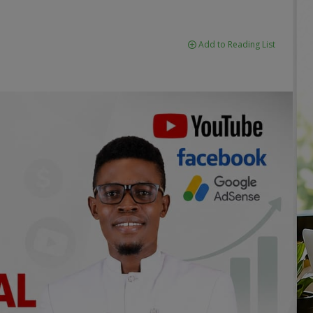
Add to Reading List