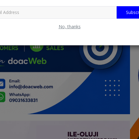
Subscr
No, thanks