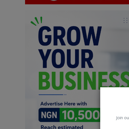
Car Talk, Autos
Gossips
Jokes & Stories
History & Life Story
Personalities & Biographies
Fitness
Marketplace
Login
Register
Join ou
English