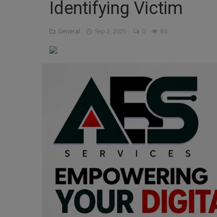
Identifying Victim
Religion
General
Sep 2, 2025
0
84
Sports
Events & Socials
DIY
Career
Art
Properties/Real Estates
Celebrities
Science/Technology
Fashion