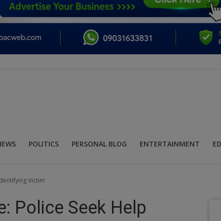
NEWS
POLITICS
PERSONAL BLOG
ENTERTAINMENT
E
entifying Victim
: Police Seek Help