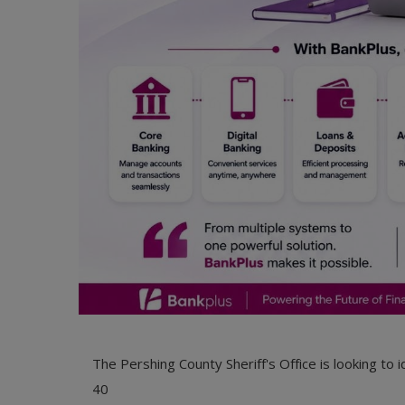
The Pershing County Sheriff's Office is looking to
40