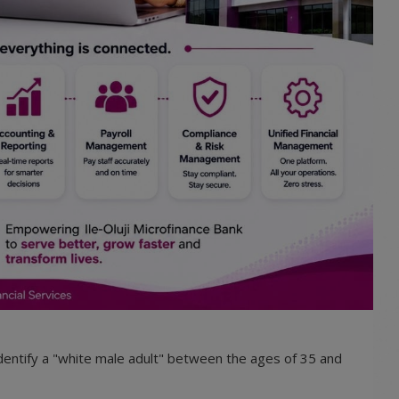
 identify a "white male adult" between the ages of 35 and