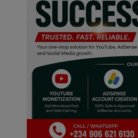
Programming, App Development,
Web Development
Health
Relationship
Lifestyle
Electronics
Spiritual Help, Spiritualism
Charities
Travel
Family
Job/Vacancies