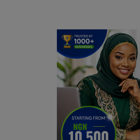
Home
DO Business
General
TV
News
Politics
Personal Blog
Entertainment