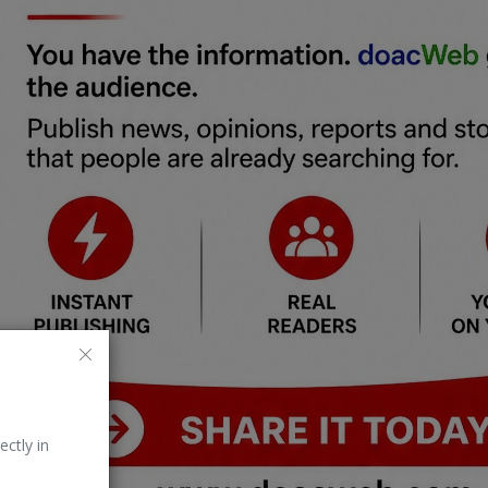
ectly in