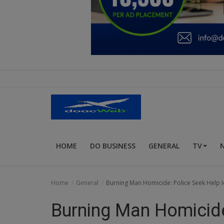
Education
Business
Inspirations
Talk
Updates
Economy
HOME
DO BUSINESS
GENERAL
TV
Agriculture
Culture
Home
General
Burning Man Homicide: Police Seek Help Id
Food & Nutritions
Burning Man Homicide
Pets & Animals