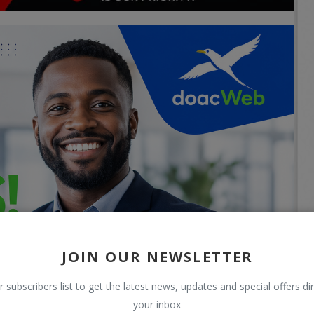
JOIN OUR NEWSLETTER
r subscribers list to get the latest news, updates and special offers dir
your inbox