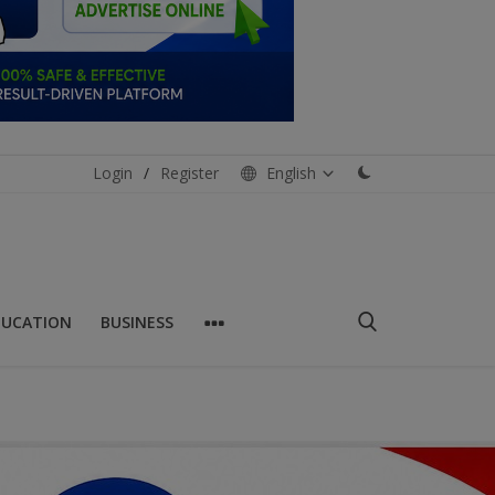
Login
/
Register
English
DUCATION
BUSINESS