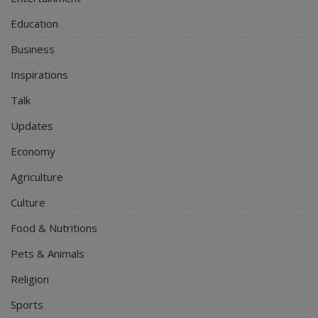
Education
Business
Inspirations
Talk
Updates
Economy
Agriculture
Culture
Food & Nutritions
Pets & Animals
Religion
Sports