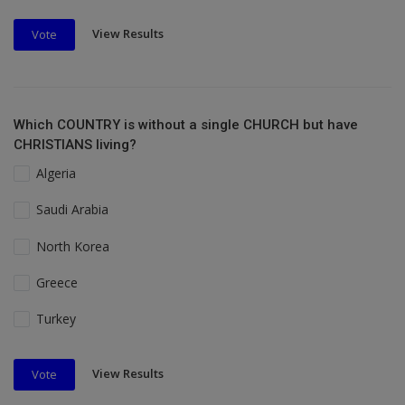
View Results
Vote
Which COUNTRY is without a single CHURCH but have
CHRISTIANS living?
Algeria
Saudi Arabia
North Korea
Greece
Turkey
View Results
Vote