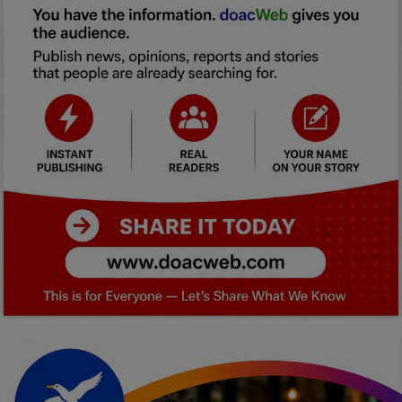
Car Talk, Autos
Gossips
Jokes & Stories
History & Life Story
Personalities & Biographies
Fitness
Marketplace
Login
Register
English