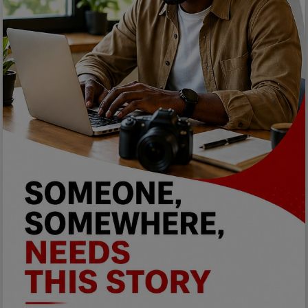
Programming, App Development,
Web Development
Health
Relationship
Lifestyle
Electronics
Spiritual Help, Spiritualism
Charities
Travel
Family
Job/Vacancies