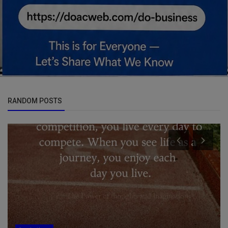
RANDOM POSTS