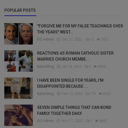
POPULAR POSTS
"FORGIVE ME FOR MY FALSE TEACHINGS OVER
THE YEARS" WEST...
DO Admin
Dec 27, 2022
12
7012
REACTIONS AS ROMAN CATHOLIC SISTER
MARRIES CHURCH MEMBE...
Bybul Blog
Jan 24, 2023
6
6936
I HAVE BEEN SINGLE FOR YEARS, I’M
DISAPPOINTED BECAUSE ...
Bybul Blog
Feb 10, 2023
176
6020
SEVEN SIMPLE THINGS THAT CAN BOND
FAMILY TOGETHER DAILY
DO Admin
Nov 17, 2022
0
4661