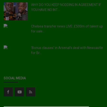
WHY DO YOU KEEP NODDING IN AGREEMENT IF
YOU HAVE NO INT...
Chelsea transfer news LIVE: £500m of talent up
for sale...
'Bonus clauses' in Arsenal's deal with Newcastle
for Br...
SOCIAL MEDIA