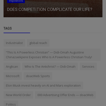
Inspirations
DOES COMPETITION COMPLICATE OUR LIFE?
TAGS
Industrialist
global reach
“This Is A Powerless Christian” — Didi-Omah Augustine
Chinazaekpere Exposes Who Is A Powerless Christian Truly!
Anglican
Who Is The Antichrist? — Didi-Omah
Services
Microsoft
doacWeb Sports
Elon Musk invest heavily on AI and Mars exploration
New World Order
000 Advertising Offer Ends — doacWeb
Politics