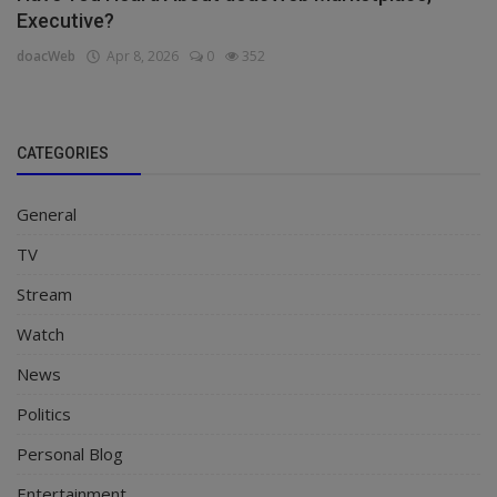
Executive?
doacWeb
Apr 8, 2026
0
352
CATEGORIES
General
TV
Stream
Watch
News
Politics
Personal Blog
Entertainment