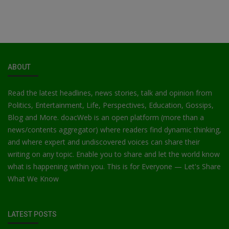
ABOUT
Read the latest headlines, news stories, talk and opinion from
Politics, Entertainment, Life, Perspectives, Education, Gossips,
Blog and More. doacWeb is an open platform (more than a
news/contents aggregator) where readers find dynamic thinking,
and where expert and undiscovered voices can share their
writing on any topic. Enable you to share and let the world know
what is happening within you. This is for Everyone — Let's Share
What We Know
LATEST POSTS