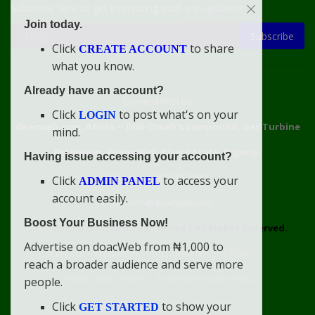
Subscribe here to get interesting stuff and updates!
Join today.
Subscribe
Click
to share
CREATE ACCOUNT
what you know.
Already have an account?
Connect With Us
Click
to post what's on your
LOGIN
doacweb.com, Africa
••
Didi-Omah's Compound, Gas Turbine
mind.
Extension, Rumuekini, Rivers State, Nigeria.
Having issue accessing your account?
WhatsApp: 09031633831
Click
to access your
ADMIN PANEL
account easily.
Email: info@doacweb.com
Boost Your Business Now!
2020 - 2030 ©
doacweb.com, Africa
|
All Rights Reserved.
Advertise on doacWeb from ₦1,000 to
Contact
Disclaimer
doacWeb Adverts Policy
reach a broader audience and serve more
doacWeb Help Center
doacWeb Privacy Policy
people.
doacWeb Rules
Terms of Service
Click
to show your
GET STARTED