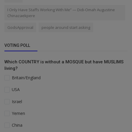
I Only Have Staffs Working With Me” — Didi-Omah Augustine
Chinazaekpere
GodsApproval
people around start asking
VOTING POLL
Which COUNTRY is without a MOSQUE but have MUSLIMS
living?
Britain/England
USA
Israel
Yemen
China