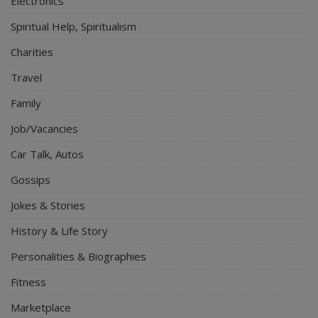
Electronics
Spiritual Help, Spiritualism
Charities
Travel
Family
Job/Vacancies
Car Talk, Autos
Gossips
Jokes & Stories
History & Life Story
Personalities & Biographies
Fitness
Marketplace