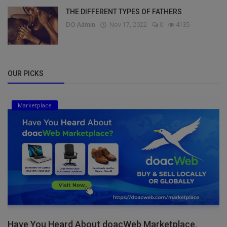
THE DIFFERENT TYPES OF FATHERS
DO Admin
Nov 17, 2022
0
4135
OUR PICKS
Marketplace
Have You Heard About doacWeb Marketplace,