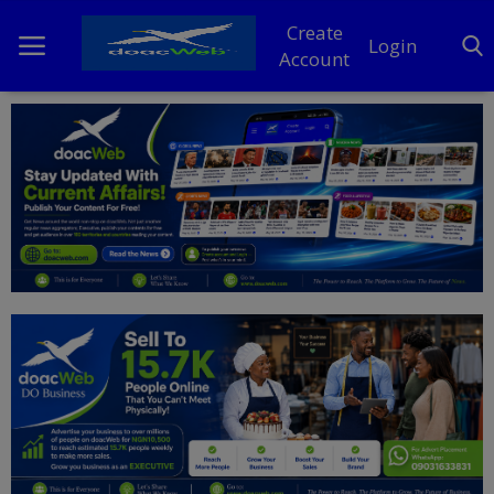
Create
Login
Account
Home
DO Business
General
TV
News
Politics
Personal Blog
Entertainment