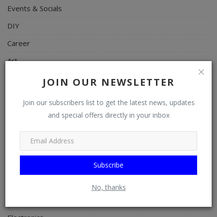
Events & Socials
DIY
Career
Art
Properties/Real Estates
JOIN OUR NEWSLETTER
Celebrities
Join our subscribers list to get the latest news, updates
Science/Technology
and special offers directly in your inbox
Fashion
Programming, App Development, Web Development
Subscribe
Health
Relationship
No, thanks
Lifestyle