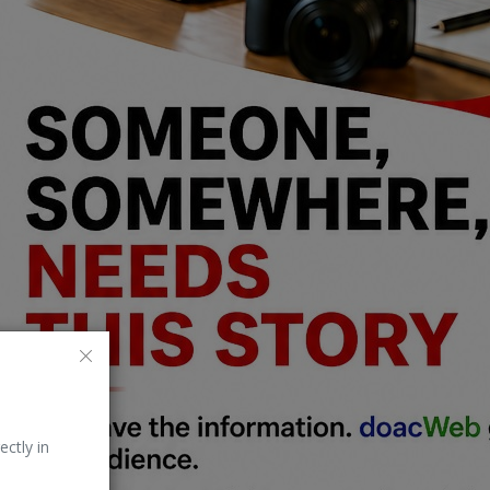
ectly in