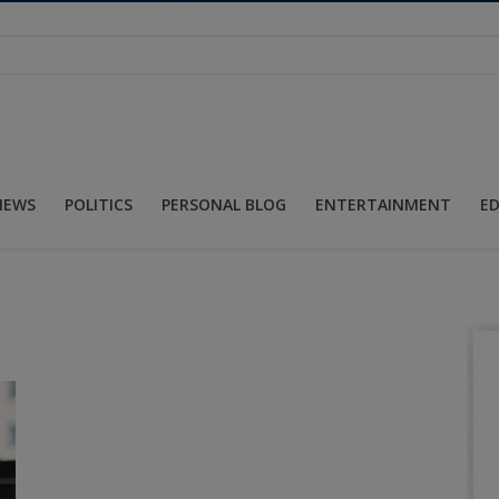
NEWS
POLITICS
PERSONAL BLOG
ENTERTAINMENT
E