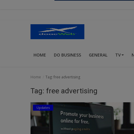
Religion
Sports
Events & Socials
DIY
HOME
DO BUSINESS
GENERAL
TV
Career
Art
Home
Tag: free advertising
Properties/Real Estates
Tag: free advertising
Celebrities
Updates
Science/Technology
Fashion