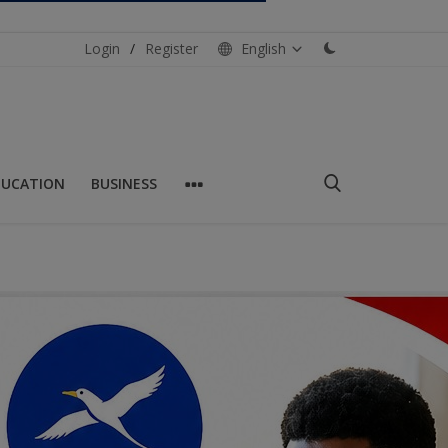
Login
/
Register
English
DUCATION
BUSINESS