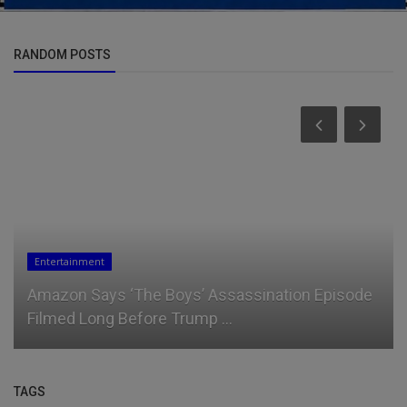
RANDOM POSTS
Entertainment
Amazon Says ‘The Boys’ Assassination Episode
Filmed Long Before Trump ...
TAGS