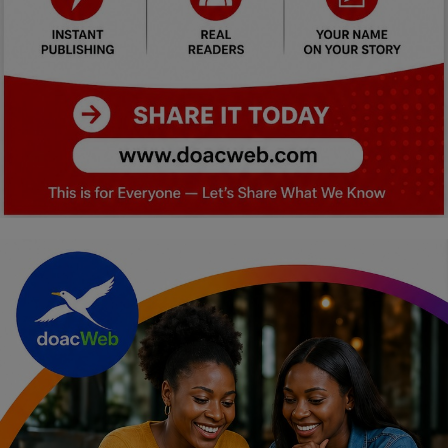
Car Talk, Autos
Gossips
Jokes & Stories
History & Life Story
Personalities & Biographies
Fitness
Marketplace
Login
Register
English