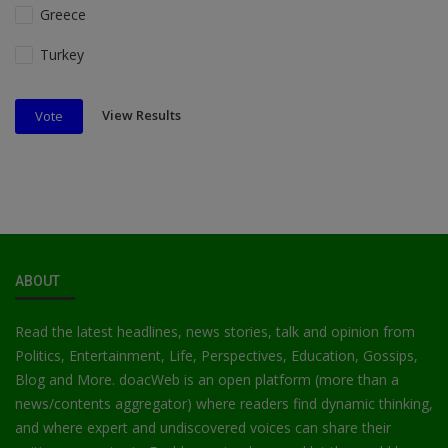
Greece
Turkey
View Results
Vote
ABOUT
Read the latest headlines, news stories, talk and opinion from
Politics, Entertainment, Life, Perspectives, Education, Gossips,
Blog and More. doacWeb is an open platform (more than a
news/contents aggregator) where readers find dynamic thinking,
and where expert and undiscovered voices can share their