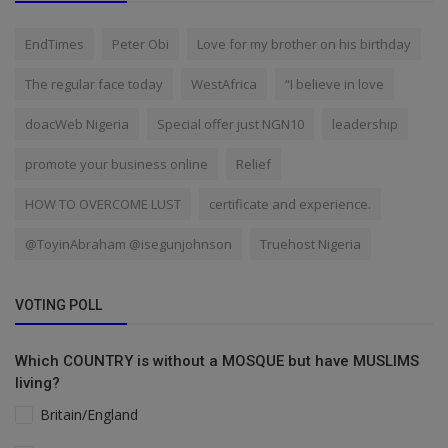
EndTimes
Peter Obi
Love for my brother on his birthday
The regular face today
WestAfrica
“I believe in love
doacWeb Nigeria
Special offer just NGN10
leadership
promote your business online
Relief
HOW TO OVERCOME LUST
certificate and experience.
@ToyinAbraham @isegunjohnson
Truehost Nigeria
VOTING POLL
Which COUNTRY is without a MOSQUE but have MUSLIMS
living?
Britain/England