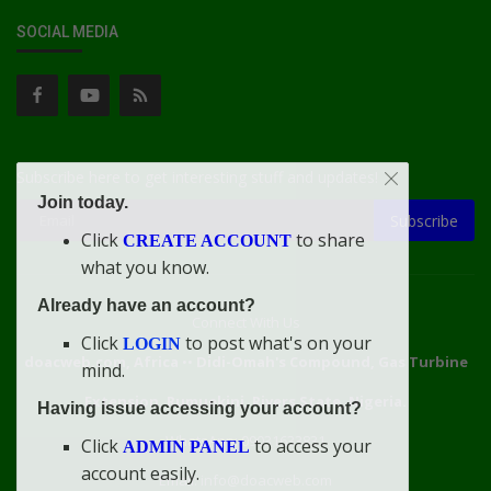
SOCIAL MEDIA
Subscribe here to get interesting stuff and updates!
Join today.
Subscribe
Click
to share
CREATE ACCOUNT
what you know.
Already have an account?
Connect With Us
Click
to post what's on your
LOGIN
doacweb.com, Africa
••
Didi-Omah's Compound, Gas Turbine
mind.
Extension, Rumuekini, Rivers State, Nigeria.
Having issue accessing your account?
WhatsApp: 09031633831
Click
to access your
ADMIN PANEL
account easily.
Email: info@doacweb.com