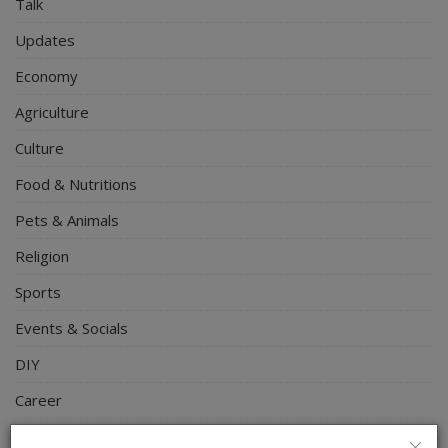
Talk
Updates
Economy
Agriculture
Culture
Food & Nutritions
Pets & Animals
Religion
Sports
Events & Socials
DIY
Career
Art