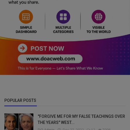
POPULAR POSTS
"FORGIVE ME FOR MY FALSE TEACHINGS OVER
THE YEARS" WEST...
DO Admin
Dec 27, 2022
12
7006