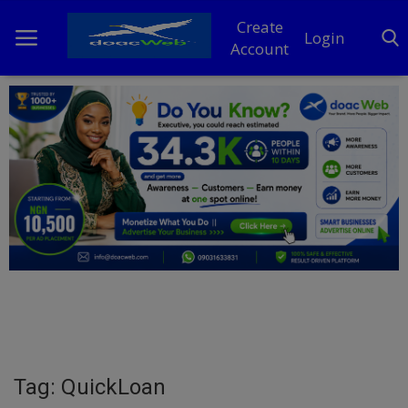
Create
Login
Account
Home
DO Business
General
TV
News
Politics
Personal Blog
Tag: QuickLoan
Entertainment