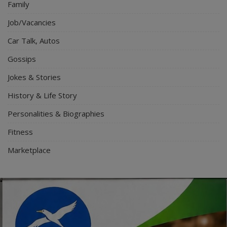
Family
Job/Vacancies
Car Talk, Autos
Gossips
Jokes & Stories
History & Life Story
Personalities & Biographies
Fitness
Marketplace