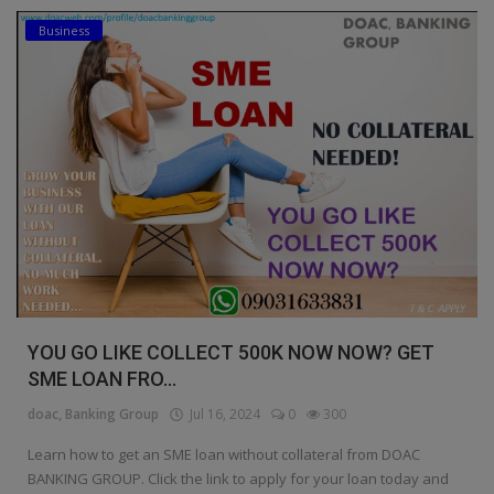
Business
Education
Business
Inspirations
Talk
Updates
Economy
Agriculture
YOU GO LIKE COLLECT 500K NOW NOW? GET
Culture
SME LOAN FRO...
doac, Banking Group
Jul 16, 2024
0
300
Food & Nutritions
Learn how to get an SME loan without collateral from DOAC
Pets & Animals
BANKING GROUP. Click the link to apply for your loan today and