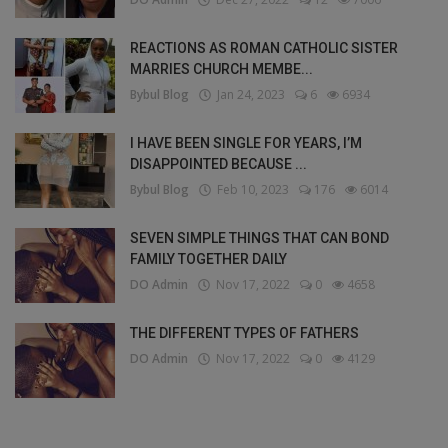
REACTIONS AS ROMAN CATHOLIC SISTER
MARRIES CHURCH MEMBE...
Bybul Blog
Jan 24, 2023
6
6934
I HAVE BEEN SINGLE FOR YEARS, I’M
DISAPPOINTED BECAUSE ...
Bybul Blog
Feb 10, 2023
176
6014
SEVEN SIMPLE THINGS THAT CAN BOND
FAMILY TOGETHER DAILY
DO Admin
Nov 17, 2022
0
4658
THE DIFFERENT TYPES OF FATHERS
DO Admin
Nov 17, 2022
0
4129