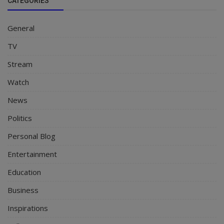
CATEGORIES
General
TV
Stream
Watch
News
Politics
Personal Blog
Entertainment
Education
Business
Inspirations