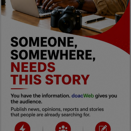
Programming, App Development,
Web Development
Health
Relationship
Lifestyle
Electronics
Spiritual Help, Spiritualism
Charities
Travel
Family
Job/Vacancies