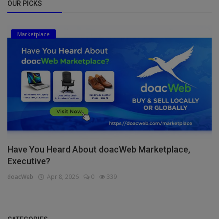
OUR PICKS
Marketplace
Have You Heard About doacWeb Marketplace,
Executive?
doacWeb
Apr 8, 2026
0
339