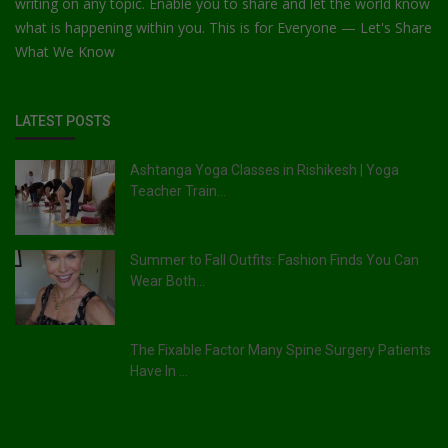
writing on any topic. Enable you to share and let the world know
what is happening within you. This is for Everyone — Let's Share
What We Know
LATEST POSTS
Ashtanga Yoga Classes in Rishikesh | Yoga
Teacher Train...
Summer to Fall Outfits: Fashion Finds You Can
Wear Both...
The Fixable Factor Many Spine Surgery Patients
Have In ...