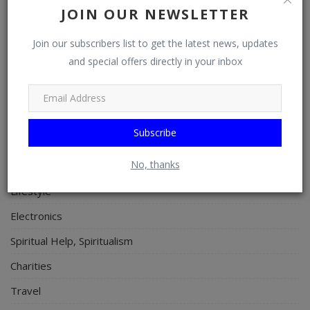
JOIN OUR NEWSLETTER
Properties/Real Estates
Celebrities
Join our subscribers list to get the latest news, updates
and special offers directly in your inbox
Science/Technology
Fashion
Programming, App Development, Web Development
Subscribe
Health
No, thanks
Relationship
Lifestyle
Electronics
Spiritual Help, Spiritualism
Charities
Travel