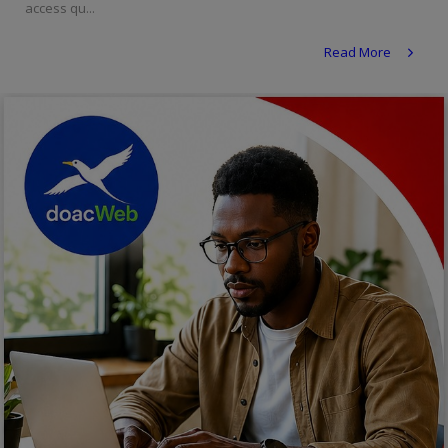
access qu...
Religion
Read More
Sports
Events & Socials
DIY
Career
Art
Properties/Real Estates
Celebrities
Science/Technology
Fashion