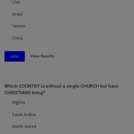
USA
Israel
Yemen
China
View Results
Vote
Which COUNTRY is without a single CHURCH but have
CHRISTIANS living?
Algeria
Saudi Arabia
North Korea