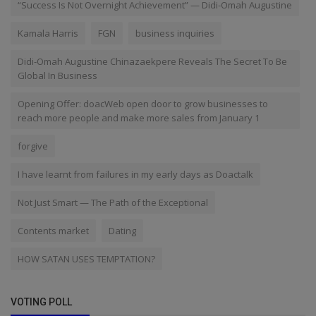
“Success Is Not Overnight Achievement” — Didi-Omah Augustine
Kamala Harris
FGN
business inquiries
Didi-Omah Augustine Chinazaekpere Reveals The Secret To Be
Global In Business
Opening Offer: doacWeb open door to grow businesses to
reach more people and make more sales from January 1
forgive
I have learnt from failures in my early days as Doactalk
Not Just Smart — The Path of the Exceptional
Contents market
Dating
HOW SATAN USES TEMPTATION?
VOTING POLL