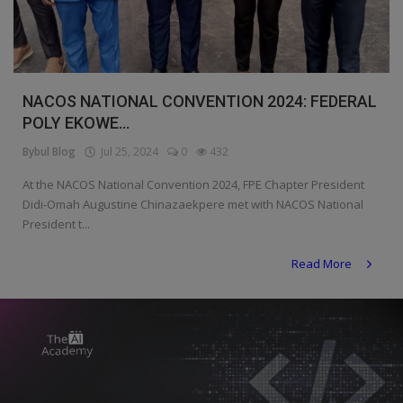
Programming, App Development,
Web Development
Health
NACOS NATIONAL CONVENTION 2024: FEDERAL
Relationship
POLY EKOWE...
Lifestyle
Bybul Blog
Jul 25, 2024
0
432
Electronics
At the NACOS National Convention 2024, FPE Chapter President
Didi-Omah Augustine Chinazaekpere met with NACOS National
Spiritual Help, Spiritualism
President t...
Charities
Read More
Travel
Family
Job/Vacancies