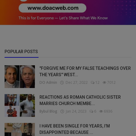
POPULAR POSTS
"FORGIVE ME FOR MY FALSE TEACHINGS OVER
THE YEARS" WEST...
DO Admin
Dec 27, 2022
12
7012
REACTIONS AS ROMAN CATHOLIC SISTER
MARRIES CHURCH MEMBE...
Bybul Blog
Jan 24, 2023
6
6936
I HAVE BEEN SINGLE FOR YEARS, I’M
DISAPPOINTED BECAUSE ...