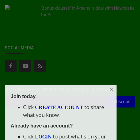
'Bonus clauses' in Arsenal's deal with Newcastle
for Br...
SOCIAL MEDIA
Subscribe here to get interesting stuff and updates!
Join today.
Subscribe
Click
to share
CREATE ACCOUNT
what you know.
Already have an account?
Connect With Us
Click
to post what's on your
LOGIN