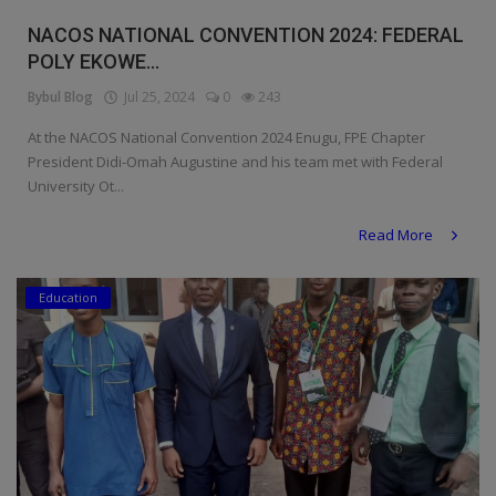
Religion
NACOS NATIONAL CONVENTION 2024: FEDERAL
POLY EKOWE...
Sports
Bybul Blog
Jul 25, 2024
0
243
Events & Socials
At the NACOS National Convention 2024 Enugu, FPE Chapter
President Didi-Omah Augustine and his team met with Federal
DIY
University Ot...
Career
Read More
Art
Education
Properties/Real Estates
Celebrities
Science/Technology
Fashion