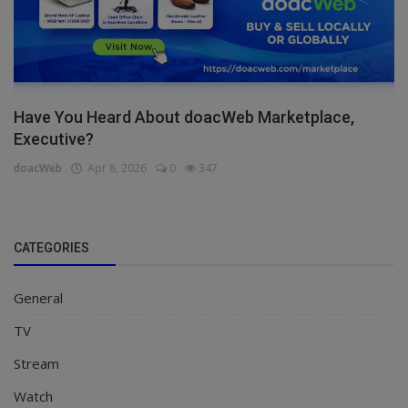
Have You Heard About doacWeb Marketplace,
Executive?
doacWeb
Apr 8, 2026
0
347
CATEGORIES
General
TV
Stream
Watch