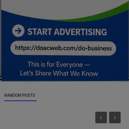
RANDOM POSTS