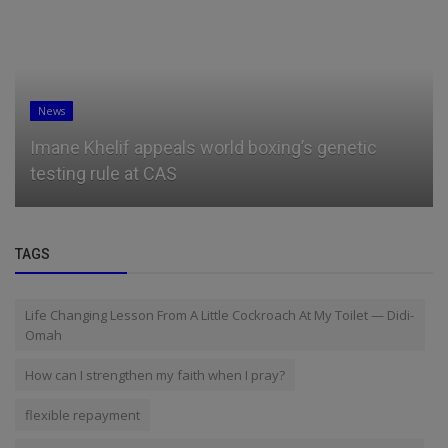
News
Imane Khelif appeals world boxing’s genetic
testing rule at CAS
TAGS
Life Changing Lesson From A Little Cockroach At My Toilet — Didi-
Omah
How can I strengthen my faith when I pray?
flexible repayment