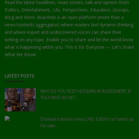
Read the latest headlines, news stories, talk and opinion from
Politics, Entertainment, Life, Perspectives, Education, Gossips,
Blog and More. doacWeb is an open platform (more than a
news/contents aggregator) where readers find dynamic thinking,
and where expert and undiscovered voices can share their
writing on any topic. Enable you to share and let the world know
what is happening within you. This is for Everyone — Let's Share
What We Know
LATEST POSTS
WHY DO YOU KEEP NODDING IN AGREEMENT IF
YOU HAVE NO INT...
Chelsea transfer news LIVE: £500m of talent up
for sale...