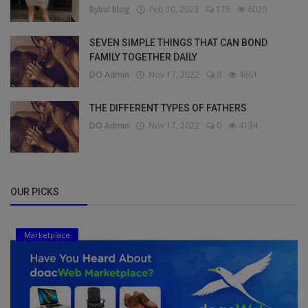
Bybul Blog
Feb 10, 2023
176
6020
SEVEN SIMPLE THINGS THAT CAN BOND
FAMILY TOGETHER DAILY
DO Admin
Nov 17, 2022
0
4661
THE DIFFERENT TYPES OF FATHERS
DO Admin
Nov 17, 2022
0
4134
OUR PICKS
Marketplace