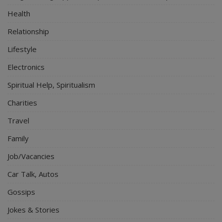
Health
Relationship
Lifestyle
Electronics
Spiritual Help, Spiritualism
Charities
Travel
Family
Job/Vacancies
Car Talk, Autos
Gossips
Jokes & Stories