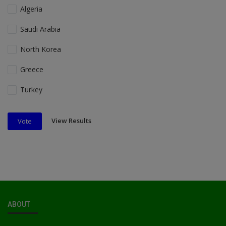
Algeria
Saudi Arabia
North Korea
Greece
Turkey
View Results
Vote
ABOUT