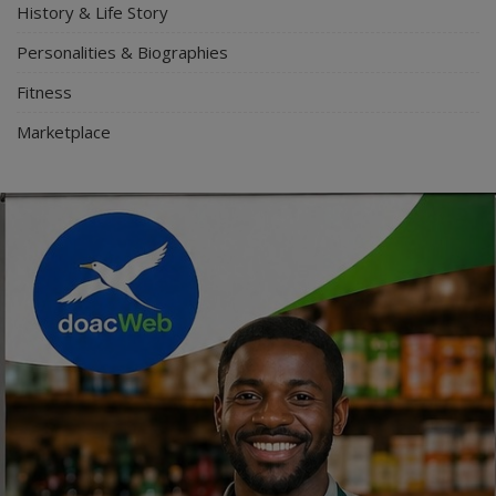
History & Life Story
Personalities & Biographies
Fitness
Marketplace