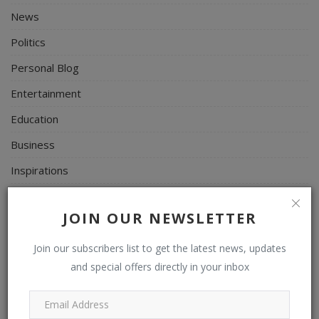
News
Politics
Personal Blog
Entertainment
Education
Business
Inspirations
Talk
JOIN OUR NEWSLETTER
Updates
Economy
Join our subscribers list to get the latest news, updates
and special offers directly in your inbox
Agriculture
Culture