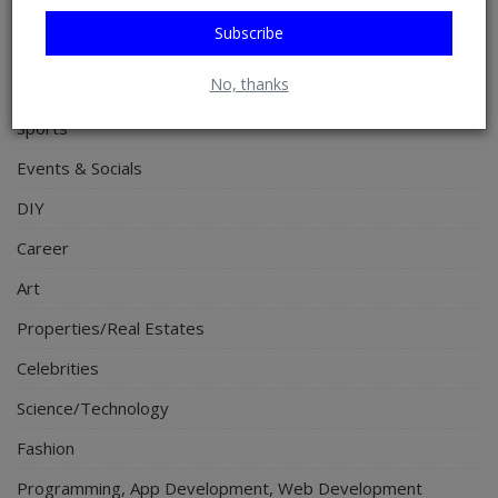
Food & Nutritions
Subscribe
Pets & Animals
No, thanks
Religion
Sports
Events & Socials
DIY
Career
Art
Properties/Real Estates
Celebrities
Science/Technology
Fashion
Programming, App Development, Web Development