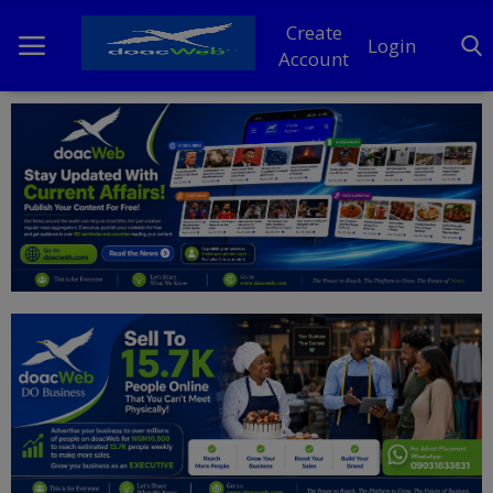
Create
Login
Account
Home
DO Business
General
TV
News
Politics
Personal Blog
Entertainment