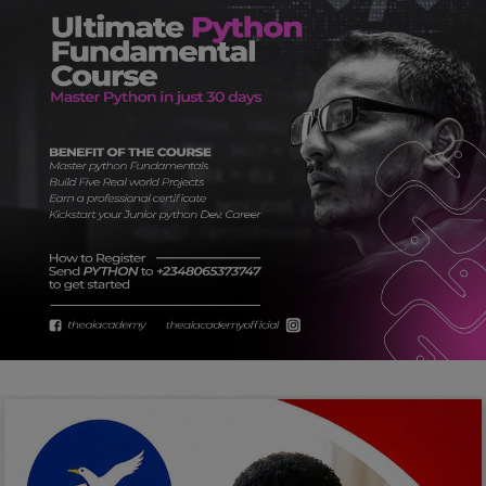
Car Talk, Autos
Gossips
Jokes & Stories
History & Life Story
Personalities & Biographies
Fitness
Marketplace
Login
Register
English