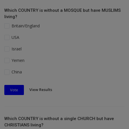
Which COUNTRY is without a MOSQUE but have MUSLIMS
living?
Britain/England
USA
Israel
Yemen
China
View Results
Vote
Which COUNTRY is without a single CHURCH but have
CHRISTIANS living?