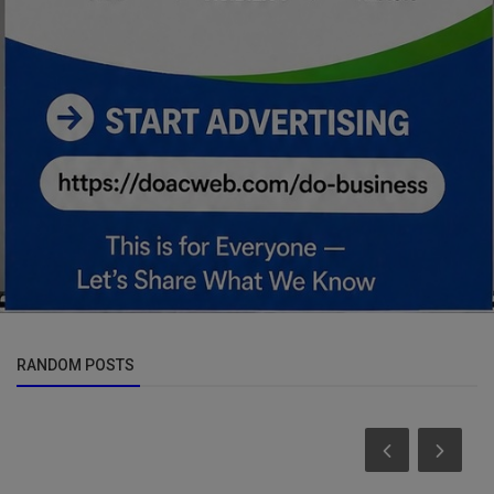
RANDOM POSTS