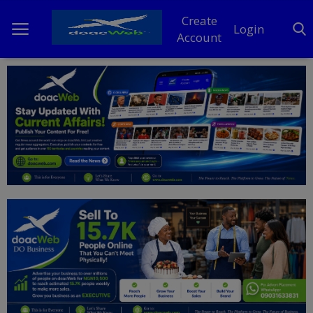
Create
Login
Account
Home
DO Business
General
TV
News
Politics
Personal Blog
Entertainment