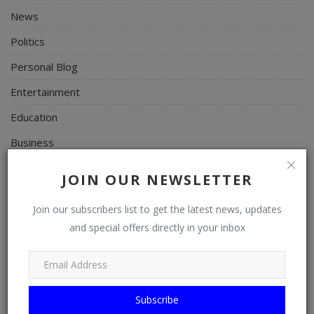
News
Politics
Personal Blog
Entertainment
Education
Business
Inspirations
JOIN OUR NEWSLETTER
Talk
Join our subscribers list to get the latest news, updates
Updates
and special offers directly in your inbox
Economy
Agriculture
Culture
Subscribe