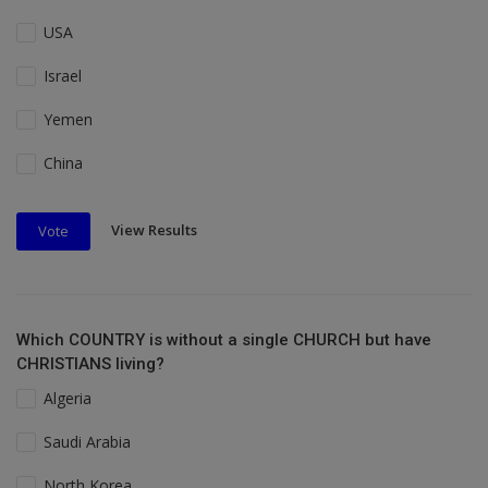
USA
Israel
Yemen
China
View Results
Vote
Which COUNTRY is without a single CHURCH but have
CHRISTIANS living?
Algeria
Saudi Arabia
North Korea