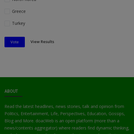
Greece
Turkey
View Results
Vote
ABOUT
Read the latest headlines, news stories, talk and opinion from
Politics, Entertainment, Life, Perspectives, Education, Gossips,
Blog and More. doacWeb is an open platform (more than a
news/contents aggregator) where readers find dynamic thinking,