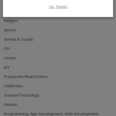
Food & Nutritions
No, thanks
Pets & Animals
Religion
Sports
Events & Socials
DIY
Career
Art
Properties/Real Estates
Celebrities
Science/Technology
Fashion
Programming, App Development, Web Development