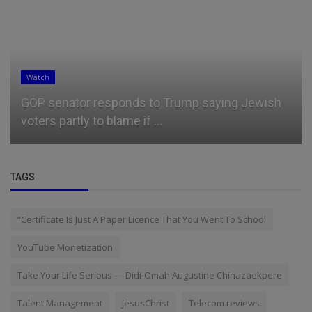
Watch
GOP senator responds to Trump saying Jewish
voters partly to blame if ...
TAGS
“Certificate Is Just A Paper Licence That You Went To School
YouTube Monetization
Take Your Life Serious — Didi-Omah Augustine Chinazaekpere
Talent Management
JesusChrist
Telecom reviews