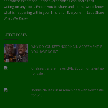
and where expert and undiscovered voices can share their
writing on any topic. Enable you to share and let the world know
what is happening within you. This is for Everyone — Let's Share
What We Know
LATEST POSTS
WHY DO YOU KEEP NODDING IN AGREEMENT IF
YOU HAVE NO INT...
Chelsea transfer news LIVE: £500m of talent up
for sale...
'Bonus clauses' in Arsenal's deal with Newcastle
for Br...