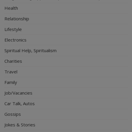
Health
Relationship
Lifestyle
Electronics
Spiritual Help, Spiritualism
Charities
Travel
Family
Job/Vacancies
Car Talk, Autos
Gossips
Jokes & Stories