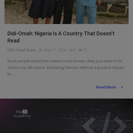
Programming, App Development,
Web Development
Health
Didi-Omah: Nigeria Is A Country That Doesn't
Relationship
Read
Lifestyle
Didi-Omah Diary
May 17, 2026
0
77
Electronics
Most people want their names to be known, they just want to be
famous by all means. But being famous without a positive impact
Spiritual Help, Spiritualism
to ...
Charities
Read More
Travel
Family
Job/Vacancies