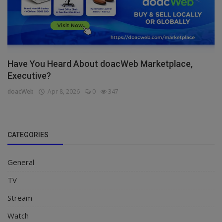
Have You Heard About doacWeb Marketplace,
Executive?
doacWeb
Apr 8, 2026
0
347
CATEGORIES
General
TV
Stream
Watch