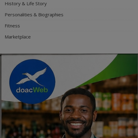
History & Life Story
Personalities & Biographies
Fitness
Marketplace