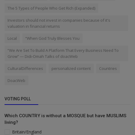
The 5 Types of People Who Get Rich (Expanded)
Investors should not invest in companies because of it's
valuation in financial returns
Local
“When God Truly Blesses You
“We Are Set To Build A Platform That Every Business Need To
Grow” — Didi-Omah Talks of doacWeb
CulturalDifferences
personalized content
Countries
DoacWeb
VOTING POLL
Which COUNTRY is without a MOSQUE but have MUSLIMS
living?
Britain/England