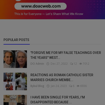
POPULAR POSTS
"FORGIVE ME FOR MY FALSE TEACHINGS OVER
THE YEARS" WEST...
DO Admin
Dec 27, 2022
12
7012
REACTIONS AS ROMAN CATHOLIC SISTER
MARRIES CHURCH MEMBE...
Bybul Blog
Jan 24, 2023
6
6936
I HAVE BEEN SINGLE FOR YEARS, I’M
DISAPPOINTED BECAUSE ...