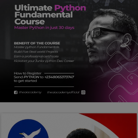
Car Talk, Autos
Gossips
Jokes & Stories
History & Life Story
Personalities & Biographies
Fitness
Marketplace
Login
Register
English