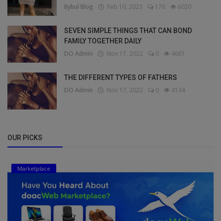
Bybul Blog
Feb 10, 2023
176
6020
SEVEN SIMPLE THINGS THAT CAN BOND
FAMILY TOGETHER DAILY
DO Admin
Nov 17, 2022
0
4661
THE DIFFERENT TYPES OF FATHERS
DO Admin
Nov 17, 2022
0
4134
OUR PICKS
Marketplace