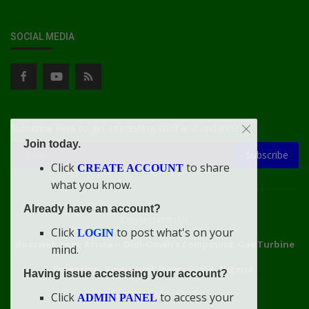
SOCIAL MEDIA
Subscribe here to get interesting stuff and updates!
Join today.
Subscribe
Click
to share
CREATE ACCOUNT
what you know.
Already have an account?
Connect With Us
Click
to post what's on your
LOGIN
doacweb.com, Africa
••
Didi-Omah's Compound, Gas Turbine
mind.
Extension, Rumuekini, Rivers State, Nigeria.
Having issue accessing your account?
WhatsApp: 09031633831
Click
to access your
ADMIN PANEL