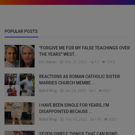
POPULAR POSTS
"FORGIVE ME FOR MY FALSE TEACHINGS OVER
THE YEARS" WEST...
DO Admin
Dec 27, 2022
12
7012
REACTIONS AS ROMAN CATHOLIC SISTER
MARRIES CHURCH MEMBE...
Bybul Blog
Jan 24, 2023
6
6937
I HAVE BEEN SINGLE FOR YEARS, I’M
DISAPPOINTED BECAUSE ...
Bybul Blog
Feb 10, 2023
176
6021
SEVEN SIMPLE THINGS THAT CAN BOND