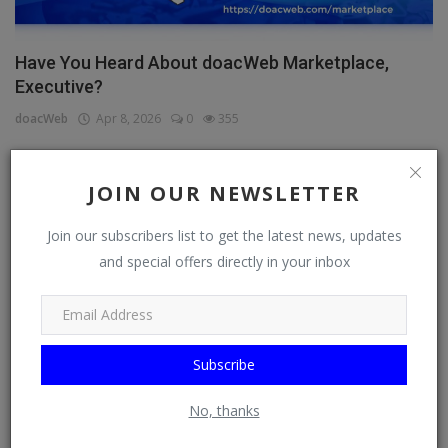
Have You Heard About doacWeb Marketplace,
Executive?
doacWeb
Apr 8, 2026
0
355
JOIN OUR NEWSLETTER
CATEGORIES
Join our subscribers list to get the latest news, updates
General
and special offers directly in your inbox
TV
Stream
Subscribe
Watch
News
No, thanks
Politics