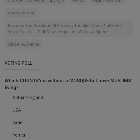
Difference between copyright
Foods
Digital Products
doacweb.com
Because You Are Good At Knowing The Bible Does Not Make
You A Pastor — Didi-Omah Augustine Chinazaekpere
Global audience
VOTING POLL
Which COUNTRY is without a MOSQUE but have MUSLIMS
living?
Britain/England
USA
Israel
Yemen