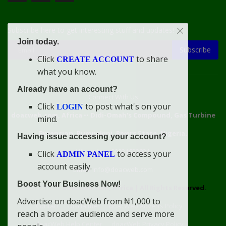
Subscribe here to get interesting stuff and updates!
Join today.
Subscribe
Click
to share
CREATE ACCOUNT
what you know.
Already have an account?
Connect With Us
Click
to post what's on your
LOGIN
doacweb.com, Africa
••
Didi-Omah's Compound, Gas Turbine
mind.
Extension, Rumuekini, Rivers State, Nigeria.
Having issue accessing your account?
WhatsApp: 09031633831
Click
to access your
ADMIN PANEL
account easily.
Email: info@doacweb.com
Boost Your Business Now!
2020 - 2030 ©
doacweb.com, Africa
|
All Rights Reserved.
Advertise on doacWeb from ₦1,000 to
Contact
Disclaimer
doacWeb Adverts Policy
reach a broader audience and serve more
doacWeb Help Center
doacWeb Privacy Policy