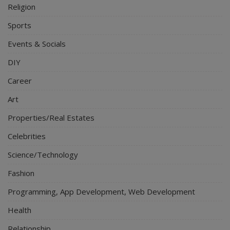
Religion
Sports
Events & Socials
DIY
Career
Art
Properties/Real Estates
Celebrities
Science/Technology
Fashion
Programming, App Development, Web Development
Health
Relationship