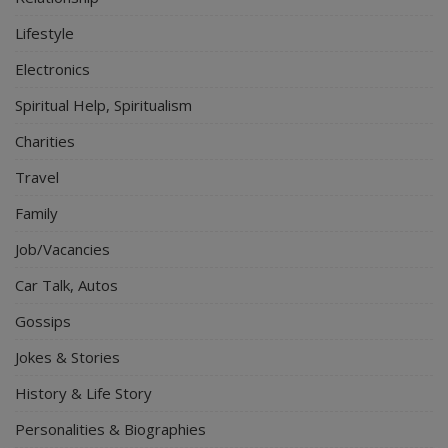
Lifestyle
Electronics
Spiritual Help, Spiritualism
Charities
Travel
Family
Job/Vacancies
Car Talk, Autos
Gossips
Jokes & Stories
History & Life Story
Personalities & Biographies