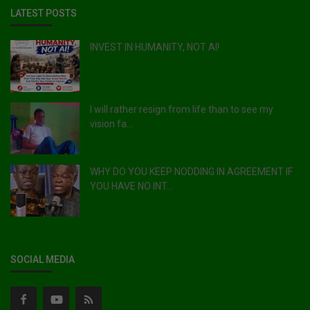
LATEST POSTS
INVEST IN HUMANITY, NOT AI!
I will rather resign from life than to see my
vision fa...
WHY DO YOU KEEP NODDING IN AGREEMENT IF
YOU HAVE NO INT...
SOCIAL MEDIA