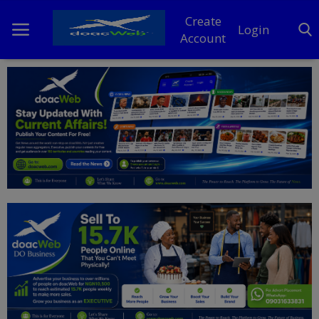
Create
Login
Account
Home
DO Business
General
TV
News
Politics
Personal Blog
Entertainment