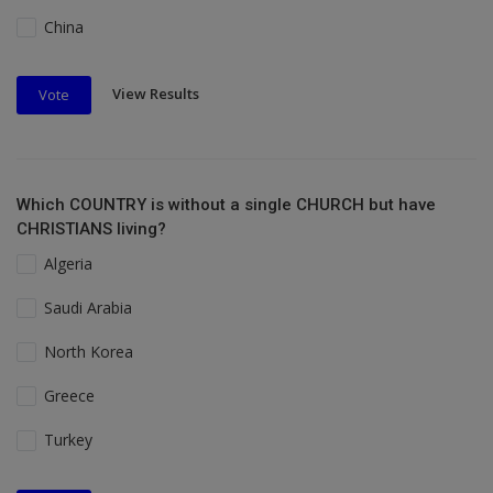
China
View Results
Vote
Which COUNTRY is without a single CHURCH but have
CHRISTIANS living?
Algeria
Saudi Arabia
North Korea
Greece
Turkey