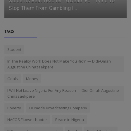
Students Beat Teacher To Death For Trying To
Stop Them From Gambling I...
TAGS
Student
In The Reality Work Does Not Make You Rich” — Didi-Omah
Augustine Chinazaekpere
Goals
Money
I Will Not Leave Nigeria For Any Reason — Didi-Omah Augustine
Chinazaekpere
Poverty
DOmode Broadcasting Company
NACOS Ekowe chapter
Peace in Nigeria