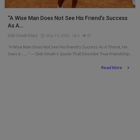
Religion
“A Wise Man Does Not See His Friend's Success
Sports
As A...
Events & Socials
Didi-Omah Diary
May 19, 2026
0
87
“A Wise Man Does Not See His Friend's Success As A Threat, He
DIY
Sees It .......” — Didi-Omah's Quote That Describe True Friendship...
Career
Read More
Art
Properties/Real Estates
Celebrities
Science/Technology
Fashion