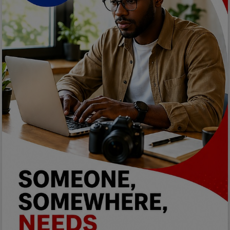
Car Talk, Autos
Gossips
Jokes & Stories
History & Life Story
Personalities & Biographies
Fitness
Marketplace
Login
Register
English