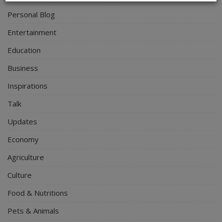
Personal Blog
Entertainment
Education
Business
Inspirations
Talk
Updates
Economy
Agriculture
Culture
Food & Nutritions
Pets & Animals