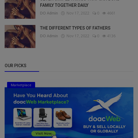
FAMILY TOGETHER DAILY
DO Admin
Nov 17, 2022
0
4661
THE DIFFERENT TYPES OF FATHERS
DO Admin
Nov 17, 2022
0
4136
OUR PICKS
Marketplace