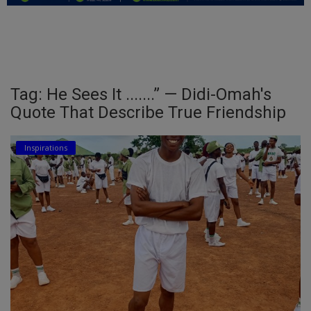
Education
Business
Inspirations
Tag: He Sees It .......” — Didi-Omah's
Quote That Describe True Friendship
Talk
Updates
Inspirations
Economy
Agriculture
Culture
Food & Nutritions
Pets & Animals