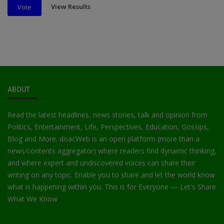
View Results
Vote
ABOUT
Read the latest headlines, news stories, talk and opinion from
Politics, Entertainment, Life, Perspectives, Education, Gossips,
Blog and More. doacWeb is an open platform (more than a
news/contents aggregator) where readers find dynamic thinking,
and where expert and undiscovered voices can share their
writing on any topic. Enable you to share and let the world know
what is happening within you. This is for Everyone — Let's Share
What We Know