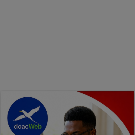
Programming, App Development,
Web Development
Health
Relationship
Lifestyle
Electronics
Spiritual Help, Spiritualism
Charities
Travel
Family
Job/Vacancies