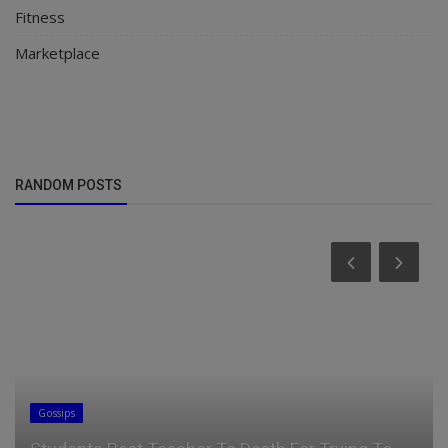
Fitness
Marketplace
RANDOM POSTS
Gossips