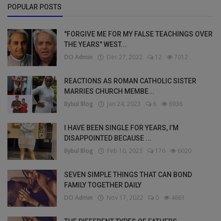
POPULAR POSTS
"FORGIVE ME FOR MY FALSE TEACHINGS OVER
THE YEARS" WEST...
DO Admin
Dec 27, 2022
12
7012
REACTIONS AS ROMAN CATHOLIC SISTER
MARRIES CHURCH MEMBE...
Bybul Blog
Jan 24, 2023
6
6936
I HAVE BEEN SINGLE FOR YEARS, I’M
DISAPPOINTED BECAUSE ...
Bybul Blog
Feb 10, 2023
176
6020
SEVEN SIMPLE THINGS THAT CAN BOND
FAMILY TOGETHER DAILY
DO Admin
Nov 17, 2022
0
4661