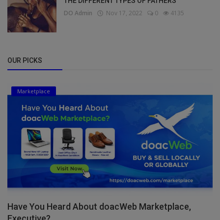
THE DIFFERENT TYPES OF FATHERS
DO Admin
Nov 17, 2022
0
4135
OUR PICKS
Marketplace
Have You Heard About doacWeb Marketplace,
Executive?