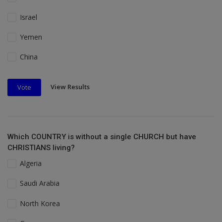
Israel
Yemen
China
View Results
Vote
Which COUNTRY is without a single CHURCH but have
CHRISTIANS living?
Algeria
Saudi Arabia
North Korea