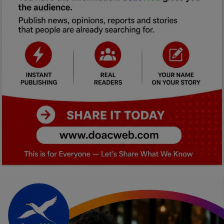
Car Talk, Autos
Gossips
Jokes & Stories
History & Life Story
Personalities & Biographies
Fitness
Marketplace
Login
Register
English