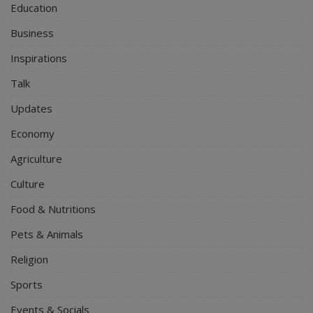
Education
Business
Inspirations
Talk
Updates
Economy
Agriculture
Culture
Food & Nutritions
Pets & Animals
Religion
Sports
Events & Socials