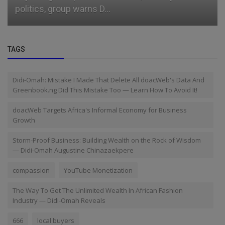
politics, group warns D...
TAGS
Didi-Omah: Mistake I Made That Delete All doacWeb's Data And
Greenbook.ng Did This Mistake Too — Learn How To Avoid It!
doacWeb Targets Africa's Informal Economy for Business
Growth
Storm-Proof Business: Building Wealth on the Rock of Wisdom
— Didi-Omah Augustine Chinazaekpere
compassion
YouTube Monetization
The Way To Get The Unlimited Wealth In African Fashion
Industry — Didi-Omah Reveals
666
local buyers