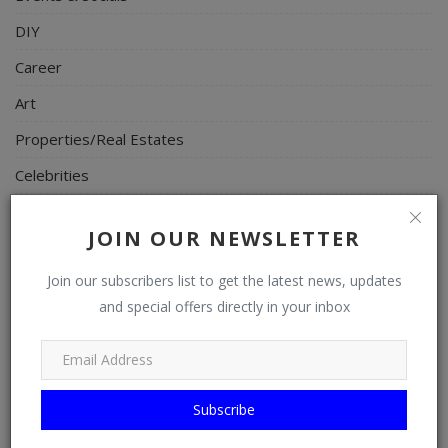
DIY
Career
Art
Properties/Real Estates
Celebrities
Science/Technology
JOIN OUR NEWSLETTER
Fashion
Join our subscribers list to get the latest news, updates
Programming, App Development, Web Development
and special offers directly in your inbox
Health
Relationship
Lifestyle
Subscribe
Electronics