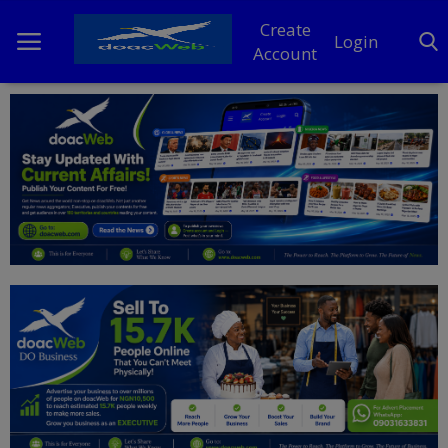
Create
Login
Account
Home
DO Business
General
TV
News
Politics
Personal Blog
Entertainment