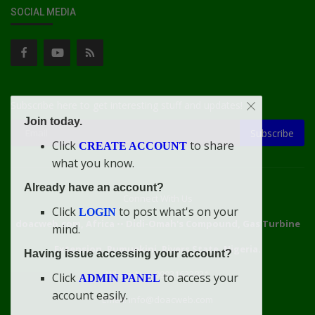
SOCIAL MEDIA
Subscribe here to get interesting stuff and updates!
Join today.
Subscribe
Click
to share
CREATE ACCOUNT
what you know.
Already have an account?
Connect With Us
Click
to post what's on your
LOGIN
doacweb.com, Africa
••
Didi-Omah's Compound, Gas Turbine
mind.
Extension, Rumuekini, Rivers State, Nigeria.
Having issue accessing your account?
WhatsApp: 09031633831
Click
to access your
ADMIN PANEL
account easily.
Email: info@doacweb.com