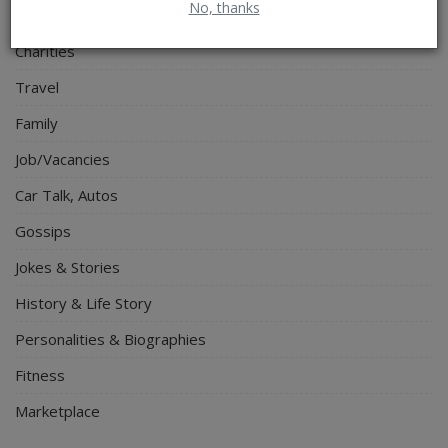
No, thanks
Spiritual Help, Spiritualism
Charities
Travel
Family
Job/Vacancies
Car Talk, Autos
Gossips
Jokes & Stories
History & Life Story
Personalities & Biographies
Fitness
Marketplace