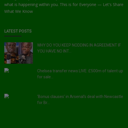
what is happening within you. This is for Everyone — Let's Share
What We Know
LATEST POSTS
WHY DO YOU KEEP NODDING IN AGREEMENT IF
YOU HAVE NO INT...
Chelsea transfer news LIVE: £500m of talent up
for sale...
'Bonus clauses' in Arsenal's deal with Newcastle
for Br...