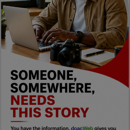
Programming, App Development,
Web Development
Health
Relationship
Lifestyle
Electronics
Spiritual Help, Spiritualism
Charities
Travel
Family
Job/Vacancies