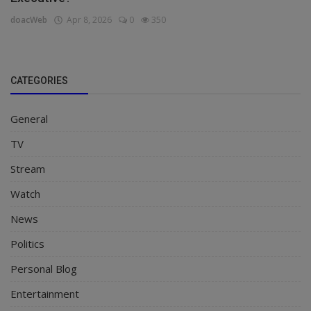
doacWeb
Apr 8, 2026
0
350
CATEGORIES
General
TV
Stream
Watch
News
Politics
Personal Blog
Entertainment