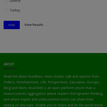
Greece
Turkey
View Results
Vote
ABOUT
Read the latest headlines, news stories, talk and opinion from
Politics, Entertainment, Life, Perspectives, Education, Gossips,
Blog and More. doacWeb is an open platform (more than a
news/contents aggregator) where readers find dynamic thinking,
and where expert and undiscovered voices can share their
writing on any topic. Enable you to share and let the world know