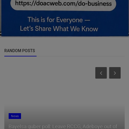
RANDOM POSTS
News
Bayelsa guber poll: Leave RCCG, Adeboye out of