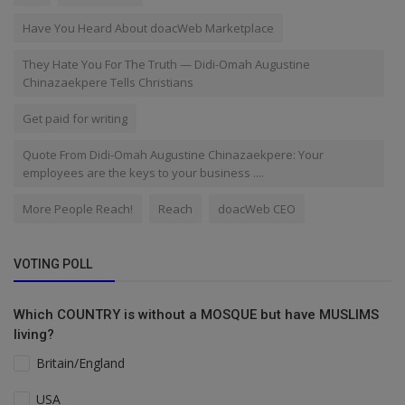
Have You Heard About doacWeb Marketplace
They Hate You For The Truth — Didi-Omah Augustine
Chinazaekpere Tells Christians
Get paid for writing
Quote From Didi-Omah Augustine Chinazaekpere: Your
employees are the keys to your business ....
More People Reach!
Reach
doacWeb CEO
VOTING POLL
Which COUNTRY is without a MOSQUE but have MUSLIMS
living?
Britain/England
USA