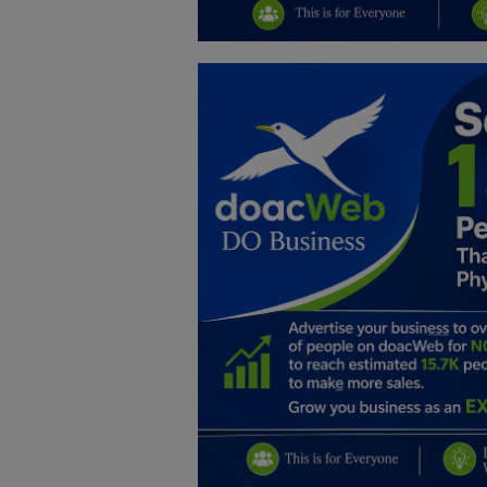
Education
Business
Inspirations
Talk
Updates
Economy
Agriculture
Culture
Food & Nutritions
Pets & Animals