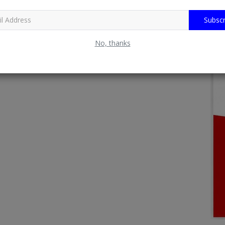
Subscr
No, thanks