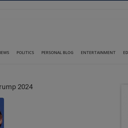
NEWS
POLITICS
PERSONAL BLOG
ENTERTAINMENT
E
Trump 2024