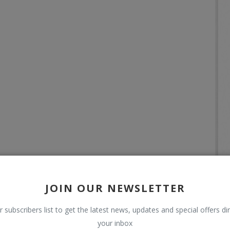
JOIN OUR NEWSLETTER
r subscribers list to get the latest news, updates and special offers dir
your inbox