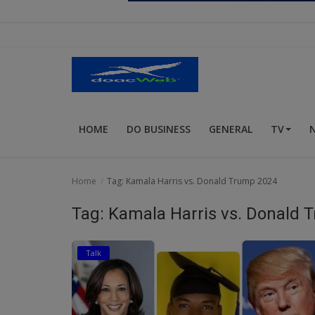
Religion
Sports
Events & Socials
DIY
HOME
DO BUSINESS
GENERAL
TV
Career
Art
Home
Tag: Kamala Harris vs. Donald Trump 2024
Properties/Real Estates
Tag: Kamala Harris vs. Donald 
Celebrities
Talk
Science/Technology
Fashion