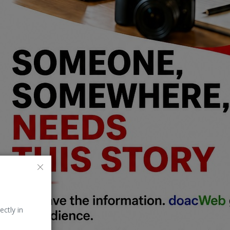
ectly in