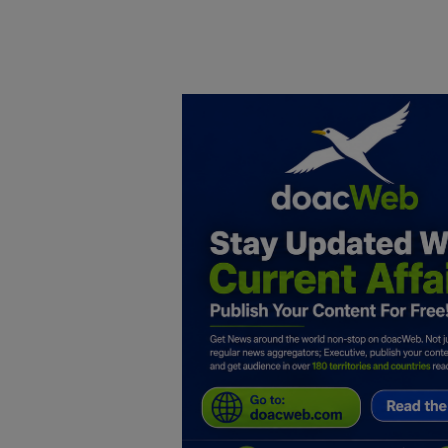
Home
DO Business
General
TV
News
Politics
Personal Blog
Entertainment