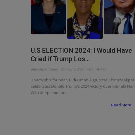
Programming, App Development,
Web Development
Health
Relationship
Lifestyle
U.S ELECTION 2024: I Would Have
Cried if Trump Los...
Electronics
Didi-Omah Diary
Nov 6, 2024
0
176
Spiritual Help, Spiritualism
DoacWeb’s founder, Didi-Omah Augustine Chinazaekper
Charities
celebrates Donald Trump’s 2024 victory over Kamala Harr
With deep emotion...
Travel
Read More
Family
Job/Vacancies