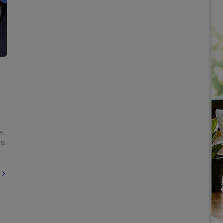
e,
is.