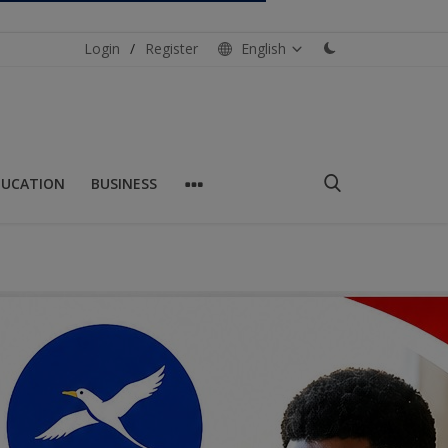
Login
/
Register
English
DUCATION
BUSINESS