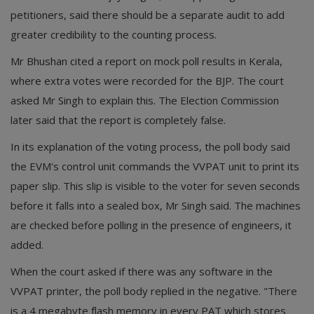
petitioners, said there should be a separate audit to add
greater credibility to the counting process.
Mr Bhushan cited a report on mock poll results in Kerala,
where extra votes were recorded for the BJP. The court
asked Mr Singh to explain this. The Election Commission
later said that the report is completely false.
In its explanation of the voting process, the poll body said
the EVM's control unit commands the VVPAT unit to print its
paper slip. This slip is visible to the voter for seven seconds
before it falls into a sealed box, Mr Singh said. The machines
are checked before polling in the presence of engineers, it
added.
When the court asked if there was any software in the
VVPAT printer, the poll body replied in the negative. "There
is a 4 megabyte flash memory in every PAT which stores