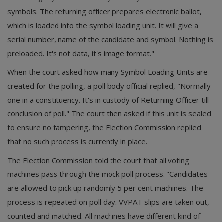
symbols. The returning officer prepares electronic ballot,
which is loaded into the symbol loading unit. It will give a
serial number, name of the candidate and symbol. Nothing is
preloaded. It's not data, it's image format."
When the court asked how many Symbol Loading Units are
created for the polling, a poll body official replied, "Normally
one in a constituency. It's in custody of Returning Officer till
conclusion of poll." The court then asked if this unit is sealed
to ensure no tampering, the Election Commission replied
that no such process is currently in place.
The Election Commission told the court that all voting
machines pass through the mock poll process. "Candidates
are allowed to pick up randomly 5 per cent machines. The
process is repeated on poll day. VVPAT slips are taken out,
counted and matched. All machines have different kind of