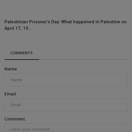
Palestinian Prisoner’s Day: What happened in Palestine on
April 17, 19...
COMMENTS
Name
Email
Comment