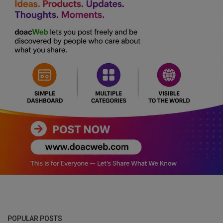
POPULAR POSTS