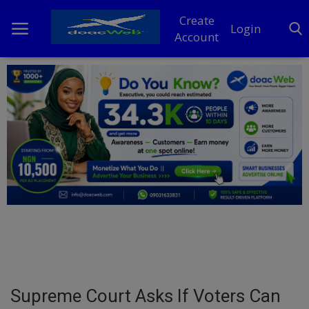
Create
Login
Account
Home
DO Business
General
TV
News
Politics
Personal Blog
Supreme Court Asks If Voters Can
Entertainment