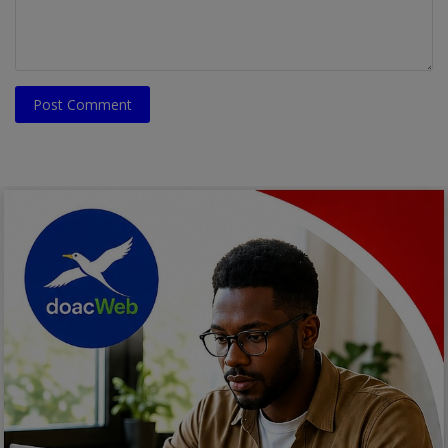
Post Comment