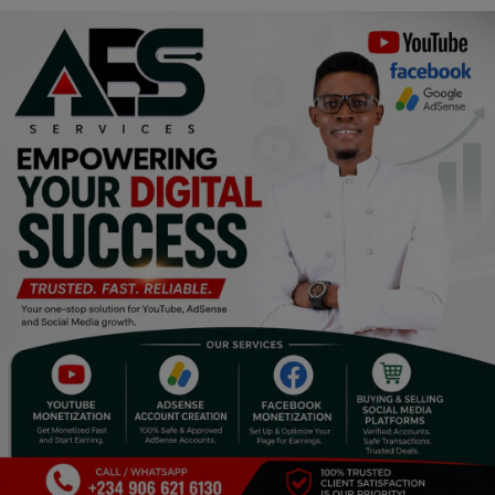
Religion
Sports
Events & Socials
DIY
Career
Art
Properties/Real Estates
Celebrities
Science/Technology
Fashion