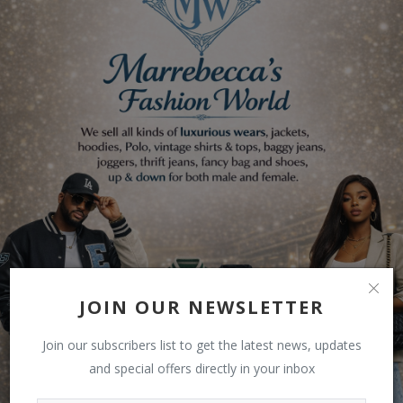
JOIN OUR NEWSLETTER
Join our subscribers list to get the latest news, updates
and special offers directly in your inbox