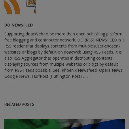
DO NEWSFEED
Supporting doacWeb to be more than open publishing platform,
free blogging and contributor network. DO (RSS) NEWSFEED is a
RSS reader that displays contents from multiple (user-chosen)
websites or blogs by default on doacWeb using RSS Feeds. It is
also RSS Aggregator that operates in distributing contents,
displaying sources from multiple websites or blogs by default
from RSS Feeds possible. See: Phoenix Newsfeed, Opera News,
Google News, HuffPost (Huffington Post) ......
RELATED POSTS