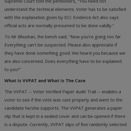
Supreme Court told the petitioners, "You need not
understand the technical elements. Voter has to be satisfied
with the explanation given by ECI. Evidence Act also says
official acts are normally presumed to be done validly."
To Mr Bhushan, the bench said, "Now you're going too far.
Everything can't be suspected. Please also appreciate if
they have done something good. We heard you because we
are also concerned. Does everything have to be explained
to you?"
What Is VVPAT and What Is The Case
The VVPAT -- Voter Verified Paper Audit Trail -- enables a
voter to see if the vote was cast properly and went to the
candidate he/she supports. The VVPAT generates a paper
slip that is kept in a sealed cover and can be opened if there
is a dispute. Currently, VVPAT slips of five randomly selected