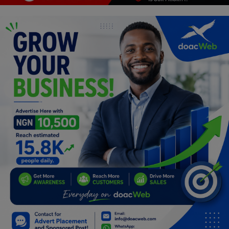
Programming, App Development,
Web Development
Health
Relationship
Lifestyle
Electronics
Spiritual Help, Spiritualism
Charities
Travel
Family
Job/Vacancies