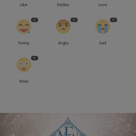
Like
Dislike
Love
0
0
0
Funny
Angry
Sad
0
Wow