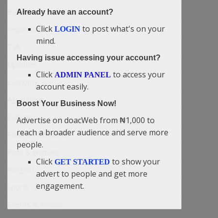
Business
Already have an account?
Click
to post what's on your
Inspirations
LOGIN
mind.
Talk
Having issue accessing your account?
Updates
Click
to access your
ADMIN PANEL
Economy
account easily.
Agriculture
Boost Your Business Now!
Culture
Advertise on doacWeb from ₦1,000 to
reach a broader audience and serve more
Food & Nutritions
people.
Pets & Animals
Click
to show your
GET STARTED
Religion
advert to people and get more
engagement.
Sports
Events & Socials