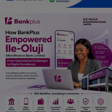
Car Talk, Autos
Gossips
Jokes & Stories
History & Life Story
Personalities & Biographies
Fitness
Marketplace
Login
Register
English