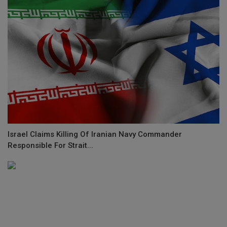
Israel Claims Killing Of Iranian Navy Commander
Responsible For Strait...