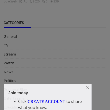
doacWeb
Apr 8, 2026
0
339
CATEGORIES
General
TV
Stream
Watch
News
Politics
Personal Blog
Join today.
Entertainment
Click
to share
CREATE ACCOUNT
Education
what you know.