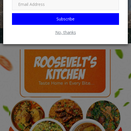
Subscribe
No, thanks