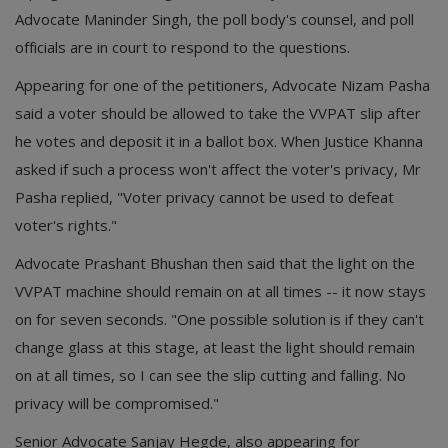
Advocate Maninder Singh, the poll body's counsel, and poll
officials are in court to respond to the questions.
Appearing for one of the petitioners, Advocate Nizam Pasha
said a voter should be allowed to take the VVPAT slip after
he votes and deposit it in a ballot box. When Justice Khanna
asked if such a process won't affect the voter's privacy, Mr
Pasha replied, "Voter privacy cannot be used to defeat
voter's rights."
Advocate Prashant Bhushan then said that the light on the
VVPAT machine should remain on at all times -- it now stays
on for seven seconds. "One possible solution is if they can't
change glass at this stage, at least the light should remain
on at all times, so I can see the slip cutting and falling. No
privacy will be compromised."
Senior Advocate Sanjay Hegde, also appearing for