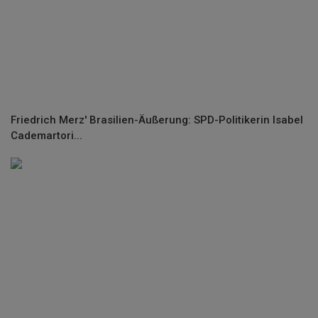
Friedrich Merz' Brasilien-Äußerung: SPD-Politikerin Isabel
Cademartori...