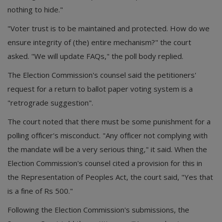
nothing to hide."
"Voter trust is to be maintained and protected. How do we
ensure integrity of (the) entire mechanism?" the court
asked. "We will update FAQs," the poll body replied.
The Election Commission's counsel said the petitioners'
request for a return to ballot paper voting system is a
"retrograde suggestion".
The court noted that there must be some punishment for a
polling officer's misconduct. "Any officer not complying with
the mandate will be a very serious thing," it said. When the
Election Commission's counsel cited a provision for this in
the Representation of Peoples Act, the court said, "Yes that
is a fine of Rs 500."
Following the Election Commission's submissions, the