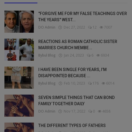
"FORGIVE ME FOR MY FALSE TEACHINGS OVER
THE YEARS" WEST...
DO Admin
Dec 27, 2022
12
7007
REACTIONS AS ROMAN CATHOLIC SISTER
MARRIES CHURCH MEMBE...
Bybul Blog
Jan 24, 2023
6
6934
I HAVE BEEN SINGLE FOR YEARS, I’M
DISAPPOINTED BECAUSE ...
Bybul Blog
Feb 10, 2023
176
6014
SEVEN SIMPLE THINGS THAT CAN BOND
FAMILY TOGETHER DAILY
DO Admin
Nov 17, 2022
0
4658
THE DIFFERENT TYPES OF FATHERS