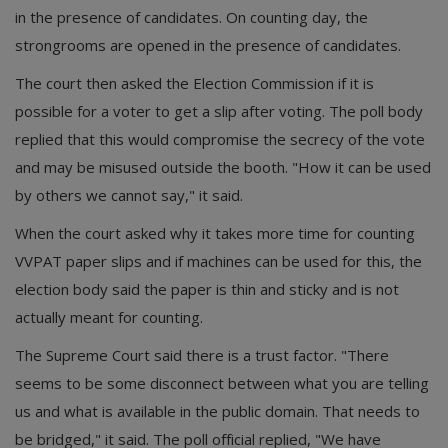
in the presence of candidates. On counting day, the
strongrooms are opened in the presence of candidates.
The court then asked the Election Commission if it is
possible for a voter to get a slip after voting. The poll body
replied that this would compromise the secrecy of the vote
and may be misused outside the booth. "How it can be used
by others we cannot say," it said.
When the court asked why it takes more time for counting
VVPAT paper slips and if machines can be used for this, the
election body said the paper is thin and sticky and is not
actually meant for counting.
The Supreme Court said there is a trust factor. "There
seems to be some disconnect between what you are telling
us and what is available in the public domain. That needs to
be bridged," it said. The poll official replied, "We have