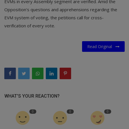
EVMs in every Assembly segment are verified. Amid the
Opposition's questions and apprehensions regarding the
EVM system of voting, the petitions call for cross-
verification of every vote.
Read Original
WHAT'S YOUR REACTION?
0
0
0