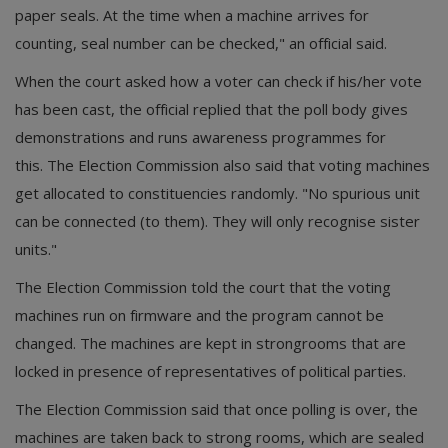
paper seals. At the time when a machine arrives for
counting, seal number can be checked," an official said.
When the court asked how a voter can check if his/her vote
has been cast, the official replied that the poll body gives
demonstrations and runs awareness programmes for
this. The Election Commission also said that voting machines
get allocated to constituencies randomly. "No spurious unit
can be connected (to them). They will only recognise sister
units."
The Election Commission told the court that the voting
machines run on firmware and the program cannot be
changed. The machines are kept in strongrooms that are
locked in presence of representatives of political parties.
The Election Commission said that once polling is over, the
machines are taken back to strong rooms, which are sealed