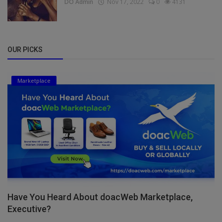
DO Admin
Nov 17, 2022
0
4131
OUR PICKS
Marketplace
Have You Heard About doacWeb Marketplace,
Executive?