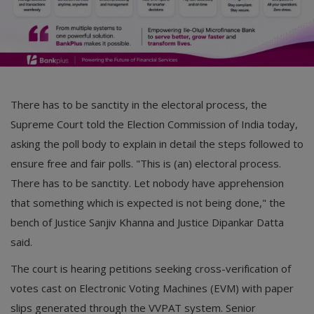
There has to be sanctity in the electoral process, the
Supreme Court told the Election Commission of India today,
asking the poll body to explain in detail the steps followed to
ensure free and fair polls. "This is (an) electoral process.
There has to be sanctity. Let nobody have apprehension
that something which is expected is not being done," the
bench of Justice Sanjiv Khanna and Justice Dipankar Datta
said.
The court is hearing petitions seeking cross-verification of
votes cast on Electronic Voting Machines (EVM) with paper
slips generated through the VVPAT system. Senior