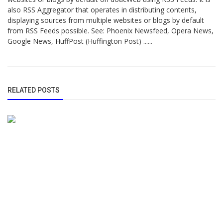
also RSS Aggregator that operates in distributing contents,
displaying sources from multiple websites or blogs by default
from RSS Feeds possible. See: Phoenix Newsfeed, Opera News,
Google News, HuffPost (Huffington Post) ......
RELATED POSTS