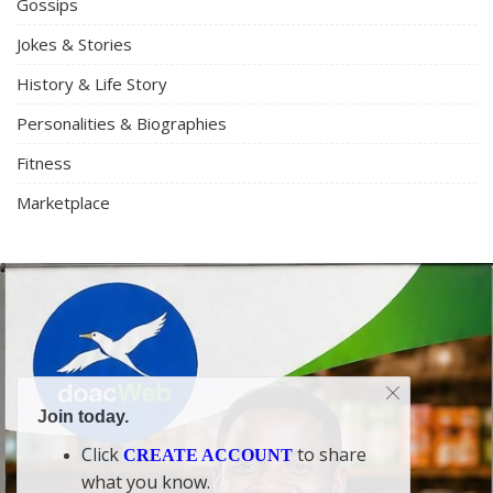
Gossips
Jokes & Stories
History & Life Story
Personalities & Biographies
Fitness
Marketplace
Join today.
Click
to share
CREATE ACCOUNT
what you know.