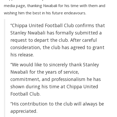
media page, thanking Nwabali for his time with them and
wishing him the best in his future endeavours.
“Chippa United Football Club confirms that
Stanley Nwabali has formally submitted a
request to depart the club. After careful
consideration, the club has agreed to grant
his release.
“We would like to sincerely thank Stanley
Nwabali for the years of service,
commitment, and professionalism he has
shown during his time at Chippa United
Football Club.
“His contribution to the club will always be
appreciated.