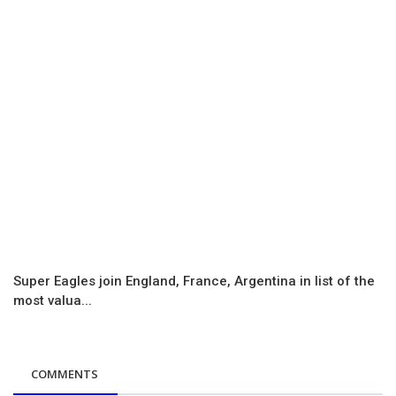
Super Eagles join England, France, Argentina in list of the
most valua...
COMMENTS