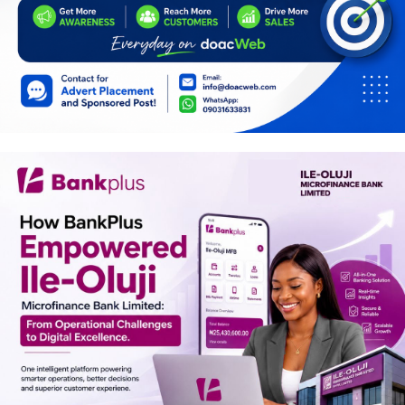
Car Talk, Autos
Gossips
Jokes & Stories
History & Life Story
Personalities & Biographies
Fitness
Marketplace
Login
Register
English