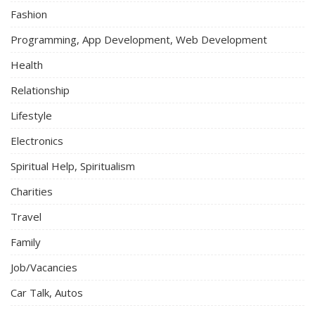
Fashion
Programming, App Development, Web Development
Health
Relationship
Lifestyle
Electronics
Spiritual Help, Spiritualism
Charities
Travel
Family
Job/Vacancies
Car Talk, Autos