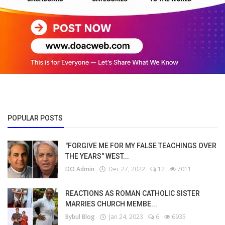
POPULAR POSTS
"FORGIVE ME FOR MY FALSE TEACHINGS OVER
THE YEARS" WEST...
DO Admin
Dec 27, 2022
12
7011
REACTIONS AS ROMAN CATHOLIC SISTER
MARRIES CHURCH MEMBE...
Bybul Blog
Jan 24, 2023
6
6935