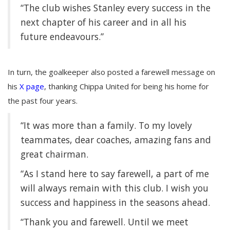
“The club wishes Stanley every success in the
next chapter of his career and in all his
future endeavours.”
In turn, the goalkeeper also posted a farewell message on
his
X page
, thanking Chippa United for being his home for
the past four years.
“It was more than a family
. To my lovely
teammates, dear coaches, amazing fans and
great chairman.
“As I stand here to say farewell, a part of me
will always remain with this club. I wish you
success and happiness in the seasons ahead.
“Thank you and farewell. Until we meet