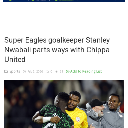
Education
Business
Inspirations
Super Eagles goalkeeper Stanley
Nwabali parts ways with Chippa
Talk
United
Updates
Sports
Add to Reading List
Feb 5, 2026
0
61
Economy
Agriculture
Culture
Food & Nutritions
Pets & Animals