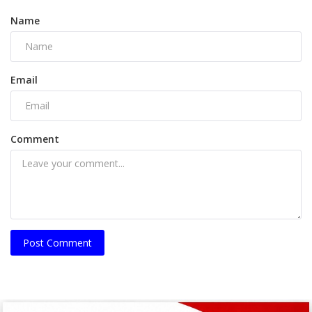
Name
Email
Comment
Post Comment