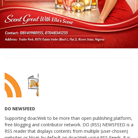
DO NEWSFEED
Supporting doacWeb to be more than open publishing platform,
free blogging and contributor network. DO (RSS) NEWSFEED is a
RSS reader that displays contents from multiple (user-chosen)
websites or blogs by default on doacWeb using RSS Feeds. It is