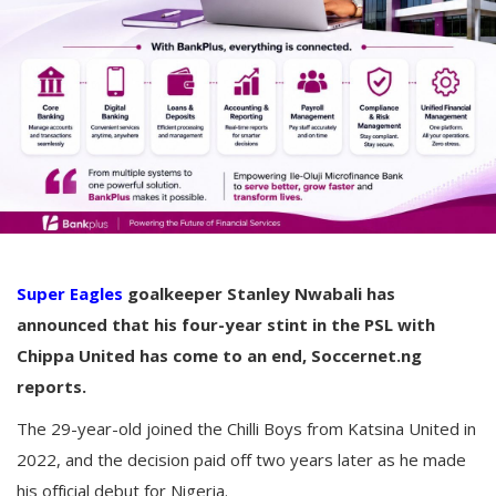
Super Eagles
goalkeeper Stanley Nwabali has
announced that his four-year stint in the PSL with
Chippa United has come to an end, Soccernet.ng
reports.
The 29-year-old joined the Chilli Boys from Katsina United in
2022, and the decision paid off two years later as he made
his official debut for Nigeria.