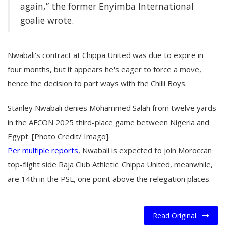
again,” the former Enyimba International
goalie wrote.
Nwabali's contract at Chippa United was due to expire in
four months, but it appears he's eager to force a move,
hence the decision to part ways with the Chilli Boys.
Stanley Nwabali denies Mohammed Salah from twelve yards
in the AFCON 2025 third-place game between Nigeria and
Egypt. [Photo Credit/ Imago].
Per multiple reports
, Nwabali is expected to join Moroccan
top-flight side Raja Club Athletic. Chippa United, meanwhile,
are 14th in the PSL, one point above the relegation places.
Read Original