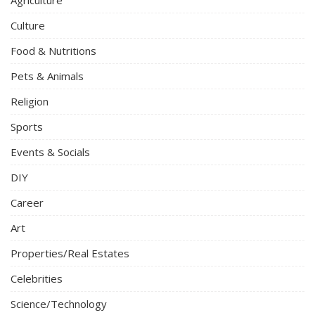
Agriculture
Culture
Food & Nutritions
Pets & Animals
Religion
Sports
Events & Socials
DIY
Career
Art
Properties/Real Estates
Celebrities
Science/Technology