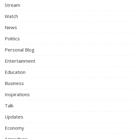
Stream
Watch
News
Politics
Personal Blog
Entertainment
Education
Business
Inspirations
Talk
Updates
Economy