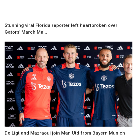
Stunning viral Florida reporter left heartbroken over
Gators' March Ma...
De Ligt and Mazraoui join Man Utd from Bayern Munich