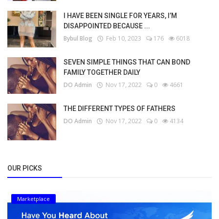
I HAVE BEEN SINGLE FOR YEARS, I’M
DISAPPOINTED BECAUSE ...
Bybul Blog
Feb 10, 2023
176
6018
SEVEN SIMPLE THINGS THAT CAN BOND
FAMILY TOGETHER DAILY
DO Admin
Nov 17, 2022
0
4661
THE DIFFERENT TYPES OF FATHERS
DO Admin
Nov 17, 2022
0
4134
OUR PICKS
Marketplace