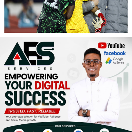
Religion
Sports
Events & Socials
DIY
Career
Art
Properties/Real Estates
Celebrities
Science/Technology
Fashion