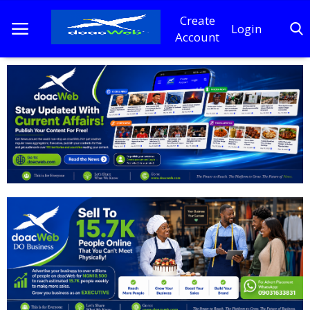
Create
Login
Account
Home
DO Business
General
TV
News
Politics
Personal Blog
Entertainment