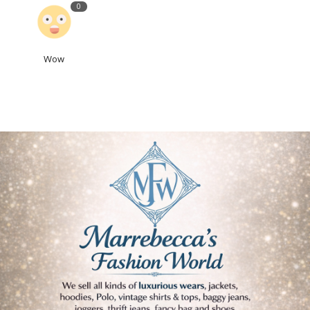
0
Wow