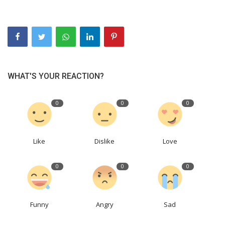
WHAT'S YOUR REACTION?
0
0
0
Like
Dislike
Love
0
0
0
Funny
Angry
Sad