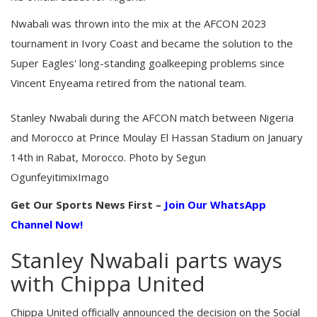
Nwabali was thrown into the mix at the AFCON 2023
tournament in Ivory Coast and became the solution to the
Super Eagles' long-standing goalkeeping problems since
Vincent Enyeama retired from the national team.
Stanley Nwabali during the AFCON match between Nigeria
and Morocco at Prince Moulay El Hassan Stadium on January
14th in Rabat, Morocco. Photo by Segun
OgunfeyitimixImago
Get Our Sports News First –
Join Our WhatsApp
Channel Now!
Stanley Nwabali parts ways
with Chippa United
Chippa United officially announced the decision on the Social