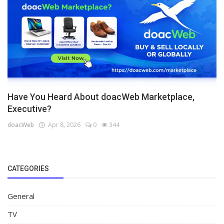
Have You Heard About doacWeb Marketplace,
Executive?
doacWeb
Apr 8, 2026
0
344
CATEGORIES
General
TV