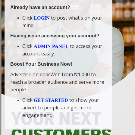
Already have an account?
Click
to post what's on your
LOGIN
mind.
Having issue accessing your account?
Click
to access your
ADMIN PANEL
account easily.
Boost Your Business Now!
Advertise on doacWeb from ₦1,000 to
reach a broader audience and serve more
people.
Click
to show your
GET STARTED
advert to people and get more
engagement.