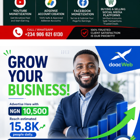
Programming, App Development,
Web Development
Health
Relationship
Lifestyle
Electronics
Spiritual Help, Spiritualism
Charities
Travel
Family
Job/Vacancies