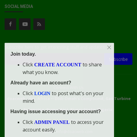
SOCIAL MEDIA
Subscribe here to get interesting stuff and updates!
Join today.
Subscribe
Click
to share
CREATE ACCOUNT
what you know.
Already have an account?
Connect With Us
Click
to post what's on your
LOGIN
doacweb.com, Africa
••
Didi-Omah's Compound, Gas Turbine
mind.
Extension, Rumuekini, Rivers State, Nigeria.
Having issue accessing your account?
WhatsApp: 09031633831
Click
to access your
ADMIN PANEL
account easily.
Email: info@doacweb.com