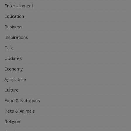
Entertainment
Education
Business
Inspirations
Talk
Updates
Economy
Agriculture
Culture
Food & Nutritions
Pets & Animals
Religion