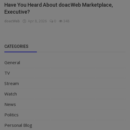
Have You Heard About doacWeb Marketplace,
Executive?
doacWeb
Apr 8, 2026
0
348
CATEGORIES
General
TV
Stream
Watch
News
Politics
Personal Blog