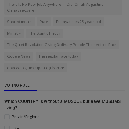
There Is No Poor Job Anywhere — Didi-Omah Augustine
Chinazaekpere
Shared meals
Pure
Rukayat dies 25 years old
Ministry
The Spirit of Truth
The Quiet Revolution Giving Ordinary People Their Voices Back
Google News
The regular face today
doacWeb Quick Update July 2026
VOTING POLL
Which COUNTRY is without a MOSQUE but have MUSLIMS
living?
Britain/England
USA