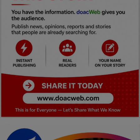
Car Talk, Autos
Gossips
Jokes & Stories
History & Life Story
Personalities & Biographies
Fitness
Marketplace
Login
Register
English