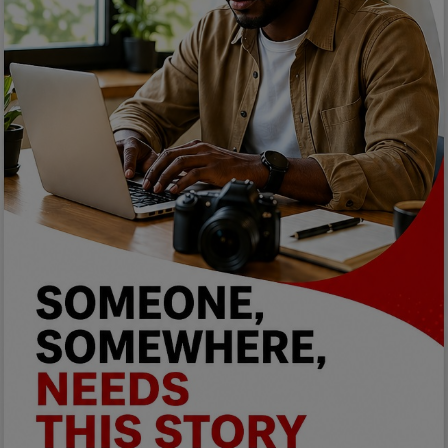
Programming, App Development,
Web Development
Health
Relationship
Lifestyle
Electronics
Spiritual Help, Spiritualism
Charities
Travel
Family
Job/Vacancies