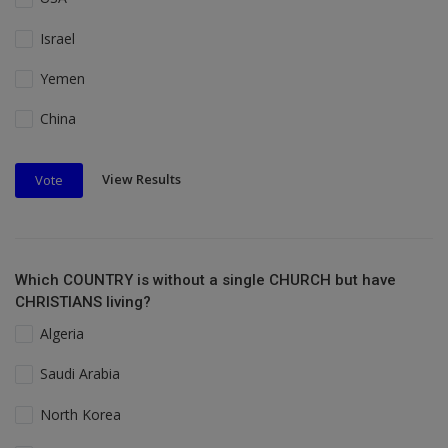
Israel
Yemen
China
View Results
Vote
Which COUNTRY is without a single CHURCH but have
CHRISTIANS living?
Algeria
Saudi Arabia
North Korea