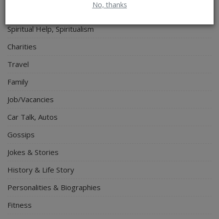
No, thanks
Electronics
Spiritual Help, Spiritualism
Charities
Travel
Family
Job/Vacancies
Car Talk, Autos
Gossips
Jokes & Stories
History & Life Story
Personalities & Biographies
Fitness