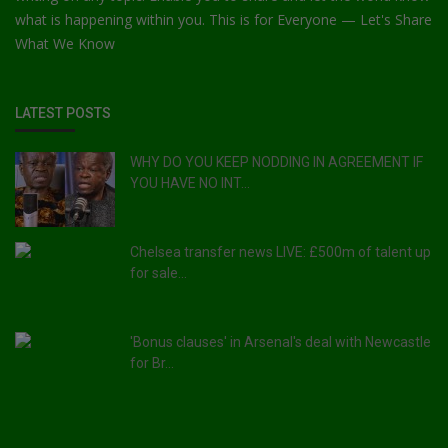
what is happening within you. This is for Everyone — Let's Share
What We Know
LATEST POSTS
WHY DO YOU KEEP NODDING IN AGREEMENT IF
YOU HAVE NO INT...
Chelsea transfer news LIVE: £500m of talent up
for sale...
'Bonus clauses' in Arsenal's deal with Newcastle
for Br...