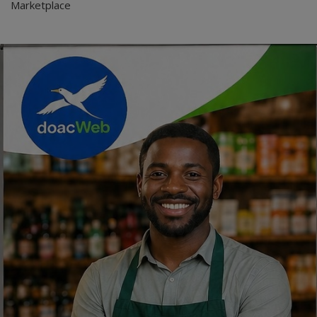
Marketplace