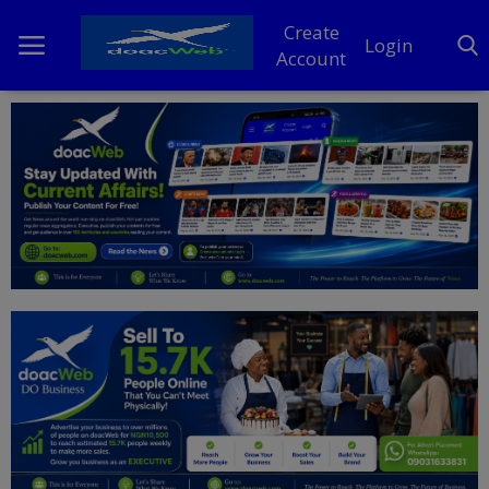
Create
Login
Account
Home
DO Business
General
TV
News
Politics
Personal Blog
Entertainment