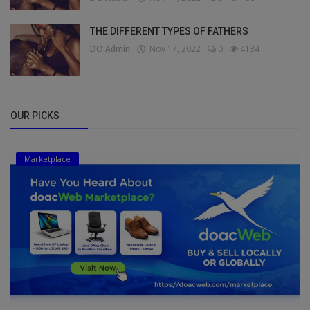
THE DIFFERENT TYPES OF FATHERS
DO Admin
Nov 17, 2022
0
4134
OUR PICKS
Marketplace