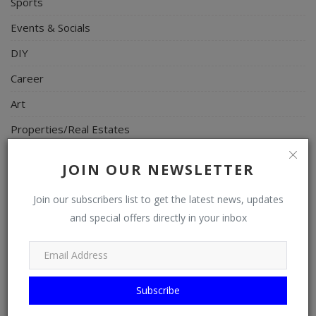
Sports
Events & Socials
DIY
Career
Art
Properties/Real Estates
Celebrities
JOIN OUR NEWSLETTER
Science/Technology
Join our subscribers list to get the latest news, updates
Fashion
and special offers directly in your inbox
Programming, App Development, Web Development
Health
Relationship
Subscribe
Lifestyle