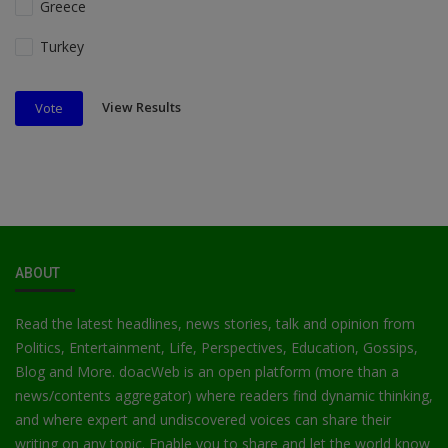
Greece
Turkey
View Results
Vote
ABOUT
Read the latest headlines, news stories, talk and opinion from
Politics, Entertainment, Life, Perspectives, Education, Gossips,
Blog and More. doacWeb is an open platform (more than a
news/contents aggregator) where readers find dynamic thinking,
and where expert and undiscovered voices can share their
writing on any topic. Enable you to share and let the world know