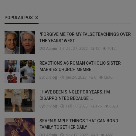
POPULAR POSTS
"FORGIVE ME FOR MY FALSE TEACHINGS OVER
THE YEARS" WEST...
DO Admin
Dec 27, 2022
12
7012
REACTIONS AS ROMAN CATHOLIC SISTER
MARRIES CHURCH MEMBE...
Bybul Blog
Jan 24, 2023
6
6936
I HAVE BEEN SINGLE FOR YEARS, I’M
DISAPPOINTED BECAUSE ...
Bybul Blog
Feb 10, 2023
176
6020
SEVEN SIMPLE THINGS THAT CAN BOND
FAMILY TOGETHER DAILY
DO Admin
Nov 17, 2022
0
4661