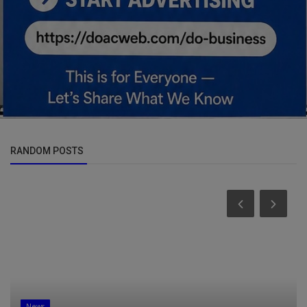
RANDOM POSTS
News