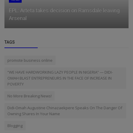
EPL: Arteta takes decision on Ramsdale leaving
Arsenal
TAGS
promote business online
“WE HAVE HARDWORKING LAZY PEOPLE IN NIGERIA” — DIDI-
OMAH BLAST ENTREPRENEURS IN THE FACE OF INCREASE IN
POVERTY
No More Breaking News!
Didi-Omah Augustine Chinazaekpere Speaks On The Danger Of
Owning Shares In Your Name
Blogging