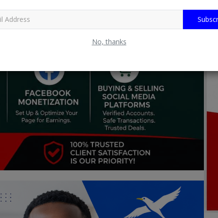
Subscr
No, thanks