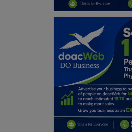
Education
Business
Inspirations
Talk
Updates
Economy
Agriculture
Culture
Food & Nutritions
Pets & Animals