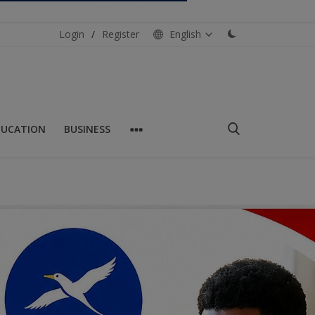
Login
/
Register
English
DUCATION
BUSINESS