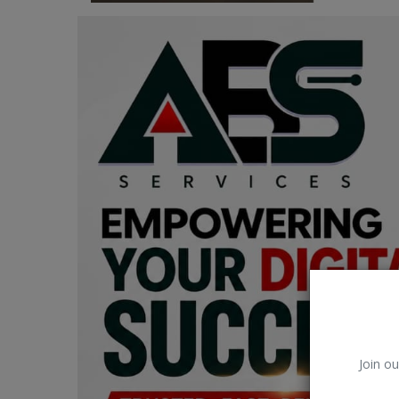
Car Talk, Autos
Gossips
Jokes & Stories
History & Life Story
Personalities & Biographies
Fitness
Marketplace
Login
Register
Join ou
English