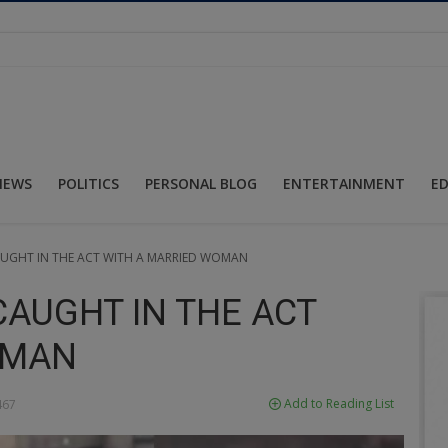
NEWS
POLITICS
PERSONAL BLOG
ENTERTAINMENT
E
AUGHT IN THE ACT WITH A MARRIED WOMAN
CAUGHT IN THE ACT
OMAN
Add to Reading List
67