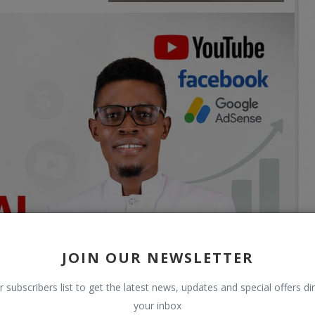
JOIN OUR NEWSLETTER
r subscribers list to get the latest news, updates and special offers dir
your inbox