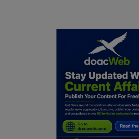
Home
DO Business
General
TV
News
Politics
Personal Blog
Entertainment