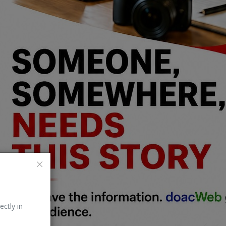
ectly in