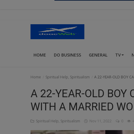
Religion
Sports
Events & Socials
DIY
HOME
DO BUSINESS
GENERAL
TV
Career
Art
Home
Spiritual Help, Spiritualism
A 22-YEAR-OLD BOY C
Properties/Real Estates
A 22-YEAR-OLD BOY 
Celebrities
WITH A MARRIED W
Science/Technology
Spiritual Help, Spiritualism
Nov 11, 2022
0
4
Fashion