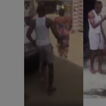
Programming, App Development,
Web Development
Health
Relationship
Lifestyle
Electronics
Spiritual Help, Spiritualism
Charities
Travel
Family
Job/Vacancies