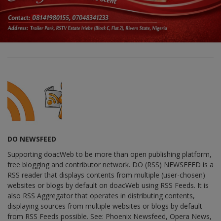
DO NEWSFEED
Supporting doacWeb to be more than open publishing platform,
free blogging and contributor network. DO (RSS) NEWSFEED is a
RSS reader that displays contents from multiple (user-chosen)
websites or blogs by default on doacWeb using RSS Feeds. It is
also RSS Aggregator that operates in distributing contents,
displaying sources from multiple websites or blogs by default
from RSS Feeds possible. See: Phoenix Newsfeed, Opera News,