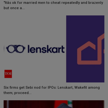
"Itâs ok for married men to cheat repeatedly and brazenly
but once a...
Six firms get Sebi nod for IPOs: Lenskart, Wakefit among
them; proceed...