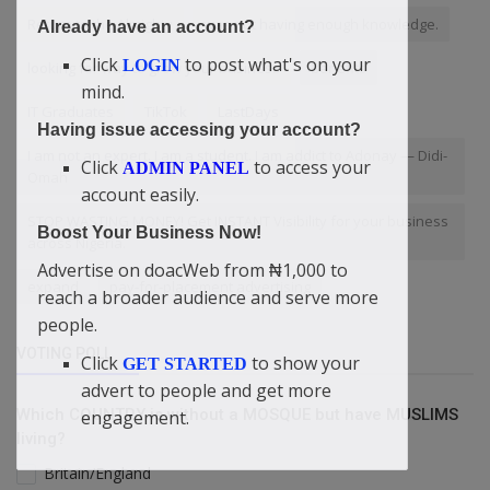
Return to the Almighty
was not having enough knowledge.
Already have an account?
Click
to post what's on your
LOGIN
looking for way to grow your business
Benefits
mind.
IT Graduates
TikTok
LastDays
Having issue accessing your account?
I am not an expert. I am a student. I am addict to Adonay — Didi-
Click
to access your
ADMIN PANEL
Omah
account easily.
STOP WASTING MONEY! Get INSTANT Visibility for your business
Boost Your Business Now!
across Nigeria.
Advertise on doacWeb from ₦1,000 to
expand
pay-for-placement advertising
reach a broader audience and serve more
people.
VOTING POLL
Click
to show your
GET STARTED
advert to people and get more
Which COUNTRY is without a MOSQUE but have MUSLIMS
engagement.
living?
Britain/England