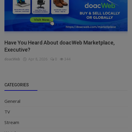
Have You Heard About doacWeb Marketplace,
Executive?
doacWeb
Apr 8, 2026
0
344
CATEGORIES
General
TV
Stream