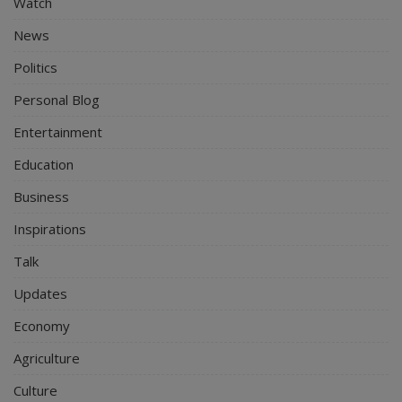
Watch
News
Politics
Personal Blog
Entertainment
Education
Business
Inspirations
Talk
Updates
Economy
Agriculture
Culture