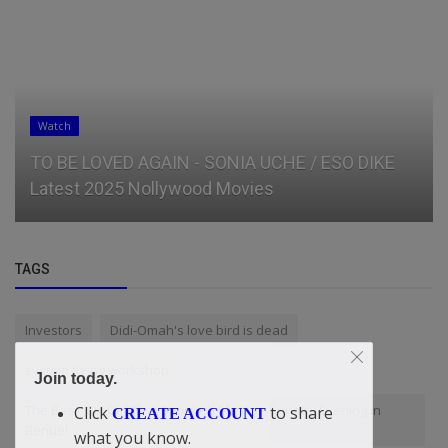
Watch
TO BE LOVED AGAIN - SONIA UCHE / ESO DIKE
Latest 2025 Nollywood Movies
TAGS
Investors
Didi-Omah's love bird is dead
system fixing workshop
Join today.
The Basic Six Girl That Satisfied Me One Sunday Evening In
Click
to share
CREATE ACCOUNT
Benue!
what you know.