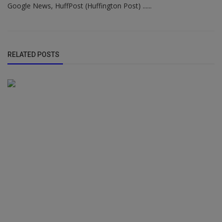
Google News, HuffPost (Huffington Post) ......
RELATED POSTS