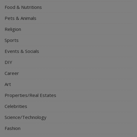
Food & Nutritions
Pets & Animals
Religion
Sports
Events & Socials
DIY
Career
Art
Properties/Real Estates
Celebrities
Science/Technology
Fashion