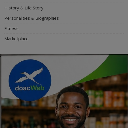
History & Life Story
Personalities & Biographies
Fitness
Marketplace