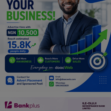
Programming, App Development,
Web Development
Health
Relationship
Lifestyle
Electronics
Spiritual Help, Spiritualism
Charities
Travel
Family
Job/Vacancies