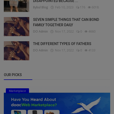
DISAPPOINTED BECAUSE ...
Bybul Blog
Feb 10, 2023
176
6018
SEVEN SIMPLE THINGS THAT CAN BOND
FAMILY TOGETHER DAILY
DO Admin
Nov 17, 2022
0
4660
THE DIFFERENT TYPES OF FATHERS
DO Admin
Nov 17, 2022
0
4133
OUR PICKS
Marketplace