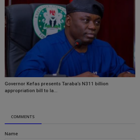
Governor Kefas presents Taraba’s N311 billion
appropriation bill to la...
COMMENTS
Name