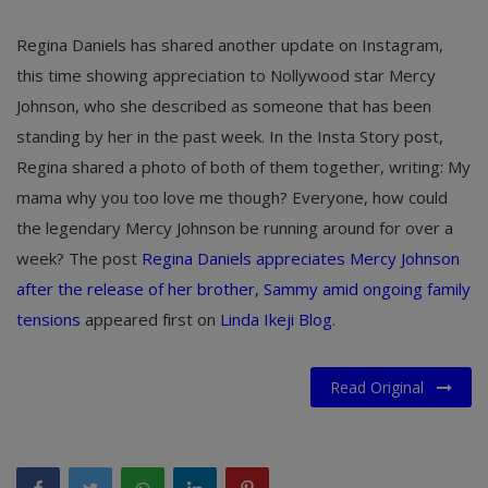
Regina Daniels has shared another update on Instagram,
this time showing appreciation to Nollywood star Mercy
Johnson, who she described as someone that has been
standing by her in the past week. In the Insta Story post,
Regina shared a photo of both of them together, writing: My
mama why you too love me though? Everyone, how could
the legendary Mercy Johnson be running around for over a
week?
The post
Regina Daniels appreciates Mercy Johnson
after the release of her brother, Sammy amid ongoing family
tensions
appeared first on
Linda Ikeji Blog
.
Read Original