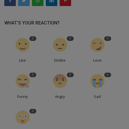
WHAT'S YOUR REACTION?
0
0
0
Like
Dislike
Love
0
0
0
Funny
Angry
Sad
0