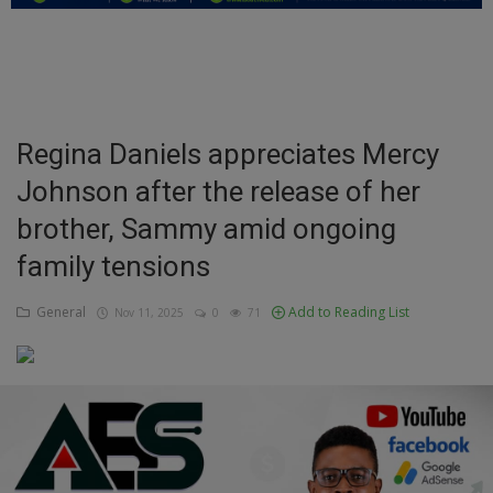
Education
Business
Inspirations
Regina Daniels appreciates Mercy
Johnson after the release of her
Talk
brother, Sammy amid ongoing
Updates
family tensions
Economy
General
Add to Reading List
Nov 11, 2025
0
71
Agriculture
Culture
Food & Nutritions
Pets & Animals