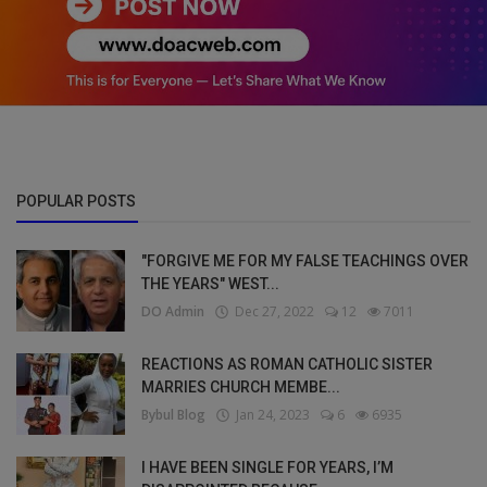
POPULAR POSTS
"FORGIVE ME FOR MY FALSE TEACHINGS OVER
THE YEARS" WEST...
DO Admin
Dec 27, 2022
12
7011
REACTIONS AS ROMAN CATHOLIC SISTER
MARRIES CHURCH MEMBE...
Bybul Blog
Jan 24, 2023
6
6935
I HAVE BEEN SINGLE FOR YEARS, I’M