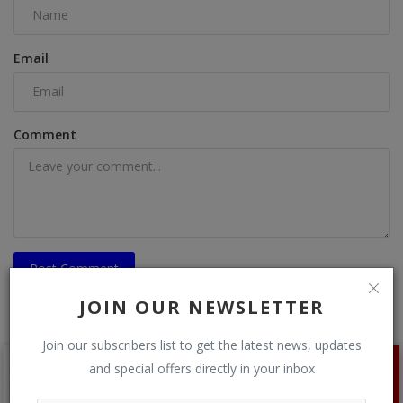
Email
Comment
Post Comment
JOIN OUR NEWSLETTER
Join our subscribers list to get the latest news, updates
and special offers directly in your inbox