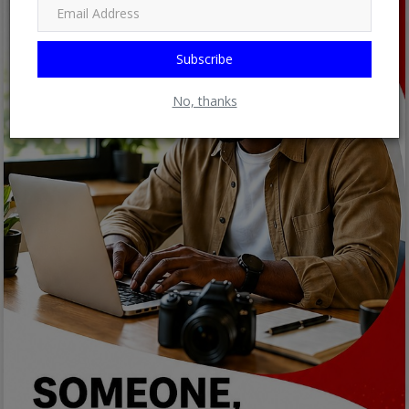
Subscribe
No, thanks