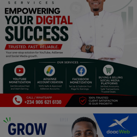
Religion
Sports
Events & Socials
DIY
Career
Art
Properties/Real Estates
Celebrities
Science/Technology
Fashion