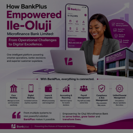
Car Talk, Autos
Gossips
Jokes & Stories
History & Life Story
Personalities & Biographies
Fitness
Marketplace
Login
Register
English