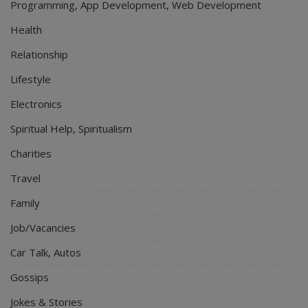
Programming, App Development, Web Development
Health
Relationship
Lifestyle
Electronics
Spiritual Help, Spiritualism
Charities
Travel
Family
Job/Vacancies
Car Talk, Autos
Gossips
Jokes & Stories