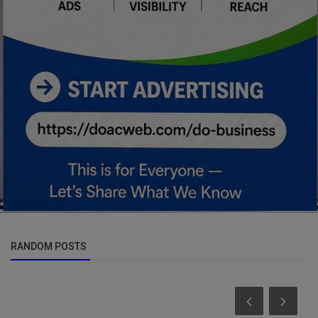
RANDOM POSTS