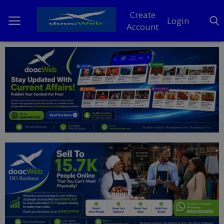
Create
Login
Account
Home
DO Business
General
TV
News
Politics
Personal Blog
Entertainment