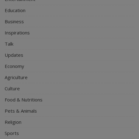
Education
Business
Inspirations
Talk
Updates
Economy
Agriculture
Culture
Food & Nutritions
Pets & Animals
Religion
Sports