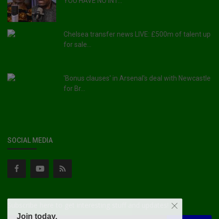
YOU HAVE NO INT...
Chelsea transfer news LIVE: £500m of talent up
for sale...
'Bonus clauses' in Arsenal's deal with Newcastle
for Br...
SOCIAL MEDIA
Subscribe here to get interesting stuff and updates!
Join today.