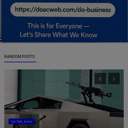
RANDOM POSTS
Car Talk, Autos