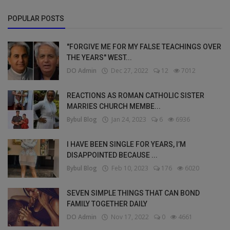
POPULAR POSTS
"FORGIVE ME FOR MY FALSE TEACHINGS OVER
THE YEARS" WEST...
DO Admin
Dec 27, 2022
12
7012
REACTIONS AS ROMAN CATHOLIC SISTER
MARRIES CHURCH MEMBE...
Bybul Blog
Jan 24, 2023
6
6936
I HAVE BEEN SINGLE FOR YEARS, I’M
DISAPPOINTED BECAUSE ...
Bybul Blog
Feb 10, 2023
176
6020
SEVEN SIMPLE THINGS THAT CAN BOND
FAMILY TOGETHER DAILY
DO Admin
Nov 17, 2022
0
4661