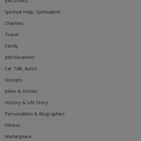
Electronics
Spiritual Help, Spiritualism
Charities
Travel
Family
Job/Vacancies
Car Talk, Autos
Gossips
Jokes & Stories
History & Life Story
Personalities & Biographies
Fitness
Marketplace