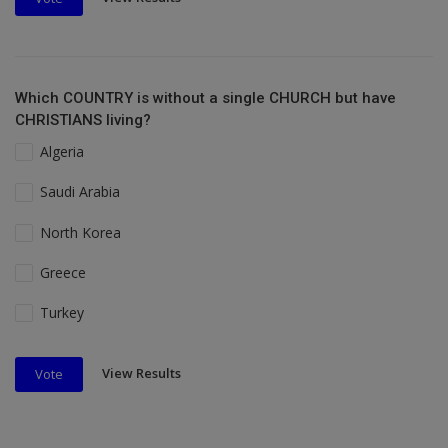
Which COUNTRY is without a single CHURCH but have
CHRISTIANS living?
Algeria
Saudi Arabia
North Korea
Greece
Turkey
View Results
Vote