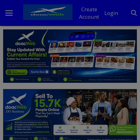
Create
Login
Account
Home
DO Business
General
TV
News
Politics
Personal Blog
Entertainment