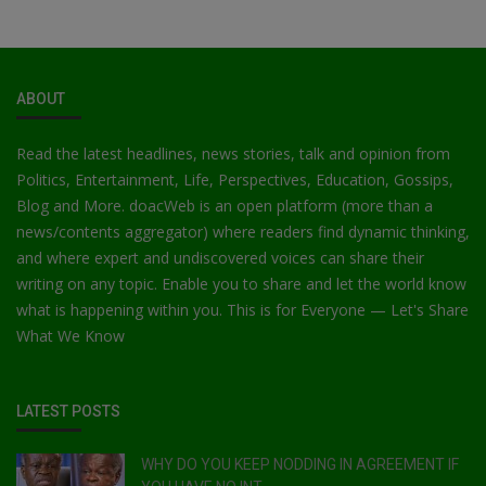
ABOUT
Read the latest headlines, news stories, talk and opinion from
Politics, Entertainment, Life, Perspectives, Education, Gossips,
Blog and More. doacWeb is an open platform (more than a
news/contents aggregator) where readers find dynamic thinking,
and where expert and undiscovered voices can share their
writing on any topic. Enable you to share and let the world know
what is happening within you. This is for Everyone — Let's Share
What We Know
LATEST POSTS
WHY DO YOU KEEP NODDING IN AGREEMENT IF