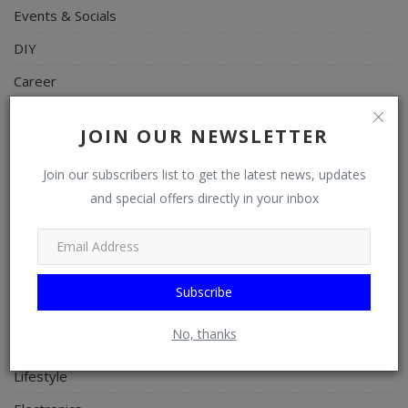
Events & Socials
DIY
Career
Art
JOIN OUR NEWSLETTER
Properties/Real Estates
Join our subscribers list to get the latest news, updates
Celebrities
and special offers directly in your inbox
Science/Technology
Fashion
Programming, App Development, Web Development
Subscribe
Health
No, thanks
Relationship
Lifestyle