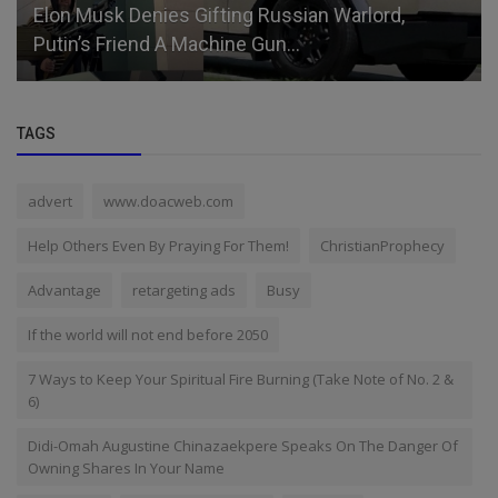
Elon Musk Denies Gifting Russian Warlord,
Putin’s Friend A Machine Gun...
TAGS
advert
www.doacweb.com
Help Others Even By Praying For Them!
ChristianProphecy
Advantage
retargeting ads
Busy
If the world will not end before 2050
7 Ways to Keep Your Spiritual Fire Burning (Take Note of No. 2 &
6)
Didi-Omah Augustine Chinazaekpere Speaks On The Danger Of
Owning Shares In Your Name