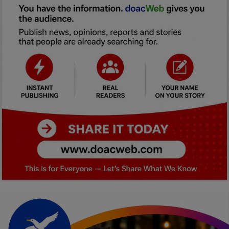
Car Talk, Autos
Gossips
Jokes & Stories
History & Life Story
Personalities & Biographies
Fitness
Marketplace
Login
Register
English