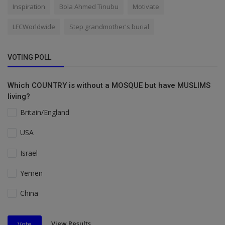
Inspiration
Bola Ahmed Tinubu
Motivate
LFCWorldwide
Step grandmother's burial
VOTING POLL
Which COUNTRY is without a MOSQUE but have MUSLIMS
living?
Britain/England
USA
Israel
Yemen
China
View Results
Vote