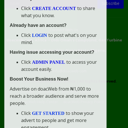
Subscribe
Click
to share
CREATE ACCOUNT
what you know.
Already have an account?
Connect With Us
Click
to post what's on your
LOGIN
doacweb.com, Africa
••
Didi-Omah's Compound, Gas Turbine
mind.
Extension, Rumuekini, Rivers State, Nigeria.
Having issue accessing your account?
WhatsApp: 09031633831
Click
to access your
ADMIN PANEL
account easily.
Email: info@doacweb.com
Boost Your Business Now!
2020 - 2030 ©
doacweb.com, Africa
|
All Rights Reserved.
Advertise on doacWeb from ₦1,000 to
Contact
Disclaimer
doacWeb Adverts Policy
reach a broader audience and serve more
doacWeb Help Center
doacWeb Privacy Policy
people.
doacWeb Rules
Terms of Service
Click
to show your
GET STARTED
advert to people and get more
engagement.