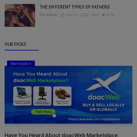
THE DIFFERENT TYPES OF FATHERS
DO Admin
Nov 17, 2022
0
4136
OUR PICKS
Marketplace
Have You Heard About doacWeb Marketplace,