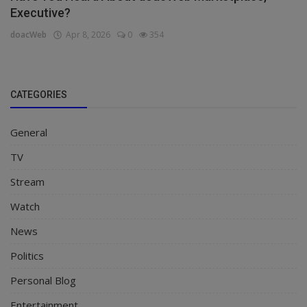
Executive?
doacWeb
Apr 8, 2026
0
354
CATEGORIES
General
TV
Stream
Watch
News
Politics
Personal Blog
Entertainment