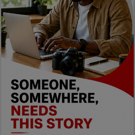
Programming, App Development,
Web Development
Health
Relationship
Lifestyle
Electronics
Spiritual Help, Spiritualism
Charities
Travel
Family
Job/Vacancies