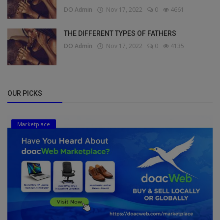
DO Admin
Nov 17, 2022
0
4661
THE DIFFERENT TYPES OF FATHERS
DO Admin
Nov 17, 2022
0
4135
OUR PICKS
Marketplace