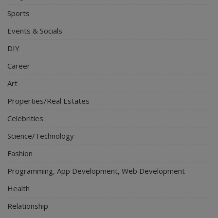
Sports
Events & Socials
DIY
Career
Art
Properties/Real Estates
Celebrities
Science/Technology
Fashion
Programming, App Development, Web Development
Health
Relationship