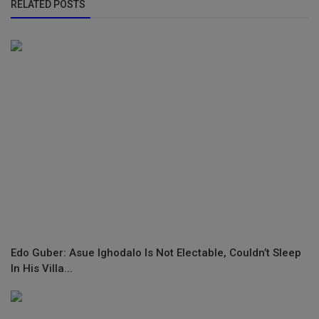
RELATED POSTS
Edo Guber: Asue Ighodalo Is Not Electable, Couldn’t Sleep
In His Villa...