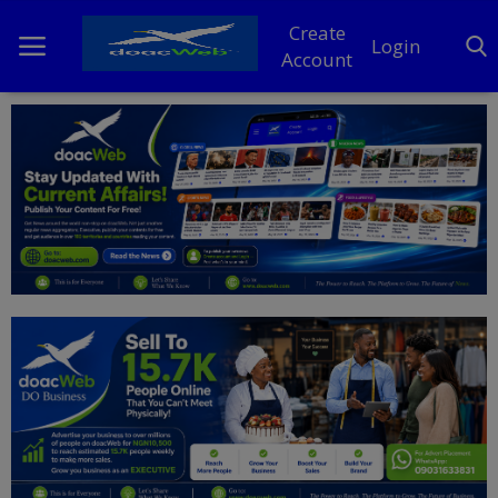
Create
Login
Account
Home
DO Business
General
TV
News
Politics
Personal Blog
Entertainment