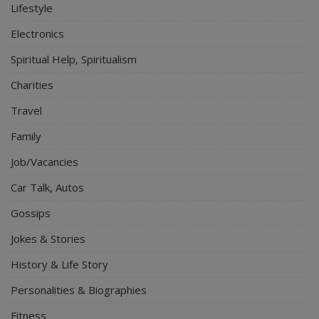
Lifestyle
Electronics
Spiritual Help, Spiritualism
Charities
Travel
Family
Job/Vacancies
Car Talk, Autos
Gossips
Jokes & Stories
History & Life Story
Personalities & Biographies
Fitness