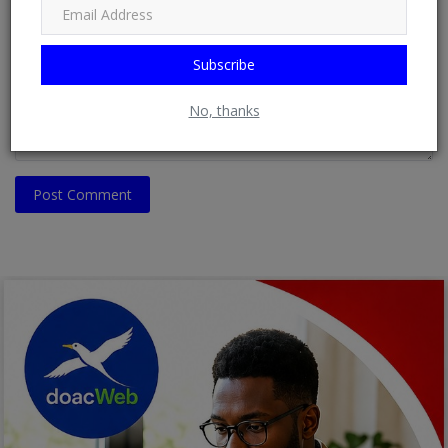
Comment
Subscribe
No, thanks
Post Comment