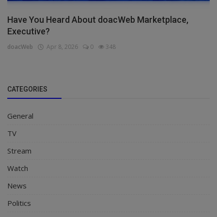
Have You Heard About doacWeb Marketplace,
Executive?
doacWeb
Apr 8, 2026
0
348
CATEGORIES
General
TV
Stream
Watch
News
Politics