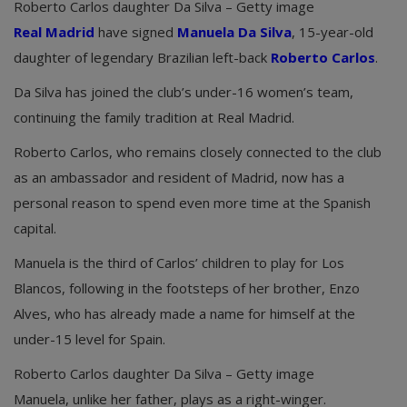
Roberto Carlos daughter Da Silva – Getty image
Real Madrid
have signed
Manuela Da Silva
, 15-year-old
daughter of legendary Brazilian left-back
Roberto Carlos
.
Da Silva has joined the club’s under-16 women’s team,
continuing the family tradition at Real Madrid.
Roberto Carlos, who remains closely connected to the club
as an ambassador and resident of Madrid, now has a
personal reason to spend even more time at the Spanish
capital.
Manuela is the third of Carlos’ children to play for Los
Blancos, following in the footsteps of her brother, Enzo
Alves, who has already made a name for himself at the
under-15 level for Spain.
Roberto Carlos daughter Da Silva – Getty image
Manuela, unlike her father, plays as a right-winger.