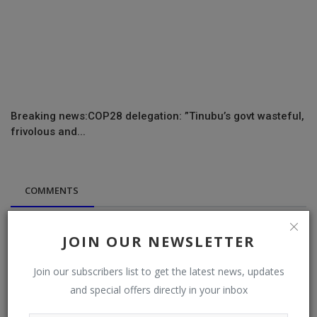
Breaking news:COP28 delegation: ”Tinubu’s govt wasteful,
frivolous and...
COMMENTS
Name
JOIN OUR NEWSLETTER
Join our subscribers list to get the latest news, updates
Email
and special offers directly in your inbox