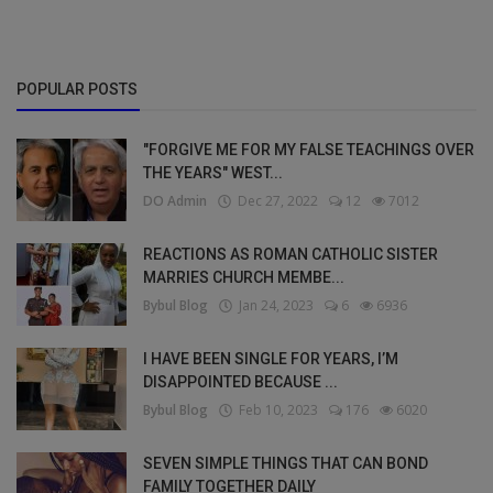
POPULAR POSTS
"FORGIVE ME FOR MY FALSE TEACHINGS OVER
THE YEARS" WEST...
DO Admin
Dec 27, 2022
12
7012
REACTIONS AS ROMAN CATHOLIC SISTER
MARRIES CHURCH MEMBE...
Bybul Blog
Jan 24, 2023
6
6936
I HAVE BEEN SINGLE FOR YEARS, I’M
DISAPPOINTED BECAUSE ...
Bybul Blog
Feb 10, 2023
176
6020
SEVEN SIMPLE THINGS THAT CAN BOND
FAMILY TOGETHER DAILY