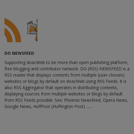
DO NEWSFEED
Supporting doacWeb to be more than open publishing platform,
free blogging and contributor network. DO (RSS) NEWSFEED is a
RSS reader that displays contents from multiple (user-chosen)
websites or blogs by default on doacWeb using RSS Feeds. It is
also RSS Aggregator that operates in distributing contents,
displaying sources from multiple websites or blogs by default
from RSS Feeds possible. See: Phoenix Newsfeed, Opera News,
Google News, HuffPost (Huffington Post) ......