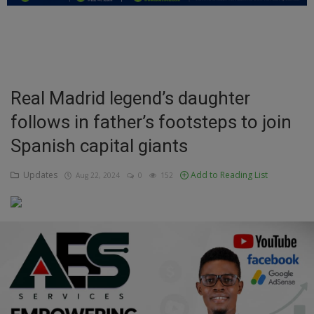
Education
Business
Inspirations
Real Madrid legend’s daughter
follows in father’s footsteps to join
Talk
Spanish capital giants
Updates
Updates
Add to Reading List
Aug 22, 2024
0
152
Economy
Agriculture
Culture
Food & Nutritions
Pets & Animals