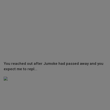
You reached out after Jumoke had passed away and you
expect me to repl...