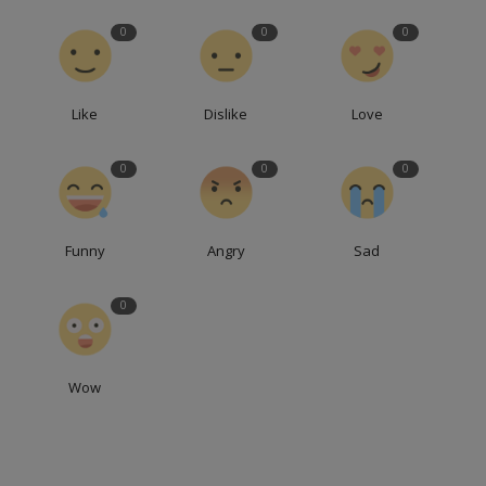
0
0
0
Like
Dislike
Love
0
0
0
Funny
Angry
Sad
0
Wow