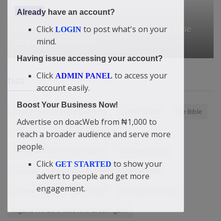
General
Already have an account?
Click
to post what's on your
How Trump went from boat strikes to regime
LOGIN
mind.
change in Venezuela
Having issue accessing your account?
Click
to access your
ADMIN PANEL
TAGS
account easily.
Boost Your Business Now!
In hiring people to work with me
Lemon Water
The Bible
Advertise on doacWeb from ₦1,000 to
EndTimes
3 months repayment
reach a broader audience and serve more
people.
The abomination of desolation
doacWeb China
Click
to show your
GET STARTED
Purpose
Boost Your Business: Advertise Now
advert to people and get more
engagement.
Redeeming love
Inspiration
external economy
Nigeria Will Be United And Great Again!