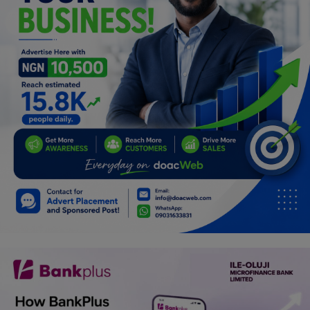
Programming, App Development,
Web Development
Health
Relationship
Lifestyle
Electronics
Spiritual Help, Spiritualism
Charities
Travel
Family
Job/Vacancies