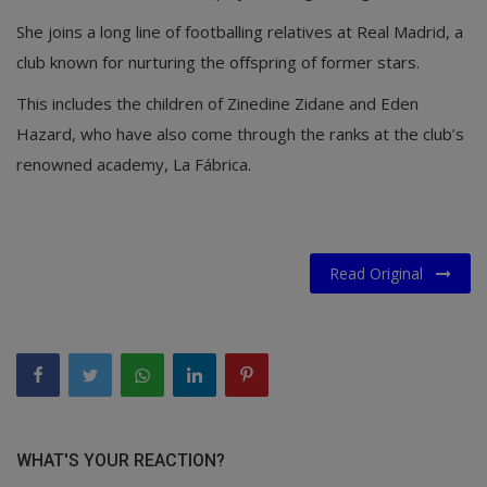
She joins a long line of footballing relatives at Real Madrid, a
club known for nurturing the offspring of former stars.
This includes the children of Zinedine Zidane and Eden
Hazard, who have also come through the ranks at the club’s
renowned academy, La Fábrica.
Read Original
WHAT'S YOUR REACTION?