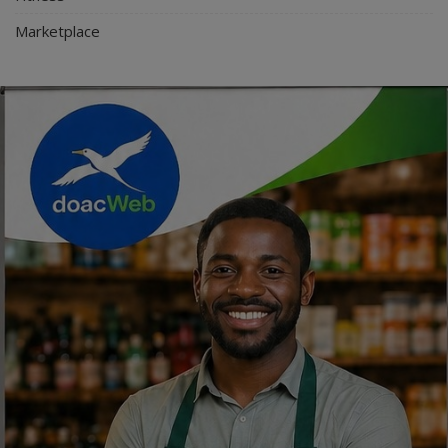
Marketplace