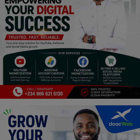
Religion
Sports
Events & Socials
DIY
Career
Art
Properties/Real Estates
Celebrities
Science/Technology
Fashion