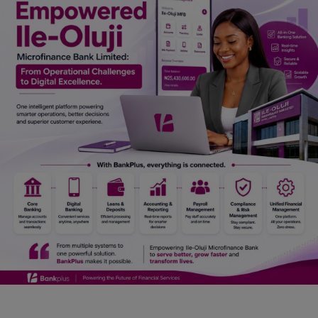
Car Talk, Autos
Gossips
Jokes & Stories
History & Life Story
Personalities & Biographies
Fitness
Marketplace
Login
Register
English