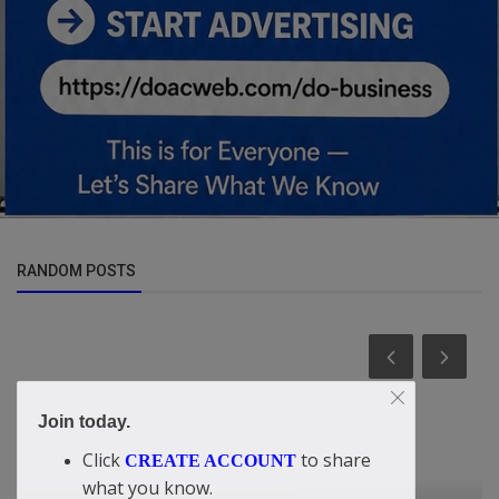
RANDOM POSTS
Join today.
Click
to share
CREATE ACCOUNT
what you know.