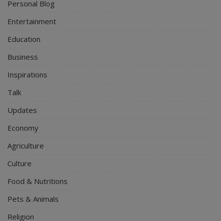
Personal Blog
Entertainment
Education
Business
Inspirations
Talk
Updates
Economy
Agriculture
Culture
Food & Nutritions
Pets & Animals
Religion