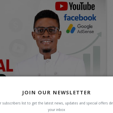
JOIN OUR NEWSLETTER
r subscribers list to get the latest news, updates and special offers dir
your inbox