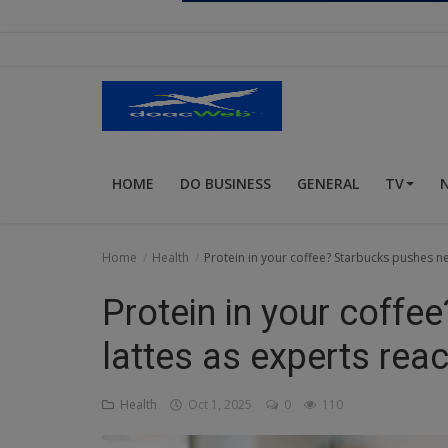
Religion
Sports
Events & Socials
DIY
HOME
DO BUSINESS
GENERAL
TV
Career
Art
Home
Health
Protein in your coffee? Starbucks pushes ne
Properties/Real Estates
Protein in your coff
Celebrities
lattes as experts reac
Science/Technology
Health
Oct 1, 2025
0
110
Fashion