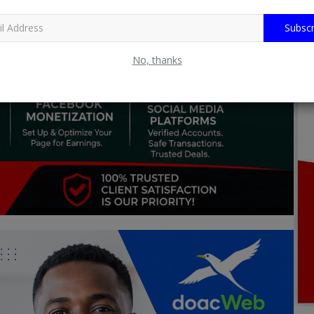
Subscr
No, thanks