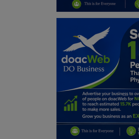
Education
Business
Inspirations
Talk
Updates
Economy
Agriculture
Culture
Food & Nutritions
Pets & Animals