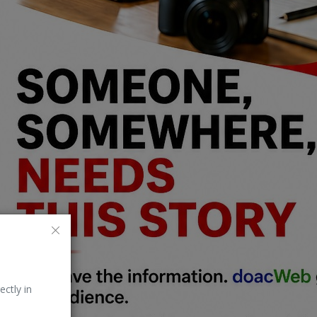
ectly in