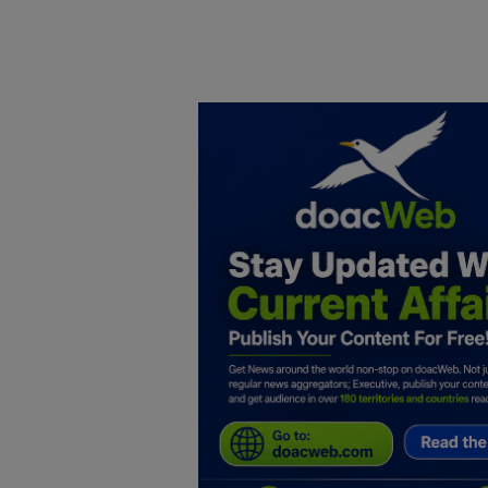
Home
DO Business
General
TV
News
Politics
Personal Blog
Entertainment