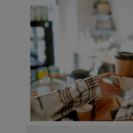
Programming, App Development,
Web Development
Health
Relationship
Lifestyle
Electronics
Spiritual Help, Spiritualism
Charities
Travel
Family
Job/Vacancies