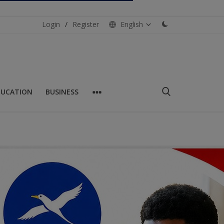
Login
/
Register
English
DUCATION
BUSINESS