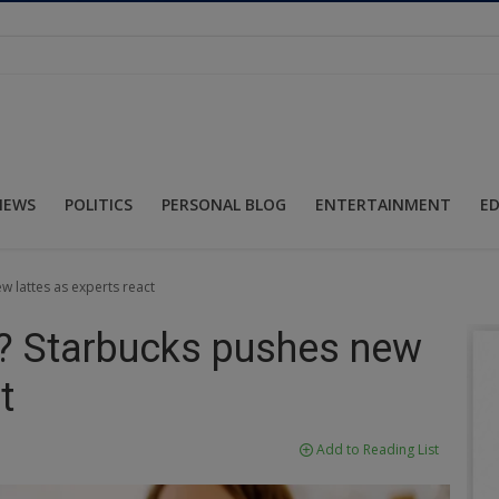
NEWS
POLITICS
PERSONAL BLOG
ENTERTAINMENT
E
w lattes as experts react
ee? Starbucks pushes new
t
Add to Reading List