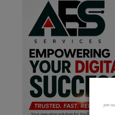
Car Talk, Autos
Gossips
Jokes & Stories
History & Life Story
Personalities & Biographies
Fitness
Marketplace
Login
Register
Join ou
English