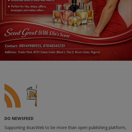
DO NEWSFEED
Supporting doacWeb to be more than open publishing platform,