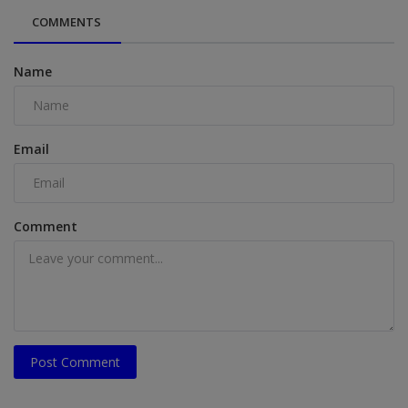
COMMENTS
Name
Email
Comment
Post Comment