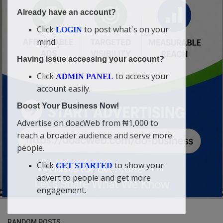
Already have an account?
Click
to post what's on your
LOGIN
mind.
Having issue accessing your account?
Click
to access your
ADMIN PANEL
account easily.
Boost Your Business Now!
Advertise on doacWeb from ₦1,000 to
reach a broader audience and serve more
people.
Click
to show your
GET STARTED
advert to people and get more
engagement.
RANDOM POSTS