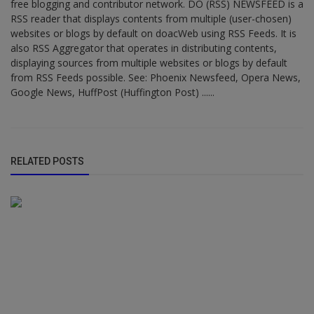
free blogging and contributor network. DO (RSS) NEWSFEED is a
RSS reader that displays contents from multiple (user-chosen)
websites or blogs by default on doacWeb using RSS Feeds. It is
also RSS Aggregator that operates in distributing contents,
displaying sources from multiple websites or blogs by default
from RSS Feeds possible. See: Phoenix Newsfeed, Opera News,
Google News, HuffPost (Huffington Post) ......
RELATED POSTS