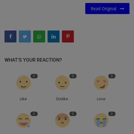
Read Original
WHAT'S YOUR REACTION?
0
0
0
Like
Dislike
Love
0
0
0