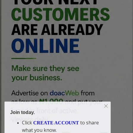
Join today.
Click
to share
CREATE ACCOUNT
what you know.