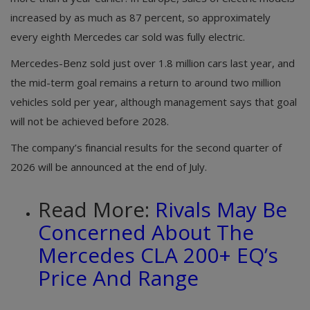
increased by as much as 87 percent, so approximately
every eighth Mercedes car sold was fully electric.
Mercedes-Benz sold just over 1.8 million cars last year, and
the mid-term goal remains a return to around two million
vehicles sold per year, although management says that goal
will not be achieved before 2028.
The company’s financial results for the second quarter of
2026 will be announced at the end of July.
Read More:
Rivals May Be
Concerned About The
Mercedes CLA 200+ EQ’s
Price And Range