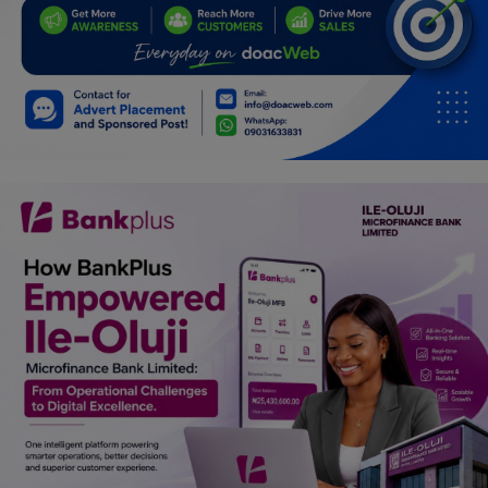
Car Talk, Autos
Gossips
Jokes & Stories
History & Life Story
Personalities & Biographies
Fitness
Marketplace
Login
Register
English