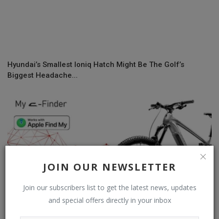
Hyundai’s Smallest Ioniq Hatch Might Be The Golf’s
Biggest Headache...
JOIN OUR NEWSLETTER
Join our subscribers list to get the latest news, updates
and special offers directly in your inbox