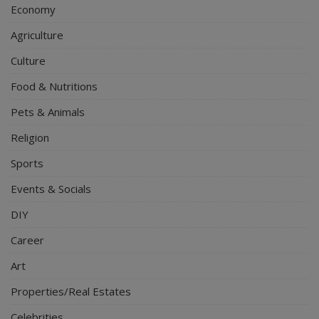
Economy
Agriculture
Culture
Food & Nutritions
Pets & Animals
Religion
Sports
Events & Socials
DIY
Career
Art
Properties/Real Estates
Celebrities