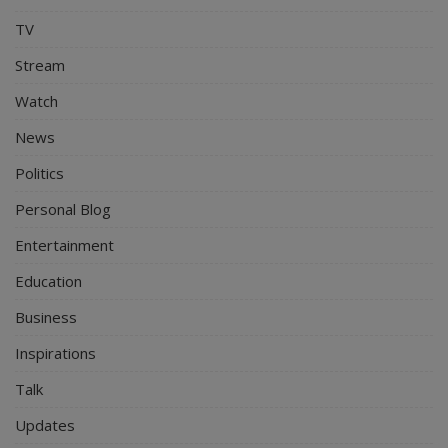
TV
Stream
Watch
News
Politics
Personal Blog
Entertainment
Education
Business
Inspirations
Talk
Updates