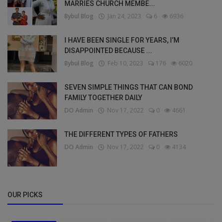
MARRIES CHURCH MEMBE...
Bybul Blog
Jan 24, 2023
6
6936
I HAVE BEEN SINGLE FOR YEARS, I’M
DISAPPOINTED BECAUSE ...
Bybul Blog
Feb 10, 2023
176
6020
SEVEN SIMPLE THINGS THAT CAN BOND
FAMILY TOGETHER DAILY
DO Admin
Nov 17, 2022
0
4661
THE DIFFERENT TYPES OF FATHERS
DO Admin
Nov 17, 2022
0
4134
OUR PICKS