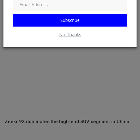
2024 Corratec E-Bikes To Come Standard With C-Finder
Tracking Tech
Subscribe
No, thanks
Zeekr 9X dominates the high-end SUV segment in China