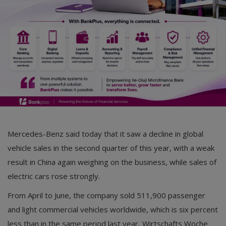
Mercedes-Benz said today that it saw a decline in global
vehicle sales in the second quarter of this year, with a weak
result in China again weighing on the business, while sales of
electric cars rose strongly.
From April to June, the company sold 511,900 passenger
and light commercial vehicles worldwide, which is six percent
less than in the same period last year, Wirtschafts Woche