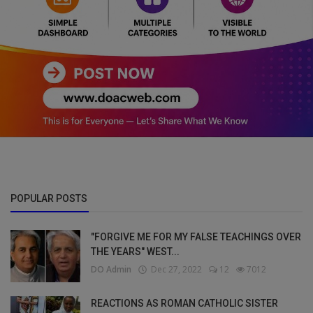
POPULAR POSTS
"FORGIVE ME FOR MY FALSE TEACHINGS OVER
THE YEARS" WEST...
DO Admin
Dec 27, 2022
12
7012
REACTIONS AS ROMAN CATHOLIC SISTER