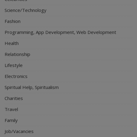
Science/Technology
Fashion
Programming, App Development, Web Development
Health
Relationship
Lifestyle
Electronics
Spiritual Help, Spiritualism
Charities
Travel
Family
Job/Vacancies