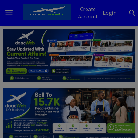
Create
Login
Account
Home
DO Business
General
TV
News
Politics
Personal Blog
Entertainment