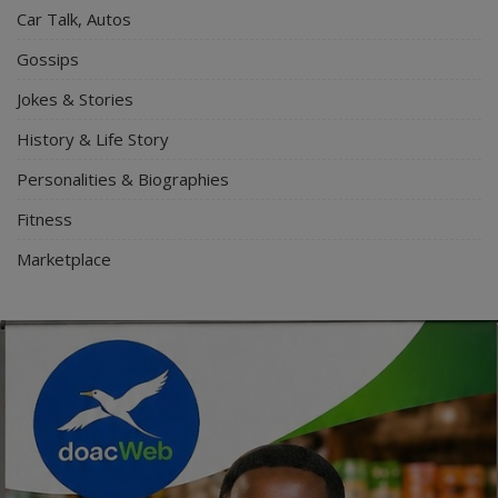
Car Talk, Autos
Gossips
Jokes & Stories
History & Life Story
Personalities & Biographies
Fitness
Marketplace