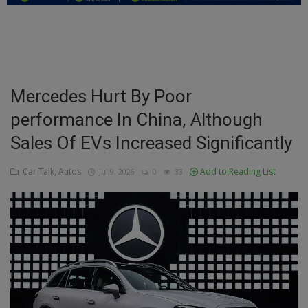
Education
Business
Inspirations
Mercedes Hurt By Poor
performance In China, Although
Talk
Sales Of EVs Increased Significantly
Updates
Car Talk, Autos
Add to Reading List
Jul 9, 2026
0
33
Economy
Agriculture
Culture
Food & Nutritions
Pets & Animals