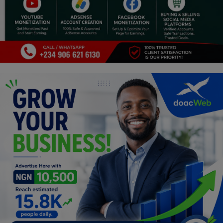
Programming, App Development,
Web Development
Health
Relationship
Lifestyle
Electronics
Spiritual Help, Spiritualism
Charities
Travel
Family
Job/Vacancies