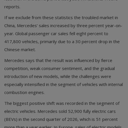
reports.
If we exclude from these statistics the troubled market in
China, Mercedes’ sales increased by three percent year-on-
year. Global passenger car sales fell eight percent to
417,800 vehicles, primarily due to a 30 percent drop in the
Chinese market.
Mercedes says that the result was influenced by fierce
competition, weak consumer sentiment, and the gradual
introduction of new models, while the challenges were
especially intensified in the segment of vehicles with internal
combustion engines.
The biggest positive shift was recorded in the segment of
electric vehicles. Mercedes sold 52,900 fully electric cars
(BEVs) in the second quarter of 2026, which is 51 percent
more than a year earlier. In Europe, sales of electric models