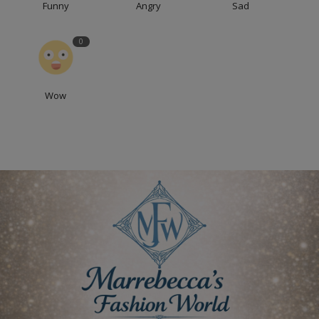
Funny
Angry
Sad
0
Wow