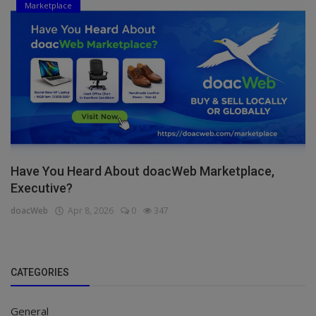
Marketplace
Have You Heard About doacWeb Marketplace,
Executive?
doacWeb
Apr 8, 2026
0
347
CATEGORIES
General