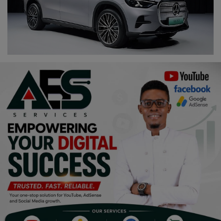
Religion
Sports
Events & Socials
DIY
Career
Art
Properties/Real Estates
Celebrities
Science/Technology
Fashion