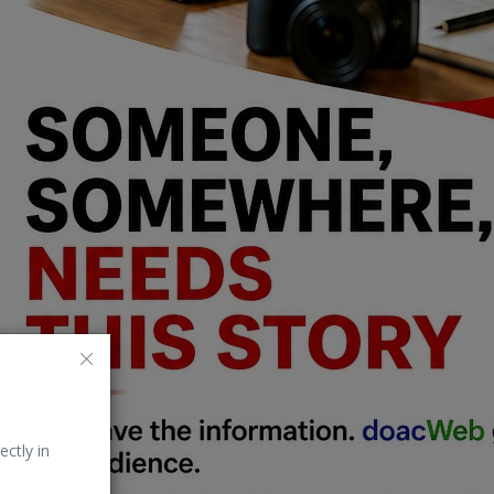
ectly in