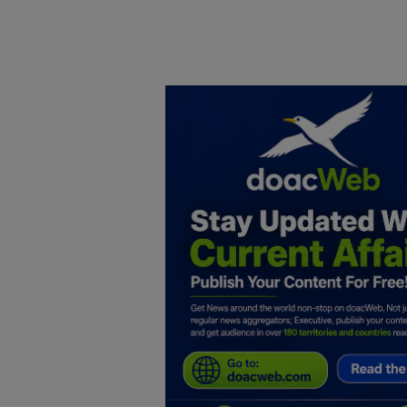
Home
DO Business
General
TV
News
Politics
Personal Blog
Entertainment