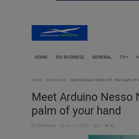
Religion
Sports
Events & Socials
DIY
HOME
DO BUSINESS
GENERAL
TV
Career
Art
Home
Electronics
Meet Arduino Nesso N1: the future of I
Properties/Real Estates
Meet Arduino Nesso N1
Celebrities
palm of your hand
Science/Technology
Electronics
Nov 17, 2025
0
85
Fashion