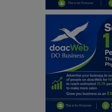
Education
Business
Inspirations
Talk
Updates
Economy
Agriculture
Culture
Food & Nutritions
Pets & Animals