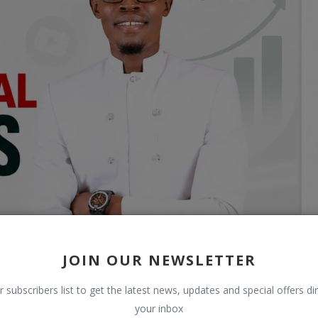
JOIN OUR NEWSLETTER
r subscribers list to get the latest news, updates and special offers dir
your inbox