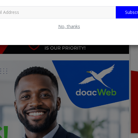
Subscr
No, thanks