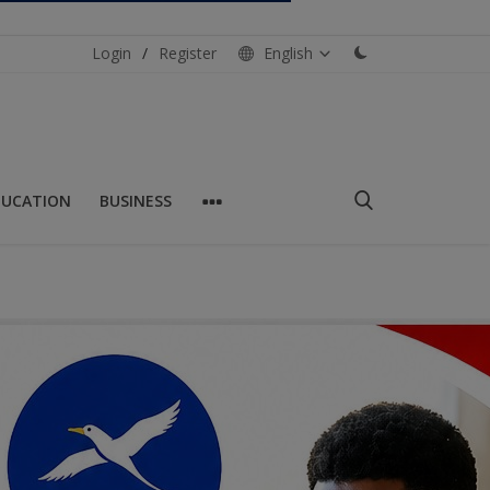
Login
/
Register
English
DUCATION
BUSINESS