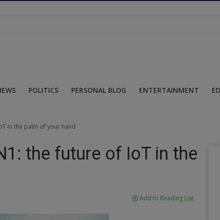
NEWS
POLITICS
PERSONAL BLOG
ENTERTAINMENT
E
oT in the palm of your hand
: the future of IoT in the
Add to Reading List