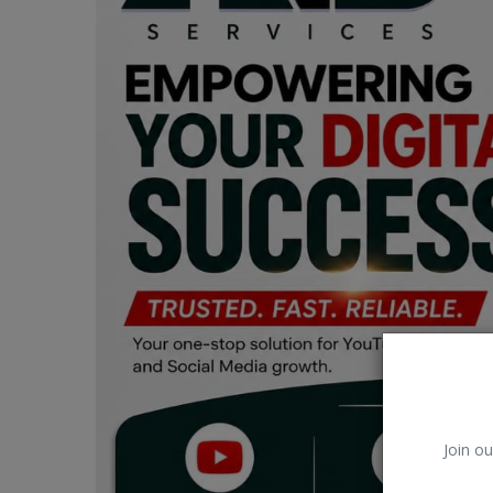
Car Talk, Autos
Gossips
Jokes & Stories
History & Life Story
Personalities & Biographies
Fitness
Marketplace
Login
Register
Join ou
English