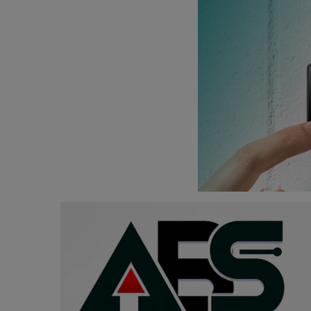
Programming, App Development,
Web Development
Health
Relationship
Lifestyle
Electronics
Spiritual Help, Spiritualism
Charities
Travel
Family
Job/Vacancies