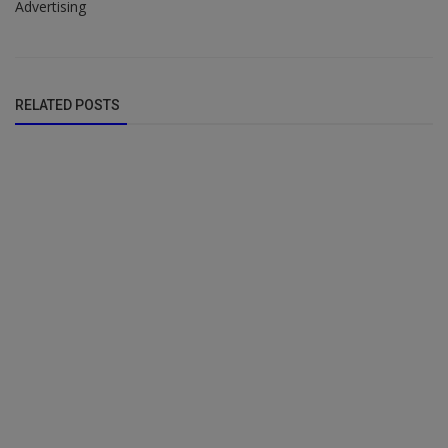
Advertising
RELATED POSTS