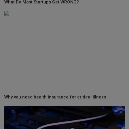
What Do Most Startups Get WRONG?
Why you need health insurance for critical illness