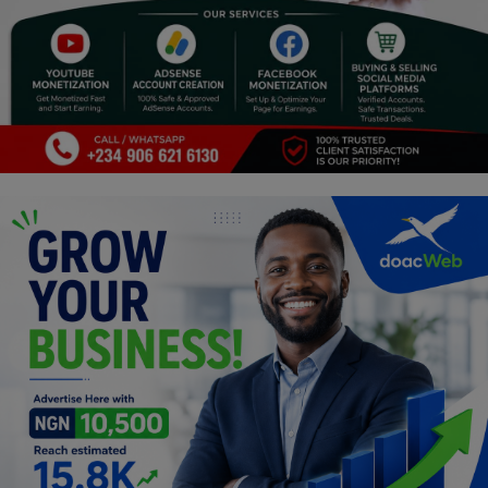
Programming, App Development,
Web Development
Health
Relationship
Lifestyle
Electronics
Spiritual Help, Spiritualism
Charities
Travel
Family
Job/Vacancies