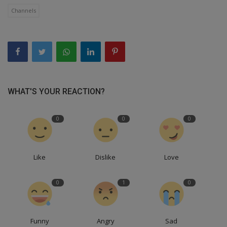
Channels
WHAT'S YOUR REACTION?
0
0
0
Like
Dislike
Love
0
1
0
Funny
Angry
Sad