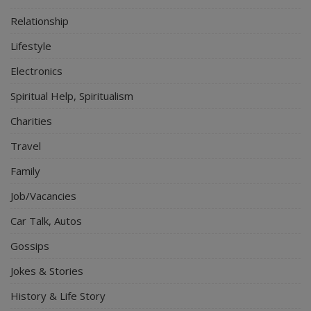
Relationship
Lifestyle
Electronics
Spiritual Help, Spiritualism
Charities
Travel
Family
Job/Vacancies
Car Talk, Autos
Gossips
Jokes & Stories
History & Life Story