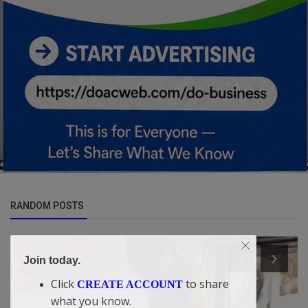
RANDOM POSTS
Join today.
Click
to share
CREATE ACCOUNT
what you know.