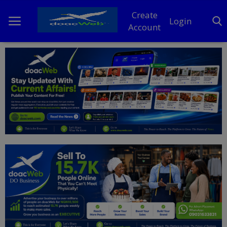
Create
Login
Account
Home
DO Business
General
TV
News
Politics
Personal Blog
Entertainment