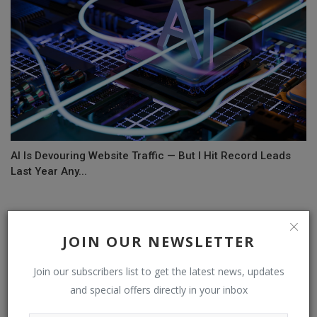
AI Is Devouring Website Traffic — But I Hit Record Leads
Last Year Any...
COMMENTS
JOIN OUR NEWSLETTER
Name
Join our subscribers list to get the latest news, updates
and special offers directly in your inbox