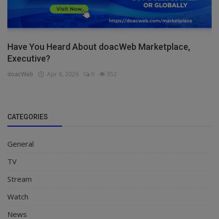
Have You Heard About doacWeb Marketplace,
Executive?
doacWeb
Apr 8, 2026
0
352
CATEGORIES
General
TV
Stream
Watch
News