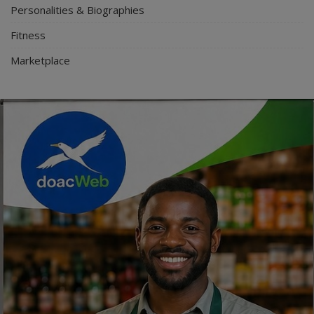
Personalities & Biographies
Fitness
Marketplace