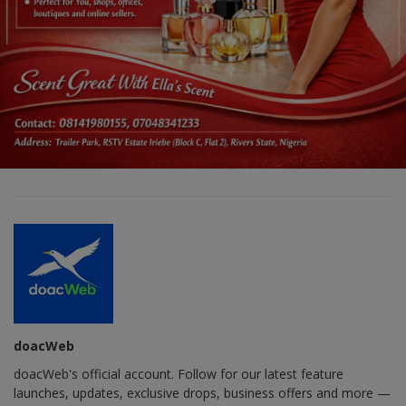
doacWeb
doacWeb's official account. Follow for our latest feature
launches, updates, exclusive drops, business offers and more —