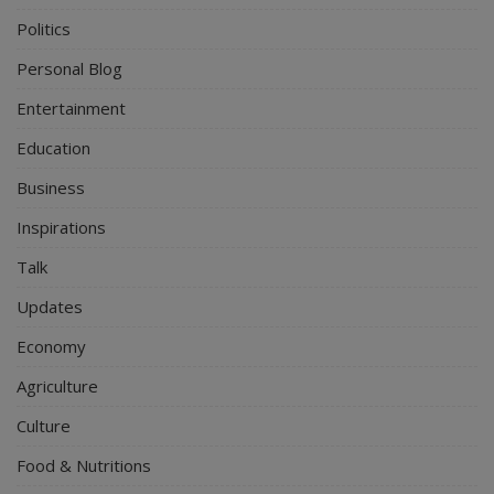
Politics
Personal Blog
Entertainment
Education
Business
Inspirations
Talk
Updates
Economy
Agriculture
Culture
Food & Nutritions