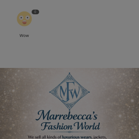
0
Wow