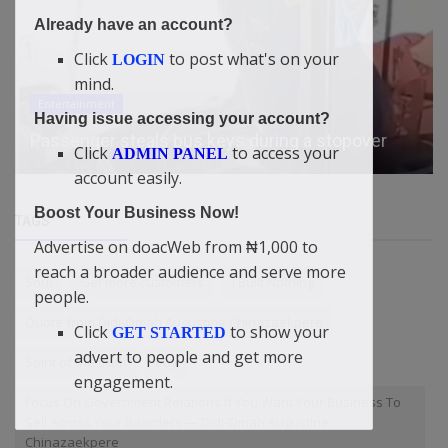
Already have an account?
Click
to post what's on your
LOGIN
mind.
Entertainment
Having issue accessing your account?
Passenger steals bus keys during a stopover
Click
to access your
ADMIN PANEL
account easily.
Boost Your Business Now!
TAGS
Advertise on doacWeb from ₦1,000 to
reach a broader audience and serve more
Soul
Get more customers
I Built Nothing
people.
Quote from Didi-Omah Augustine Chinazaekpere
Click
to show your
GET STARTED
advert to people and get more
Spirit of the truth
buy
engagement.
Focus On Government Relations If You Want Your Business To
Sell Across Your Boarders — Didi-Omah Augustine
Chinazaekpere