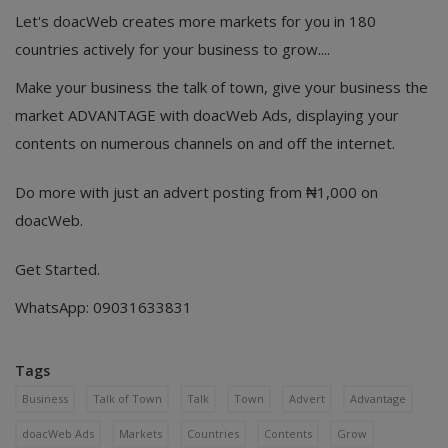
Let's doacWeb creates more markets for you in 180
countries actively for your business to grow....
Make your business the talk of town, give your business the
market ADVANTAGE with doacWeb Ads, displaying your
contents on numerous channels on and off the internet.
Do more with just an advert posting from ₦1,000 on
doacWeb.
Get Started.
WhatsApp: 09031633831
Tags
Business
Talk of Town
Talk
Town
Advert
Advantage
doacWeb Ads
Markets
Countries
Contents
Grow