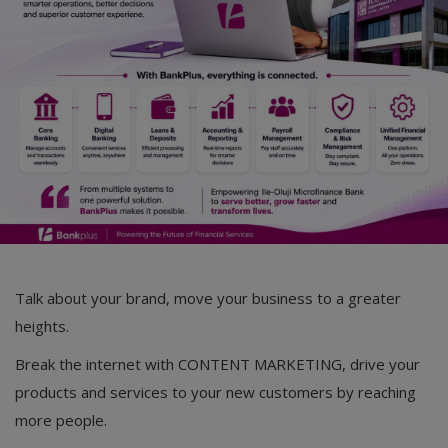
Talk about your brand, move your business to a greater
heights.
Break the internet with CONTENT MARKETING, drive your
products and services to your new customers by reaching
more people.