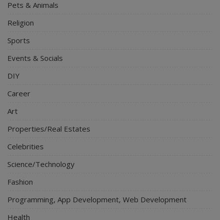
Pets & Animals
Religion
Sports
Events & Socials
DIY
Career
Art
Properties/Real Estates
Celebrities
Science/Technology
Fashion
Programming, App Development, Web Development
Health