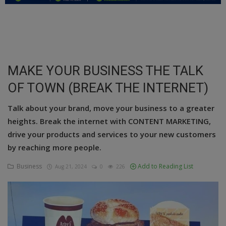
Education
Business
Inspirations
MAKE YOUR BUSINESS THE TALK
OF TOWN (BREAK THE INTERNET)
Talk
Updates
Talk about your brand, move your business to a greater
heights. Break the internet with CONTENT MARKETING,
Economy
drive your products and services to your new customers
by reaching more people.
Agriculture
Business
Add to Reading List
Aug 21, 2024
0
226
Culture
Food & Nutritions
Pets & Animals