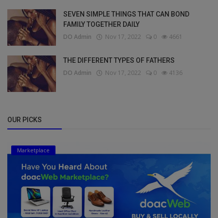
SEVEN SIMPLE THINGS THAT CAN BOND
FAMILY TOGETHER DAILY
DO Admin
Nov 17, 2022
0
4661
THE DIFFERENT TYPES OF FATHERS
DO Admin
Nov 17, 2022
0
4136
OUR PICKS
Marketplace