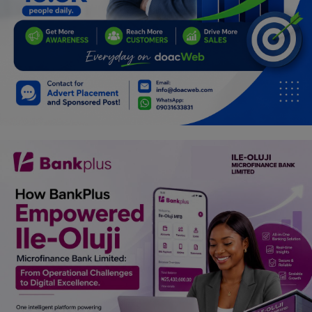
Car Talk, Autos
Gossips
Jokes & Stories
History & Life Story
Personalities & Biographies
Fitness
Marketplace
Login
Register
English