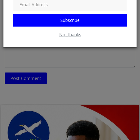
Email
Subscribe
Comment
No, thanks
Post Comment