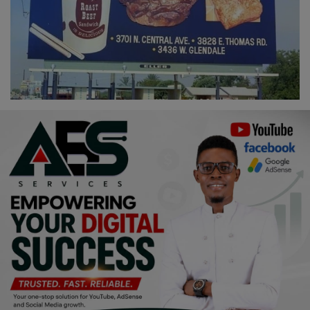
Religion
Sports
Events & Socials
DIY
Career
Art
Properties/Real Estates
Celebrities
Science/Technology
Fashion