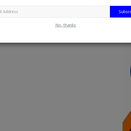
Subscr
No, thanks