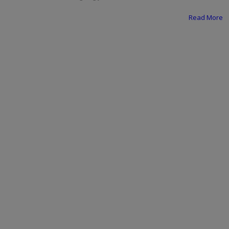
Programming, App Development,
Web Development
Read More
Health
Relationship
Lifestyle
Electronics
Spiritual Help, Spiritualism
Charities
Travel
Family
Job/Vacancies