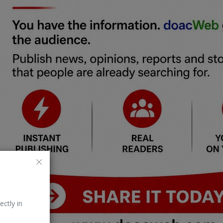
ectly in