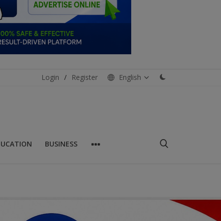
Login
/
Register
English
DUCATION
BUSINESS