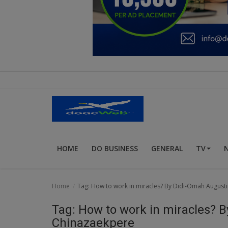
Education
Business
Inspirations
Talk
Updates
Economy
HOME
DO BUSINESS
GENERAL
TV
Agriculture
Culture
Home
Tag: How to work in miracles? By Didi-Omah August
Food & Nutritions
Tag: How to work in miracles? 
Pets & Animals
Chinazaekpere