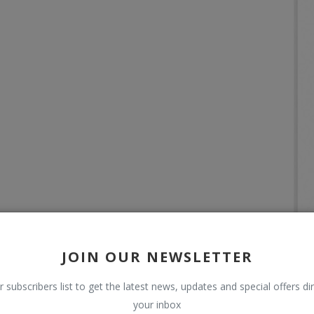
JOIN OUR NEWSLETTER
r subscribers list to get the latest news, updates and special offers dir
your inbox