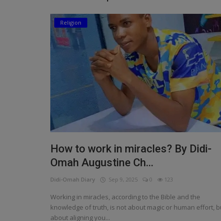
Religion
Religion
Sports
Events & Socials
DIY
Career
Art
Properties/Real Estates
How to work in miracles? By Didi-
Celebrities
Omah Augustine Ch...
Didi-Omah Diary
Sep 9, 2025
0
123
Science/Technology
Working in miracles, according to the Bible and the
Fashion
knowledge of truth, is not about magic or human effort, b
about aligning you...