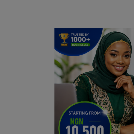
Home
DO Business
General
TV
News
Politics
Personal Blog
Entertainment