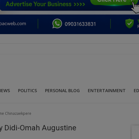
NEWS
POLITICS
PERSONAL BLOG
ENTERTAINMENT
E
ine Chinazaekpere
By Didi-Omah Augustine