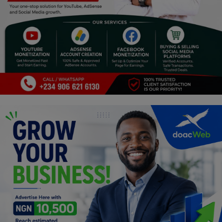
Religion
Sports
Events & Socials
DIY
Career
Art
Properties/Real Estates
Celebrities
Science/Technology
Fashion