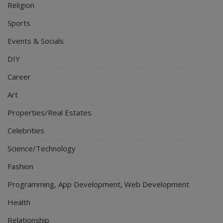
Religion
Sports
Events & Socials
DIY
Career
Art
Properties/Real Estates
Celebrities
Science/Technology
Fashion
Programming, App Development, Web Development
Health
Relationship