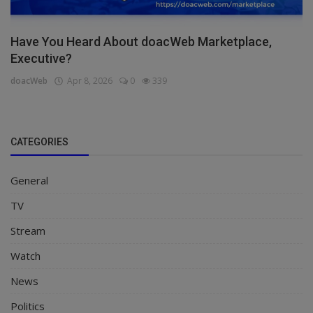
Have You Heard About doacWeb Marketplace,
Executive?
doacWeb
Apr 8, 2026
0
339
CATEGORIES
General
TV
Stream
Watch
News
Politics