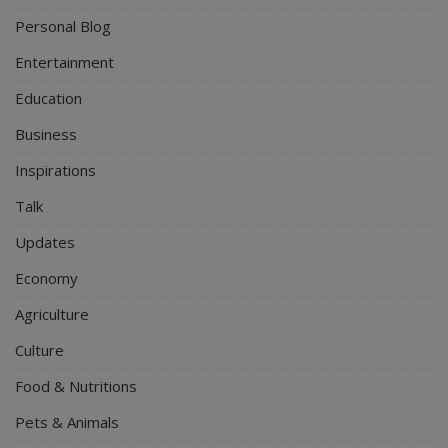
Personal Blog
Entertainment
Education
Business
Inspirations
Talk
Updates
Economy
Agriculture
Culture
Food & Nutritions
Pets & Animals