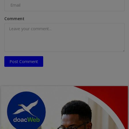
Comment
Post Comment