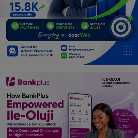
Programming, App Development,
Web Development
Health
Relationship
Lifestyle
Electronics
Spiritual Help, Spiritualism
Charities
Travel
Family
Job/Vacancies