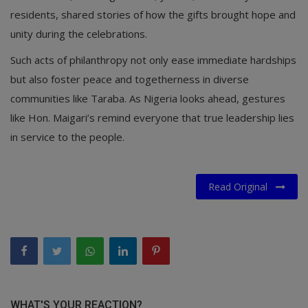
residents, shared stories of how the gifts brought hope and
unity during the celebrations.
Such acts of philanthropy not only ease immediate hardships
but also foster peace and togetherness in diverse
communities like Taraba. As Nigeria looks ahead, gestures
like Hon. Maigari’s remind everyone that true leadership lies
in service to the people.
Read Original
WHAT'S YOUR REACTION?