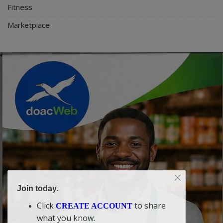
Fitness
Marketplace
Join today.
Click
to share
CREATE ACCOUNT
what you know.