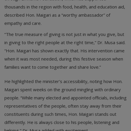
thousands in the region with food, health, and education aid,
described Hon. Maigari as a “worthy ambassador” of
empathy and care.
“The true measure of giving is not just in what you give, but
in giving to the right people at the right time,” Dr. Musa said.
“Hon. Maigari has shown exactly that. His intervention came
when it was most needed, during this festive season when
families want to come together and share love.”
He highlighted the minister’s accessibility, noting how Hon.
Maigari spent weeks on the ground mingling with ordinary
people. “While many elected and appointed officials, including
representatives of the people, often stay away from their
constituents during such times, Hon. Maigari stands out
differently. He is always close to his people, listening and
helping,” Dr. Musa added with excitement.