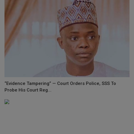
“Evidence Tampering” — Court Orders Police, SSS To
Probe His Court Reg...