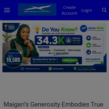
Create
Login
Account
Home
DO Business
General
TV
News
Politics
Personal Blog
Maigari’s Generosity Embodies True
Entertainment