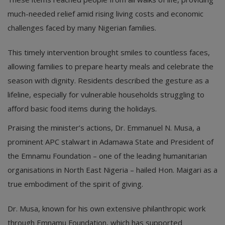
much-needed relief amid rising living costs and economic
challenges faced by many Nigerian families.
This timely intervention brought smiles to countless faces,
allowing families to prepare hearty meals and celebrate the
season with dignity. Residents described the gesture as a
lifeline, especially for vulnerable households struggling to
afford basic food items during the holidays.
Praising the minister’s actions, Dr. Emmanuel N. Musa, a
prominent APC stalwart in Adamawa State and President of
the Emnamu Foundation – one of the leading humanitarian
organisations in North East Nigeria – hailed Hon. Maigari as a
true embodiment of the spirit of giving.
Dr. Musa, known for his own extensive philanthropic work
through Emnamu Foundation, which has supported