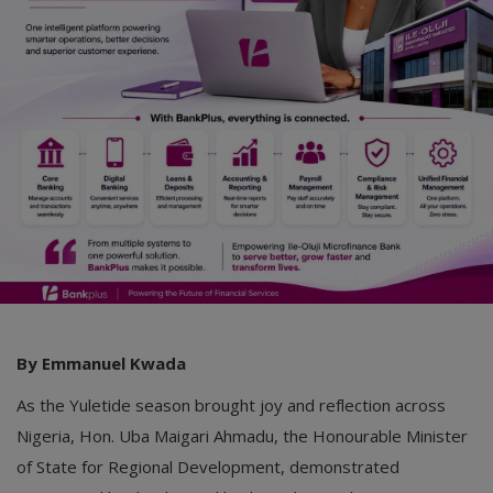
Car Talk, Autos
Gossips
Jokes & Stories
History & Life Story
Personalities & Biographies
Fitness
Marketplace
Login
By Emmanuel Kwada
Register
As the Yuletide season brought joy and reflection across
Nigeria, Hon. Uba Maigari Ahmadu, the Honourable Minister
English
of State for Regional Development, demonstrated