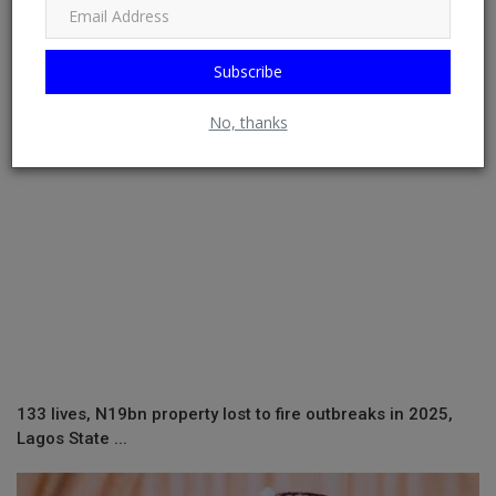
RELATED POSTS
Subscribe
No, thanks
133 lives, N19bn property lost to fire outbreaks in 2025,
Lagos State ...