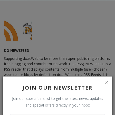
DO NEWSFEED
Supporting doacWeb to be more than open publishing platform,
free blogging and contributor network. DO (RSS) NEWSFEED is a
RSS reader that displays contents from multiple (user-chosen)
websites or blogs by default on doacWeb using RSS Feeds. It is
also RSS Aggregator that operates in distributing contents,
displaying sources from multiple websites or blogs by default
JOIN OUR NEWSLETTER
from RSS Feeds possible. See: Phoenix Newsfeed, Opera News,
Google News, HuffPost (Huffington Post) ......
Join our subscribers list to get the latest news, updates
and special offers directly in your inbox