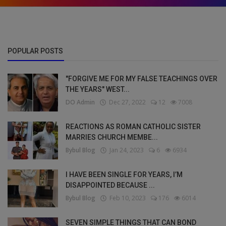
POPULAR POSTS
"FORGIVE ME FOR MY FALSE TEACHINGS OVER
THE YEARS" WEST...
DO Admin
Dec 27, 2022
12
7008
REACTIONS AS ROMAN CATHOLIC SISTER
MARRIES CHURCH MEMBE...
Bybul Blog
Jan 24, 2023
6
6934
I HAVE BEEN SINGLE FOR YEARS, I’M
DISAPPOINTED BECAUSE ...
Bybul Blog
Feb 10, 2023
176
6014
SEVEN SIMPLE THINGS THAT CAN BOND