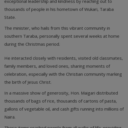
exceptional leadership and kindness by reaching out to
thousands of people in his hometown of Wukari, Taraba
State.
The minister, who hails from this vibrant community in
southern Taraba, personally spent several weeks at home
during the Christmas period.
He interacted closely with residents, visited old classmates,
family members, and loved ones, sharing moments of
celebration, especially with the Christian community marking
the birth of Jesus Christ.
In a massive show of generosity, Hon. Maigari distributed
thousands of bags of rice, thousands of cartons of pasta,
gallons of vegetable oil, and cash gifts running into millions of
Naira.
These items reached people from all walks of life, providing