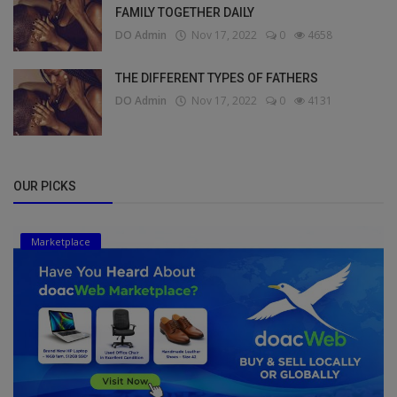
FAMILY TOGETHER DAILY
DO Admin
Nov 17, 2022
0
4658
THE DIFFERENT TYPES OF FATHERS
DO Admin
Nov 17, 2022
0
4131
OUR PICKS
Marketplace