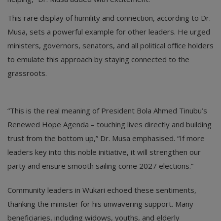
This rare display of humility and connection, according to Dr.
Musa, sets a powerful example for other leaders. He urged
ministers, governors, senators, and all political office holders
to emulate this approach by staying connected to the
grassroots.
“This is the real meaning of President Bola Ahmed Tinubu’s
Renewed Hope Agenda – touching lives directly and building
trust from the bottom up,” Dr. Musa emphasised. “If more
leaders key into this noble initiative, it will strengthen our
party and ensure smooth sailing come 2027 elections.”
Community leaders in Wukari echoed these sentiments,
thanking the minister for his unwavering support. Many
beneficiaries, including widows, youths, and elderly