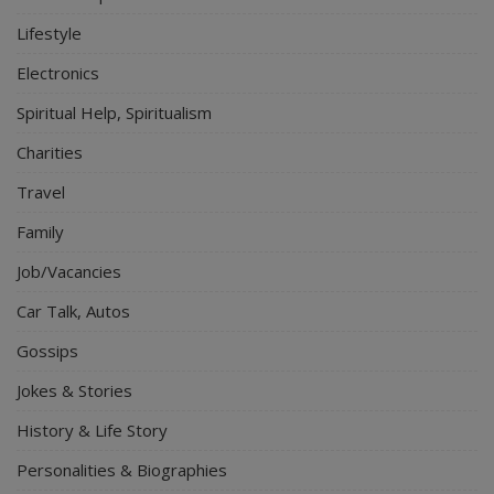
Lifestyle
Electronics
Spiritual Help, Spiritualism
Charities
Travel
Family
Job/Vacancies
Car Talk, Autos
Gossips
Jokes & Stories
History & Life Story
Personalities & Biographies