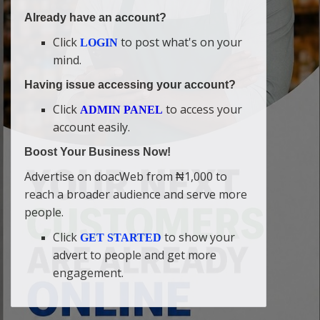
Already have an account?
Click
to post what's on your
LOGIN
mind.
Having issue accessing your account?
Click
to access your
ADMIN PANEL
account easily.
Boost Your Business Now!
Advertise on doacWeb from ₦1,000 to
reach a broader audience and serve more
people.
Click
to show your
GET STARTED
advert to people and get more
engagement.