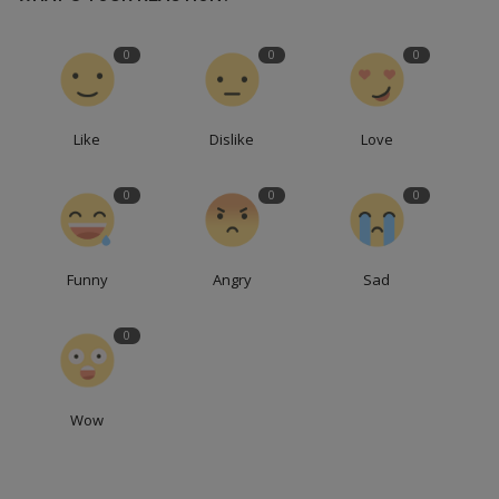
0
0
0
Like
Dislike
Love
0
0
0
Funny
Angry
Sad
0
Wow