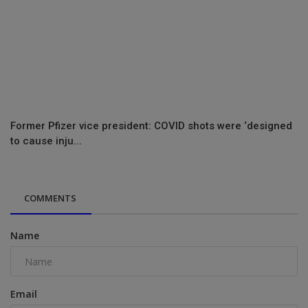
Former Pfizer vice president: COVID shots were ‘designed
to cause inju...
COMMENTS
Name
Email