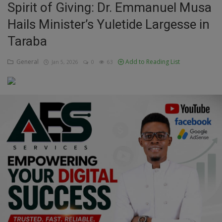
Spirit of Giving: Dr. Emmanuel Musa
Education
Hails Minister’s Yuletide Largesse in
Taraba
Business
General
Add to Reading List
Jan 5, 2026
0
63
Inspirations
Talk
Updates
Economy
Agriculture
Culture
Food & Nutritions
Pets & Animals