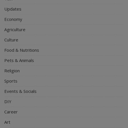
Updates
Economy
Agriculture
Culture
Food & Nutritions
Pets & Animals
Religion
Sports
Events & Socials
DIY
Career
Art