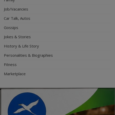
Job/Vacancies
Car Talk, Autos
Gossips
Jokes & Stories
History & Life Story
Personalities & Biographies
Fitness
Marketplace