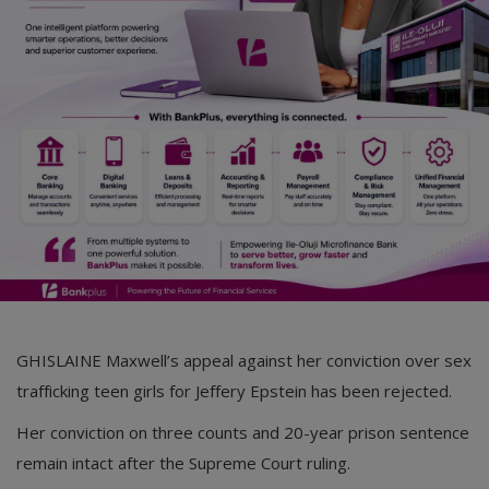
Car Talk, Autos
Gossips
Jokes & Stories
History & Life Story
Personalities & Biographies
Fitness
Marketplace
Login
GHISLAINE Maxwell’s appeal against her conviction over sex
Register
trafficking teen girls for Jeffery Epstein has been rejected.
Her conviction on three counts and 20-year prison sentence
English
remain intact after the Supreme Court ruling.