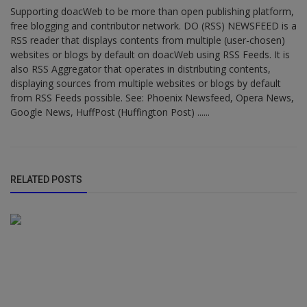
Supporting doacWeb to be more than open publishing platform,
free blogging and contributor network. DO (RSS) NEWSFEED is a
RSS reader that displays contents from multiple (user-chosen)
websites or blogs by default on doacWeb using RSS Feeds. It is
also RSS Aggregator that operates in distributing contents,
displaying sources from multiple websites or blogs by default
from RSS Feeds possible. See: Phoenix Newsfeed, Opera News,
Google News, HuffPost (Huffington Post) ......
RELATED POSTS