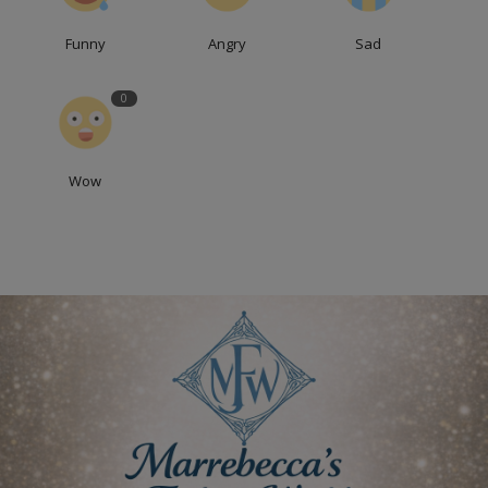
Funny
Angry
Sad
0
Wow