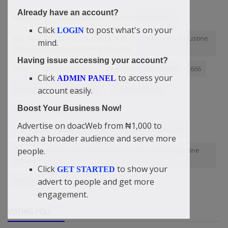
Already have an account?
Advertising
Generation
Global Government
Click
to post what's on your
LOGIN
NOT WHAT YOU THINK IN REVELATION 13.... Didi-Omah Augustine
mind.
Chinazaekpere reveals what they are!
Having issue accessing your account?
Lekki
000/Ads per day
Nigeria empowerment
666
Click
to access your
ADMIN PANEL
Peter Obi
Local platform
CulturalCritique
account easily.
Boost Your Business Now!
HTML CSS PHP JavaScript projects
Advertise on doacWeb from ₦1,000 to
“The Future You See Is the Future You Will Reach: Vision
reach a broader audience and serve more
This Is The Primary Duty Of A Pastor! — Didi-Omah Augustine
people.
Speaks
Click
to show your
GET STARTED
Didi-Omah: The biggest victory man has
advert to people and get more
engagement.
VOTING POLL