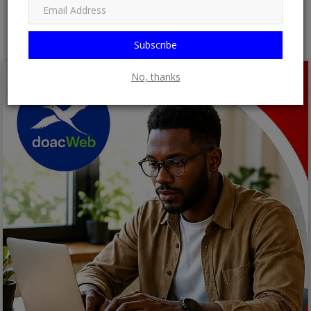
Post Comment
Subscribe
No, thanks