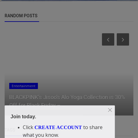
RANDOM POSTS
Entertainment
BLACKPINK’s Jisoo’s Alo Yoga Collection is 30%
Off for Black Friday – ...
Join today.
Click
to share
CREATE ACCOUNT
TAGS
what you know.