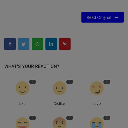
Read Original
WHAT'S YOUR REACTION?
0
0
0
Like
Dislike
Love
0
0
0