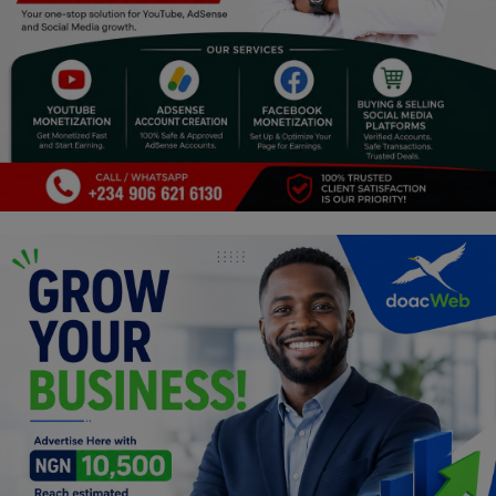
Religion
Sports
Events & Socials
DIY
Career
Art
Properties/Real Estates
Celebrities
Science/Technology
Fashion