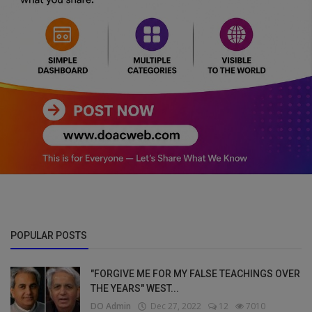
POPULAR POSTS
"FORGIVE ME FOR MY FALSE TEACHINGS OVER
THE YEARS" WEST...
DO Admin
Dec 27, 2022
12
7010