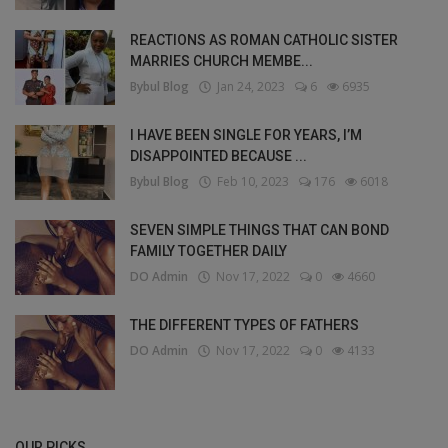
REACTIONS AS ROMAN CATHOLIC SISTER
MARRIES CHURCH MEMBE...
Bybul Blog
Jan 24, 2023
6
6935
I HAVE BEEN SINGLE FOR YEARS, I’M
DISAPPOINTED BECAUSE ...
Bybul Blog
Feb 10, 2023
176
6018
SEVEN SIMPLE THINGS THAT CAN BOND
FAMILY TOGETHER DAILY
DO Admin
Nov 17, 2022
0
4660
THE DIFFERENT TYPES OF FATHERS
DO Admin
Nov 17, 2022
0
4133
OUR PICKS