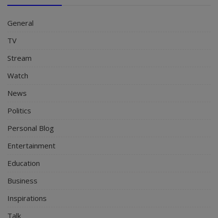
General
TV
Stream
Watch
News
Politics
Personal Blog
Entertainment
Education
Business
Inspirations
Talk