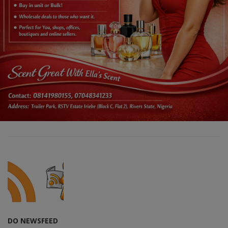
DO NEWSFEED