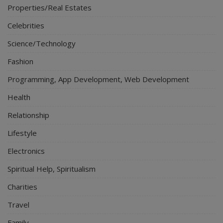
Properties/Real Estates
Celebrities
Science/Technology
Fashion
Programming, App Development, Web Development
Health
Relationship
Lifestyle
Electronics
Spiritual Help, Spiritualism
Charities
Travel
Family