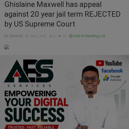
Ghislaine Maxwell has appeal
Education
against 20 year jail term REJECTED
by US Supreme Court
Business
General
Add to Reading List
Oct 6, 2025
0
75
Inspirations
Talk
Updates
Economy
Agriculture
Culture
Food & Nutritions
Pets & Animals