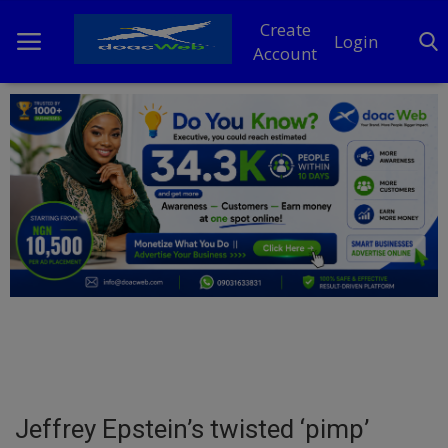
Create
Login
Account
Home
DO Business
General
TV
News
Politics
Personal Blog
Jeffrey Epstein’s twisted ‘pimp’
Entertainment