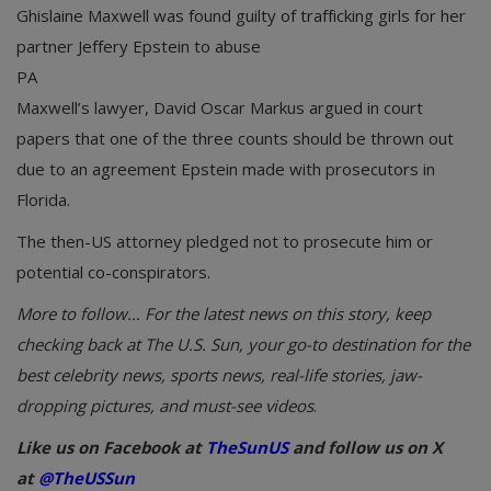
Ghislaine Maxwell was found guilty of trafficking girls for her
partner Jeffery Epstein to abuse
PA
Maxwell’s lawyer, David Oscar Markus argued in court
papers that one of the three counts should be thrown out
due to an agreement Epstein made with prosecutors in
Florida.
The then-US attorney pledged not to prosecute him or
potential co-conspirators.
More to follow… For the latest news on this story, keep
checking back at The U.S. Sun, your go-to destination for the
best celebrity news, sports news, real-life stories, jaw-
dropping pictures, and must-see videos
.
Like us on Facebook at
TheSunUS
and follow us on X
at
@TheUSSun