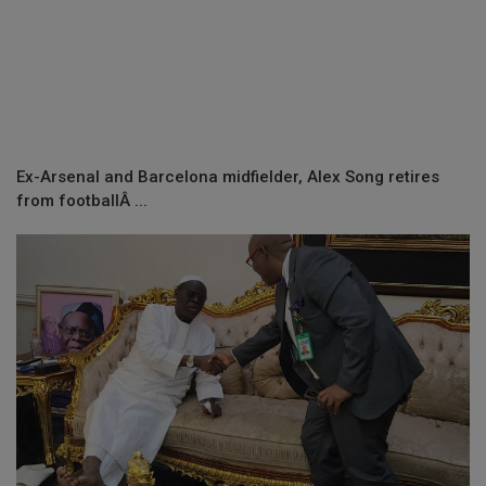
Ex-Arsenal and Barcelona midfielder, Alex Song retires
from footballÂ ...