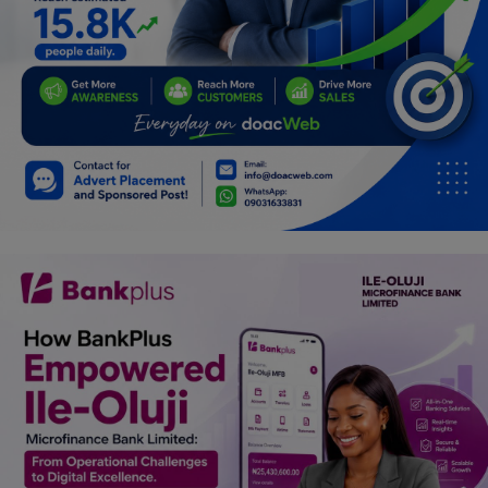
Programming, App Development,
Web Development
Health
Relationship
Lifestyle
Electronics
Spiritual Help, Spiritualism
Charities
Travel
Family
Job/Vacancies