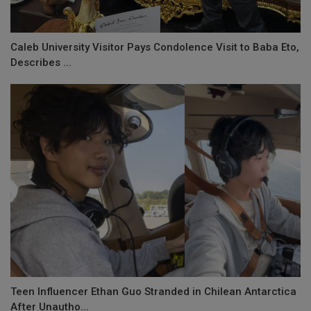
Caleb University Visitor Pays Condolence Visit to Baba Eto,
Describes ...
Teen Influencer Ethan Guo Stranded in Chilean Antarctica
After Unautho...