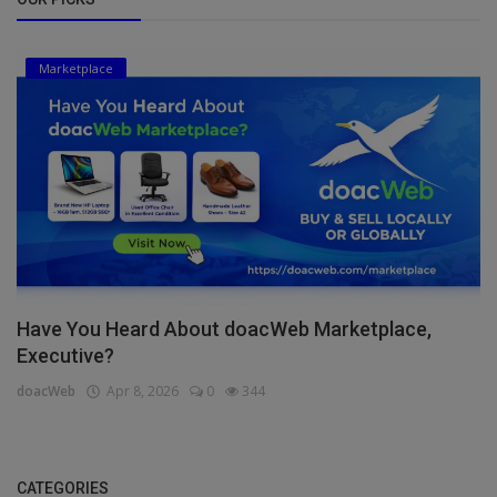
Marketplace
Have You Heard About doacWeb Marketplace,
Executive?
doacWeb
Apr 8, 2026
0
344
CATEGORIES