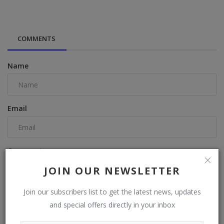
COMMENTS
Name
Email
Comment
JOIN OUR NEWSLETTER
Join our subscribers list to get the latest news, updates
and special offers directly in your inbox