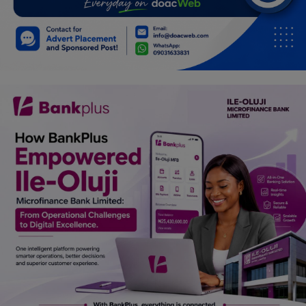
Car Talk, Autos
Gossips
Jokes & Stories
History & Life Story
Personalities & Biographies
Fitness
Marketplace
Login
Register
English