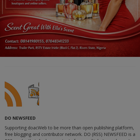
DO NEWSFEED
Supporting doacWeb to be more than open publishing platform,
free blogging and contributor network. DO (RSS) NEWSFEED is a