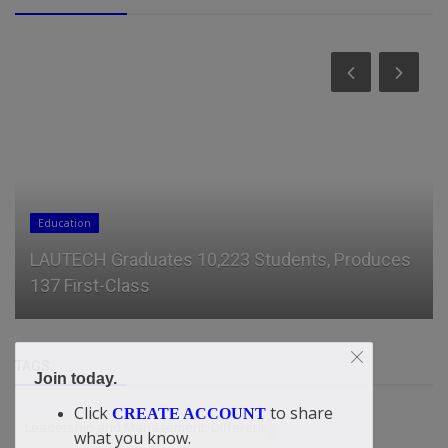
Education
LAUTECH Graduates 10,223 Students, Produces
137 First-Class
TAGS
Join today.
Click
to share
CREATE ACCOUNT
Leadership and Management: Different
what you know.