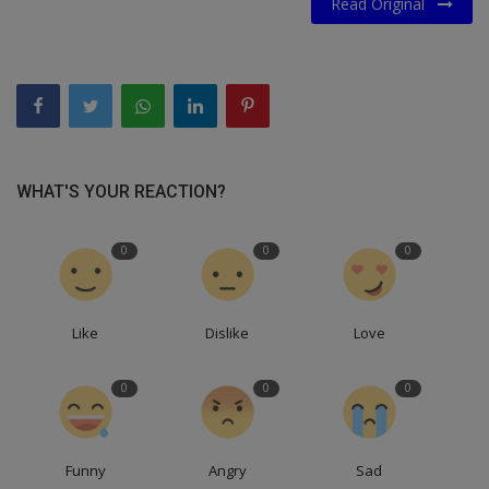
Read Original
WHAT'S YOUR REACTION?
0
0
0
Like
Dislike
Love
0
0
0
Funny
Angry
Sad