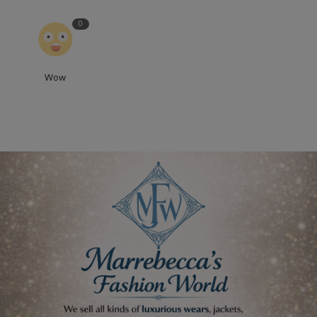
0
Wow