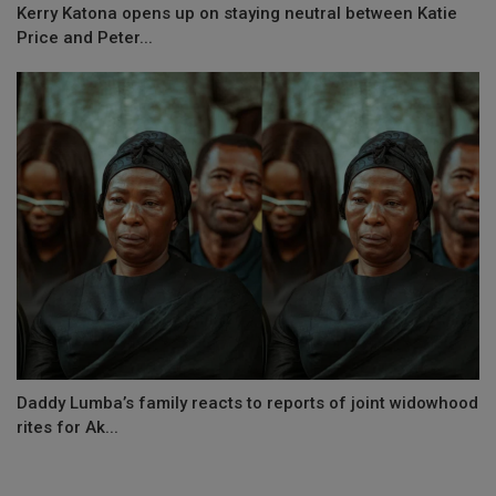
Kerry Katona opens up on staying neutral between Katie
Price and Peter...
Daddy Lumba’s family reacts to reports of joint widowhood
rites for Ak...