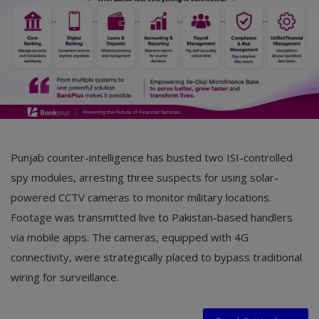
Punjab counter-intelligence has busted two ISI-controlled
spy modules, arresting three suspects for using solar-
powered CCTV cameras to monitor military locations.
Footage was transmitted live to Pakistan-based handlers
via mobile apps. The cameras, equipped with 4G
connectivity, were strategically placed to bypass traditional
wiring for surveillance.