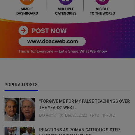
POPULAR POSTS
"FORGIVE ME FOR MY FALSE TEACHINGS OVER
THE YEARS" WEST...
DO Admin
Dec 27, 2022
12
7012
REACTIONS AS ROMAN CATHOLIC SISTER