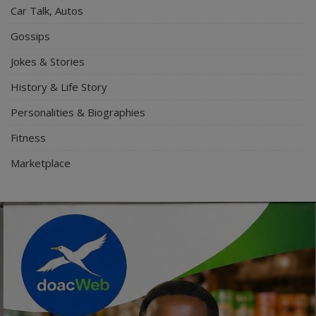
Car Talk, Autos
Gossips
Jokes & Stories
History & Life Story
Personalities & Biographies
Fitness
Marketplace