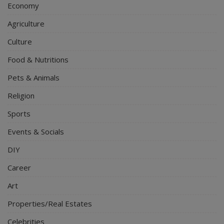
Economy
Agriculture
Culture
Food & Nutritions
Pets & Animals
Religion
Sports
Events & Socials
DIY
Career
Art
Properties/Real Estates
Celebrities