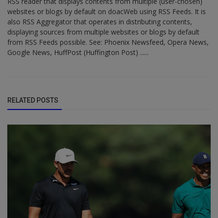
RSS reader that displays contents from multiple (user-chosen)
websites or blogs by default on doacWeb using RSS Feeds. It is
also RSS Aggregator that operates in distributing contents,
displaying sources from multiple websites or blogs by default
from RSS Feeds possible. See: Phoenix Newsfeed, Opera News,
Google News, HuffPost (Huffington Post) ......
RELATED POSTS