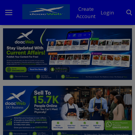
Create
Login
Account
Home
DO Business
General
TV
News
Politics
Personal Blog
Entertainment