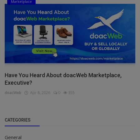
Marketplace
Have You Heard About doacWeb Marketplace,
Executive?
doacWeb
Apr 8, 2026
0
355
CATEGORIES
General