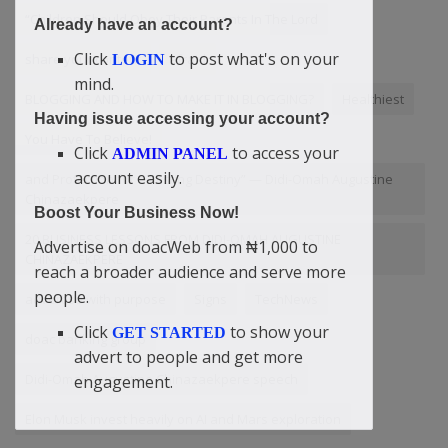
“Children Should Obey Their Parents In The Lord
Already have an account?
Click
to post what's on your
share your content
afraid
LOGIN
mind.
BLOGGING AND HOW TO MAKE IT IN BLOGGING?
Healthiest
Having issue accessing your account?
You Have To Believe!
Click
to access your
ADMIN PANEL
account easily.
and Protection for a Lasting Destiny” — Didi-Omah Augustine
Chinazaekpere
Boost Your Business Now!
20 BUSINESS LESSONS FROM DIDI-OMAH AUGUSTINE
Advertise on doacWeb from ₦1,000 to
CHINAZAEKPERE
reach a broader audience and serve more
people.
advertise with purpose
Signs
TechNews
Click
to show your
GET STARTED
doac banking group
advert to people and get more
Didi-Omah Augustine Chinazaekpere speech
engagement.
Elon Musk invest heavily on AI and Mars exploration