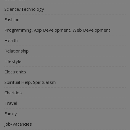
Science/Technology
Fashion
Programming, App Development, Web Development
Health
Relationship
Lifestyle
Electronics
Spiritual Help, Spiritualism
Charities
Travel
Family
Job/Vacancies