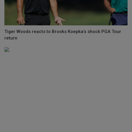
Tiger Woods reacts to Brooks Koepka’s shock PGA Tour
return