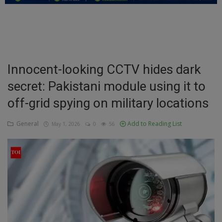
Education
Business
Inspirations
Innocent-looking CCTV hides dark
secret: Pakistani module using it to
Talk
off-grid spying on military locations
Updates
General
Add to Reading List
May 1, 2026
0
56
Economy
Agriculture
Culture
Food & Nutritions
Pets & Animals