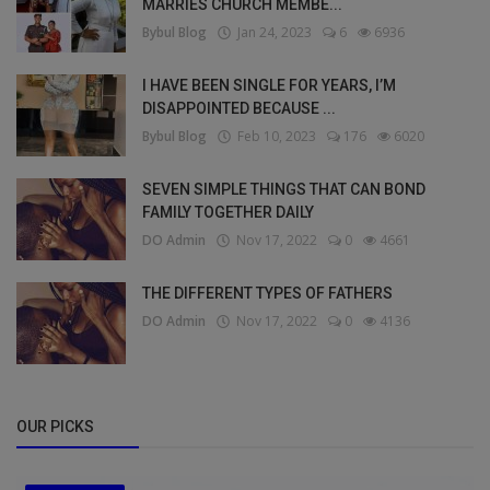
MARRIES CHURCH MEMBE...
Bybul Blog
Jan 24, 2023
6
6936
I HAVE BEEN SINGLE FOR YEARS, I’M
DISAPPOINTED BECAUSE ...
Bybul Blog
Feb 10, 2023
176
6020
SEVEN SIMPLE THINGS THAT CAN BOND
FAMILY TOGETHER DAILY
DO Admin
Nov 17, 2022
0
4661
THE DIFFERENT TYPES OF FATHERS
DO Admin
Nov 17, 2022
0
4136
OUR PICKS