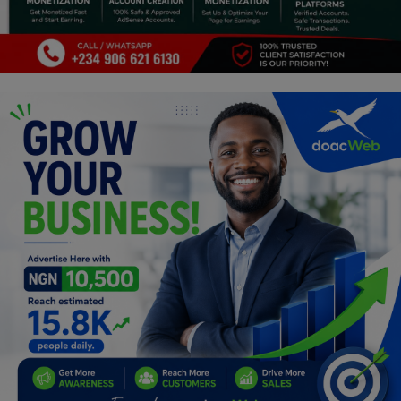
Programming, App Development,
Web Development
Health
Relationship
Lifestyle
Electronics
Spiritual Help, Spiritualism
Charities
Travel
Family
Job/Vacancies