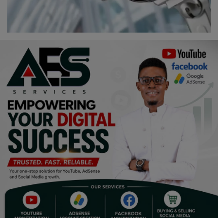
Religion
Sports
Events & Socials
DIY
Career
Art
Properties/Real Estates
Celebrities
Science/Technology
Fashion