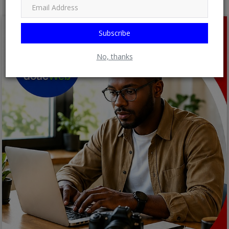
Subscribe
No, thanks