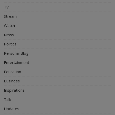
TV
Stream
Watch
News
Politics
Personal Blog
Entertainment
Education
Business
Inspirations
Talk
Updates