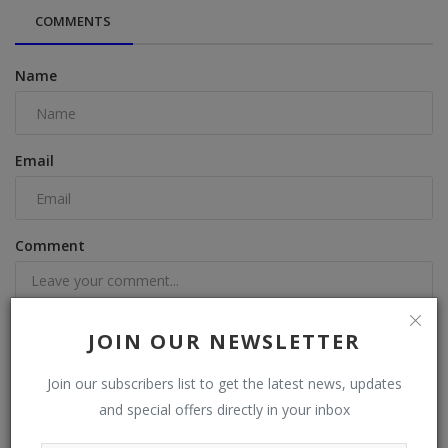
COMMENTS
Name
Email
Comment
JOIN OUR NEWSLETTER
Join our subscribers list to get the latest news, updates
Post Comment
and special offers directly in your inbox