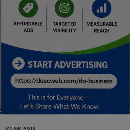
RANDOM POSTS