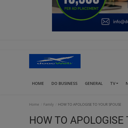
Education
Business
Inspirations
Talk
Updates
Economy
HOME
DO BUSINESS
GENERAL
TV
Agriculture
Culture
Home
Family
HOW TO APOLOGISE TO YOUR SPOUSE
Food & Nutritions
HOW TO APOLOGISE 
Pets & Animals