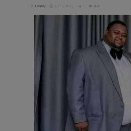
Family
Oct 3, 2022
1
820
Religion
Sports
Events & Socials
DIY
Career
Art
Properties/Real Estates
Celebrities
Science/Technology
Fashion