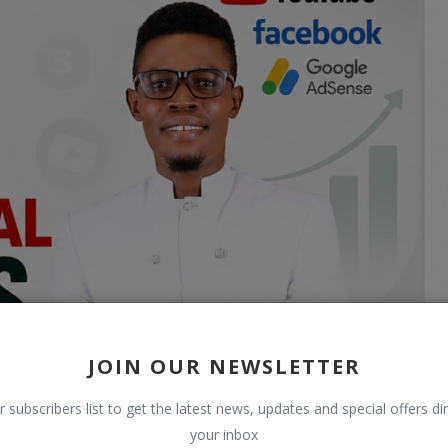
JOIN OUR NEWSLETTER
r subscribers list to get the latest news, updates and special offers dir
your inbox