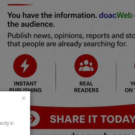
ectly in