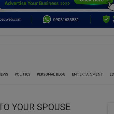
NEWS
POLITICS
PERSONAL BLOG
ENTERTAINMENT
E
TO YOUR SPOUSE