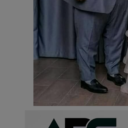
Programming, App Development,
Web Development
Health
Relationship
Lifestyle
Electronics
Spiritual Help, Spiritualism
Charities
Travel
Family
Job/Vacancies