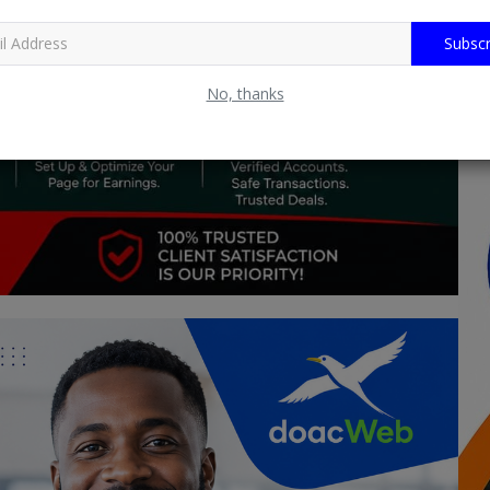
Subscr
No, thanks