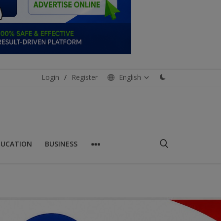
Login
/
Register
English
DUCATION
BUSINESS