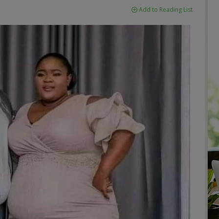
Add to Reading List