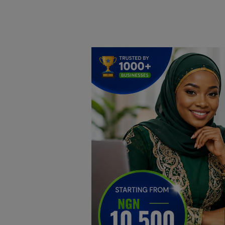
Home
DO Business
General
TV
News
Politics
Personal Blog
Entertainment