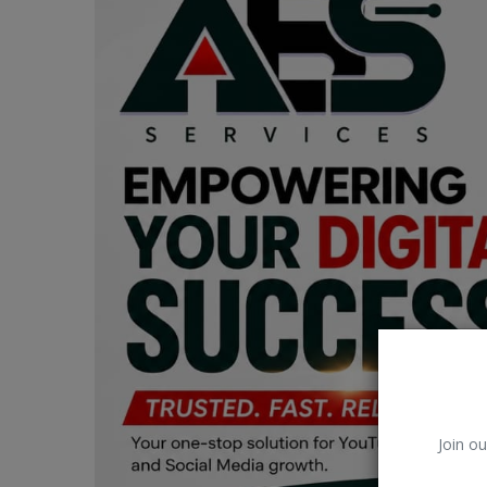
Car Talk, Autos
Gossips
Jokes & Stories
History & Life Story
Personalities & Biographies
Fitness
Marketplace
Login
Register
Join ou
English