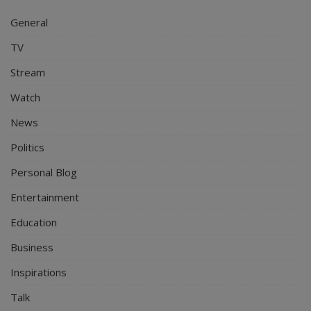
General
TV
Stream
Watch
News
Politics
Personal Blog
Entertainment
Education
Business
Inspirations
Talk