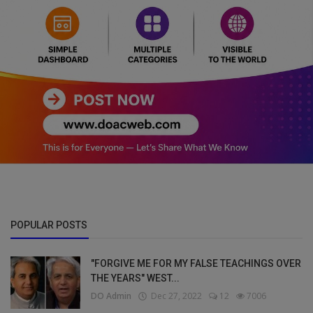
POPULAR POSTS
"FORGIVE ME FOR MY FALSE TEACHINGS OVER
THE YEARS" WEST...
DO Admin
Dec 27, 2022
12
7006