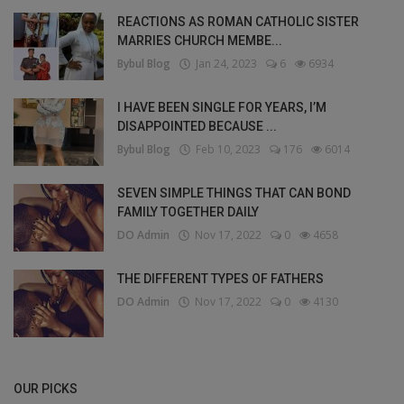
REACTIONS AS ROMAN CATHOLIC SISTER
MARRIES CHURCH MEMBE...
Bybul Blog
Jan 24, 2023
6
6934
I HAVE BEEN SINGLE FOR YEARS, I’M
DISAPPOINTED BECAUSE ...
Bybul Blog
Feb 10, 2023
176
6014
SEVEN SIMPLE THINGS THAT CAN BOND
FAMILY TOGETHER DAILY
DO Admin
Nov 17, 2022
0
4658
THE DIFFERENT TYPES OF FATHERS
DO Admin
Nov 17, 2022
0
4130
OUR PICKS