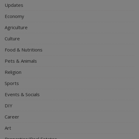
Updates
Economy
Agriculture
Culture
Food & Nutritions
Pets & Animals
Religion
Sports
Events & Socials
DIY
Career
Art
Properties/Real Estates