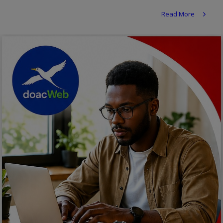
Religion
Read More
Sports
Events & Socials
DIY
Career
Art
Properties/Real Estates
Celebrities
Science/Technology
Fashion