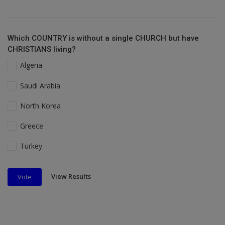
Which COUNTRY is without a single CHURCH but have
CHRISTIANS living?
Algeria
Saudi Arabia
North Korea
Greece
Turkey
View Results
Vote