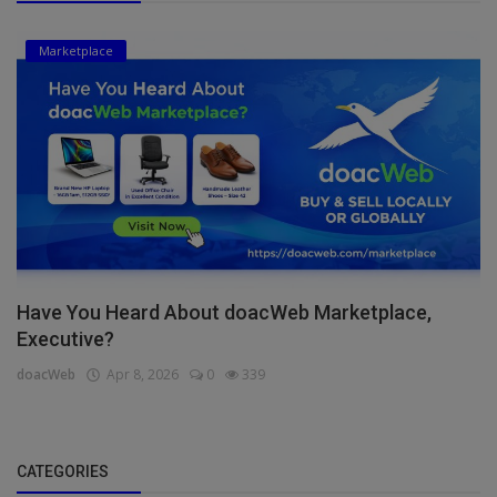
Marketplace
Have You Heard About doacWeb Marketplace,
Executive?
doacWeb
Apr 8, 2026
0
339
CATEGORIES