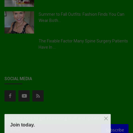
Summer to Fall Outfits: Fashion Finds You Can
Wear Both...
The Fixable Factor Many Spine Surgery Patients
Have In ...
SOCIAL MEDIA
Subscribe here to get interesting stuff and updates!
Join today.
Subscribe