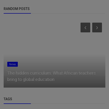
RANDOM POSTS
News
The hidden curriculum: What African teachers
bring to global education
TAGS