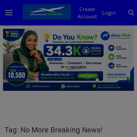
Create
Login
Account
Home
DO Business
General
TV
News
Politics
Personal Blog
Tag: No More Breaking News!
Entertainment