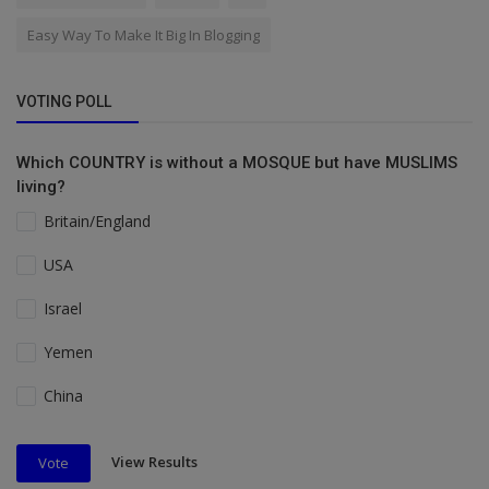
Easy Way To Make It Big In Blogging
VOTING POLL
Which COUNTRY is without a MOSQUE but have MUSLIMS
living?
Britain/England
USA
Israel
Yemen
China
View Results
Vote