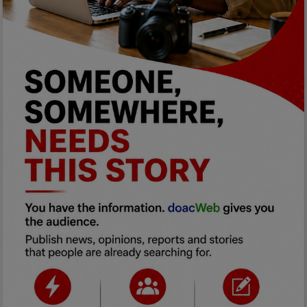
Programming, App Development,
Web Development
Health
Relationship
Lifestyle
Electronics
Spiritual Help, Spiritualism
Charities
Travel
Family
Job/Vacancies