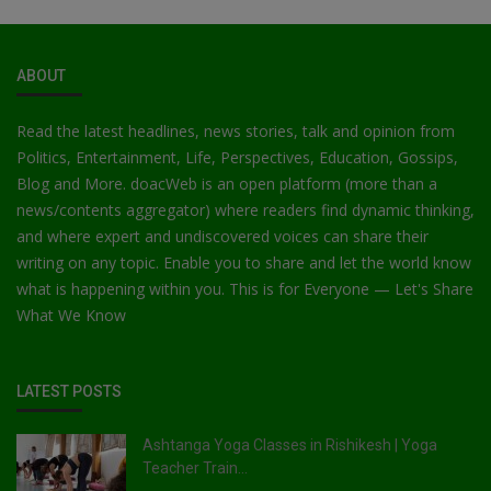
ABOUT
Read the latest headlines, news stories, talk and opinion from
Politics, Entertainment, Life, Perspectives, Education, Gossips,
Blog and More. doacWeb is an open platform (more than a
news/contents aggregator) where readers find dynamic thinking,
and where expert and undiscovered voices can share their
writing on any topic. Enable you to share and let the world know
what is happening within you. This is for Everyone — Let's Share
What We Know
LATEST POSTS
Ashtanga Yoga Classes in Rishikesh | Yoga
Teacher Train...