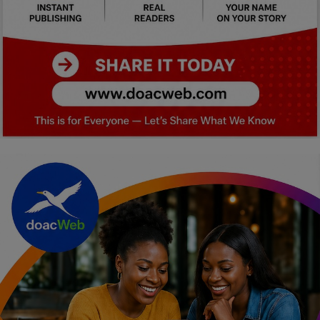
Car Talk, Autos
Gossips
Jokes & Stories
History & Life Story
Personalities & Biographies
Fitness
Marketplace
Login
Register
English