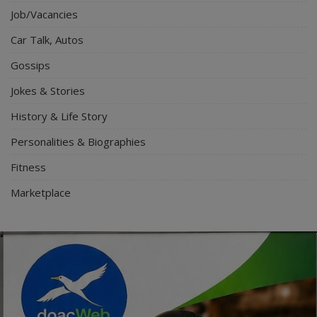
Job/Vacancies
Car Talk, Autos
Gossips
Jokes & Stories
History & Life Story
Personalities & Biographies
Fitness
Marketplace