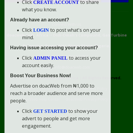
Click
to share
CREATE ACCOUNT
what you know.
Already have an account?
Connect With Us
Click
to post what's on your
LOGIN
doacweb.com, Africa
••
Didi-Omah's Compound, Gas Turbine
mind.
Extension, Rumuekini, Rivers State, Nigeria.
Having issue accessing your account?
WhatsApp: 09031633831
Click
to access your
ADMIN PANEL
account easily.
Email: info@doacweb.com
Boost Your Business Now!
2020 - 2030 ©
doacweb.com, Africa
|
All Rights Reserved.
Advertise on doacWeb from ₦1,000 to
Contact
Disclaimer
doacWeb Adverts Policy
reach a broader audience and serve more
doacWeb Help Center
doacWeb Privacy Policy
people.
doacWeb Rules
Terms of Service
Click
to show your
GET STARTED
advert to people and get more
engagement.