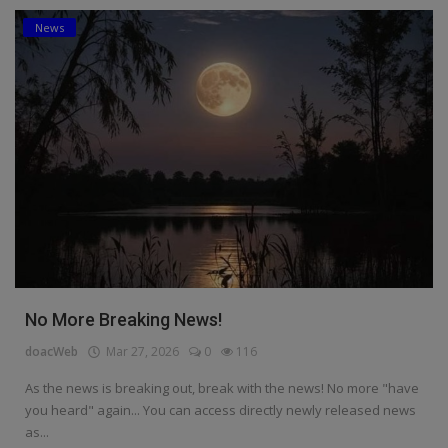
News
Education
Business
Inspirations
Talk
Updates
Economy
Agriculture
No More Breaking News!
Culture
doacWeb
Mar 27, 2026
0
116
Food & Nutritions
As the news is breaking out, break with the news! No more "have
you heard" again... You can access directly newly released news
Pets & Animals
as...