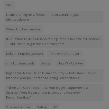
SME
Islam Is A Religion Of Peace” — Didi-Omah Augustine
Chinazaekpere
WhatsApp loan service
If You Want To Be A Millionaire Help People Become Millionaires
— Didi-Omah Augustine Chinazaekpere
Jackson Kingsley Jackson
“I Have My Manager
small business ads
Stress
New World Order
Nigeria Will Never Be an Islamic Country — Didi-Omah Backed
Bishop Oyedepo Reaction to Rising Terror Attacks
“When you start a Business: Your biggest supporter is a
Stranger. Your biggest hater is someone you know —
Remember that.”
“I believe in love
Dating
AY