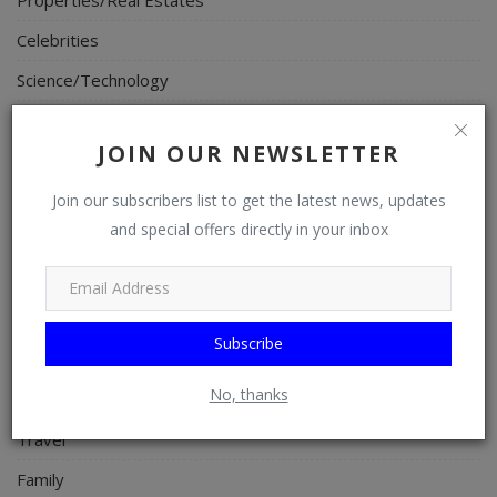
Celebrities
Science/Technology
Fashion
JOIN OUR NEWSLETTER
Programming, App Development, Web Development
Health
Join our subscribers list to get the latest news, updates
and special offers directly in your inbox
Relationship
Lifestyle
Electronics
Subscribe
Spiritual Help, Spiritualism
No, thanks
Charities
Travel
Family