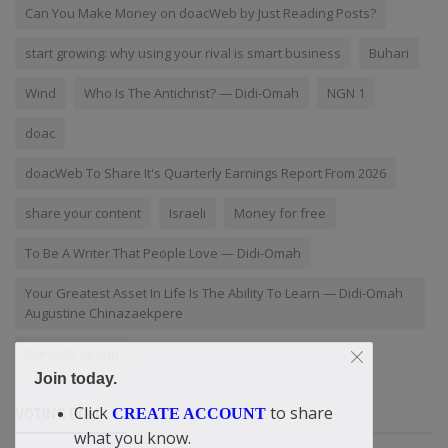
Can You Make Money on doacWeb by Just Reading Posts?
start growing: why using your rival is smart business
Buhari
Wind
Who Is The Antichrist? — Didi-Omah
NGN 1
doac
doacWeb To Share It's Quarterly Earnings Report From 2026
share your content
Israeli
Money for free
To Be A Writer That People Love — Didi-Omah
Your Greatest Asset In Life Is The Ability To Learn — Didi-Omah
Augustine Chinazaekpere
Dangote Group
Join today.
Click
to share
CREATE ACCOUNT
VOTING POLL
what you know.