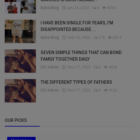
Bybul Blog
Jan 24, 2023
6
6934
I HAVE BEEN SINGLE FOR YEARS, I’M
DISAPPOINTED BECAUSE ...
Bybul Blog
Feb 10, 2023
176
6014
SEVEN SIMPLE THINGS THAT CAN BOND
FAMILY TOGETHER DAILY
DO Admin
Nov 17, 2022
0
4658
THE DIFFERENT TYPES OF FATHERS
DO Admin
Nov 17, 2022
0
4132
OUR PICKS
Marketplace