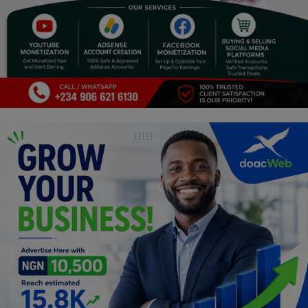
Religion
Sports
Events & Socials
DIY
Career
Art
Properties/Real Estates
Celebrities
Science/Technology
Fashion