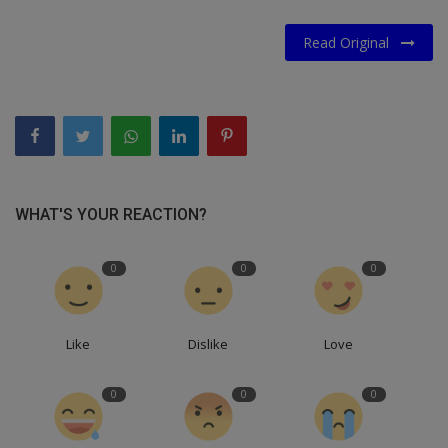
Read Original
WHAT'S YOUR REACTION?
0
0
0
Like
Dislike
Love
0
0
0