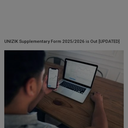
UNIZIK Supplementary Form 2025/2026 is Out [UPDATED]