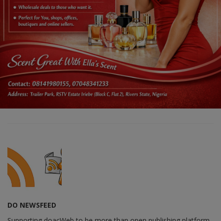
DO NEWSFEED
Supporting doacWeb to be more than open publishing platform,