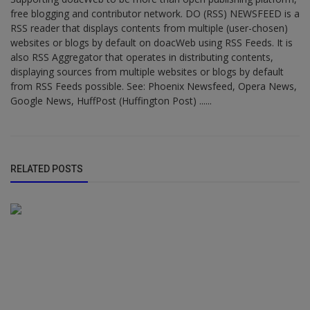
free blogging and contributor network. DO (RSS) NEWSFEED is a
RSS reader that displays contents from multiple (user-chosen)
websites or blogs by default on doacWeb using RSS Feeds. It is
also RSS Aggregator that operates in distributing contents,
displaying sources from multiple websites or blogs by default
from RSS Feeds possible. See: Phoenix Newsfeed, Opera News,
Google News, HuffPost (Huffington Post) ......
RELATED POSTS