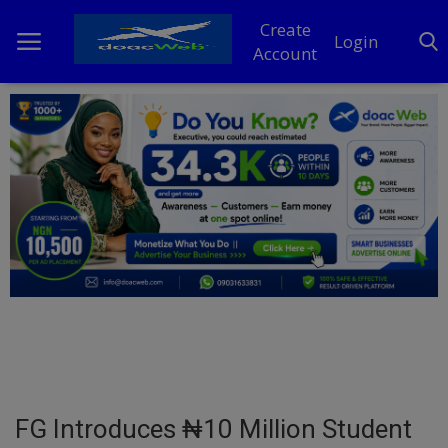
Create
Login
Account
Home
DO Business
General
TV
News
Politics
Personal Blog
FG Introduces ₦10 Million Student
Entertainment