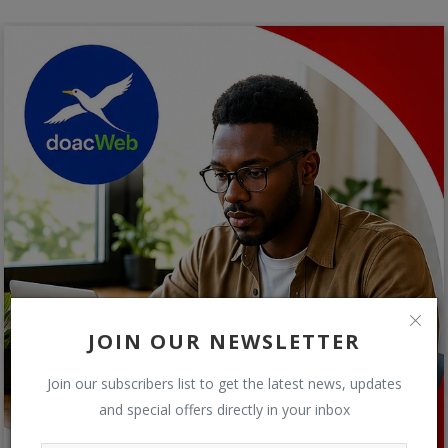
JOIN OUR NEWSLETTER
Join our subscribers list to get the latest news, updates
and special offers directly in your inbox