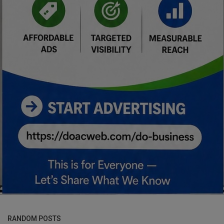
RANDOM POSTS