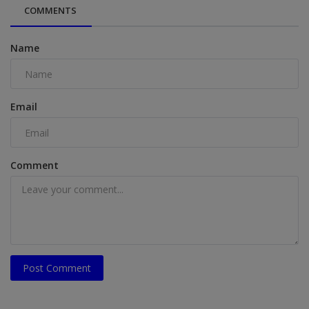
COMMENTS
Name
Email
Comment
Post Comment