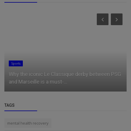
Sports
Why the iconic Le Classique derby between PSG
and Marseille is a must-...
TAGS
mental health recovery