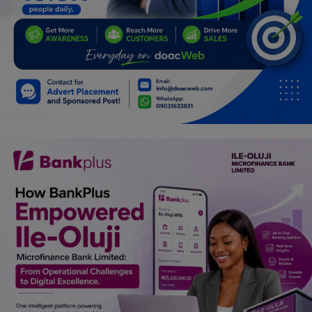
Programming, App Development,
Web Development
Health
Relationship
Lifestyle
Electronics
Spiritual Help, Spiritualism
Charities
Travel
Family
Job/Vacancies