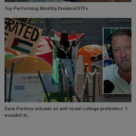
Top Performing Monthly Dividend ETFs
Dave Portnoy unloads on anti-Israel college protesters: 'I
wouldn't hi...