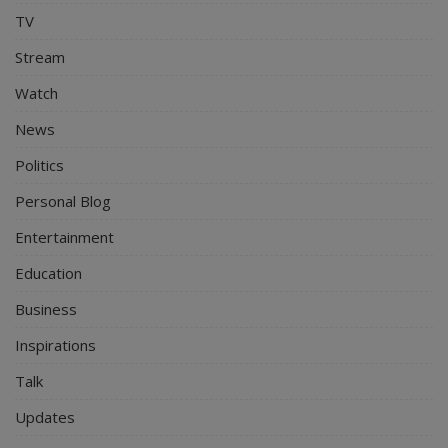
TV
Stream
Watch
News
Politics
Personal Blog
Entertainment
Education
Business
Inspirations
Talk
Updates