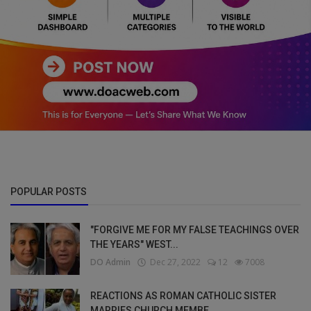
POPULAR POSTS
"FORGIVE ME FOR MY FALSE TEACHINGS OVER
THE YEARS" WEST...
DO Admin
Dec 27, 2022
12
7008
REACTIONS AS ROMAN CATHOLIC SISTER
MARRIES CHURCH MEMBE...