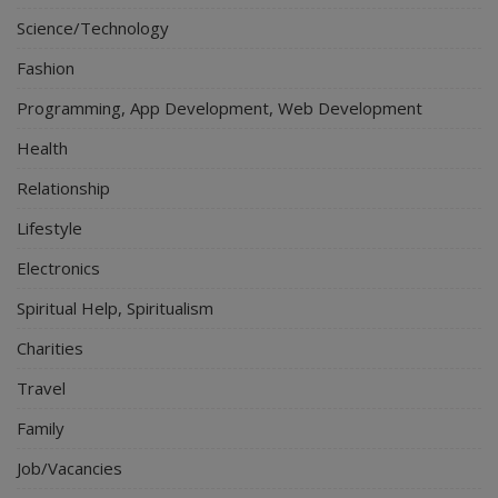
Science/Technology
Fashion
Programming, App Development, Web Development
Health
Relationship
Lifestyle
Electronics
Spiritual Help, Spiritualism
Charities
Travel
Family
Job/Vacancies