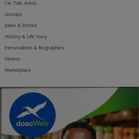
Car Talk, Autos
Gossips
Jokes & Stories
History & Life Story
Personalities & Biographies
Fitness
Marketplace