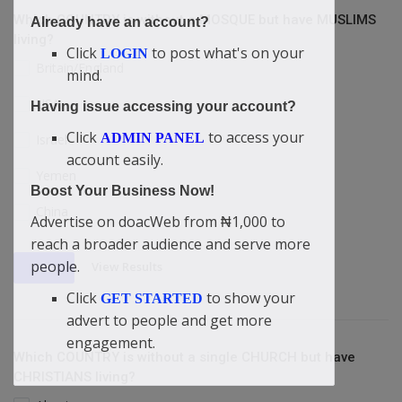
Which COUNTRY is without a MOSQUE but have MUSLIMS
Already have an account?
living?
Click
to post what's on your
LOGIN
Britain/England
mind.
USA
Having issue accessing your account?
Click
to access your
ADMIN PANEL
Israel
account easily.
Yemen
Boost Your Business Now!
China
Advertise on doacWeb from ₦1,000 to
reach a broader audience and serve more
people.
View Results
Vote
Click
to show your
GET STARTED
advert to people and get more
engagement.
Which COUNTRY is without a single CHURCH but have
CHRISTIANS living?