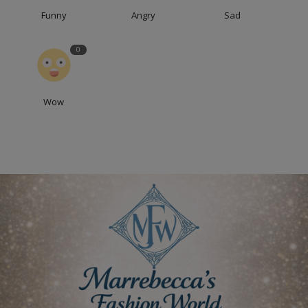
Funny
Angry
Sad
0
Wow