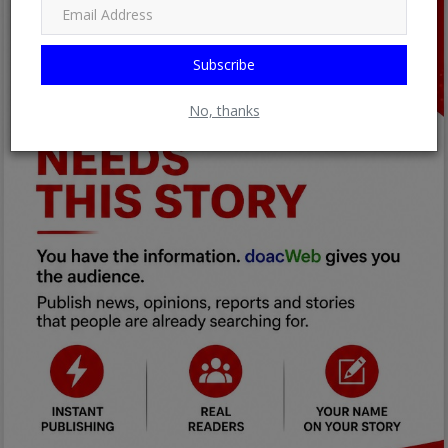
Subscribe
No, thanks