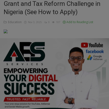
Grant and Tax Reform Challenge in
Education
Nigeria (See How to Apply)
Business
Education
Add to Reading List
Nov 3, 2025
0
107
Inspirations
Talk
Updates
Economy
Agriculture
Culture
Food & Nutritions
Pets & Animals