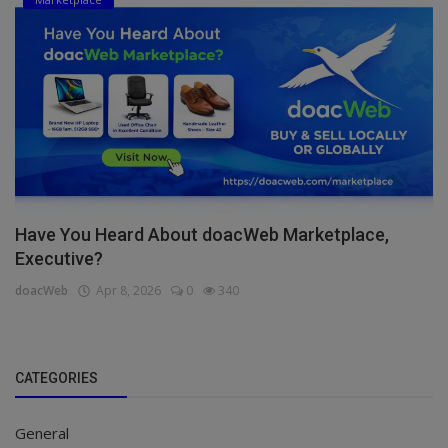
Have You Heard About doacWeb Marketplace,
Executive?
doacWeb
Apr 8, 2026
0
340
CATEGORIES
General