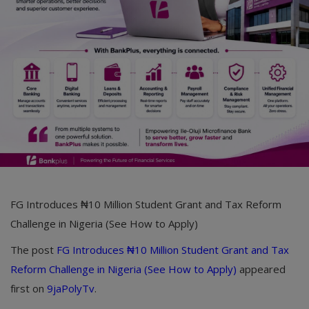
Car Talk, Autos
Gossips
Jokes & Stories
History & Life Story
Personalities & Biographies
Fitness
Marketplace
FG Introduces ₦10 Million Student Grant and Tax Reform
Login
Challenge in Nigeria (See How to Apply)
Register
The post
FG Introduces ₦10 Million Student Grant and Tax
Reform Challenge in Nigeria (See How to Apply)
appeared
first on
9jaPolyTv
.
English