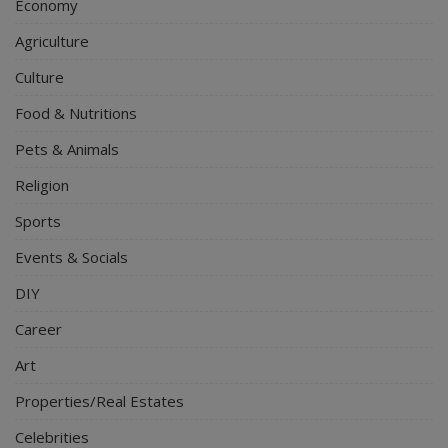
Economy
Agriculture
Culture
Food & Nutritions
Pets & Animals
Religion
Sports
Events & Socials
DIY
Career
Art
Properties/Real Estates
Celebrities