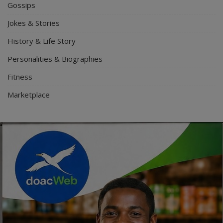
Gossips
Jokes & Stories
History & Life Story
Personalities & Biographies
Fitness
Marketplace