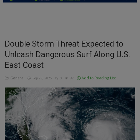
Education
Business
Inspirations
Double Storm Threat Expected to
Unleash Dangerous Surf Along U.S.
Talk
East Coast
Updates
General
Add to Reading List
Sep 29, 2025
0
82
Economy
Agriculture
Culture
Food & Nutritions
Pets & Animals