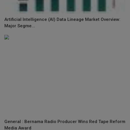
Artificial Intelligence (AI) Data Lineage Market Overview:
Major Segme...
General : Bernama Radio Producer Wins Red Tape Reform
Media Award