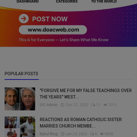
POPULAR POSTS
"FORGIVE ME FOR MY FALSE TEACHINGS OVER
THE YEARS" WEST...
DO Admin
Dec 27, 2022
12
7012
REACTIONS AS ROMAN CATHOLIC SISTER
MARRIES CHURCH MEMBE...
Bybul Blog
Jan 24, 2023
6
6936