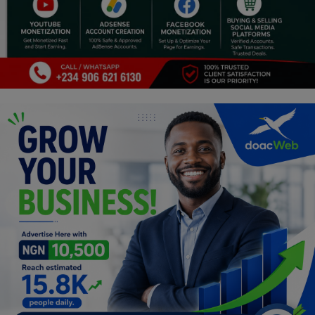
Programming, App Development,
Web Development
Health
Relationship
Lifestyle
Electronics
Spiritual Help, Spiritualism
Charities
Travel
Family
Job/Vacancies