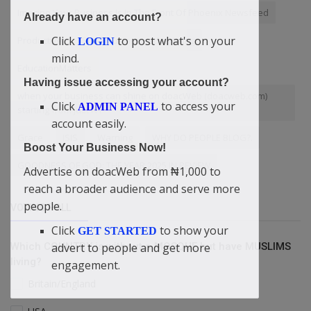
Imagine Your Business Is In The Front Of Phoenix Newsfeed
Already have an account?
Click
to post what's on your
Productive
Small business advertising
LOGIN
mind.
EducationMatters
Having issue accessing your account?
when your business can shine on doacWeb (doacweb.com)
Click
to access your
ADMIN PANEL
starting from just ₦1
account easily.
Grace
ISIS
Warning
WHY DO PEOPLE BLOG?.
Boost Your Business Now!
GOODNESS OF GOD: THE YEAR 2025 IN REVIEW
Advertise on doacWeb from ₦1,000 to
reach a broader audience and serve more
people.
VOTING POLL
Click
to show your
GET STARTED
Which COUNTRY is without a MOSQUE but have MUSLIMS
advert to people and get more
living?
engagement.
Britain/England