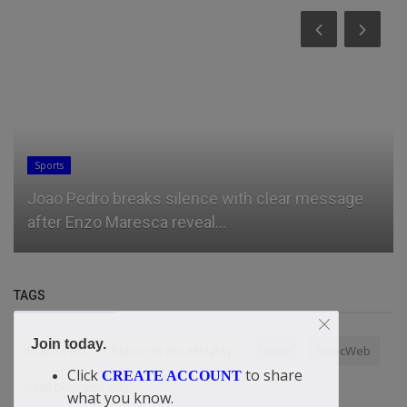
Sports
Joao Pedro breaks silence with clear message
after Enzo Maresca reveal...
TAGS
Join today.
doac Invest
Return to the Almighty
Lower
DoacWeb
Click
to share
CREATE ACCOUNT
small business ads
what you know.