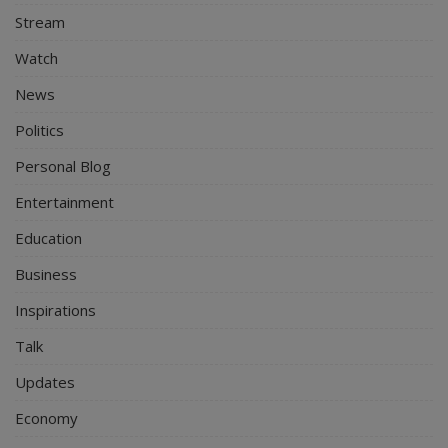
Stream
Watch
News
Politics
Personal Blog
Entertainment
Education
Business
Inspirations
Talk
Updates
Economy