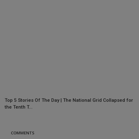
Top 5 Stories Of The Day | The National Grid Collapsed for
the Tenth T...
COMMENTS