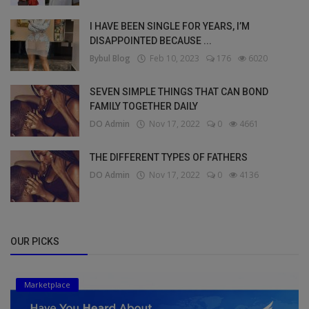
I HAVE BEEN SINGLE FOR YEARS, I’M
DISAPPOINTED BECAUSE ...
Bybul Blog
Feb 10, 2023
176
6020
SEVEN SIMPLE THINGS THAT CAN BOND
FAMILY TOGETHER DAILY
DO Admin
Nov 17, 2022
0
4661
THE DIFFERENT TYPES OF FATHERS
DO Admin
Nov 17, 2022
0
4136
OUR PICKS
Marketplace