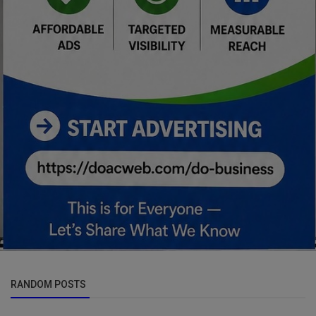
RANDOM POSTS