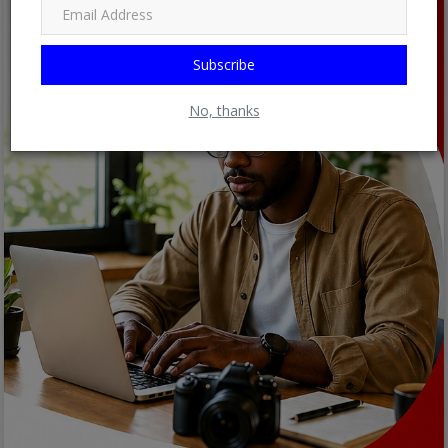
Subscribe
No, thanks