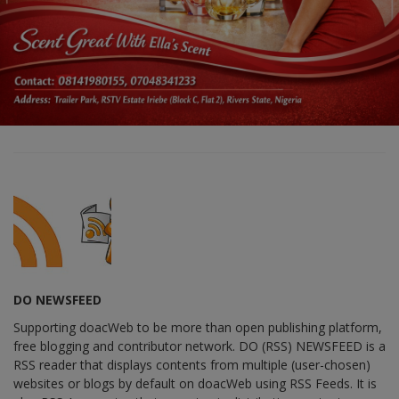
DO NEWSFEED
Supporting doacWeb to be more than open publishing platform,
free blogging and contributor network. DO (RSS) NEWSFEED is a
RSS reader that displays contents from multiple (user-chosen)
websites or blogs by default on doacWeb using RSS Feeds. It is