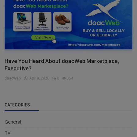
Have You Heard About doacWeb Marketplace,
Executive?
doacWeb
Apr 8, 2026
0
354
CATEGORIES
General
TV