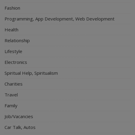
Fashion
Programming, App Development, Web Development
Health
Relationship
Lifestyle
Electronics
Spiritual Help, Spiritualism
Charities
Travel
Family
Job/Vacancies
Car Talk, Autos