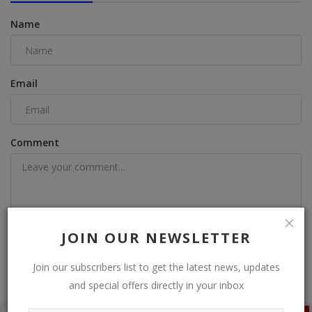
Name
Email
Comment
JOIN OUR NEWSLETTER
Post Comment
Join our subscribers list to get the latest news, updates
and special offers directly in your inbox