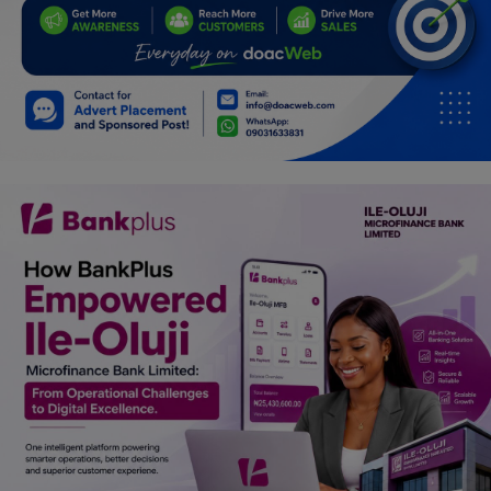
Car Talk, Autos
Gossips
Jokes & Stories
History & Life Story
Personalities & Biographies
Fitness
Marketplace
Login
Register
English