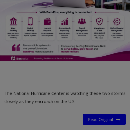
The National Hurricane Center is watching these two storms
closely as they encroach on the U.S.
Read Original