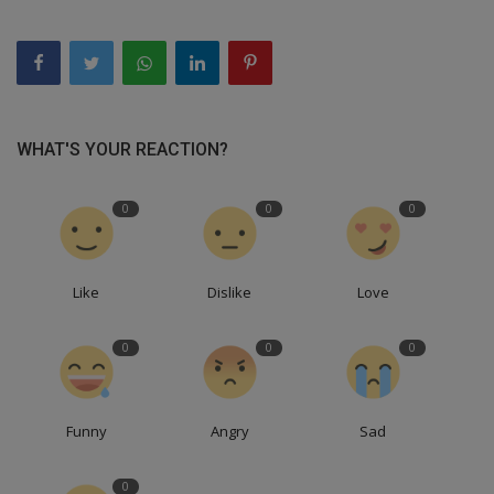
WHAT'S YOUR REACTION?
0
0
0
Like
Dislike
Love
0
0
0
Funny
Angry
Sad
0