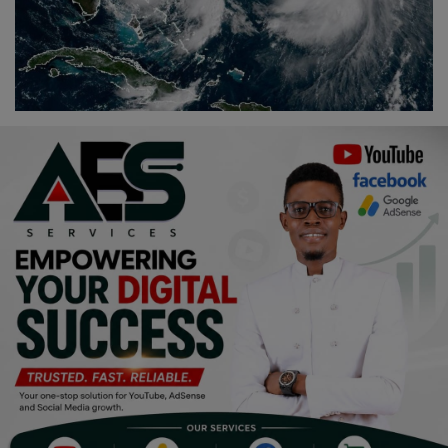
Religion
Sports
Events & Socials
DIY
Career
Art
Properties/Real Estates
Celebrities
Science/Technology
Fashion