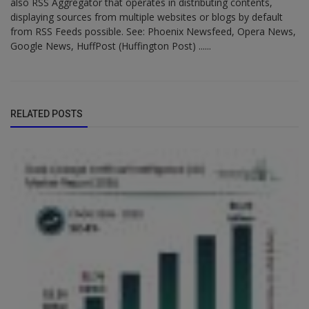
also RSS Aggregator that operates in distributing contents,
displaying sources from multiple websites or blogs by default
from RSS Feeds possible. See: Phoenix Newsfeed, Opera News,
Google News, HuffPost (Huffington Post) ......
RELATED POSTS