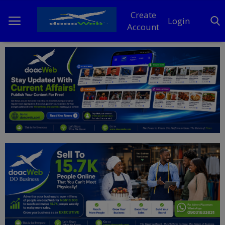
Create
Login
Account
Home
DO Business
General
TV
News
Politics
Personal Blog
Entertainment