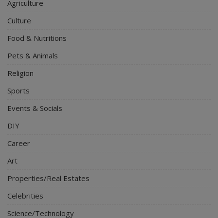
Agriculture
Culture
Food & Nutritions
Pets & Animals
Religion
Sports
Events & Socials
DIY
Career
Art
Properties/Real Estates
Celebrities
Science/Technology