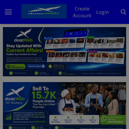
Create
Login
Account
Home
DO Business
General
TV
News
Politics
Personal Blog
Entertainment