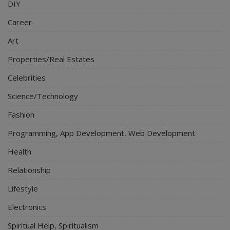
DIY
Career
Art
Properties/Real Estates
Celebrities
Science/Technology
Fashion
Programming, App Development, Web Development
Health
Relationship
Lifestyle
Electronics
Spiritual Help, Spiritualism