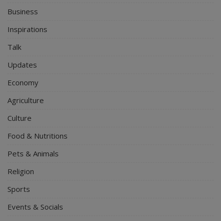
Business
Inspirations
Talk
Updates
Economy
Agriculture
Culture
Food & Nutritions
Pets & Animals
Religion
Sports
Events & Socials