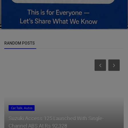
RANDOM POSTS
Car Talk, Autos
Suzuki Access 125 Launched With Single-
Channel ABS At Rs 92,328