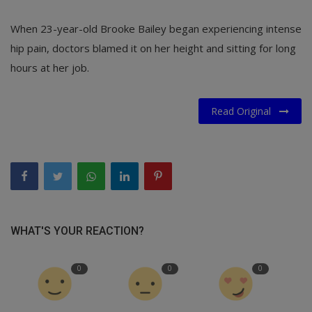
When 23-year-old Brooke Bailey began experiencing intense
hip pain, doctors blamed it on her height and sitting for long
hours at her job.
Read Original
WHAT'S YOUR REACTION?
0
0
0