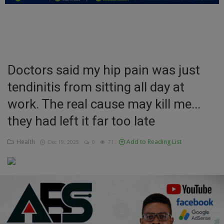
Education
Business
Inspirations
Doctors said my hip pain was just
tendinitis from sitting all day at
Talk
work. The real cause may kill me...
Updates
they had left it far too late
Economy
Health
Add to Reading List
Dec 19, 2025
0
71
Agriculture
Culture
Food & Nutritions
Pets & Animals