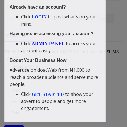
Already have an account?
Makurdi Benue State
Click
to post what's on your
LOGIN
One problem with the southern part of Nigeria is that they .....
mind.
Having issue accessing your account?
VOTING POLL
Click
to access your
ADMIN PANEL
account easily.
Which COUNTRY is without a MOSQUE but have MUSLIMS
living?
Boost Your Business Now!
Britain/England
Advertise on doacWeb from ₦1,000 to
reach a broader audience and serve more
USA
people.
Israel
Click
to show your
GET STARTED
advert to people and get more
Yemen
engagement.
China