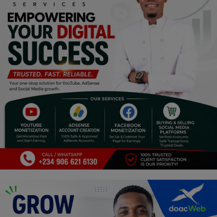
Religion
Sports
Events & Socials
DIY
Career
Art
Properties/Real Estates
Celebrities
Science/Technology
Fashion