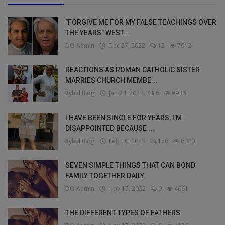
"FORGIVE ME FOR MY FALSE TEACHINGS OVER
THE YEARS" WEST...
DO Admin
Dec 27, 2022
12
7012
REACTIONS AS ROMAN CATHOLIC SISTER
MARRIES CHURCH MEMBE...
Bybul Blog
Jan 24, 2023
6
6936
I HAVE BEEN SINGLE FOR YEARS, I’M
DISAPPOINTED BECAUSE ...
Bybul Blog
Feb 10, 2023
176
6020
SEVEN SIMPLE THINGS THAT CAN BOND
FAMILY TOGETHER DAILY
DO Admin
Nov 17, 2022
0
4661
THE DIFFERENT TYPES OF FATHERS