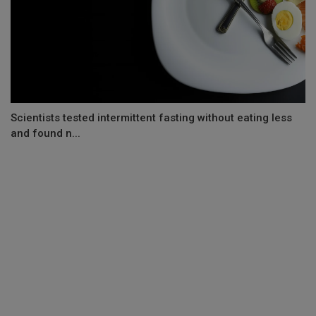
Scientists tested intermittent fasting without eating less
and found n...