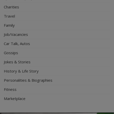
Charities
Travel
Family
Job/Vacancies
Car Talk, Autos
Gossips
Jokes & Stories
History & Life Story
Personalities & Biographies
Fitness
Marketplace