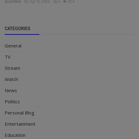
doacWeb
Apr 8, 2026
0
354
CATEGORIES
General
TV
Stream
Watch
News
Politics
Personal Blog
Entertainment
Education