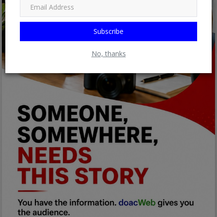
Subscribe
No, thanks