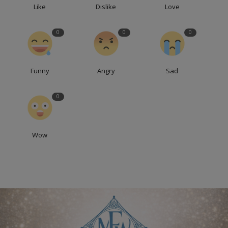
Like
Dislike
Love
0
0
0
Funny
Angry
Sad
0
Wow