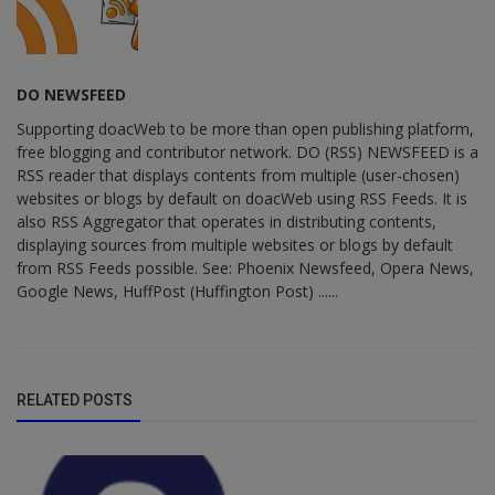
DO NEWSFEED
Supporting doacWeb to be more than open publishing platform,
free blogging and contributor network. DO (RSS) NEWSFEED is a
RSS reader that displays contents from multiple (user-chosen)
websites or blogs by default on doacWeb using RSS Feeds. It is
also RSS Aggregator that operates in distributing contents,
displaying sources from multiple websites or blogs by default
from RSS Feeds possible. See: Phoenix Newsfeed, Opera News,
Google News, HuffPost (Huffington Post) ......
RELATED POSTS