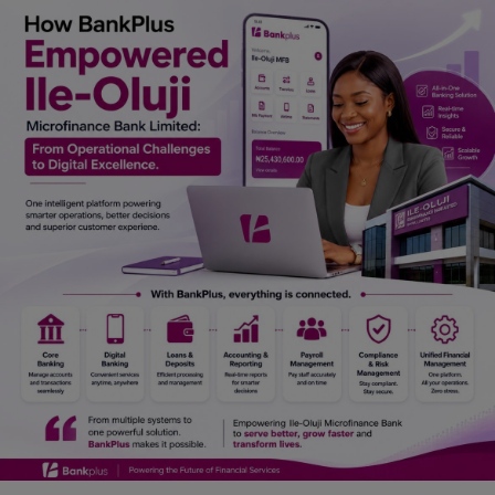
Car Talk, Autos
Gossips
Jokes & Stories
History & Life Story
Personalities & Biographies
Fitness
Marketplace
Login
Register
English