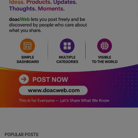
POPULAR POSTS