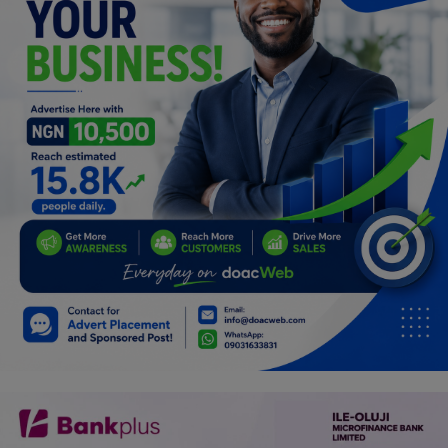
Programming, App Development,
Web Development
Health
Relationship
Lifestyle
Electronics
Spiritual Help, Spiritualism
Charities
Travel
Family
Job/Vacancies