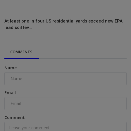
At least one in four US residential yards exceed new EPA
lead soil lev...
COMMENTS
Name
Email
Comment