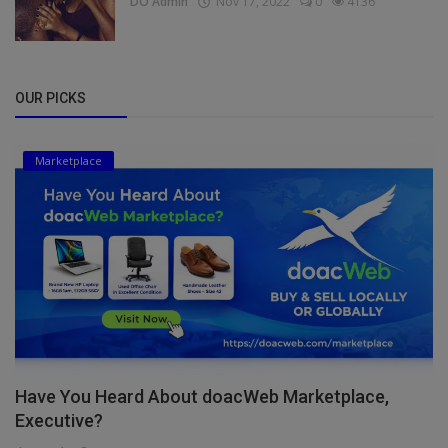
DO Admin
Nov 17, 2022
0
4136
OUR PICKS
Marketplace
Have You Heard About doacWeb Marketplace,
Executive?