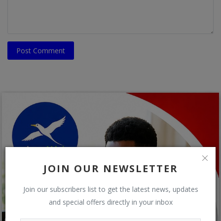
Post Comment
JOIN OUR NEWSLETTER
Join our subscribers list to get the latest news, updates
and special offers directly in your inbox