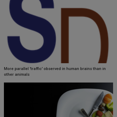
More parallel 'traffic' observed in human brains than in
other animals