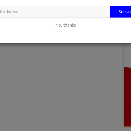
Subscr
No, thanks