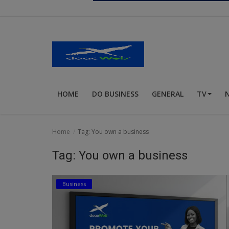
Religion
Sports
Events & Socials
DIY
HOME
DO BUSINESS
GENERAL
TV
Career
Art
Home
Tag: You own a business
Properties/Real Estates
Tag: You own a business
Celebrities
Business
Science/Technology
Fashion