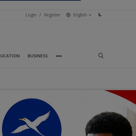
Login
/
Register
English
DUCATION
BUSINESS