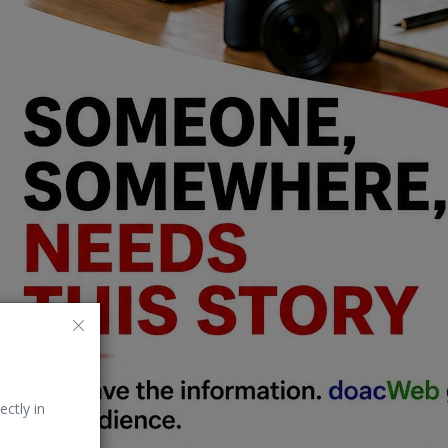
ectly in