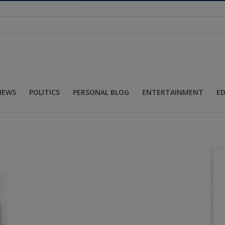
NEWS
POLITICS
PERSONAL BLOG
ENTERTAINMENT
E