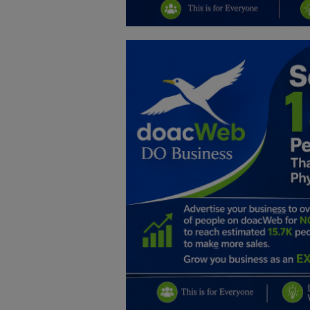
Education
Business
Inspirations
Talk
Updates
Economy
Agriculture
Culture
Food & Nutritions
Pets & Animals