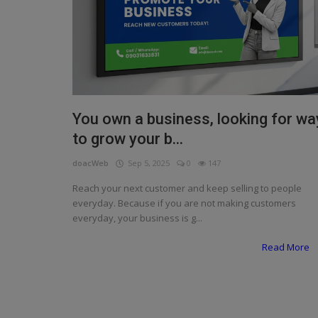
Programming, App Development,
Web Development
Health
Relationship
Lifestyle
You own a business, looking for wa
to grow your b...
Electronics
doacWeb
Sep 5, 2025
0
147
Spiritual Help, Spiritualism
Reach your next customer and keep selling to people
Charities
everyday. Because if you are not making customers
everyday, your business is g...
Travel
Read More
Family
Job/Vacancies