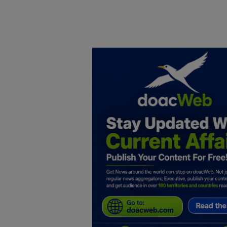
Home
DO Business
General
TV
News
Politics
Personal Blog
Entertainment