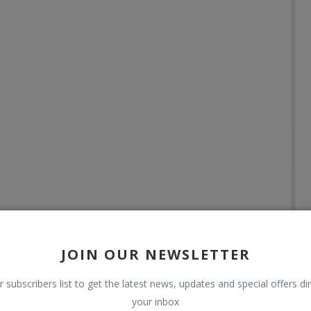
JOIN OUR NEWSLETTER
r subscribers list to get the latest news, updates and special offers dir
your inbox