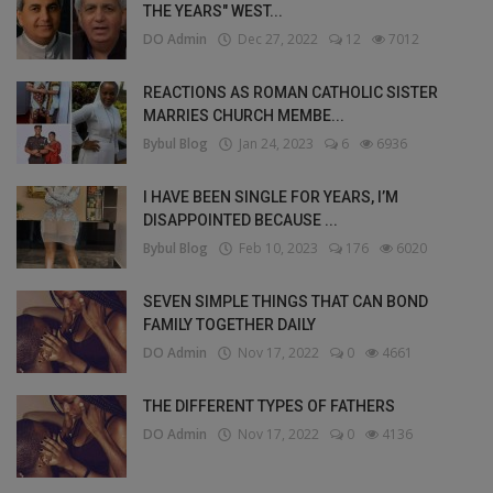
THE YEARS" WEST...
DO Admin
Dec 27, 2022
12
7012
REACTIONS AS ROMAN CATHOLIC SISTER
MARRIES CHURCH MEMBE...
Bybul Blog
Jan 24, 2023
6
6936
I HAVE BEEN SINGLE FOR YEARS, I’M
DISAPPOINTED BECAUSE ...
Bybul Blog
Feb 10, 2023
176
6020
SEVEN SIMPLE THINGS THAT CAN BOND
FAMILY TOGETHER DAILY
DO Admin
Nov 17, 2022
0
4661
THE DIFFERENT TYPES OF FATHERS
DO Admin
Nov 17, 2022
0
4136