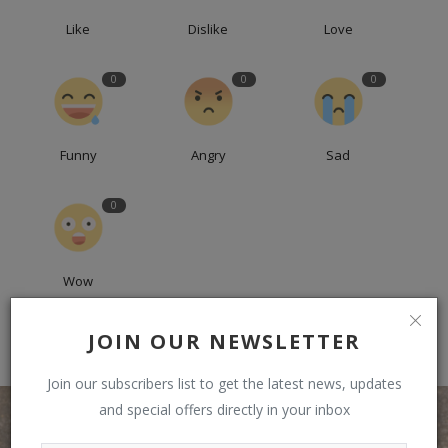
Like
Dislike
Love
0
0
0
Funny
Angry
Sad
0
Wow
JOIN OUR NEWSLETTER
Join our subscribers list to get the latest news, updates
and special offers directly in your inbox