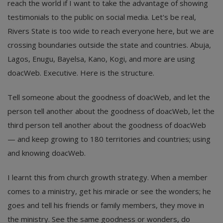
reach the world if I want to take the advantage of showing
testimonials to the public on social media. Let's be real,
Rivers State is too wide to reach everyone here, but we are
crossing boundaries outside the state and countries. Abuja,
Lagos, Enugu, Bayelsa, Kano, Kogi, and more are using
doacWeb. Executive. Here is the structure.
Tell someone about the goodness of doacWeb, and let the
person tell another about the goodness of doacWeb, let the
third person tell another about the goodness of doacWeb
— and keep growing to 180 territories and countries; using
and knowing doacWeb.
I learnt this from church growth strategy. When a member
comes to a ministry, get his miracle or see the wonders; he
goes and tell his friends or family members, they move in
the ministry. See the same goodness or wonders, do