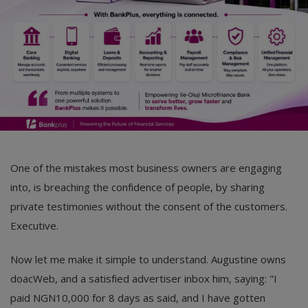
One of the mistakes most business owners are engaging
into, is breaching the confidence of people, by sharing
private testimonies without the consent of the customers.
Executive.
Now let me make it simple to understand. Augustine owns
doacWeb, and a satisfied advertiser inbox him, saying: "I
paid NGN10,000 for 8 days as said, and I have gotten