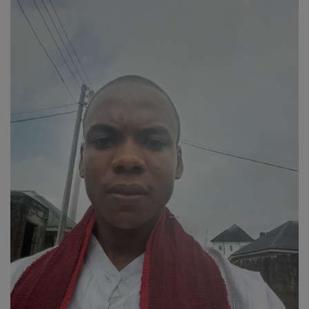
Religion
Sports
Events & Socials
DIY
Career
Art
Properties/Real Estates
Celebrities
Science/Technology
Fashion