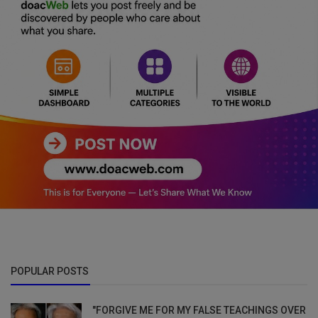
POPULAR POSTS
"FORGIVE ME FOR MY FALSE TEACHINGS OVER