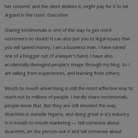
her consent; and the client dislikes it, might pay for it to be
argued in the court. Executive.
Sharing testimonials is one of the way to get more
customers no doubt! It can also put you to legal issues that
you will spend money, I am a business man, I have saved
one of a blogger out of a lawyer's hand, I have also
accidentally damaged people's image through my blog. So I
am talking from experiences, and learning from others.
Mouth to mouth advertising is still the most effective way to
reach out to millions of people. I hardly share testimonials,
people know that. But they are still shocked the way,
doacWeb is outside Nigeria, and doing great in it's industry.
It is mouth to mouth marketing — tell someone about
doacWeb, let the person use it and tell someone about