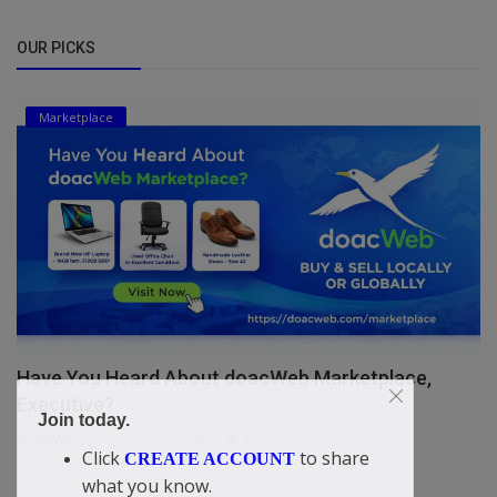
OUR PICKS
Marketplace
Have You Heard About doacWeb Marketplace,
Executive?
Join today.
doacWeb
Apr 8, 2026
0
352
Click
to share
CREATE ACCOUNT
what you know.