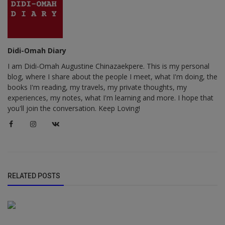
Didi-Omah Diary
I am Didi-Omah Augustine Chinazaekpere. This is my personal
blog, where I share about the people I meet, what I'm doing, the
books I'm reading, my travels, my private thoughts, my
experiences, my notes, what I'm learning and more. I hope that
you'll join the conversation. Keep Loving!
RELATED POSTS