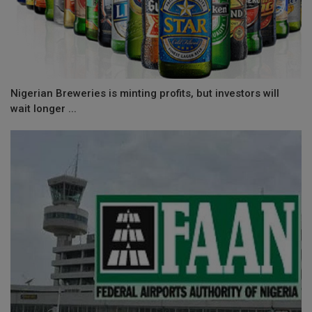
Nigerian Breweries is minting profits, but investors will
wait longer ...