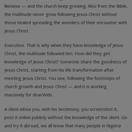
likewise — and the church keep growing. Also from the Bible,
the multitude never grow following Jesus Christ without
those healed spreading the wonders of their encounter with
Jesus Christ.
Executive. That is why when they have knowledge of Jesus
Christ, the multitude followed him. How did they get
knowledge of Jesus Christ? Someone share the goodness of
Jesus Christ, starting from his life transformation after
meeting Jesus Christ. You see, following the footsteps of
church growth and Jesus Christ — and it is working
massively for doacWeb.
A client inbox you, with his testimony, you screenshot it,
post it online publicly without the knowledge of the client. Go
and try it abroad, we all know that many people in Nigeria