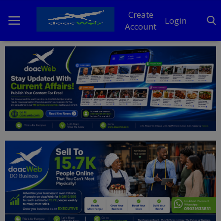
Create
Login
Account
Home
DO Business
General
TV
News
Politics
Personal Blog
Entertainment