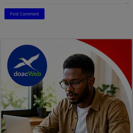
Post Comment