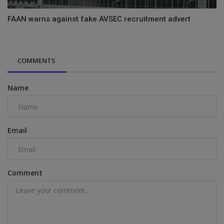
FAAN warns against fake AVSEC recruitment advert
COMMENTS
Name
Email
Comment