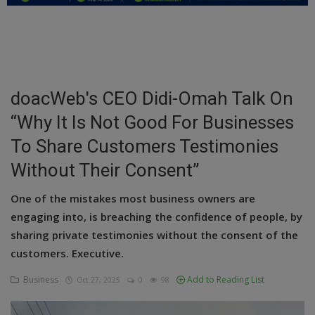
Education
Business
Inspirations
doacWeb's CEO Didi-Omah Talk On
“Why It Is Not Good For Businesses
Talk
To Share Customers Testimonies
Updates
Without Their Consent”
Economy
One of the mistakes most business owners are
Agriculture
engaging into, is breaching the confidence of people, by
sharing private testimonies without the consent of the
Culture
customers. Executive.
Food & Nutritions
Business
Add to Reading List
Oct 27, 2025
0
98
Pets & Animals