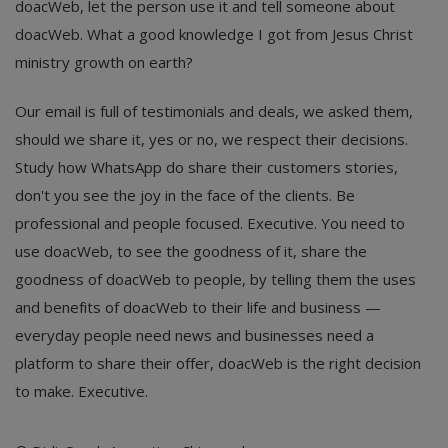
doacWeb, let the person use it and tell someone about
doacWeb. What a good knowledge I got from Jesus Christ
ministry growth on earth?
Our email is full of testimonials and deals, we asked them,
should we share it, yes or no, we respect their decisions.
Study how WhatsApp do share their customers stories,
don't you see the joy in the face of the clients. Be
professional and people focused. Executive. You need to
use doacWeb, to see the goodness of it, share the
goodness of doacWeb to people, by telling them the uses
and benefits of doacWeb to their life and business —
everyday people need news and businesses need a
platform to share their offer, doacWeb is the right decision
to make. Executive.