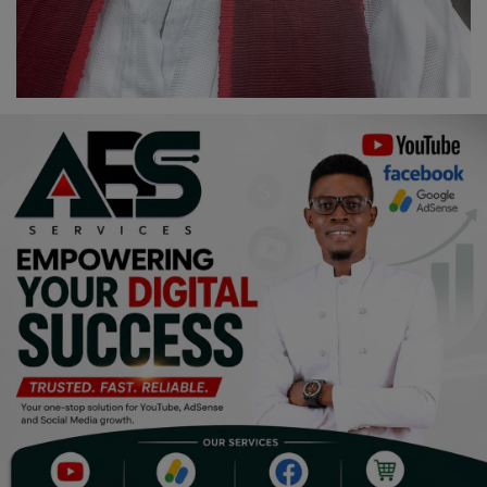
Programming, App Development,
Web Development
Health
Relationship
Lifestyle
Electronics
Spiritual Help, Spiritualism
Charities
Travel
Family
Job/Vacancies