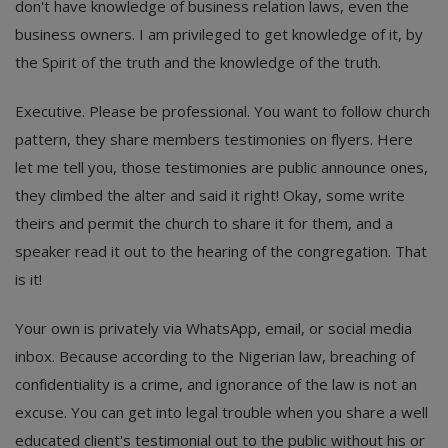
don't have knowledge of business relation laws, even the
business owners. I am privileged to get knowledge of it, by
the Spirit of the truth and the knowledge of the truth.
Executive. Please be professional. You want to follow church
pattern, they share members testimonies on flyers. Here
let me tell you, those testimonies are public announce ones,
they climbed the alter and said it right! Okay, some write
theirs and permit the church to share it for them, and a
speaker read it out to the hearing of the congregation. That
is it!
Your own is privately via WhatsApp, email, or social media
inbox. Because according to the Nigerian law, breaching of
confidentiality is a crime, and ignorance of the law is not an
excuse. You can get into legal trouble when you share a well
educated client's testimonial out to the public without his or