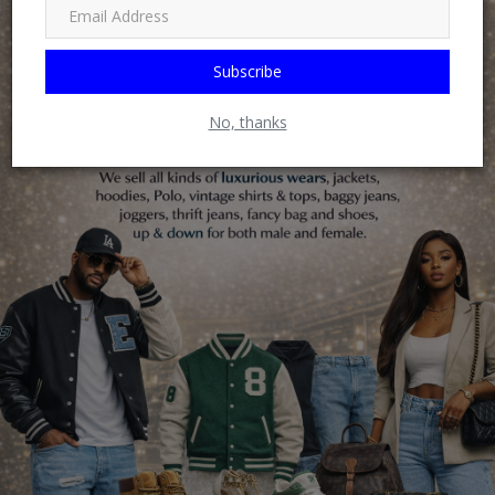
Subscribe
No, thanks