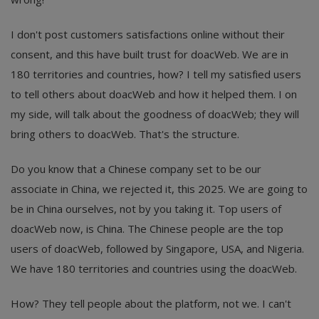
I don't post customers satisfactions online without their
consent, and this have built trust for doacWeb. We are in
180 territories and countries, how? I tell my satisfied users
to tell others about doacWeb and how it helped them. I on
my side, will talk about the goodness of doacWeb; they will
bring others to doacWeb. That's the structure.
Do you know that a Chinese company set to be our
associate in China, we rejected it, this 2025. We are going to
be in China ourselves, not by you taking it. Top users of
doacWeb now, is China. The Chinese people are the top
users of doacWeb, followed by Singapore, USA, and Nigeria.
We have 180 territories and countries using the doacWeb.
How? They tell people about the platform, not we. I can't