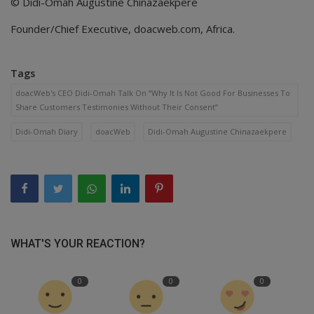
© Didi-Omah Augustine Chinazaekpere
Founder/Chief Executive, doacweb.com, Africa.
Tags
doacWeb's CEO Didi-Omah Talk On “Why It Is Not Good For Businesses To
Share Customers Testimonies Without Their Consent”
Didi-Omah Diary
doacWeb
Didi-Omah Augustine Chinazaekpere
WHAT'S YOUR REACTION?
0
0
0