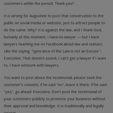
customers within the period. Thank you!".
It is wrong for Augustine to post that conversation to the
public on social media or website, just to attract people to
do the same. Why? It is against the law, and I thank God,
humanly at this moment, I have no lawyer — but I have
lawyers teaching me on Facebook about law and statues.
Like the saying, “Ignorance of the Law is not an Excuse ”.
Executive. That doesn't sound, I can't get a lawyer if I want
to, I have network with lawyers.
You want to post about the testimonial, please seek the
customer's consent, if he said "no", leave it there. If he said
"yes", go ahead. Executive. Don't post the testimonial of
your customers publicly to promote your business without
their approval and knowledge. It is traditionally and legally
wrong!