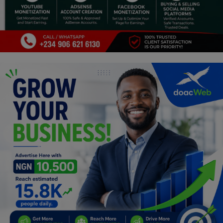
Car Talk, Autos
Gossips
Jokes & Stories
History & Life Story
Personalities & Biographies
Fitness
Marketplace
Login
Register
English