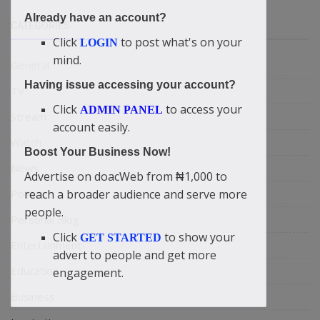
Already have an account?
CATEGORIES
Click
to post what's on your
LOGIN
mind.
General
Having issue accessing your account?
TV
Click
to access your
ADMIN PANEL
Stream
account easily.
Watch
Boost Your Business Now!
News
Advertise on doacWeb from ₦1,000 to
Politics
reach a broader audience and serve more
people.
Personal Blog
Click
to show your
GET STARTED
Entertainment
advert to people and get more
Education
engagement.
Business