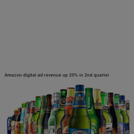
Amazon digital ad revenue up 20% in 2nd quarter