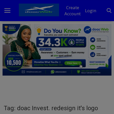
Create
Login
Account
Home
DO Business
General
TV
News
Politics
Personal Blog
Tag: doac Invest. redesign it's logo
Entertainment