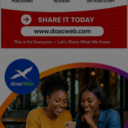
Car Talk, Autos
Gossips
Jokes & Stories
History & Life Story
Personalities & Biographies
Fitness
Marketplace
Login
Register
English