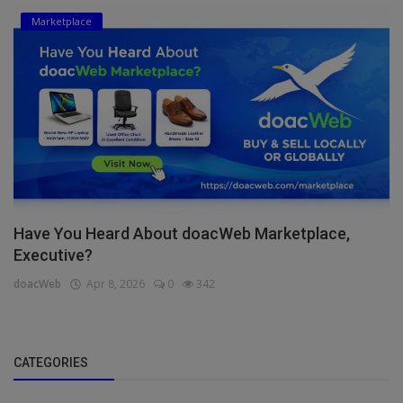
Marketplace
Have You Heard About doacWeb Marketplace,
Executive?
doacWeb
Apr 8, 2026
0
342
CATEGORIES