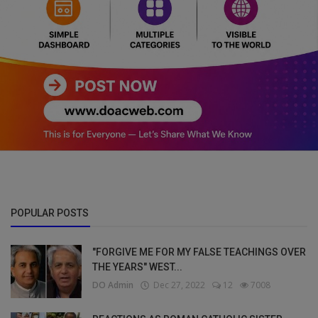
POPULAR POSTS
"FORGIVE ME FOR MY FALSE TEACHINGS OVER
THE YEARS" WEST...
DO Admin
Dec 27, 2022
12
7008