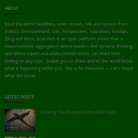
ABOUT
Read the latest headlines, news stories, talk and opinion from
Politics, Entertainment, Life, Perspectives, Education, Gossips,
Blog and More. doacWeb is an open platform (more than a
news/contents aggregator) where readers find dynamic thinking,
and where expert and undiscovered voices can share their
writing on any topic. Enable you to share and let the world know
what is happening within you. This is for Everyone — Let's Share
What We Know
LATEST POSTS
Growing Your Business Should Be Easy!