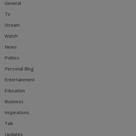
General
TV
Stream
Watch
News
Politics
Personal Blog
Entertainment
Education
Business
Inspirations
Talk
Updates