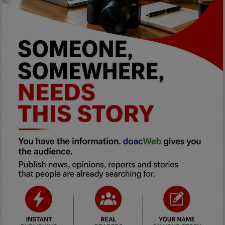
Programming, App Development,
Web Development
Health
Relationship
Lifestyle
Electronics
Spiritual Help, Spiritualism
Charities
Travel
Family
Job/Vacancies