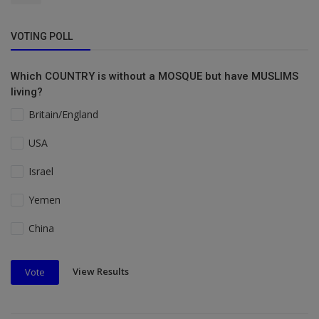
VOTING POLL
Which COUNTRY is without a MOSQUE but have MUSLIMS
living?
Britain/England
USA
Israel
Yemen
China
View Results
Vote