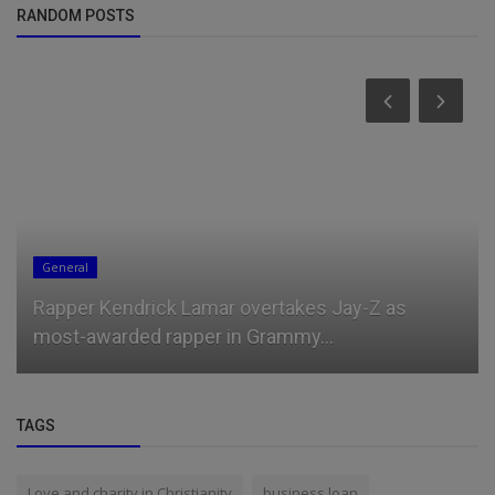
RANDOM POSTS
General
Rapper Kendrick Lamar overtakes Jay-Z as
most-awarded rapper in Grammy...
TAGS
Love and charity in Christianity
business loan