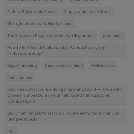
Federal Polytechnic Ekowe
Step grandmother's burial
“Being International Is Not By Name
The 5 Types of People Who Get Rich (Expanded)
promotion
How To Be A Good Public Speaker Without Paying Any
Professional Body?
digitalmarketing
Daily habit formation
Walk in Faith
loan inquiries
KISS: Keep what you are doing simple and stupid — if you want
to remain unbeatable in your field; Didi-Omah Augustine
Chinazaekpere
Didi-Omah Reveals What To Do To Be Wealthy More Than Just
Being An Investor
Hell