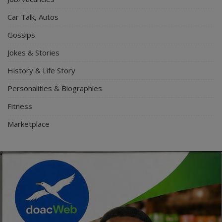
Car Talk, Autos
Gossips
Jokes & Stories
History & Life Story
Personalities & Biographies
Fitness
Marketplace