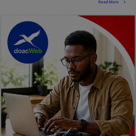
Read More
Religion
Sports
Events & Socials
DIY
Career
Art
Properties/Real Estates
Celebrities
Science/Technology
Fashion