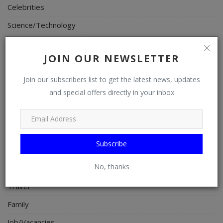
Celebrities
Science/Technology
Fashion
JOIN OUR NEWSLETTER
Programming, App Development, Web Development
Health
Join our subscribers list to get the latest news, updates
and special offers directly in your inbox
Relationship
Lifestyle
Electronics
Subscribe
Spiritual Help, Spiritualism
No, thanks
Charities
Travel
Family
Job/Vacancies