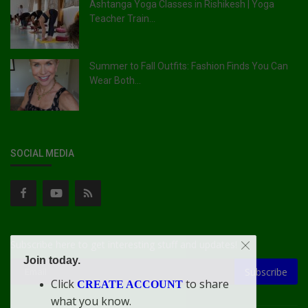
Ashtanga Yoga Classes in Rishikesh | Yoga
Teacher Train...
Summer to Fall Outfits: Fashion Finds You Can
Wear Both...
SOCIAL MEDIA
Subscribe here to get interesting stuff and updates!
Join today.
Subscribe
Click
to share
CREATE ACCOUNT
what you know.