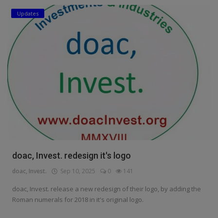
Updates
Education
Business
Inspirations
Talk
Updates
Economy
Agriculture
doac, Invest. redesign it's logo
Culture
doac, Invest.
Sep 10, 2025
0
141
Food & Nutritions
doac, Invest. release a new redesign of their logo, by adding the
Roman numerals for 2018 in it's original logo.
Pets & Animals