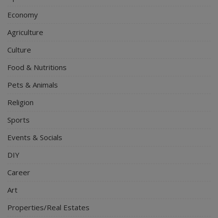
Economy
Agriculture
Culture
Food & Nutritions
Pets & Animals
Religion
Sports
Events & Socials
DIY
Career
Art
Properties/Real Estates