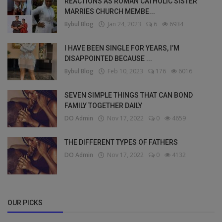
REACTIONS AS ROMAN CATHOLIC SISTER
MARRIES CHURCH MEMBE...
Bybul Blog
Jan 24, 2023
6
6934
I HAVE BEEN SINGLE FOR YEARS, I’M
DISAPPOINTED BECAUSE ...
Bybul Blog
Feb 10, 2023
176
6016
SEVEN SIMPLE THINGS THAT CAN BOND
FAMILY TOGETHER DAILY
DO Admin
Nov 17, 2022
0
4659
THE DIFFERENT TYPES OF FATHERS
DO Admin
Nov 17, 2022
0
4132
OUR PICKS