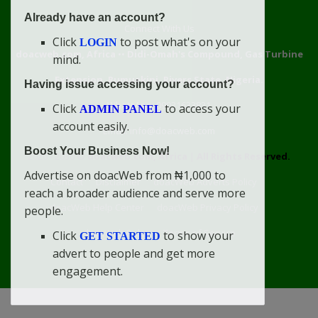
Already have an account?
Connect With Us
Click
to post what's on your
LOGIN
doacweb.com, Africa
••
Didi-Omah's Compound, Gas Turbine
mind.
Extension, Rumuekini, Rivers State, Nigeria.
Having issue accessing your account?
WhatsApp: 09031633831
Click
to access your
ADMIN PANEL
account easily.
Email: info@doacweb.com
Boost Your Business Now!
2020 - 2030 ©
doacweb.com, Africa
|
All Rights Reserved.
Advertise on doacWeb from ₦1,000 to
Contact
Disclaimer
doacWeb Adverts Policy
reach a broader audience and serve more
doacWeb Help Center
doacWeb Privacy Policy
people.
doacWeb Rules
Terms of Service
Click
to show your
GET STARTED
advert to people and get more
engagement.