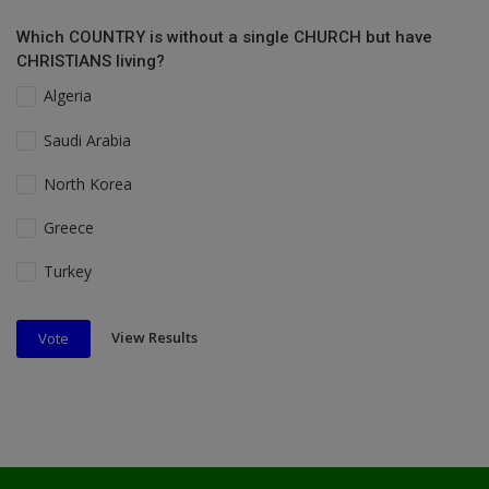
Which COUNTRY is without a single CHURCH but have
CHRISTIANS living?
Algeria
Saudi Arabia
North Korea
Greece
Turkey
View Results
Vote