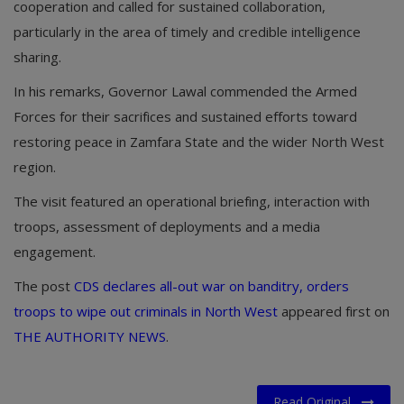
cooperation and called for sustained collaboration,
particularly in the area of timely and credible intelligence
sharing.
In his remarks, Governor Lawal commended the Armed
Forces for their sacrifices and sustained efforts toward
restoring peace in Zamfara State and the wider North West
region.
The visit featured an operational briefing, interaction with
troops, assessment of deployments and a media
engagement.
The post
CDS declares all-out war on banditry, orders
troops to wipe out criminals in North West
appeared first on
THE AUTHORITY NEWS
.
Read Original