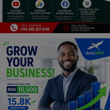
Programming, App Development,
Web Development
Health
Relationship
Lifestyle
Electronics
Spiritual Help, Spiritualism
Charities
Travel
Family
Job/Vacancies