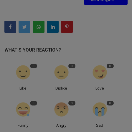
WHAT'S YOUR REACTION?
0
0
0
Like
Dislike
Love
0
0
0
Funny
Angry
Sad