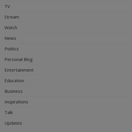
TV
Stream
Watch
News
Politics
Personal Blog
Entertainment
Education
Business
Inspirations
Talk
Updates