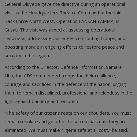
General Oluyede gave the directive during an operational
visit to the Headquarters Theatre Command of the Joint
Task Force North West, Operation FANSAN YAMMA, in
Gusau. The visit was aimed at assessing operational
readiness, addressing challenges confronting troops, and
boosting morale in ongoing efforts to restore peace and
security in the region.
According to the Director, Defence Information, Samaila
Uba, the CDS commended troops for their resilience,
courage and sacrifices in the defence of the nation, urging
them to remain disciplined, professional and relentless in the
fight against banditry and terrorism.
“The safety of our citizens rests on our shoulders. You must
remain resolute and go after these criminals until they are
eliminated. We must make Nigeria safe at all cost,” he said.