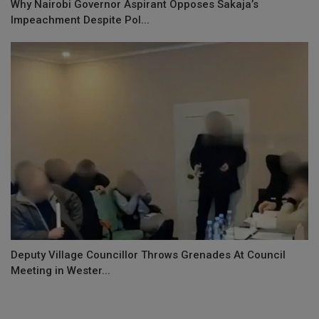
Why Nairobi Governor Aspirant Opposes Sakaja’s
Impeachment Despite Pol...
Deputy Village Councillor Throws Grenades At Council
Meeting in Wester...