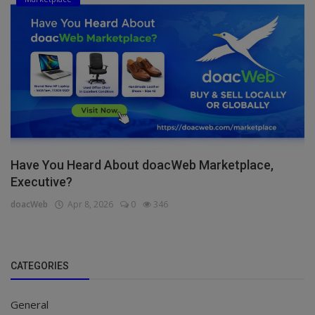
Have You Heard About doacWeb Marketplace,
Executive?
doacWeb
Apr 8, 2026
0
346
CATEGORIES
General