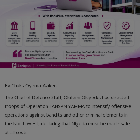
By Chuks Oyema-Aziken
The Chief of Defence Staff, Olufemi Oluyede, has directed
troops of Operation FANSAN YAMMA to intensify offensive
operations against bandits and other criminal elements in
the North West, declaring that Nigeria must be made safe
at all costs.