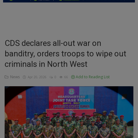
Education
Business
Inspirations
CDS declares all-out war on
banditry, orders troops to wipe out
Talk
criminals in North West
Updates
News
Add to Reading List
Apr 20, 2026
0
66
Economy
Agriculture
Culture
Food & Nutritions
Pets & Animals