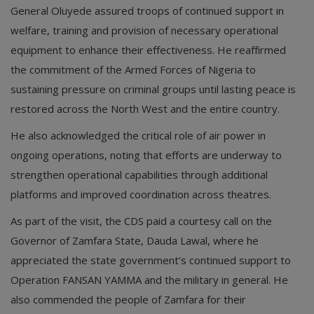
General Oluyede assured troops of continued support in
welfare, training and provision of necessary operational
equipment to enhance their effectiveness. He reaffirmed
the commitment of the Armed Forces of Nigeria to
sustaining pressure on criminal groups until lasting peace is
restored across the North West and the entire country.
He also acknowledged the critical role of air power in
ongoing operations, noting that efforts are underway to
strengthen operational capabilities through additional
platforms and improved coordination across theatres.
As part of the visit, the CDS paid a courtesy call on the
Governor of Zamfara State, Dauda Lawal, where he
appreciated the state government’s continued support to
Operation FANSAN YAMMA and the military in general. He
also commended the people of Zamfara for their