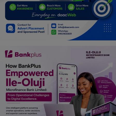
Car Talk, Autos
Gossips
Jokes & Stories
History & Life Story
Personalities & Biographies
Fitness
Marketplace
Login
Register
English