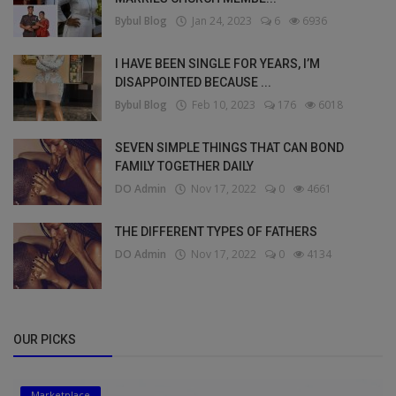
Bybul Blog
Jan 24, 2023
6
6936
I HAVE BEEN SINGLE FOR YEARS, I’M
DISAPPOINTED BECAUSE ...
Bybul Blog
Feb 10, 2023
176
6018
SEVEN SIMPLE THINGS THAT CAN BOND
FAMILY TOGETHER DAILY
DO Admin
Nov 17, 2022
0
4661
THE DIFFERENT TYPES OF FATHERS
DO Admin
Nov 17, 2022
0
4134
OUR PICKS
Marketplace