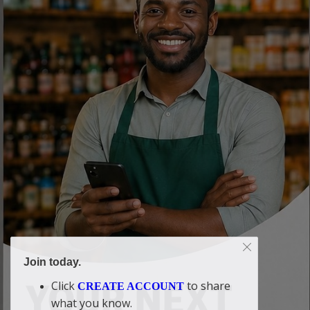
Join today.
Click
to share
CREATE ACCOUNT
what you know.