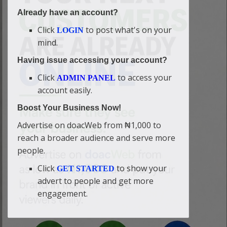
Already have an account?
Click
to post what's on your
LOGIN
mind.
Having issue accessing your account?
Click
to access your
ADMIN PANEL
account easily.
Boost Your Business Now!
Advertise on doacWeb from ₦1,000 to
reach a broader audience and serve more
people.
Click
to show your
GET STARTED
advert to people and get more
engagement.