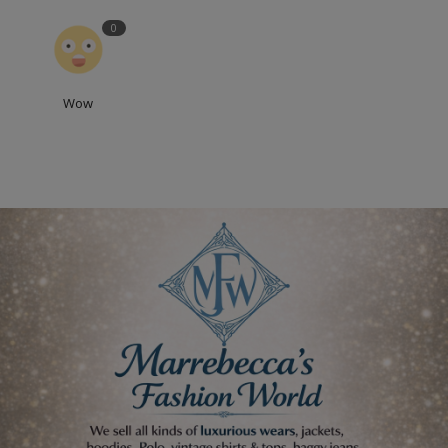
0
Wow