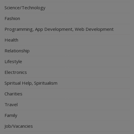
Science/Technology
Fashion
Programming, App Development, Web Development
Health
Relationship
Lifestyle
Electronics
Spiritual Help, Spiritualism
Charities
Travel
Family
Job/Vacancies