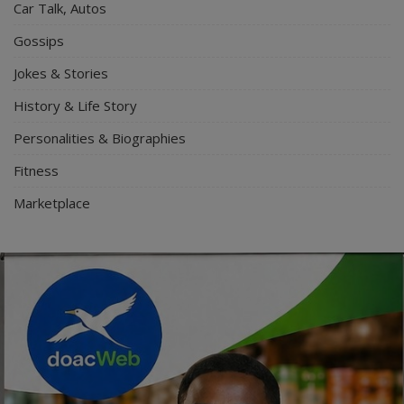
Car Talk, Autos
Gossips
Jokes & Stories
History & Life Story
Personalities & Biographies
Fitness
Marketplace