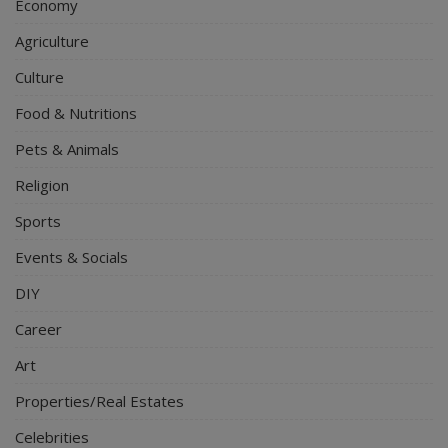
Economy
Agriculture
Culture
Food & Nutritions
Pets & Animals
Religion
Sports
Events & Socials
DIY
Career
Art
Properties/Real Estates
Celebrities