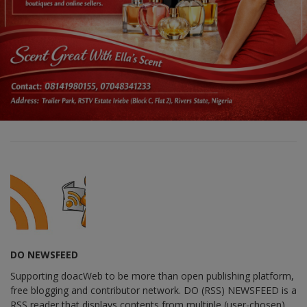
DO NEWSFEED
Supporting doacWeb to be more than open publishing platform,
free blogging and contributor network. DO (RSS) NEWSFEED is a
RSS reader that displays contents from multiple (user-chosen)