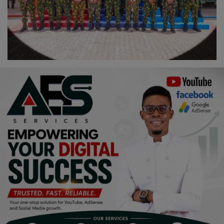
Religion
Sports
Events & Socials
DIY
Career
Art
Properties/Real Estates
Celebrities
Science/Technology
Fashion