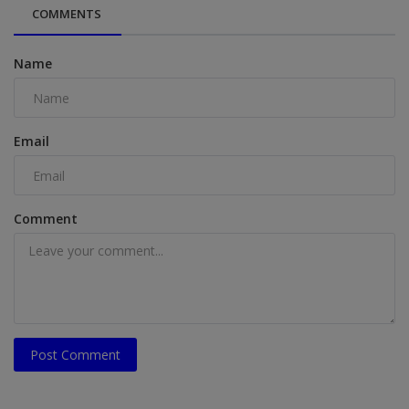
COMMENTS
Name
Email
Comment
Post Comment