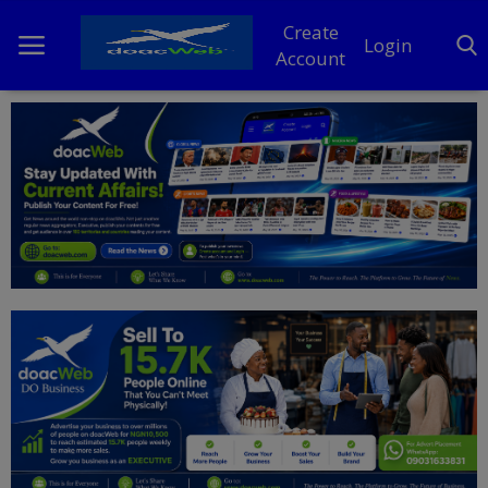
Create
Login
Account
Home
DO Business
General
TV
News
Politics
Personal Blog
Entertainment