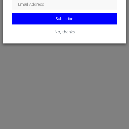
Subscribe
EXCLUSIVE: Kogi PDP Candidate, Dino Melaye Angry, Seeks
No, thanks
Refund After S...