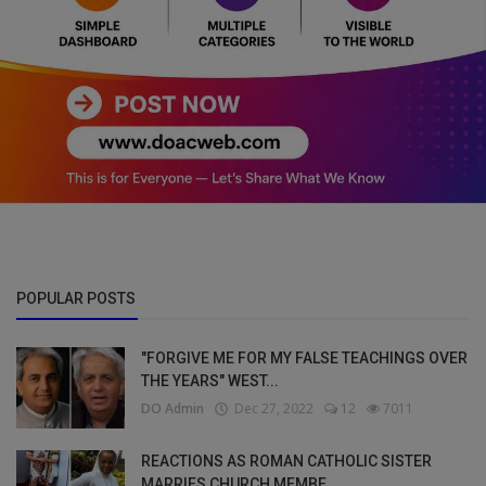
POPULAR POSTS
"FORGIVE ME FOR MY FALSE TEACHINGS OVER
THE YEARS" WEST...
DO Admin
Dec 27, 2022
12
7011
REACTIONS AS ROMAN CATHOLIC SISTER
MARRIES CHURCH MEMBE...