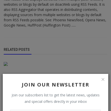
websites or blogs by default on doacWeb using RSS Feeds. It is
also RSS Aggregator that operates in distributing contents,
displaying sources from multiple websites or blogs by default
from RSS Feeds possible. See: Phoenix Newsfeed, Opera News,
Google News, HuffPost (Huffington Post) ......
RELATED POSTS
JOIN OUR NEWSLETTER
Join our subscribers list to get the latest news, updates
and special offers directly in your inbox