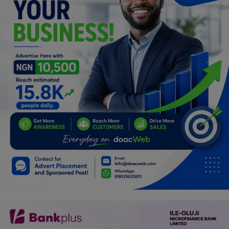
Programming, App Development,
Web Development
Health
Relationship
Lifestyle
Electronics
Spiritual Help, Spiritualism
Charities
Travel
Family
Job/Vacancies