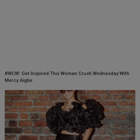
#WCW: Get Inspired This Woman Crush Wednesday With
Mercy Aigbe