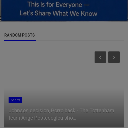
RANDOM POSTS
Science/Technology
am
25 Work From Home Gift Ideas