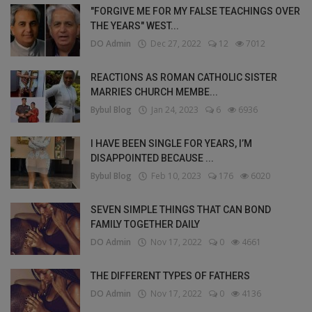
"FORGIVE ME FOR MY FALSE TEACHINGS OVER
THE YEARS" WEST...
DO Admin
Dec 27, 2022
12
7012
REACTIONS AS ROMAN CATHOLIC SISTER
MARRIES CHURCH MEMBE...
Bybul Blog
Jan 24, 2023
6
6936
I HAVE BEEN SINGLE FOR YEARS, I’M
DISAPPOINTED BECAUSE ...
Bybul Blog
Feb 10, 2023
176
6020
SEVEN SIMPLE THINGS THAT CAN BOND
FAMILY TOGETHER DAILY
DO Admin
Nov 17, 2022
0
4661
THE DIFFERENT TYPES OF FATHERS
DO Admin
Nov 17, 2022
0
4136