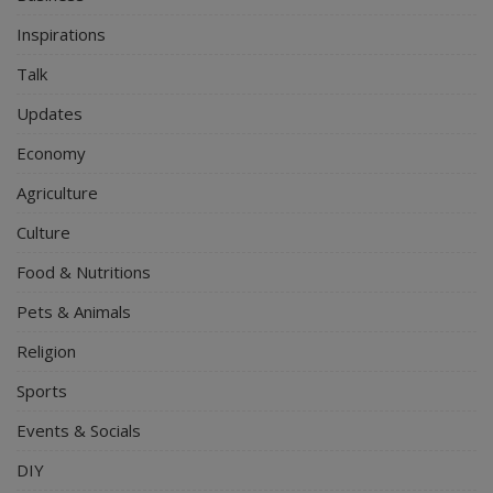
Inspirations
Talk
Updates
Economy
Agriculture
Culture
Food & Nutritions
Pets & Animals
Religion
Sports
Events & Socials
DIY