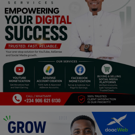
Religion
Sports
Events & Socials
DIY
Career
Art
Properties/Real Estates
Celebrities
Science/Technology
Fashion