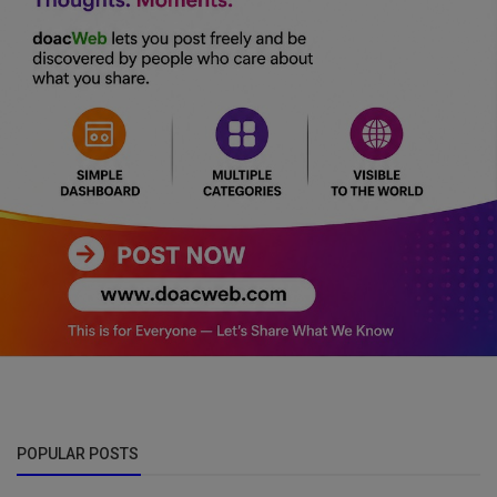
POPULAR POSTS