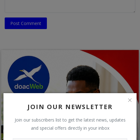
Post Comment
JOIN OUR NEWSLETTER
Join our subscribers list to get the latest news, updates
and special offers directly in your inbox