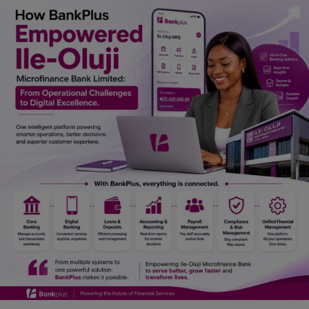
Car Talk, Autos
Gossips
Jokes & Stories
History & Life Story
Personalities & Biographies
Fitness
Marketplace
Login
Register
English