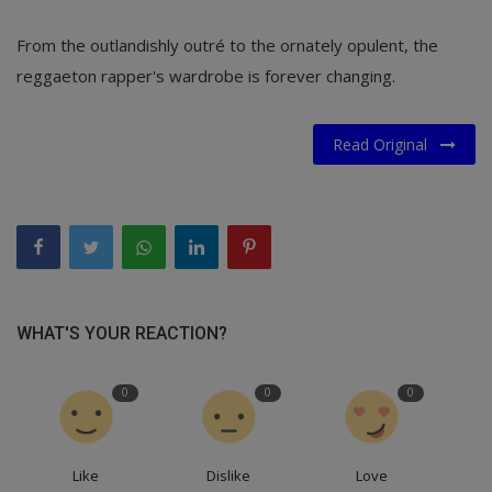
From the outlandishly outré to the ornately opulent, the
reggaeton rapper's wardrobe is forever changing.
Read Original
WHAT'S YOUR REACTION?
0
0
0
Like
Dislike
Love