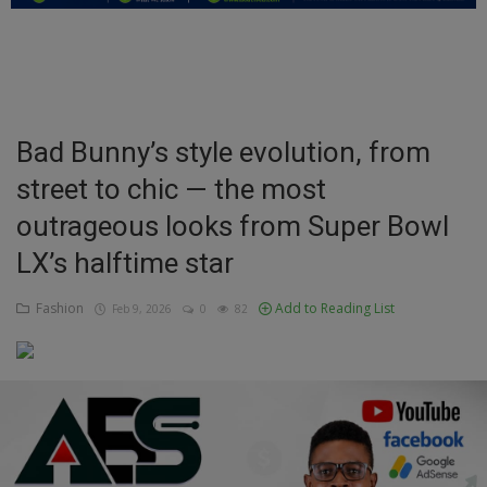
Education
Business
Inspirations
Bad Bunny’s style evolution, from
street to chic — the most
Talk
outrageous looks from Super Bowl
Updates
LX’s halftime star
Economy
Fashion
Add to Reading List
Feb 9, 2026
0
82
Agriculture
Culture
Food & Nutritions
Pets & Animals