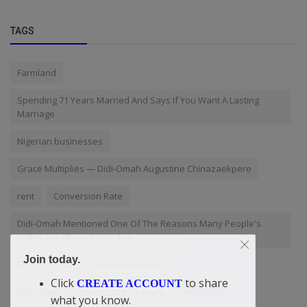
TAGS
Farmland
Spending 71 Years Married And Says If You Want A Lasting
Marriage
Nigerian businesses
Grace Multiplies — Didi-Omah Augustine Chinazaekpere
rent
Conversion Rate
Didi-Omah Mentioned One Of The Reasons Many People's
Rights Are Abused By Police
Join today.
Femi Otedola
spiritual wisdom
Click
to share
CREATE ACCOUNT
Didi-Omah: If You Are 20 to 30 Years
NYSC 2026
what you know.