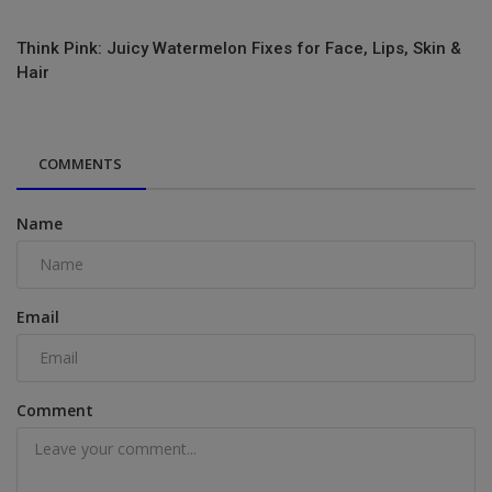
Think Pink: Juicy Watermelon Fixes for Face, Lips, Skin &
Hair
COMMENTS
Name
Email
Comment