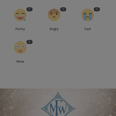
0
0
0
Funny
Angry
Sad
0
Wow