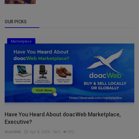
OUR PICKS
Marketplace
Have You Heard About doacWeb Marketplace,
Executive?
doacWeb
Apr 8, 2026
0
352