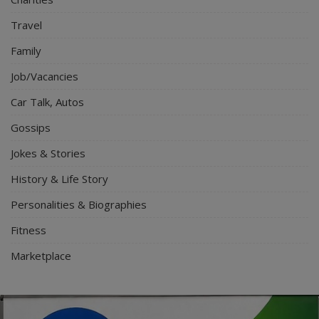
Travel
Family
Job/Vacancies
Car Talk, Autos
Gossips
Jokes & Stories
History & Life Story
Personalities & Biographies
Fitness
Marketplace