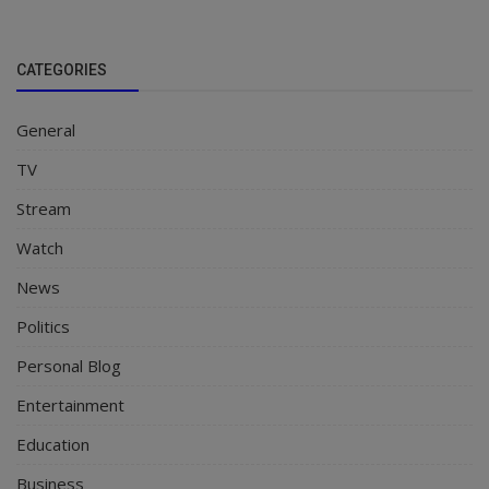
CATEGORIES
General
TV
Stream
Watch
News
Politics
Personal Blog
Entertainment
Education
Business