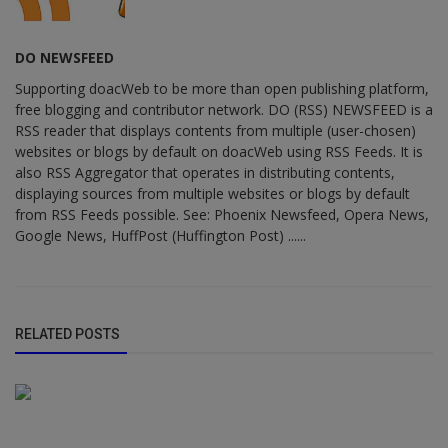
DO NEWSFEED
Supporting doacWeb to be more than open publishing platform,
free blogging and contributor network. DO (RSS) NEWSFEED is a
RSS reader that displays contents from multiple (user-chosen)
websites or blogs by default on doacWeb using RSS Feeds. It is
also RSS Aggregator that operates in distributing contents,
displaying sources from multiple websites or blogs by default
from RSS Feeds possible. See: Phoenix Newsfeed, Opera News,
Google News, HuffPost (Huffington Post) ......
RELATED POSTS