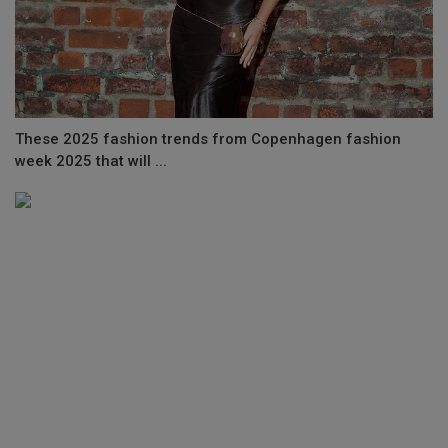
These 2025 fashion trends from Copenhagen fashion
week 2025 that will ...