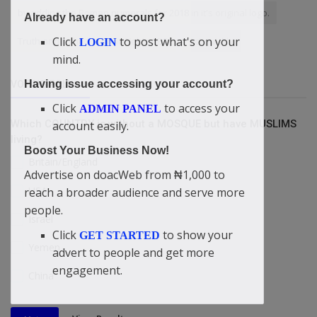
by adding the Roman numerals for 2018 in it's original logo.
Already have an account?
Click
to post what's on your
Truth and Light
doacWeb's CEO
Act quickly
LOGIN
mind.
Having issue accessing your account?
VOTING POLL
Click
to access your
ADMIN PANEL
Which COUNTRY is without a MOSQUE but have MUSLIMS
account easily.
living?
Boost Your Business Now!
Britain/England
Advertise on doacWeb from ₦1,000 to
USA
reach a broader audience and serve more
people.
Israel
Click
to show your
GET STARTED
Yemen
advert to people and get more
engagement.
China