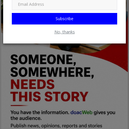
Subscribe
No, thanks