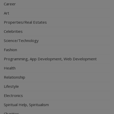
Career
Art
Properties/Real Estates
Celebrities
Science/Technology
Fashion
Programming, App Development, Web Development
Health
Relationship
Lifestyle
Electronics
Spiritual Help, Spiritualism
Charities