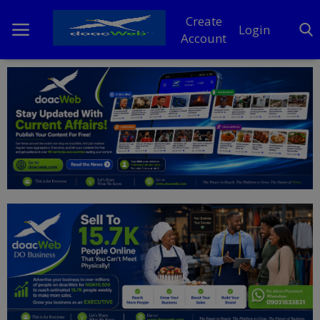
Create
Login
Account
Home
DO Business
General
TV
News
Politics
Personal Blog
Entertainment