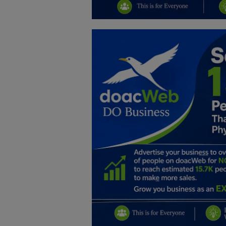
Education
Business
Inspirations
Talk
Updates
Economy
Agriculture
Culture
Food & Nutritions
Pets & Animals