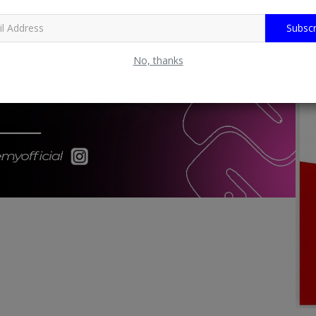
Subscr
No, thanks