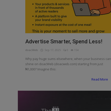
Programming, App Development,
Web Development
Health
Relationship
Lifestyle
Advertise Smarter, Spend Less!
Electronics
doacWeb
Sep 17, 2025
0
154
Why pay huge sums elsewhere, when your business can
Spiritual Help, Spiritualism
shine on doacWeb (doacweb.com) starting from just
₦1,000? Imagine this:
Charities
Read More
Travel
Family
Job/Vacancies