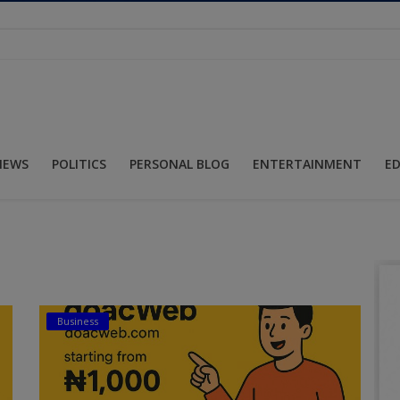
NEWS
POLITICS
PERSONAL BLOG
ENTERTAINMENT
E
Business