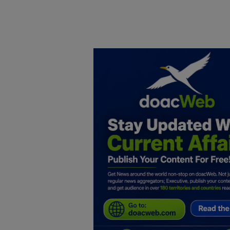
Home
DO Business
General
TV
News
Politics
Personal Blog
Entertainment