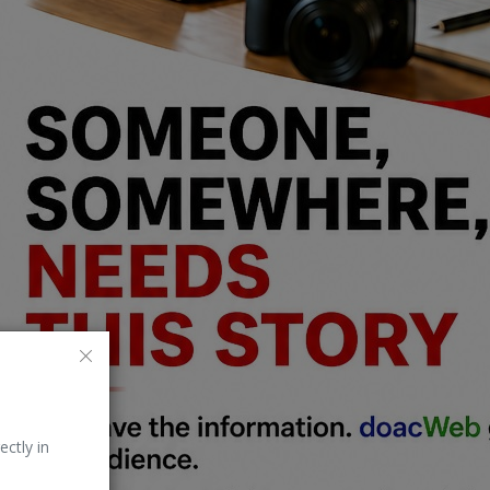
ectly in