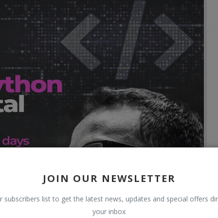
JOIN OUR NEWSLETTER
r subscribers list to get the latest news, updates and special offers dir
your inbox