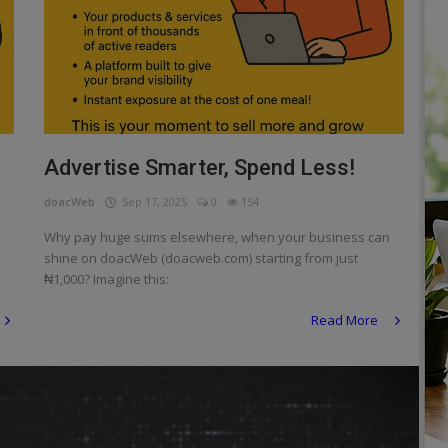
Advertise Smarter, Spend Less!
doacWeb
Sep 17, 2025
0
154
Why pay huge sums elsewhere, when your business can
shine on doacWeb (doacweb.com) starting from just
₦1,000? Imagine this:
Read More