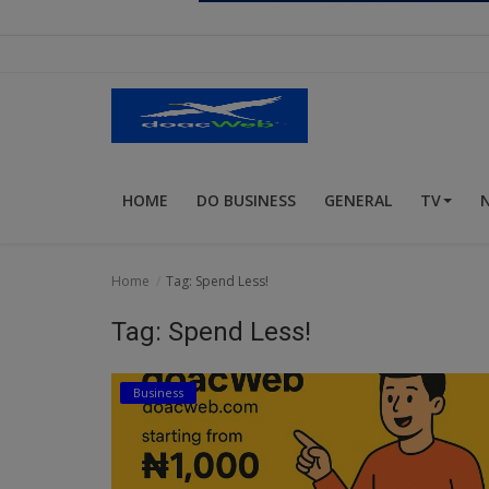
Religion
Sports
Events & Socials
DIY
HOME
DO BUSINESS
GENERAL
TV
Career
Art
Home
Tag: Spend Less!
Properties/Real Estates
Tag: Spend Less!
Celebrities
Business
Science/Technology
Fashion