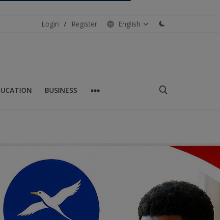
Login
/
Register
English
DUCATION
BUSINESS