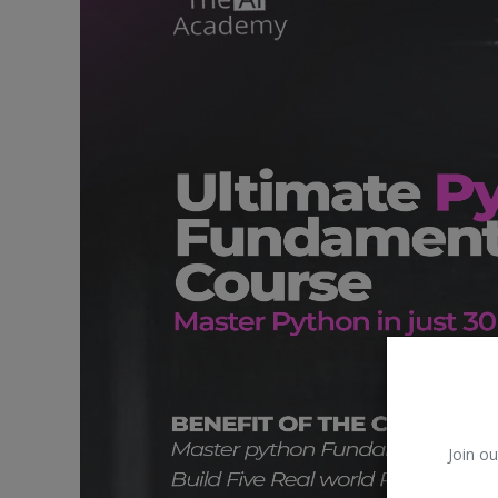
Car Talk, Autos
Gossips
Jokes & Stories
History & Life Story
Personalities & Biographies
Fitness
Marketplace
Login
Register
Join ou
English