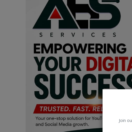
Car Talk, Autos
Gossips
Jokes & Stories
History & Life Story
Personalities & Biographies
Fitness
Marketplace
Login
Register
Join ou
English