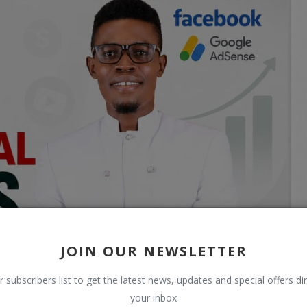
JOIN OUR NEWSLETTER
r subscribers list to get the latest news, updates and special offers dir
your inbox