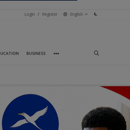
Login
/
Register
English
DUCATION
BUSINESS