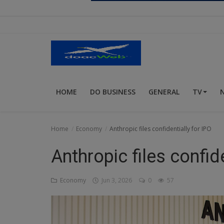
Religion
Sports
Events & Socials
DIY
HOME
DO BUSINESS
GENERAL
TV
Career
Art
Home
Economy
Anthropic files confidentially for IPO
Properties/Real Estates
Anthropic files confide
Celebrities
Economy
Jun 3, 2026
0
57
Science/Technology
Fashion