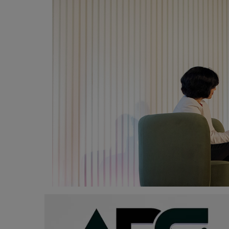
Programming, App Development,
Web Development
Health
Relationship
Lifestyle
Electronics
Spiritual Help, Spiritualism
Charities
Travel
Family
Job/Vacancies