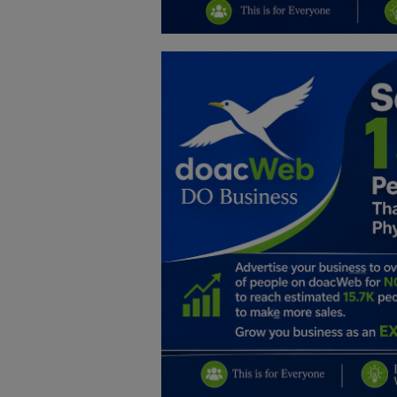
Education
Business
Inspirations
Talk
Updates
Economy
Agriculture
Culture
Food & Nutritions
Pets & Animals