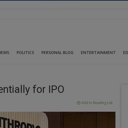
NEWS
POLITICS
PERSONAL BLOG
ENTERTAINMENT
E
ntially for IPO
Add to Reading List