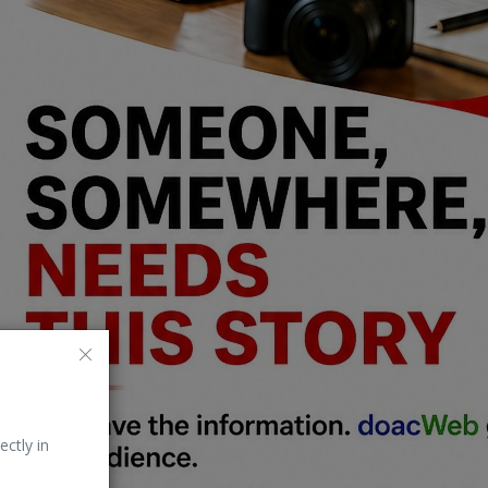
ectly in