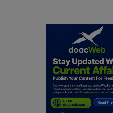
Home
DO Business
General
TV
News
Politics
Personal Blog
Entertainment