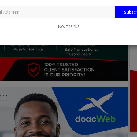
Subscr
No, thanks