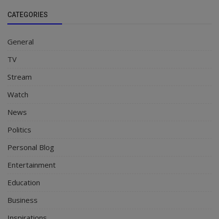
CATEGORIES
General
TV
Stream
Watch
News
Politics
Personal Blog
Entertainment
Education
Business
Inspirations