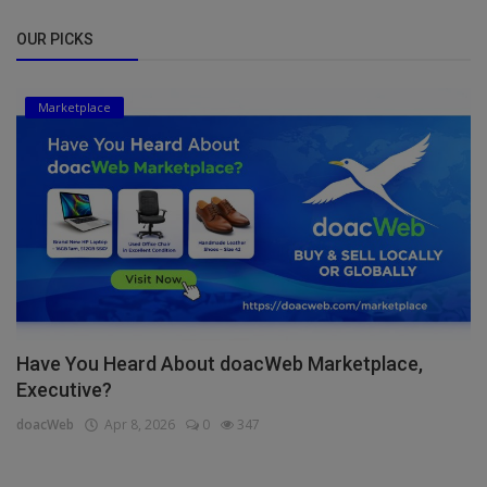
OUR PICKS
Marketplace
Have You Heard About doacWeb Marketplace,
Executive?
doacWeb
Apr 8, 2026
0
347