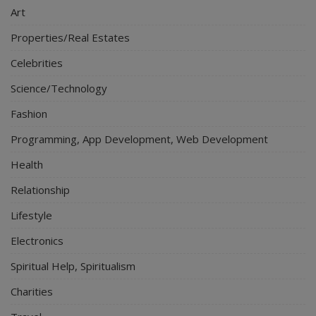
Art
Properties/Real Estates
Celebrities
Science/Technology
Fashion
Programming, App Development, Web Development
Health
Relationship
Lifestyle
Electronics
Spiritual Help, Spiritualism
Charities