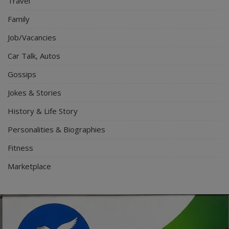
Travel
Family
Job/Vacancies
Car Talk, Autos
Gossips
Jokes & Stories
History & Life Story
Personalities & Biographies
Fitness
Marketplace