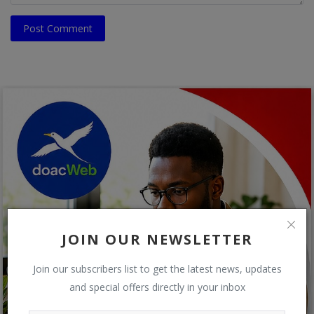
Post Comment
JOIN OUR NEWSLETTER
Join our subscribers list to get the latest news, updates
and special offers directly in your inbox