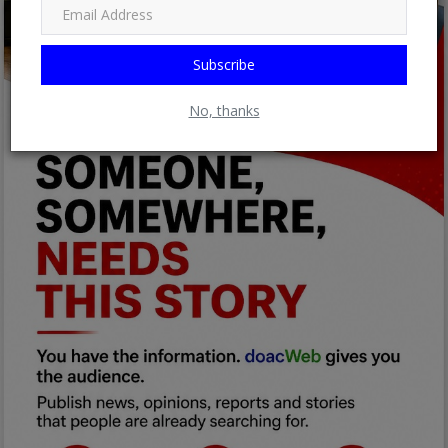
Subscribe
No, thanks