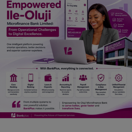
Car Talk, Autos
Gossips
Jokes & Stories
History & Life Story
Personalities & Biographies
Fitness
Marketplace
Login
Register
English