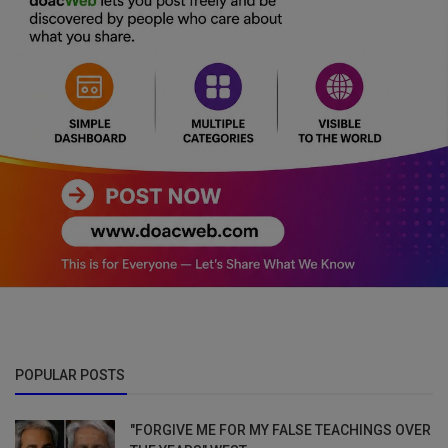
POPULAR POSTS
"FORGIVE ME FOR MY FALSE TEACHINGS OVER