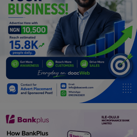
Programming, App Development,
Web Development
Health
Relationship
Lifestyle
Electronics
Spiritual Help, Spiritualism
Charities
Travel
Family
Job/Vacancies