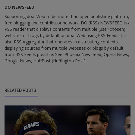
DO NEWSFEED
Supporting doacWeb to be more than open publishing platform,
free blogging and contributor network. DO (RSS) NEWSFEED is a
RSS reader that displays contents from multiple (user-chosen)
websites or blogs by default on doacWeb using RSS Feeds. It is
also RSS Aggregator that operates in distributing contents,
displaying sources from multiple websites or blogs by default
from RSS Feeds possible. See: Phoenix Newsfeed, Opera News,
Google News, HuffPost (Huffington Post) ......
RELATED POSTS