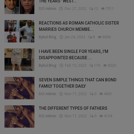
THE YEARS" WEST...
DO Admin
Dec 27, 2022
12
7011
REACTIONS AS ROMAN CATHOLIC SISTER
MARRIES CHURCH MEMBE...
Bybul Blog
Jan 24, 2023
6
6936
I HAVE BEEN SINGLE FOR YEARS, I’M
DISAPPOINTED BECAUSE ...
Bybul Blog
Feb 10, 2023
176
6020
SEVEN SIMPLE THINGS THAT CAN BOND
FAMILY TOGETHER DAILY
DO Admin
Nov 17, 2022
0
4661
THE DIFFERENT TYPES OF FATHERS
DO Admin
Nov 17, 2022
0
4134