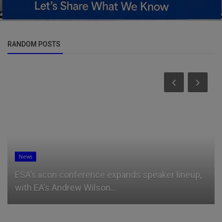
RANDOM POSTS
News
Sankofa Gold Mine, Guangzhou Hozdo
partnership signals revival push as...