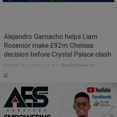
Education
Business
Inspirations
Alejandro Garnacho helps Liam
Rosenior make £92m Chelsea
Talk
decision before Crystal Palace clash
Updates
Sports
Add to Reading List
Jan 23, 2026
0
63
Economy
Agriculture
Culture
Food & Nutritions
Pets & Animals