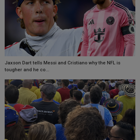
Jaxson Dart tells Messi and Cristiano why the NFL is
tougher and he co...