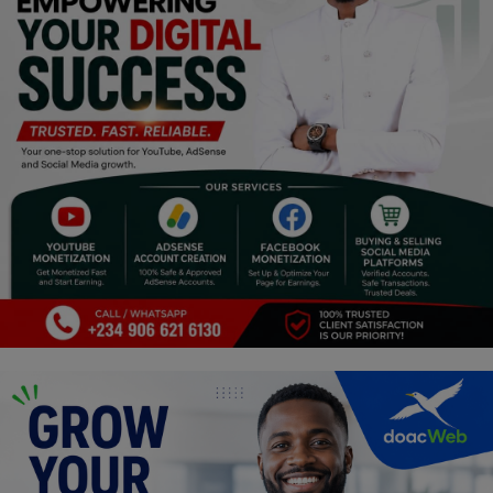
Religion
Sports
Events & Socials
DIY
Career
Art
Properties/Real Estates
Celebrities
Science/Technology
Fashion