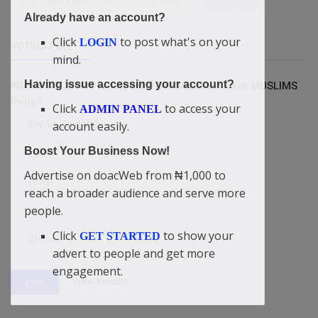
doacWeb Monetisation
Little Setup
SocialMedia
Already have an account?
Click
to post what's on your
LOGIN
VOTING POLL
mind.
Having issue accessing your account?
Which COUNTRY is without a MOSQUE but have MUSLIMS
living?
Click
to access your
ADMIN PANEL
Britain/England
account easily.
Boost Your Business Now!
USA
Advertise on doacWeb from ₦1,000 to
Israel
reach a broader audience and serve more
Yemen
people.
Click
to show your
GET STARTED
China
advert to people and get more
engagement.
View Results
Vote