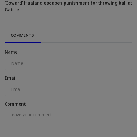
'Coward' Haaland escapes punishment for throwing ball at
Gabriel
COMMENTS
Name
Email
Comment