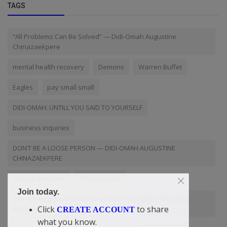
TAGS
“All Problems Can Be Solved” — Didi-Omah Augustine
Chinazaekpere
mental health recovery
Demons
Warren Buffet
Eagles
pay small small
DIDI-OMAH: UNTILL YOU SAID TO YOURSELF
business inquiries
DON’T BE A LOOSE PERSON — DIDI-OMAH AUGUSTINE
CHINAZAEKPERE
Natural medicine
Who you are?
Join today.
The richest people I know aren't the ones with the biggest
Click
to share
portfolios
CREATE ACCOUNT
what you know.