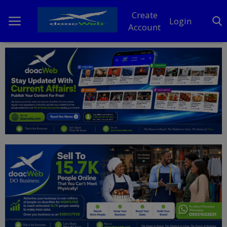
Create
Login
Account
Home
DO Business
General
TV
News
Politics
Personal Blog
Entertainment