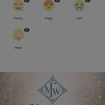
0
0
0
Funny
Angry
Sad
0
Wow