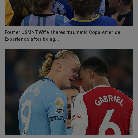
Former USMNT Wife shares traumatic Copa America
Experience after being...