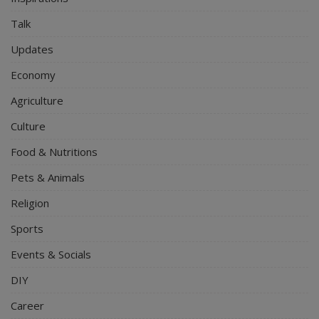
Talk
Updates
Economy
Agriculture
Culture
Food & Nutritions
Pets & Animals
Religion
Sports
Events & Socials
DIY
Career