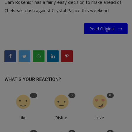
Liam Rosenior has a fairly easy decision to make ahead of
Chelsea's clash against Crystal Palace this weekend
Read Original
WHAT'S YOUR REACTION?
0
0
0
Like
Dislike
Love