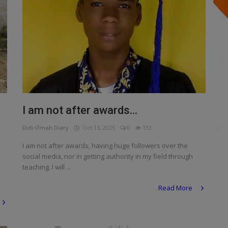
I am not after awards...
Didi-Omah Diary
Oct 15, 2025
0
133
I am not after awards, having huge followers over the
social media, nor in getting authority in my field through
teaching. I will ...
Read More