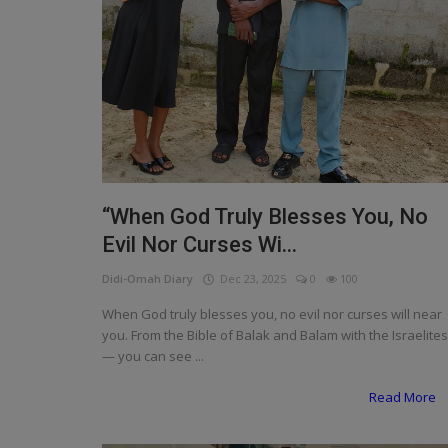
“When God Truly Blesses You, No
Evil Nor Curses Wi...
Didi-Omah Diary
Dec 23, 2025
0
100
When God truly blesses you, no evil nor curses will near
you. From the Bible of Balak and Balam with the Israelites
— you can see ...
Read More