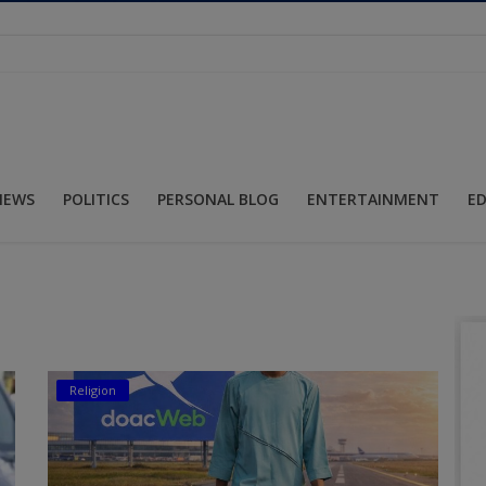
NEWS
POLITICS
PERSONAL BLOG
ENTERTAINMENT
E
Religion