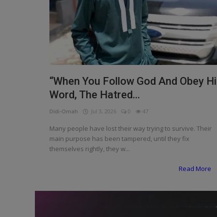
Programming, App Development,
Web Development
Health
Relationship
Lifestyle
“When You Follow God And Obey H
Word, The Hatred...
Electronics
Didi-Omah
Jul 3, 2026
0
47
Spiritual Help, Spiritualism
Many people have lost their way trying to survive. Their
Charities
main purpose has been tampered, until they fix
themselves rightly, they w...
Travel
Read More
Family
Job/Vacancies