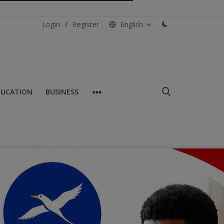
Login
/
Register
English
DUCATION
BUSINESS