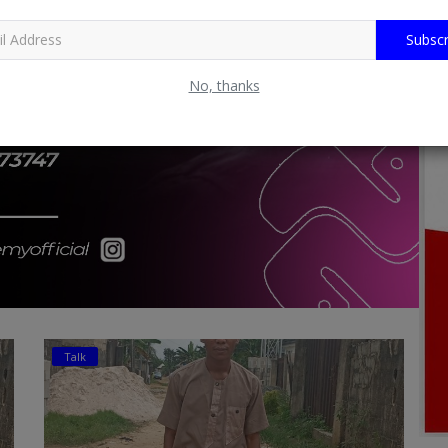
Subscr
No, thanks
Talk