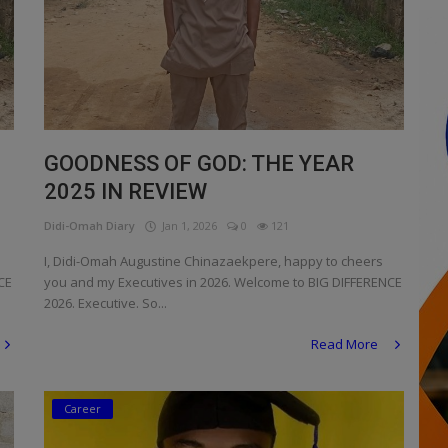
GOODNESS OF GOD: THE YEAR
2025 IN REVIEW
Didi-Omah Diary
Jan 1, 2026
0
121
I, Didi-Omah Augustine Chinazaekpere, happy to cheers
CE
you and my Executives in 2026. Welcome to BIG DIFFERENCE
2026. Executive. So...
Read More
Career