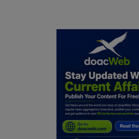
Home
DO Business
General
TV
News
Politics
Personal Blog
Entertainment