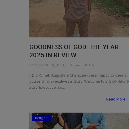
GOODNESS OF GOD: THE YEAR
2025 IN REVIEW
doac, Invest.
Jan 1, 2026
3
116
I, Didi-Omah Augustine Chinazaekpere, happy to cheers
you and my Executives in 2026. Welcome to BIG DIFFEREN
2026. Executive. So...
Read More
Religion