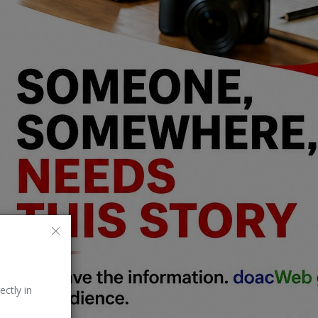
ectly in