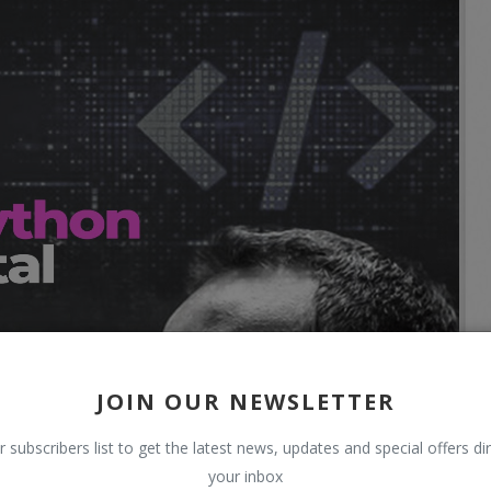
JOIN OUR NEWSLETTER
r subscribers list to get the latest news, updates and special offers dir
your inbox