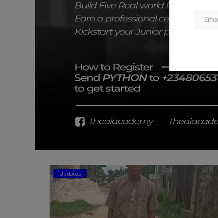
Updates