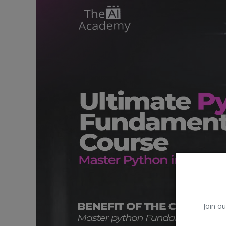
Car Talk, Autos
Gossips
Jokes & Stories
History & Life Story
Personalities & Biographies
Fitness
Marketplace
Login
Register
Join ou
English