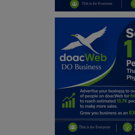
Education
Business
Inspirations
Talk
Updates
Economy
Agriculture
Culture
Food & Nutritions
Pets & Animals