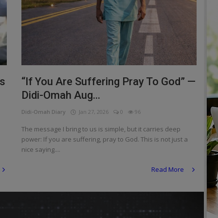
is
“If You Are Suffering Pray To God” —
Didi-Omah Aug...
Didi-Omah Diary
Jan 27, 2026
0
96
The message I bring to us is simple, but it carries deep
power: If you are suffering, pray to God. This is not just a
nice saying....
Read More