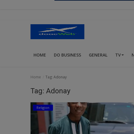
Religion
Sports
Events & Socials
DIY
HOME
DO BUSINESS
GENERAL
TV
Career
Art
Home
Tag: Adonay
Properties/Real Estates
Tag: Adonay
Celebrities
Religion
Science/Technology
Fashion