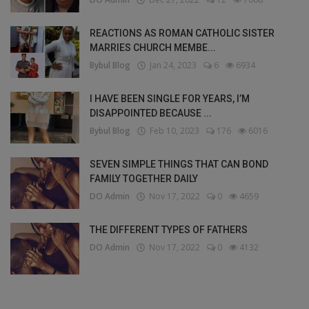
REACTIONS AS ROMAN CATHOLIC SISTER
MARRIES CHURCH MEMBE...
Bybul Blog
Jan 24, 2023
6
6934
I HAVE BEEN SINGLE FOR YEARS, I’M
DISAPPOINTED BECAUSE ...
Bybul Blog
Feb 10, 2023
176
6016
SEVEN SIMPLE THINGS THAT CAN BOND
FAMILY TOGETHER DAILY
DO Admin
Nov 17, 2022
0
4659
THE DIFFERENT TYPES OF FATHERS
DO Admin
Nov 17, 2022
0
4132