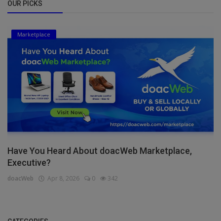
OUR PICKS
Marketplace
Have You Heard About doacWeb Marketplace,
Executive?
doacWeb
Apr 8, 2026
0
342