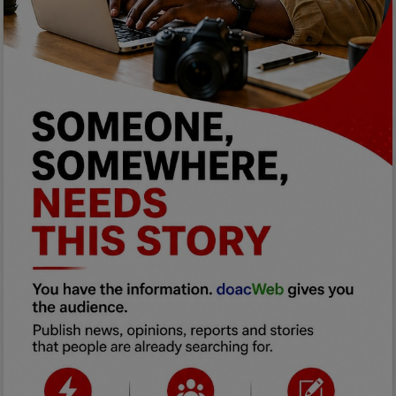
Programming, App Development,
Web Development
Health
Relationship
Lifestyle
Electronics
Spiritual Help, Spiritualism
Charities
Travel
Family
Job/Vacancies