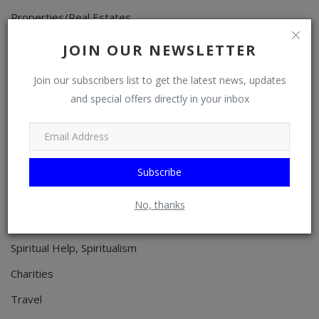
Properties/Real Estates
Celebrities
JOIN OUR NEWSLETTER
Science/Technology
Join our subscribers list to get the latest news, updates
Fashion
and special offers directly in your inbox
Programming, App Development, Web Development
Health
Relationship
Subscribe
Lifestyle
No, thanks
Electronics
Spiritual Help, Spiritualism
Charities
Travel