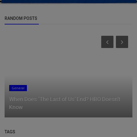
RANDOM POSTS
General
When Does ‘The Last of Us’ End? HBO Doesn’t
Know
TAGS