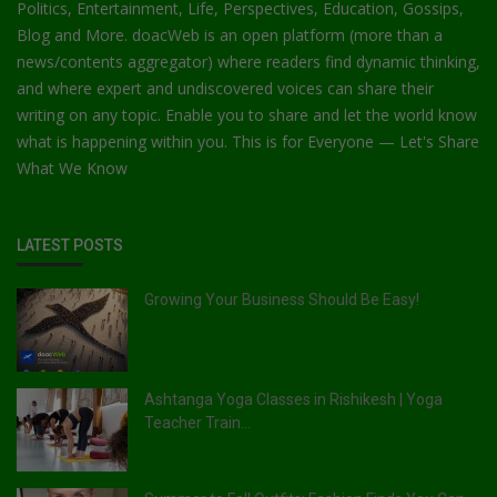
Politics, Entertainment, Life, Perspectives, Education, Gossips,
Blog and More. doacWeb is an open platform (more than a
news/contents aggregator) where readers find dynamic thinking,
and where expert and undiscovered voices can share their
writing on any topic. Enable you to share and let the world know
what is happening within you. This is for Everyone — Let's Share
What We Know
LATEST POSTS
Growing Your Business Should Be Easy!
Ashtanga Yoga Classes in Rishikesh | Yoga
Teacher Train...