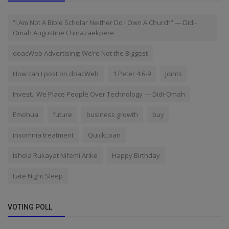
“I Am Not A Bible Scholar Neither Do I Own A Church” — Didi-
Omah Augustine Chinazaekpere
doacWeb Advertising: We’re Not the Biggest
How can I post on doacWeb
1 Peter 4:6-9
Joints
Invest.: We Place People Over Technology — Didi-Omah
Emohua
future
business growth
buy
insomnia treatment
QuickLoan
Ishola Rukayat Nifemi Arike
Happy Birthday
Late Night Sleep
VOTING POLL