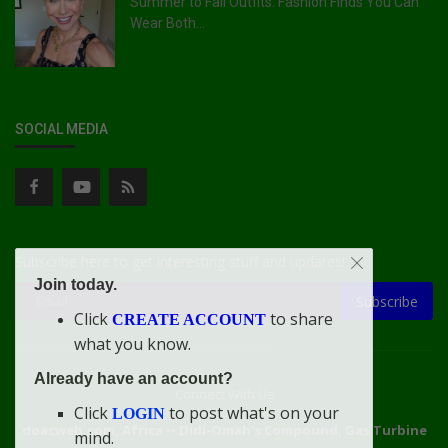
Summer to Fall Outfits: Fashion Finds You Can
Wear Both...
SOCIAL MEDIA
Subscribe here to get interesting stuff and updates!
Join today.
Subscribe
Click
to share
CREATE ACCOUNT
what you know.
Already have an account?
Connect With Us
Click
to post what's on your
LOGIN
doacweb.com, Africa
••
Didi-Omah's Compound, Gas Turbine
mind.