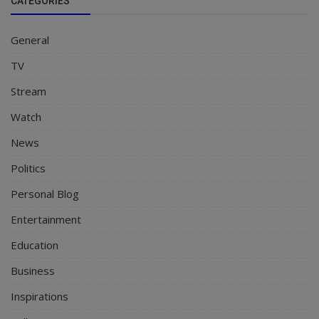
CATEGORIES
General
TV
Stream
Watch
News
Politics
Personal Blog
Entertainment
Education
Business
Inspirations