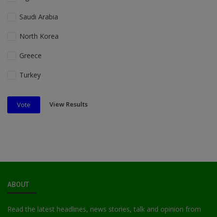
Saudi Arabia
North Korea
Greece
Turkey
View Results
Vote
ABOUT
Read the latest headlines, news stories, talk and opinion from