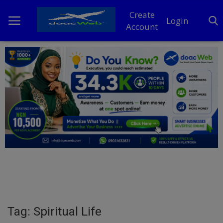
Create
Login
Account
Home
DO Business
General
TV
News
Politics
Personal Blog
Tag: Spiritual Life
Entertainment