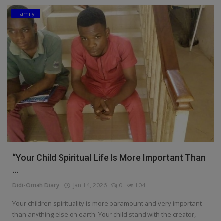
Family
Education
Business
Inspirations
Talk
Updates
Economy
Agriculture
“Your Child Spiritual Life Is More Important Than
Culture
...
Didi-Omah Diary
Jan 14, 2026
0
104
Food & Nutritions
Your children spirituality is more paramount and very important
Pets & Animals
than anything else on earth. Your child stand with the creator,