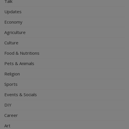
Talk
Updates
Economy
Agriculture
Culture
Food & Nutritions
Pets & Animals
Religion
Sports
Events & Socials
DIY
Career
Art