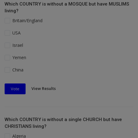
Which COUNTRY is without a MOSQUE but have MUSLIMS
living?
Britain/England
USA
Israel
Yemen
China
View Results
Vote
Which COUNTRY is without a single CHURCH but have
CHRISTIANS living?
Algeria