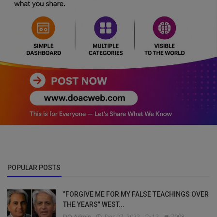
POPULAR POSTS
"FORGIVE ME FOR MY FALSE TEACHINGS OVER
THE YEARS" WEST...
DO Admin
Dec 27, 2022
12
7008