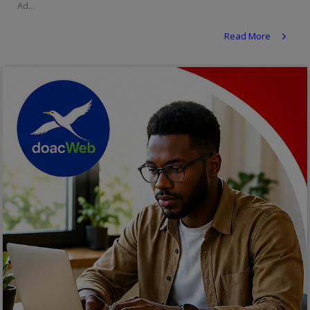
Ad...
Religion
Read More
Sports
Events & Socials
DIY
Career
Art
Properties/Real Estates
Celebrities
Science/Technology
Fashion