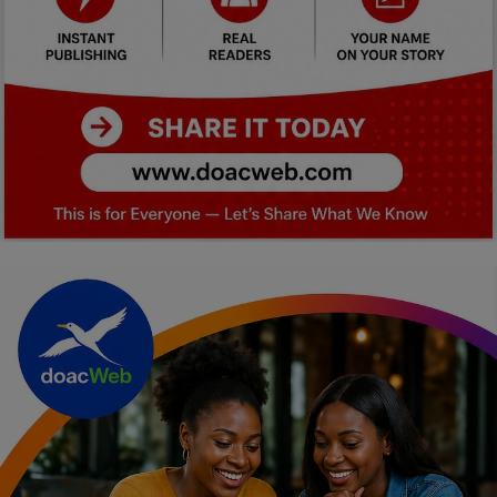
Car Talk, Autos
Gossips
Jokes & Stories
History & Life Story
Personalities & Biographies
Fitness
Marketplace
Login
Register
English