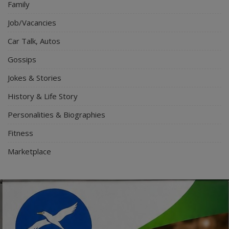
Family
Job/Vacancies
Car Talk, Autos
Gossips
Jokes & Stories
History & Life Story
Personalities & Biographies
Fitness
Marketplace