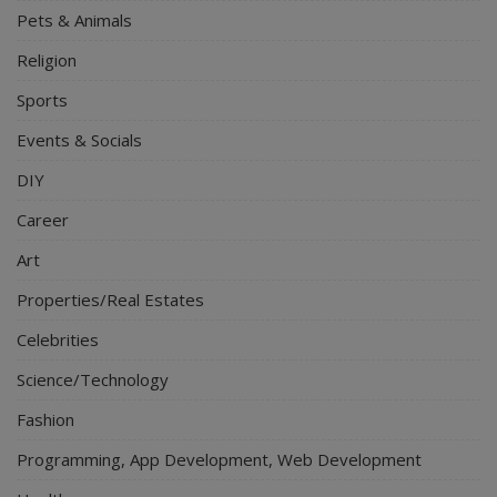
Pets & Animals
Religion
Sports
Events & Socials
DIY
Career
Art
Properties/Real Estates
Celebrities
Science/Technology
Fashion
Programming, App Development, Web Development