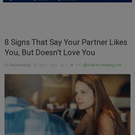
Education
Business
Inspirations
8 Signs That Say Your Partner Likes
You, But Doesn’t Love You
Talk
Updates
Relationship
Add to Reading List
Dec 17, 2023
0
214
Economy
Agriculture
Culture
Food & Nutritions
Pets & Animals