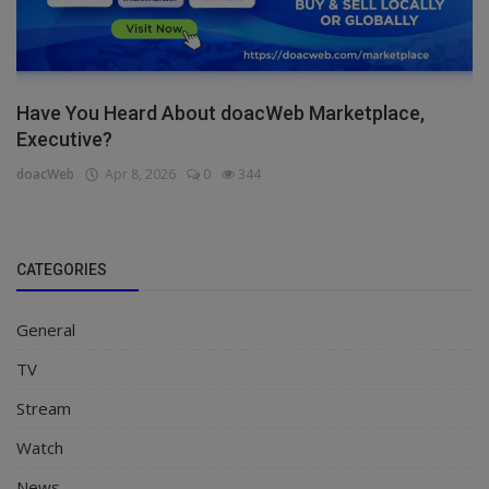
Have You Heard About doacWeb Marketplace,
Executive?
doacWeb
Apr 8, 2026
0
344
CATEGORIES
General
TV
Stream
Watch
News