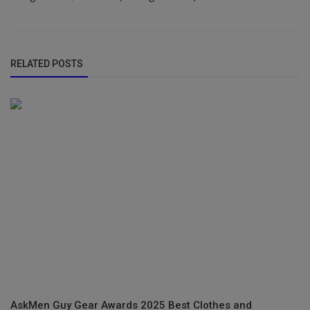
RELATED POSTS
AskMen Guy Gear Awards 2025 Best Clothes and