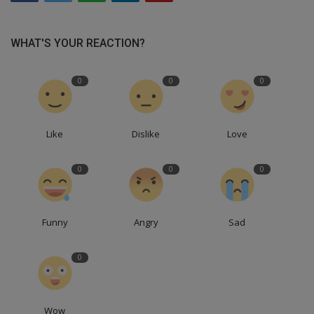
WHAT'S YOUR REACTION?
0
0
0
Like
Dislike
Love
0
0
0
Funny
Angry
Sad
0
Wow