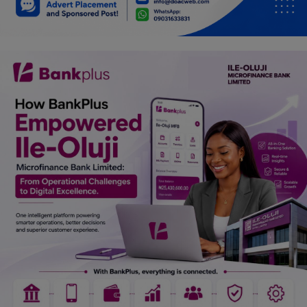
Car Talk, Autos
Gossips
Jokes & Stories
History & Life Story
Personalities & Biographies
Fitness
Marketplace
Login
Register
English