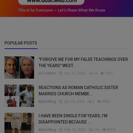
POPULAR POSTS
"FORGIVE ME FOR MY FALSE TEACHINGS OVER
THE YEARS" WEST...
DO Admin
Dec 27, 2022
12
7011
REACTIONS AS ROMAN CATHOLIC SISTER
MARRIES CHURCH MEMBE...
Bybul Blog
Jan 24, 2023
6
6935
I HAVE BEEN SINGLE FOR YEARS, I’M
DISAPPOINTED BECAUSE ...
Bybul Blog
Feb 10, 2023
176
6018