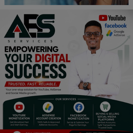
Religion
Sports
Events & Socials
DIY
Career
Art
Properties/Real Estates
Celebrities
Science/Technology
Fashion