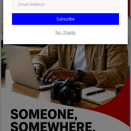
Subscribe
No, thanks