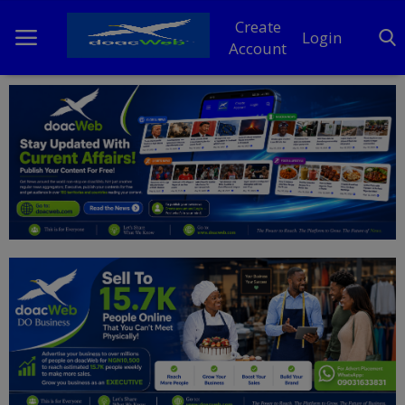
Create
Login
Account
Home
DO Business
General
TV
News
Politics
Personal Blog
Entertainment