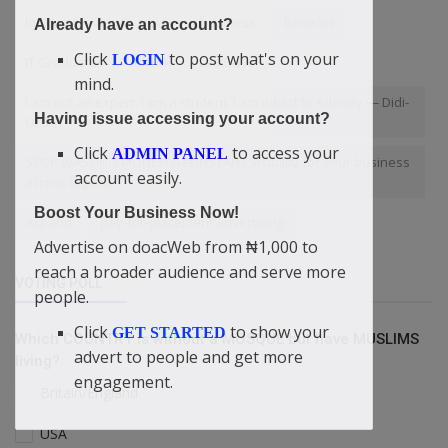
looking for way to grow your business
Benefits
Already have an account?
Click
to post what's on your
LOGIN
IT Graduates
TikTok
LastDays
mind.
I am not an expert. I am a student. I am addict to Adonay — Didi-
Having issue accessing your account?
Omah
Click
to access your
ADMIN PANEL
STOP WASTING MONEY! Get INSTANT Visibility for your business
account easily.
across Nigeria.
Boost Your Business Now!
expand
pay-for-placement advertising
Advertise on doacWeb from ₦1,000 to
reach a broader audience and serve more
VOTING POLL
people.
Click
to show your
GET STARTED
Which COUNTRY is without a MOSQUE but have MUSLIMS
advert to people and get more
living?
engagement.
Britain/England
USA