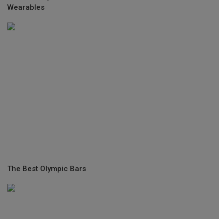
Wearables
The Best Olympic Bars