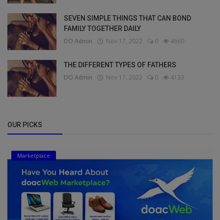
SEVEN SIMPLE THINGS THAT CAN BOND
FAMILY TOGETHER DAILY
DO Admin
Nov 17, 2022
0
4660
THE DIFFERENT TYPES OF FATHERS
DO Admin
Nov 17, 2022
0
4133
OUR PICKS
Marketplace