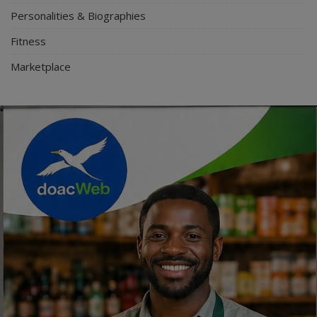
Personalities & Biographies
Fitness
Marketplace