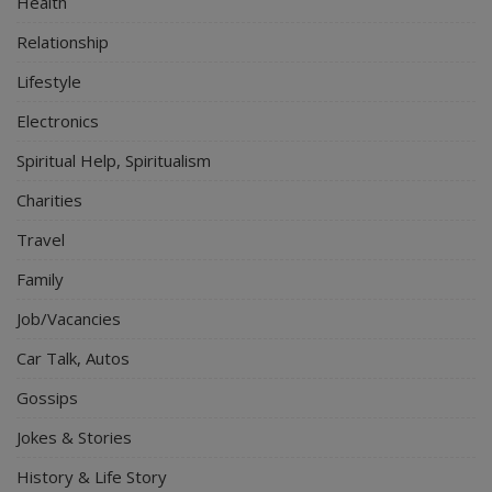
Health
Relationship
Lifestyle
Electronics
Spiritual Help, Spiritualism
Charities
Travel
Family
Job/Vacancies
Car Talk, Autos
Gossips
Jokes & Stories
History & Life Story