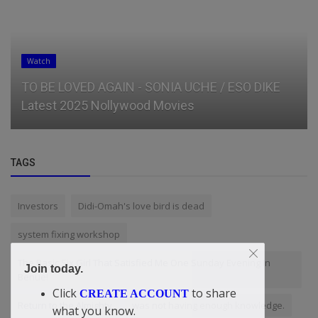
Watch
TO BE LOVED AGAIN - SONIA UCHE / ESO DIKE
Latest 2025 Nollywood Movies
TAGS
Investors
Didi-Omah's love bird is dead
system fixing workshop
The Basic Six Girl That Satisfied Me One Sunday Evening In
Join today.
Benue!
Click
to share
CREATE ACCOUNT
Return to the Almighty
was not having enough knowledge.
what you know.