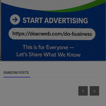
RANDOM POSTS