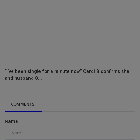
“I’ve been single for a minute now” Cardi B confirms she
and husband O...
COMMENTS
Name