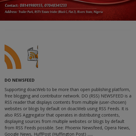
DO NEWSFEED
Supporting doacWeb to be more than open publishing platform,
free blogging and contributor network. DO (RSS) NEWSFEED is a
RSS reader that displays contents from multiple (user-chosen)
websites or blogs by default on doacWeb using RSS Feeds. It is
also RSS Aggregator that operates in distributing contents,
displaying sources from multiple websites or blogs by default
from RSS Feeds possible. See: Phoenix Newsfeed, Opera News,
Google News, HuffPost (Huffington Post) ......