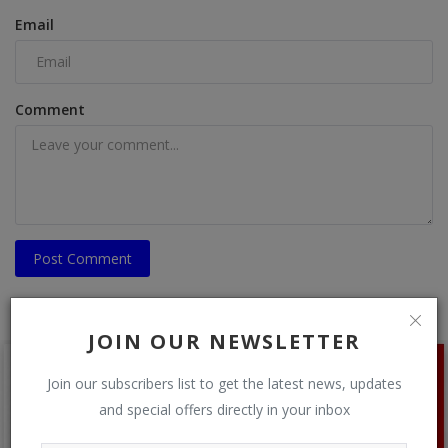
Email
Comment
Post Comment
JOIN OUR NEWSLETTER
Join our subscribers list to get the latest news, updates
and special offers directly in your inbox