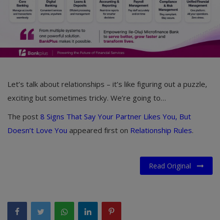
Let’s talk about relationships – it’s like figuring out a puzzle,
exciting but sometimes tricky. We’re going to…
The post
8 Signs That Say Your Partner Likes You, But
Doesn’t Love You
appeared first on
Relationship Rules
.
Read Original