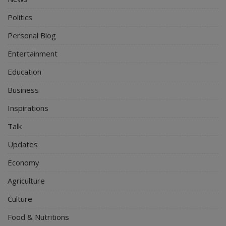
Politics
Personal Blog
Entertainment
Education
Business
Inspirations
Talk
Updates
Economy
Agriculture
Culture
Food & Nutritions