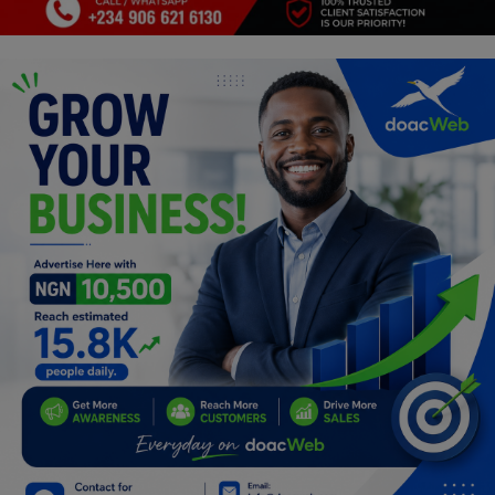
Programming, App Development,
Web Development
Health
Relationship
Lifestyle
Electronics
Spiritual Help, Spiritualism
Charities
Travel
Family
Job/Vacancies