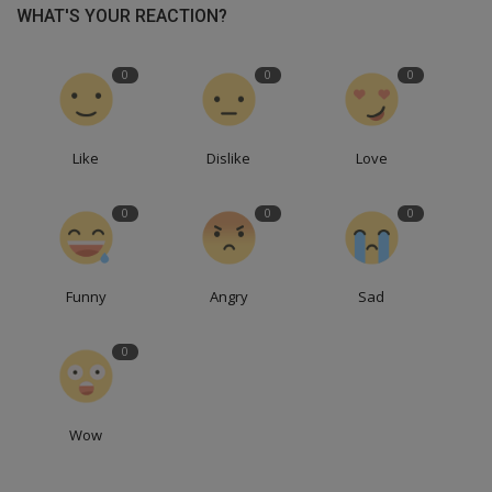
WHAT'S YOUR REACTION?
0
0
0
Like
Dislike
Love
0
0
0
Funny
Angry
Sad
0
Wow