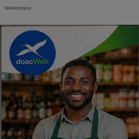
Marketplace