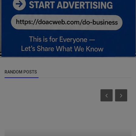
RANDOM POSTS