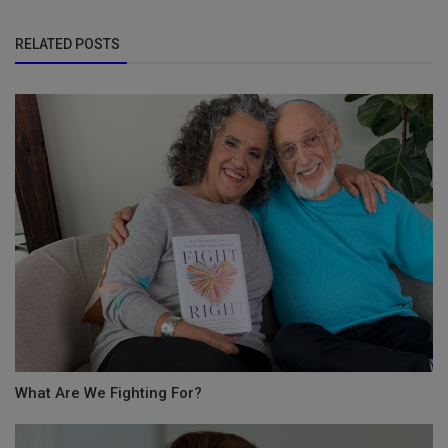
RELATED POSTS
What Are We Fighting For?