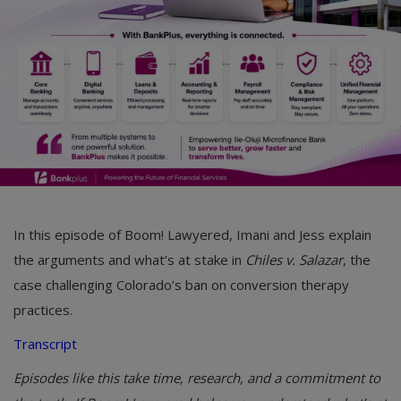
Car Talk, Autos
Gossips
Jokes & Stories
History & Life Story
Personalities & Biographies
Fitness
In this episode of Boom! Lawyered, Imani and Jess explain
Marketplace
the arguments and what’s at stake in
Chiles v. Salazar
, the
Login
case challenging Colorado’s ban on conversion therapy
practices.
Register
Transcript
Episodes like this take time, research, and a commitment to
English