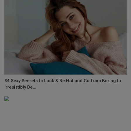
34 Sexy Secrets to Look & Be Hot and Go from Boring to
Irresistibly De...