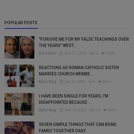
POPULAR POSTS
"FORGIVE ME FOR MY FALSE TEACHINGS OVER
THE YEARS" WEST...
DO Admin
Dec 27, 2022
12
7006
REACTIONS AS ROMAN CATHOLIC SISTER
MARRIES CHURCH MEMBE...
Bybul Blog
Jan 24, 2023
6
6934
I HAVE BEEN SINGLE FOR YEARS, I’M
DISAPPOINTED BECAUSE ...
Bybul Blog
Feb 10, 2023
176
6014
SEVEN SIMPLE THINGS THAT CAN BOND
FAMILY TOGETHER DAILY