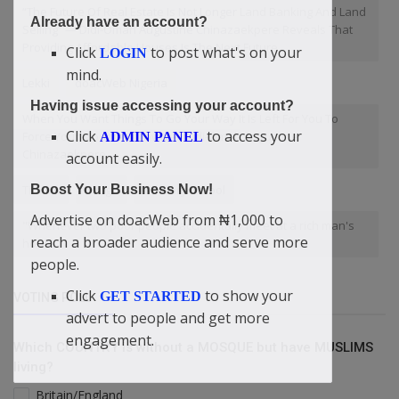
“The Future Of Real Estate Is Not Longer Land Banking And Land
Already have an account?
Selling” — Didi-Omah Augustine Chinazaekpere Reveals That
Providing Affordable Houses Is The Next Future
Click
to post what's on your
LOGIN
mind.
Lekki
doacWeb Nigeria
Having issue accessing your account?
When You Want Things To Go Your Way It Is Left For You To
Click
to access your
Force Your Mountain Down — Didi-Omah Augustine
ADMIN PANEL
Chinazaekpere
account easily.
Tinubu
Tough
Nursery school
Boost Your Business Now!
Advertise on doacWeb from ₦1,000 to
"Whenever two poor people accidentally meet at a rich man's
reach a broader audience and serve more
house
people.
Click
to show your
GET STARTED
VOTING POLL
advert to people and get more
engagement.
Which COUNTRY is without a MOSQUE but have MUSLIMS
living?
Britain/England