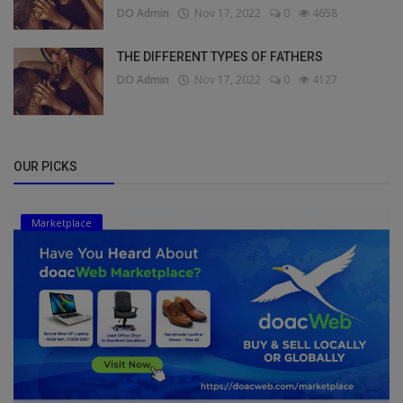
DO Admin
Nov 17, 2022
0
4658
THE DIFFERENT TYPES OF FATHERS
DO Admin
Nov 17, 2022
0
4127
OUR PICKS
Marketplace