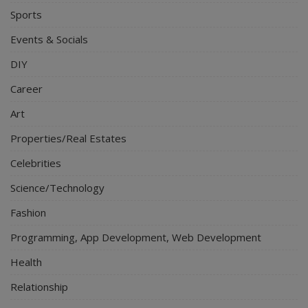
Sports
Events & Socials
DIY
Career
Art
Properties/Real Estates
Celebrities
Science/Technology
Fashion
Programming, App Development, Web Development
Health
Relationship