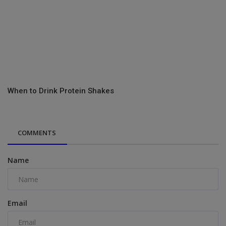
When to Drink Protein Shakes
COMMENTS
Name
Email