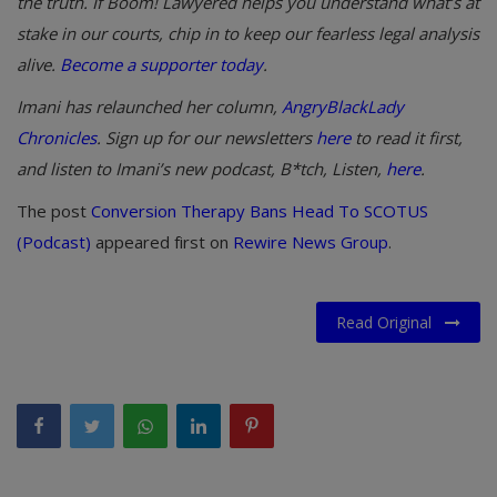
the truth. If Boom! Lawyered helps you understand what’s at
stake in our courts, chip in to keep our fearless legal analysis
alive.
Become a supporter today
.
Imani has relaunched her column,
AngryBlackLady
Chronicles
. Sign up for our newsletters
here
to read it first,
and listen to Imani’s new podcast, B*tch, Listen,
here
.
The post
Conversion Therapy Bans Head To SCOTUS
(Podcast)
appeared first on
Rewire News Group
.
Read Original