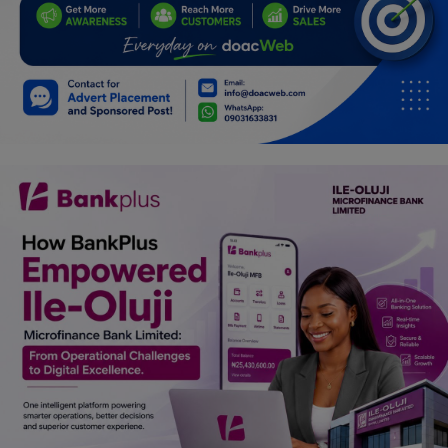
Programming, App Development,
Web Development
Health
Relationship
Lifestyle
Electronics
Spiritual Help, Spiritualism
Charities
Travel
Family
Job/Vacancies