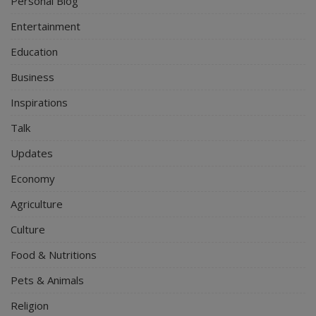
Personal Blog
Entertainment
Education
Business
Inspirations
Talk
Updates
Economy
Agriculture
Culture
Food & Nutritions
Pets & Animals
Religion