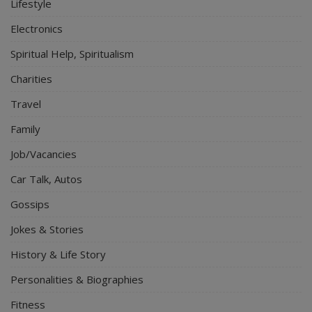
Lifestyle
Electronics
Spiritual Help, Spiritualism
Charities
Travel
Family
Job/Vacancies
Car Talk, Autos
Gossips
Jokes & Stories
History & Life Story
Personalities & Biographies
Fitness