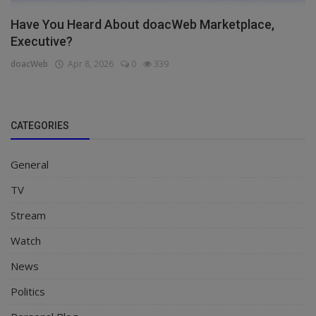
Have You Heard About doacWeb Marketplace,
Executive?
doacWeb
Apr 8, 2026
0
339
CATEGORIES
General
TV
Stream
Watch
News
Politics