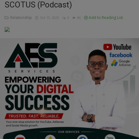
SCOTUS (Podcast)
Education
Relationship
Add to Reading List
Oct 15, 2025
0
86
Business
Inspirations
Talk
Updates
Economy
Agriculture
Culture
Food & Nutritions
Pets & Animals