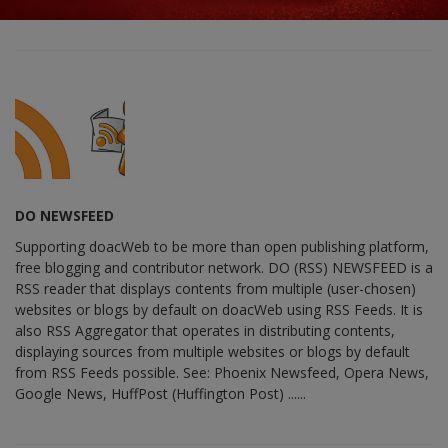
DO NEWSFEED
Supporting doacWeb to be more than open publishing platform,
free blogging and contributor network. DO (RSS) NEWSFEED is a
RSS reader that displays contents from multiple (user-chosen)
websites or blogs by default on doacWeb using RSS Feeds. It is
also RSS Aggregator that operates in distributing contents,
displaying sources from multiple websites or blogs by default
from RSS Feeds possible. See: Phoenix Newsfeed, Opera News,
Google News, HuffPost (Huffington Post) ......