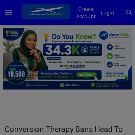
Create
Login
Account
Home
DO Business
General
TV
News
Politics
Personal Blog
Conversion Therapy Bans Head To
Entertainment