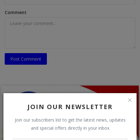
Comment
Post Comment
JOIN OUR NEWSLETTER
Join our subscribers list to get the latest news, updates
and special offers directly in your inbox