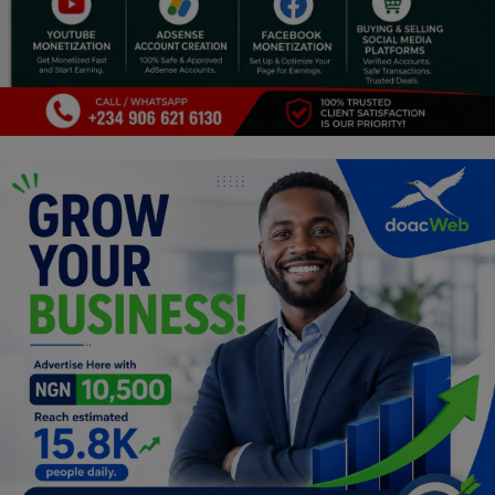
Religion
Sports
Events & Socials
DIY
Career
Art
Properties/Real Estates
Celebrities
Science/Technology
Fashion