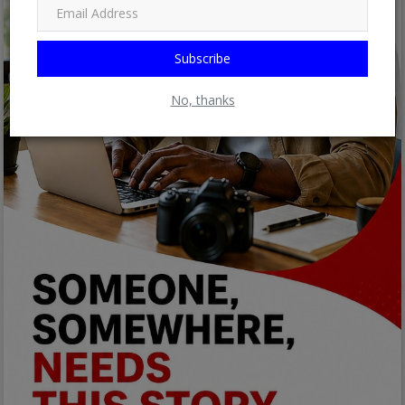
Subscribe
No, thanks