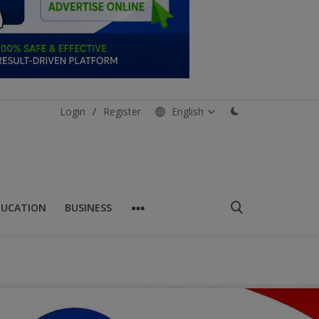
Login
/
Register
English
DUCATION
BUSINESS