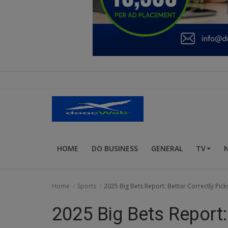
Education
Business
Inspirations
Talk
Updates
Economy
HOME
DO BUSINESS
GENERAL
TV
Agriculture
Culture
Home
Sports
2025 Big Bets Report: Bettor Correctly Pi
Food & Nutritions
2025 Big Bets Report:
Pets & Animals