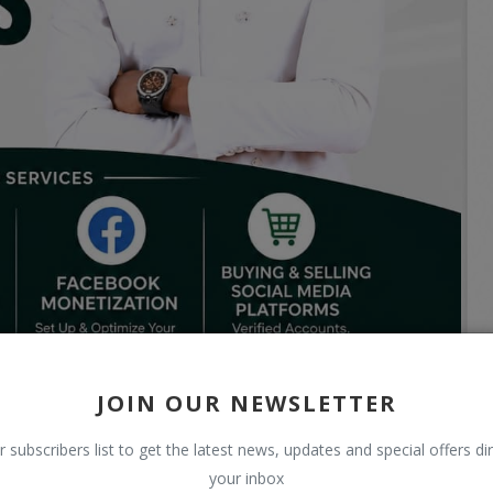
JOIN OUR NEWSLETTER
r subscribers list to get the latest news, updates and special offers dir
your inbox