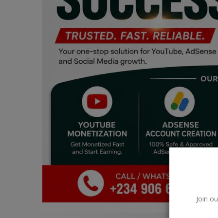
Car Talk, Autos
Gossips
Jokes & Stories
History & Life Story
Personalities & Biographies
Fitness
Marketplace
Login
Register
Join ou
English