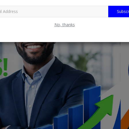
Subscr
No, thanks