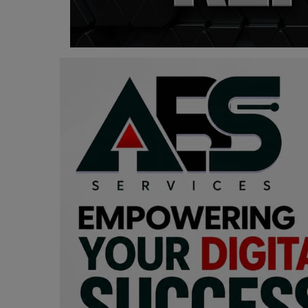
Programming, App Development,
Web Development
Health
Relationship
Lifestyle
Electronics
Spiritual Help, Spiritualism
Charities
Travel
Family
Job/Vacancies