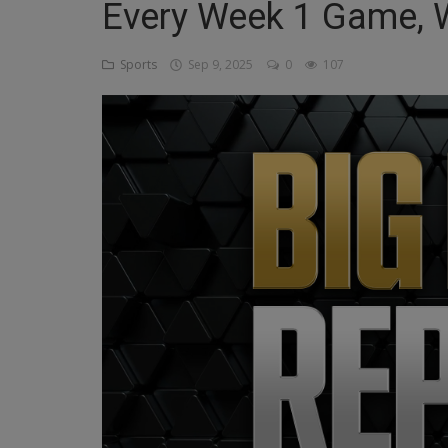
Every Week 1 Game, 
Religion
Sports
Sep 9, 2025
0
107
Sports
Events & Socials
DIY
Career
Art
Properties/Real Estates
Celebrities
Science/Technology
Fashion