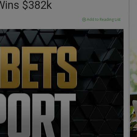
Wins $382k
Add to Reading List