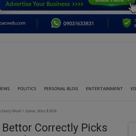
NEWS
POLITICS
PERSONAL BLOG
ENTERTAINMENT
E
cks Every Week 1 Game, Wins $382k
 Bettor Correctly Picks