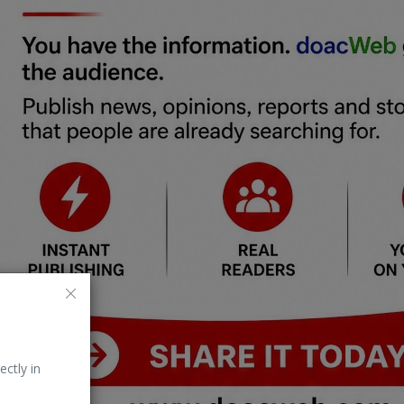
ectly in