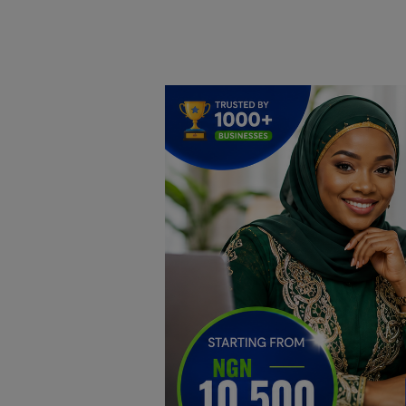
Home
DO Business
General
TV
News
Politics
Personal Blog
Entertainment