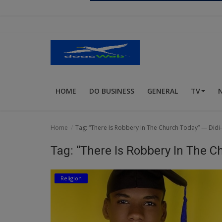
Religion
Sports
Events & Socials
DIY
HOME
DO BUSINESS
GENERAL
TV
Career
Art
Home
Tag: “There Is Robbery In The Church Today” — Di
Properties/Real Estates
Tag: “There Is Robbery In The 
Celebrities
Religion
Science/Technology
Fashion