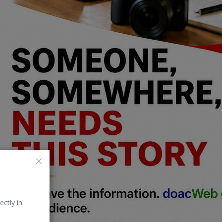
ectly in