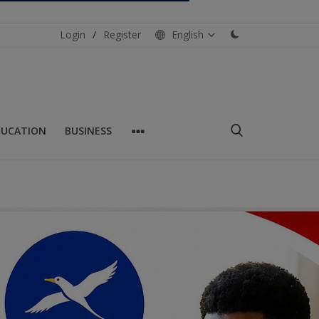
Login
/
Register
English
DUCATION
BUSINESS