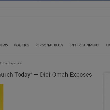
NEWS
POLITICS
PERSONAL BLOG
ENTERTAINMENT
E
di-Omah Exposes
Church Today” — Didi-Omah Exposes