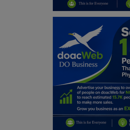
Education
Business
Inspirations
Talk
Updates
Economy
Agriculture
Culture
Food & Nutritions
Pets & Animals