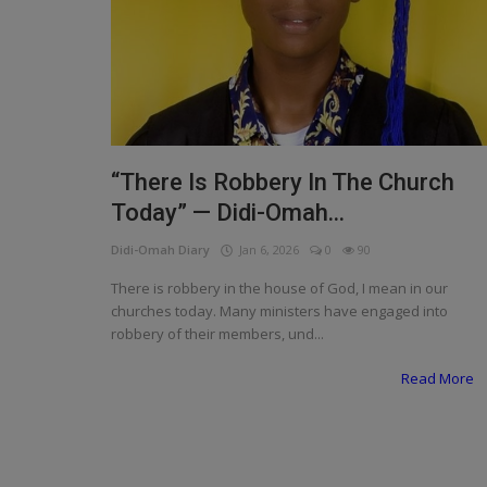
Programming, App Development,
Web Development
Health
Relationship
Lifestyle
“There Is Robbery In The Church
Today” — Didi-Omah...
Electronics
Didi-Omah Diary
Jan 6, 2026
0
90
Spiritual Help, Spiritualism
There is robbery in the house of God, I mean in our
Charities
churches today. Many ministers have engaged into
robbery of their members, und...
Travel
Read More
Family
Job/Vacancies