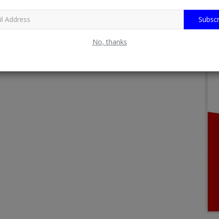
Subscr
No, thanks