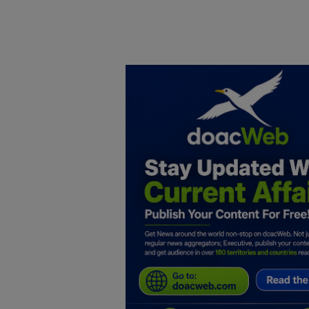
Home
DO Business
General
TV
News
Politics
Personal Blog
Entertainment