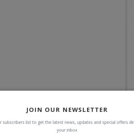
JOIN OUR NEWSLETTER
r subscribers list to get the latest news, updates and special offers dir
your inbox