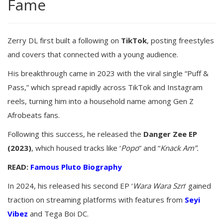
Fame
Zerry DL first built a following on
TikTok
, posting freestyles
and covers that connected with a young audience.
His breakthrough came in 2023 with the viral single “Puff &
Pass,” which spread rapidly across TikTok and Instagram
reels, turning him into a household name among Gen Z
Afrobeats fans.
Following this success, he released the
Danger Zee EP
(2023)
, which housed tracks like ‘
Popo
” and “
Knack Am”.
READ:
Famous Pluto Biography
In 2024, his released his second EP ‘
Wara Wara Szn
‘ gained
traction on streaming platforms with features from
Seyi
Vibez
and Tega Boi DC.