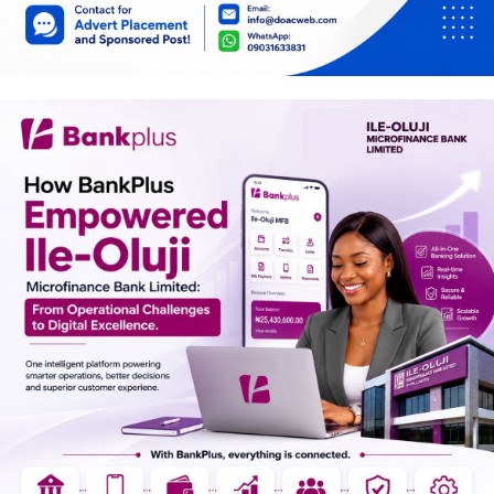
Car Talk, Autos
Gossips
Jokes & Stories
History & Life Story
Personalities & Biographies
Fitness
Marketplace
Login
Register
English