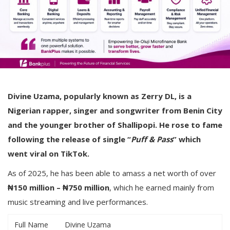
Divine Uzama, popularly known as Zerry DL, is a
Nigerian rapper, singer and songwriter from Benin City
and the younger brother of Shallipopi. He rose to fame
following the release of single “
Puff & Pass
” which
went viral on TikTok.
As of 2025, he has been able to amass a net worth of over
₦150 million – ₦750 million
, which he earned mainly from
music streaming and live performances.
Full Name
Divine Uzama