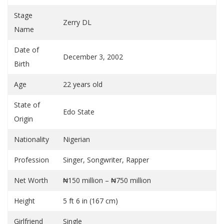
Stage
Zerry DL
Name
Date of
December 3, 2002
Birth
Age
22 years old
State of
Edo State
Origin
Nationality
Nigerian
Profession
Singer, Songwriter, Rapper
Net Worth
₦150 million – ₦750 million
Height
5 ft 6 in (167 cm)
Girlfriend
Single