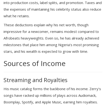
into production costs, label splits, and promotion. Taxes and
the expenses of maintaining his celebrity status also reduce
what he retains.
These deductions explain why his net worth, though
impressive for a newcomer, remains modest compared to
Afrobeats heavyweights. Even so, he has already achieved
milestones that place him among Nigeria’s most promising
stars, and his wealth is expected to grow with time.
Sources of Income
Streaming and Royalties
His music catalog forms the backbone of his income. Zerry’s
songs have racked up millions of plays across Audiomack,
Boomplay, Spotify, and Apple Music, earning him royalties.