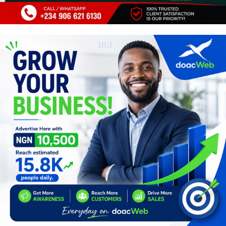
Programming, App Development,
Web Development
Health
Relationship
Lifestyle
Electronics
Spiritual Help, Spiritualism
Charities
Travel
Family
Job/Vacancies