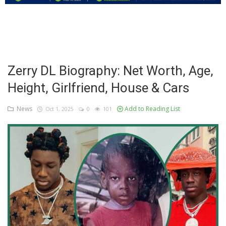
Education
Business
Inspirations
Zerry DL Biography: Net Worth, Age,
Height, Girlfriend, House & Cars
Talk
Updates
News
Add to Reading List
Oct 1, 2025
0
101
Economy
Agriculture
Culture
Food & Nutritions
Pets & Animals