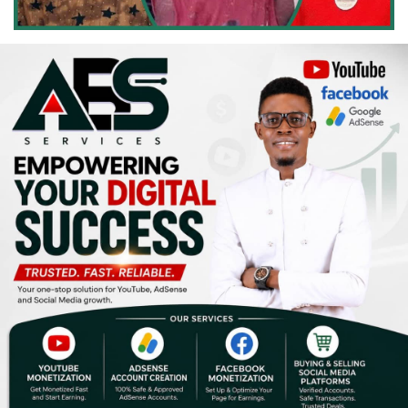
Religion
Sports
Events & Socials
DIY
Career
Art
Properties/Real Estates
Celebrities
Science/Technology
Fashion