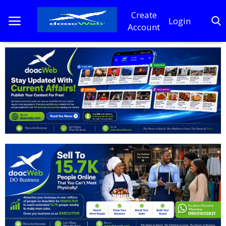
Create
Login
Account
Home
DO Business
General
TV
News
Politics
Personal Blog
Entertainment