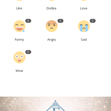
Like
Dislike
Love
0
0
0
Funny
Angry
Sad
0
Wow