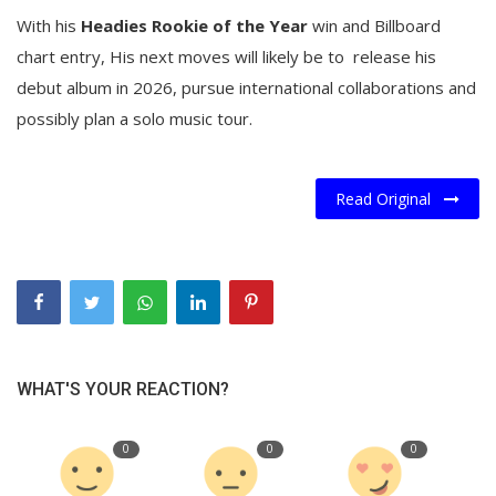
With his
Headies Rookie of the Year
win and Billboard
chart entry, His next moves will likely be to release his
debut album in 2026, pursue international collaborations and
possibly plan a solo music tour.
Read Original
WHAT'S YOUR REACTION?
0
0
0