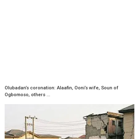
Olubadan’s coronation: Alaafin, Ooni’s wife, Soun of
Ogbomoso, others ...