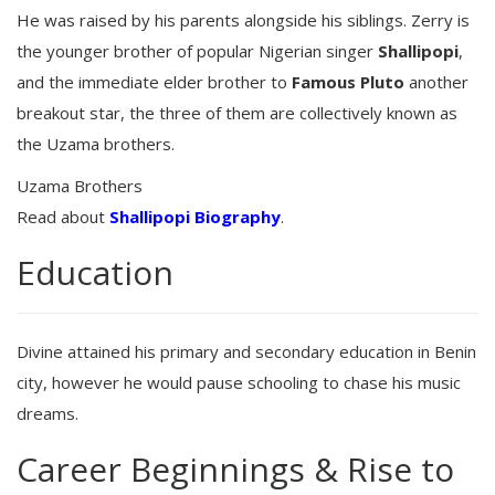
He was raised by his parents alongside his siblings. Zerry is
the younger brother of popular Nigerian singer
Shallipopi
,
and the immediate elder brother to
Famous Pluto
another
breakout star, the three of them are collectively known as
the Uzama brothers.
Uzama Brothers
Read about
Shallipopi Biography
.
Education
Divine attained his primary and secondary education in Benin
city, however he would pause schooling to chase his music
dreams.
Career Beginnings & Rise to