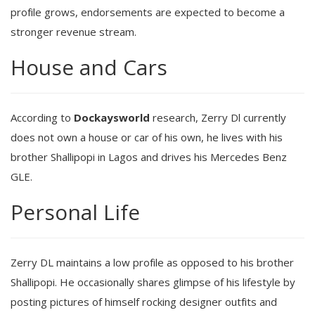
profile grows, endorsements are expected to become a
stronger revenue stream.
House and Cars
According to
Dockaysworld
research, Zerry Dl currently
does not own a house or car of his own, he lives with his
brother Shallipopi in Lagos and drives his Mercedes Benz
GLE.
Personal Life
Zerry DL maintains a low profile as opposed to his brother
Shallipopi. He occasionally shares glimpse of his lifestyle by
posting pictures of himself rocking designer outfits and