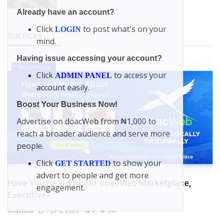
Already have an account?
Click
to post what's on your
LOGIN
OUR PICKS
mind.
Having issue accessing your account?
Marketplace
Click
to access your
ADMIN PANEL
account easily.
Boost Your Business Now!
Advertise on doacWeb from ₦1,000 to
reach a broader audience and serve more
people.
Click
to show your
GET STARTED
advert to people and get more
Have You Heard About doacWeb Marketplace,
engagement.
Executive?
doacWeb
Apr 8, 2026
0
347