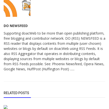
DO NEWSFEED
Supporting doacWeb to be more than open publishing platform,
free blogging and contributor network. DO (RSS) NEWSFEED is a
RSS reader that displays contents from multiple (user-chosen)
websites or blogs by default on doacWeb using RSS Feeds. It is
also RSS Aggregator that operates in distributing contents,
displaying sources from multiple websites or blogs by default
from RSS Feeds possible. See: Phoenix Newsfeed, Opera News,
Google News, HuffPost (Huffington Post) ......
RELATED POSTS