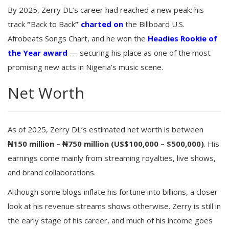
By 2025, Zerry DL’s career had reached a new peak: his
track
“
Back to Back
”
charted on
the Billboard U.S.
Afrobeats Songs Chart, and he won the
Headies Rookie of
the Year award
— securing his place as one of the most
promising new acts in Nigeria’s music scene.
Net Worth
As of 2025, Zerry DL’s estimated net worth is between
₦150 million – ₦750 million (US$100,000 – $500,000)
. His
earnings come mainly from streaming royalties, live shows,
and brand collaborations.
Although some blogs inflate his fortune into billions, a closer
look at his revenue streams shows otherwise. Zerry is still in
the early stage of his career, and much of his income goes