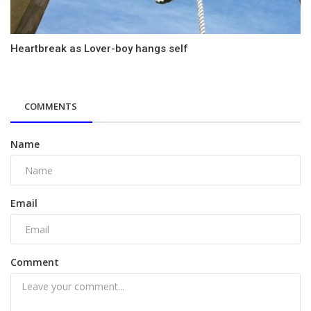
Heartbreak as Lover-boy hangs self
COMMENTS
Name
Email
Comment