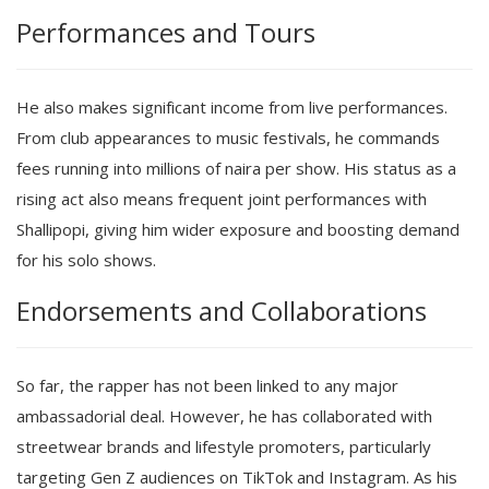
Performances and Tours
He also makes significant income from live performances.
From club appearances to music festivals, he commands
fees running into millions of naira per show. His status as a
rising act also means frequent joint performances with
Shallipopi, giving him wider exposure and boosting demand
for his solo shows.
Endorsements and Collaborations
So far, the rapper has not been linked to any major
ambassadorial deal. However, he has collaborated with
streetwear brands and lifestyle promoters, particularly
targeting Gen Z audiences on TikTok and Instagram. As his