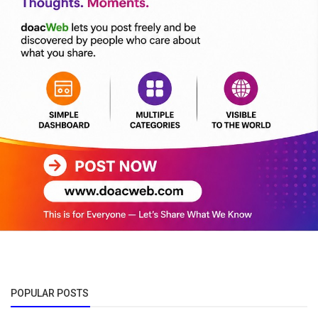
POPULAR POSTS