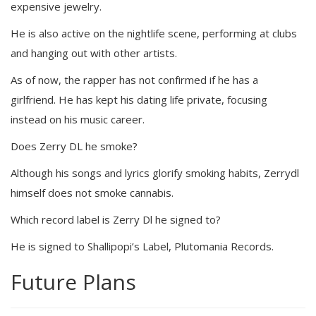
expensive jewelry.
He is also active on the nightlife scene, performing at clubs
and hanging out with other artists.
As of now, the rapper has not confirmed if he has a
girlfriend. He has kept his dating life private, focusing
instead on his music career.
Does Zerry DL he smoke?
Although his songs and lyrics glorify smoking habits, Zerrydl
himself does not smoke cannabis.
Which record label is Zerry Dl he signed to?
He is signed to Shallipopi’s Label, Plutomania Records.
Future Plans