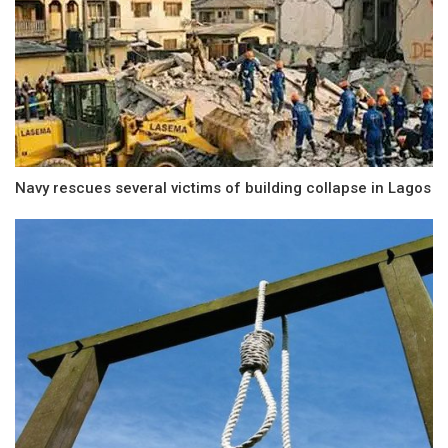
Navy rescues several victims of building collapse in Lagos