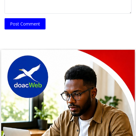
Post Comment