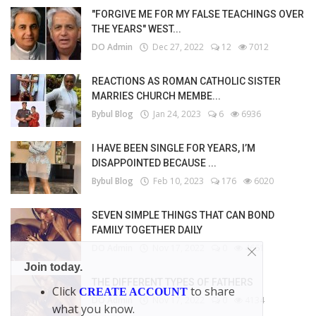
"FORGIVE ME FOR MY FALSE TEACHINGS OVER
THE YEARS" WEST...
DO Admin
Dec 27, 2022
12
7012
REACTIONS AS ROMAN CATHOLIC SISTER
MARRIES CHURCH MEMBE...
Bybul Blog
Jan 24, 2023
6
6936
I HAVE BEEN SINGLE FOR YEARS, I’M
DISAPPOINTED BECAUSE ...
Bybul Blog
Feb 10, 2023
176
6020
SEVEN SIMPLE THINGS THAT CAN BOND
FAMILY TOGETHER DAILY
DO Admin
Nov 17, 2022
0
4661
Join today.
THE DIFFERENT TYPES OF FATHERS
Click
to share
CREATE ACCOUNT
DO Admin
Nov 17, 2022
0
4134
what you know.