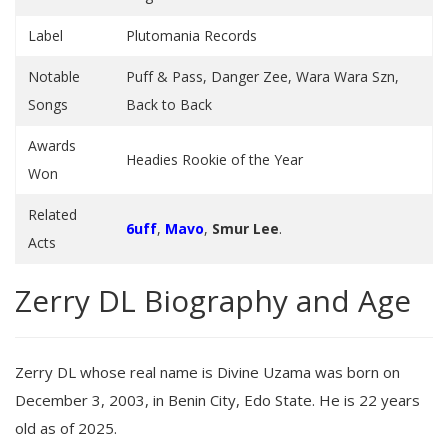
Label
Plutomania Records
Notable
Puff & Pass, Danger Zee, Wara Wara Szn,
Songs
Back to Back
Awards
Headies Rookie of the Year
Won
Related
6uff
,
Mavo
,
Smur Lee
.
Acts
Zerry DL Biography and Age
Zerry DL whose real name is Divine Uzama was born on
December 3, 2003, in Benin City, Edo State. He is 22 years
old as of 2025.