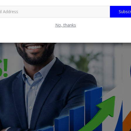
Subscr
No, thanks