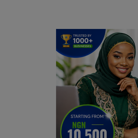
Home
DO Business
General
TV
News
Politics
Personal Blog
Entertainment