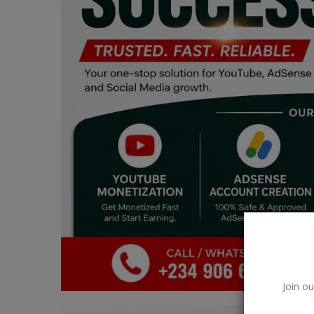
Car Talk, Autos
Gossips
Jokes & Stories
History & Life Story
Personalities & Biographies
Fitness
Marketplace
Login
Register
Join ou
English