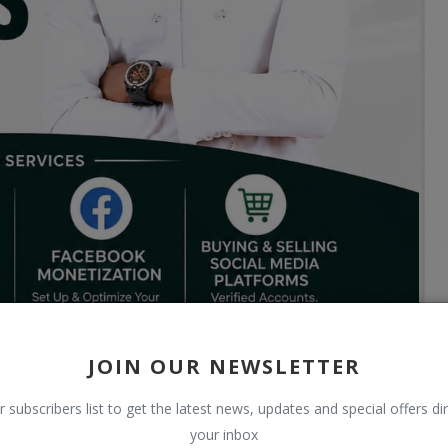
JOIN OUR NEWSLETTER
r subscribers list to get the latest news, updates and special offers dir
your inbox