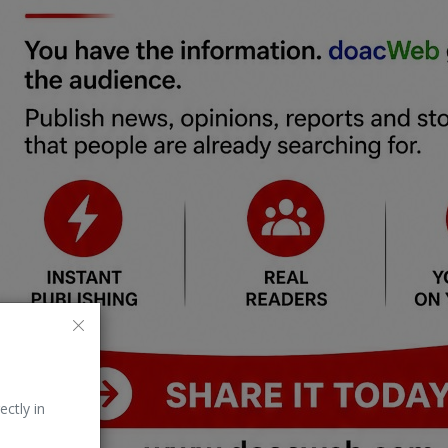
ectly in