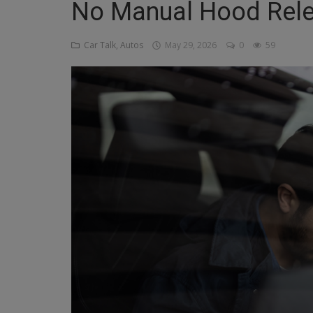
No Manual Hood Rel
Religion
Car Talk, Autos
May 29, 2026
0
59
Sports
Events & Socials
DIY
Career
Art
Properties/Real Estates
Celebrities
Science/Technology
Fashion