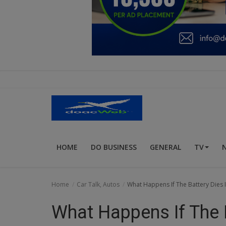
Education
Business
Inspirations
Talk
Updates
Economy
HOME
DO BUSINESS
GENERAL
TV
Agriculture
Culture
Home
Car Talk, Autos
What Happens If The Battery Dies
Food & Nutritions
What Happens If The B
Pets & Animals