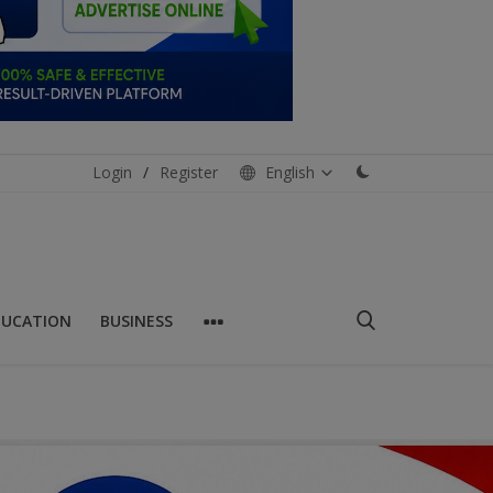
Login
/
Register
English
DUCATION
BUSINESS