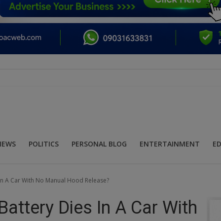
NEWS
POLITICS
PERSONAL BLOG
ENTERTAINMENT
E
 In A Car With No Manual Hood Release?
attery Dies In A Car With