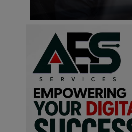
Programming, App Development,
Web Development
Health
Relationship
Lifestyle
Electronics
Spiritual Help, Spiritualism
Charities
Travel
Family
Job/Vacancies