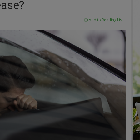
ease?
Add to Reading List