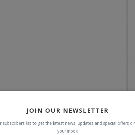
JOIN OUR NEWSLETTER
r subscribers list to get the latest news, updates and special offers dir
your inbox