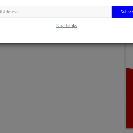
Subscr
No, thanks