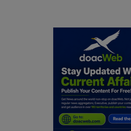
Home
DO Business
General
TV
News
Politics
Personal Blog
Entertainment