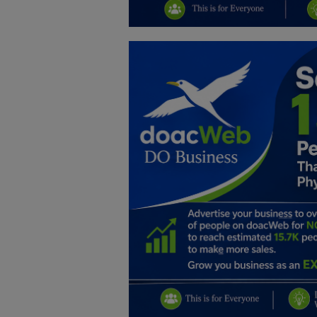
Education
Business
Inspirations
Talk
Updates
Economy
Agriculture
Culture
Food & Nutritions
Pets & Animals