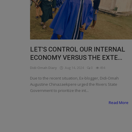
Programming, App Development,
Web Development
Health
Relationship
Lifestyle
LET'S CONTROL OUR INTERNAL
ECONOMY VERSUS THE EXTE...
Electronics
Didi-Omah Diary
Aug 14, 2024
0
494
Spiritual Help, Spiritualism
Due to the recent situation, Ex-blogger, Didi-Omah
Charities
Augustine Chinazaekpere urged the Rivers State
Government to prioritize the int...
Travel
Read More
Family
Job/Vacancies