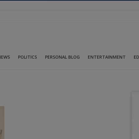
NEWS
POLITICS
PERSONAL BLOG
ENTERTAINMENT
E