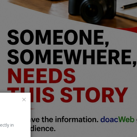
ectly in