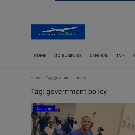
Religion
Sports
Events & Socials
DIY
HOME
DO BUSINESS
GENERAL
TV
Career
Art
Home
Tag: government policy
Properties/Real Estates
Tag: government policy
Celebrities
Economy
Science/Technology
Fashion