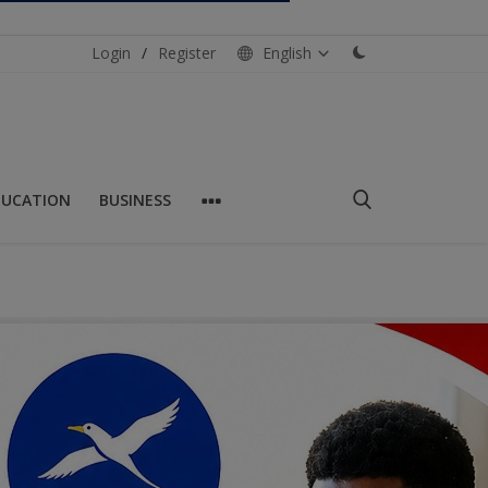
Login
/
Register
English
DUCATION
BUSINESS