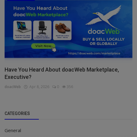
Have You Heard About doacWeb Marketplace,
Executive?
doacWeb
Apr 8, 2026
0
356
CATEGORIES
General