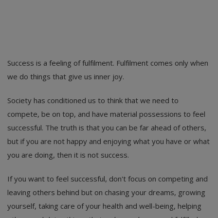
Success is a feeling of fulfilment. Fulfilment comes only when
we do things that give us inner joy.
Society has conditioned us to think that we need to
compete, be on top, and have material possessions to feel
successful. The truth is that you can be far ahead of others,
but if you are not happy and enjoying what you have or what
you are doing, then it is not success.
If you want to feel successful, don't focus on competing and
leaving others behind but on chasing your dreams, growing
yourself, taking care of your health and well-being, helping