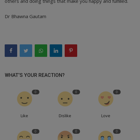
others and doing things that make you happy and fulfilled.
Dr Bhawna Gautam
WHAT'S YOUR REACTION?
0
0
0
Like
Dislike
Love
0
0
0