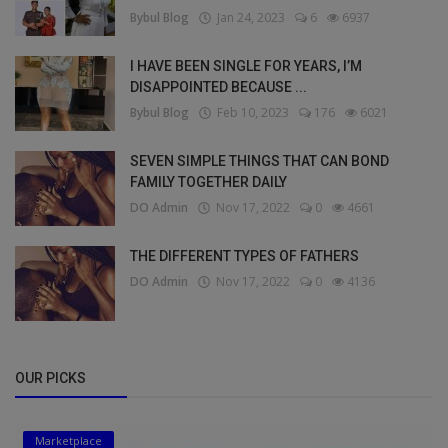
Bybul Blog
Jan 24, 2023
6
6937
I HAVE BEEN SINGLE FOR YEARS, I’M
DISAPPOINTED BECAUSE ...
Bybul Blog
Feb 10, 2023
176
6021
SEVEN SIMPLE THINGS THAT CAN BOND
FAMILY TOGETHER DAILY
DO Admin
Nov 17, 2022
0
4661
THE DIFFERENT TYPES OF FATHERS
DO Admin
Nov 17, 2022
0
4136
OUR PICKS
Marketplace