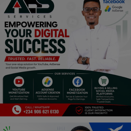
Programming, App Development,
Web Development
Health
Relationship
Lifestyle
Electronics
Spiritual Help, Spiritualism
Charities
Travel
Family
Job/Vacancies