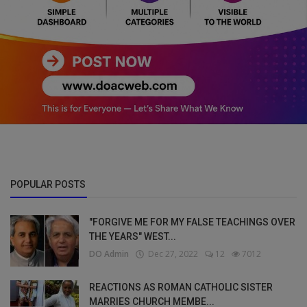
POPULAR POSTS
"FORGIVE ME FOR MY FALSE TEACHINGS OVER
THE YEARS" WEST...
DO Admin
Dec 27, 2022
12
7012
REACTIONS AS ROMAN CATHOLIC SISTER
MARRIES CHURCH MEMBE...