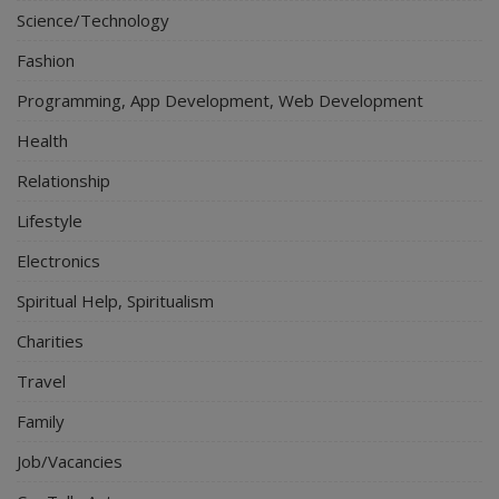
Science/Technology
Fashion
Programming, App Development, Web Development
Health
Relationship
Lifestyle
Electronics
Spiritual Help, Spiritualism
Charities
Travel
Family
Job/Vacancies