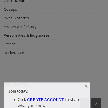
Car Talk, Autos
Gossips
Jokes & Stories
History & Life Story
Personalities & Biographies
Fitness
Marketplace
RANDOM POSTS
Join today.
Click
to share
CREATE ACCOUNT
what you know.