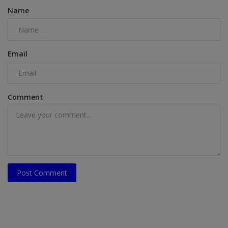
Name
Email
Comment
Post Comment