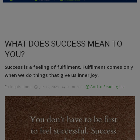
Education
Business
Inspirations
WHAT DOES SUCCESS MEAN TO
YOU?
Talk
Updates
Success is a feeling of fulfilment. Fulfilment comes only
when we do things that give us inner joy.
Economy
Inspirations
Add to Reading List
Jun 12, 2023
0
310
Agriculture
Culture
Food & Nutritions
Pets & Animals