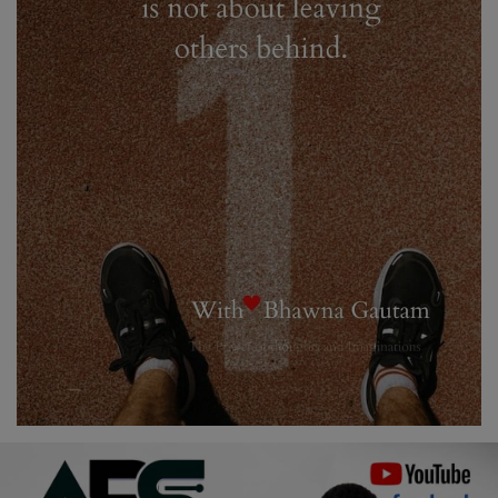
Religion
Sports
Events & Socials
DIY
Career
Art
Properties/Real Estates
Celebrities
Science/Technology
Fashion