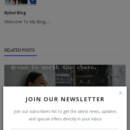
Bybul Blog
Welcome To My Blog.....
RELATED POSTS
JOIN OUR NEWSLETTER
Join our subscribers list to get the latest news, updates
and special offers directly in your inbox