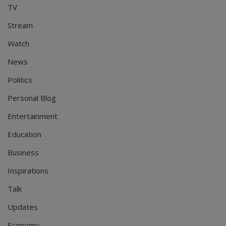
TV
Stream
Watch
News
Politics
Personal Blog
Entertainment
Education
Business
Inspirations
Talk
Updates
Economy