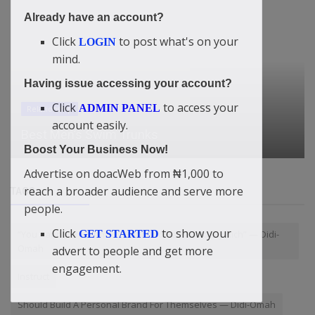
Already have an account?
Click
to post what's on your
LOGIN
mind.
Having issue accessing your account?
Click
to access your
ADMIN PANEL
Relationship
account easily.
Best Men’s Swim Trunks
Boost Your Business Now!
Advertise on doacWeb from ₦1,000 to
reach a broader audience and serve more
TAGS
people.
Click
to show your
GET STARTED
“You Cannot Be Mentally Poor And Be Financially Rich” — Didi-
Omah
advert to people and get more
engagement.
Instruct
Should Build A Personal Brand For Themselves — Didi-Omah