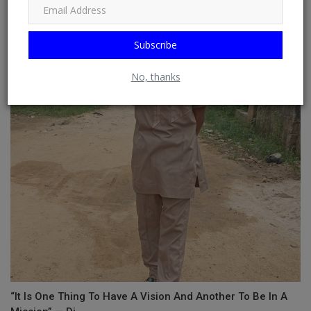
Subscribe
HOW DO YOU STAY MOTIVATED WHEN YOU HAVE TO TRY
SEVERAL TIMES?
No, thanks
“It Is One Thing To Have A Vision And Another To Be In A