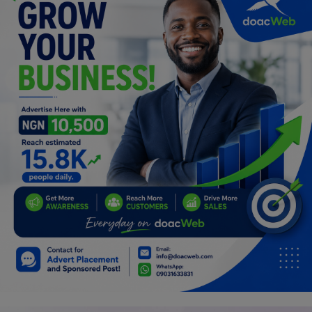
Car Talk, Autos
Gossips
Jokes & Stories
History & Life Story
Personalities & Biographies
Fitness
Marketplace
Login
Register
English