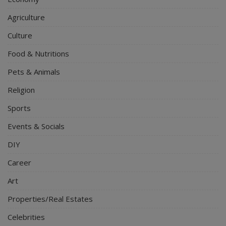
Agriculture
Culture
Food & Nutritions
Pets & Animals
Religion
Sports
Events & Socials
DIY
Career
Art
Properties/Real Estates
Celebrities