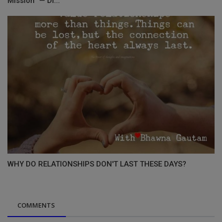
Mission” — Di...
WHY DO RELATIONSHIPS DON'T LAST THESE DAYS?
COMMENTS