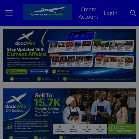
Create
Login
Account
Home
DO Business
General
TV
News
Politics
Personal Blog
Entertainment