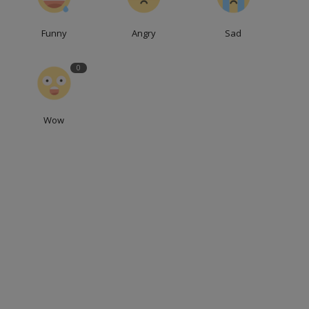
Funny
Angry
Sad
0
Wow