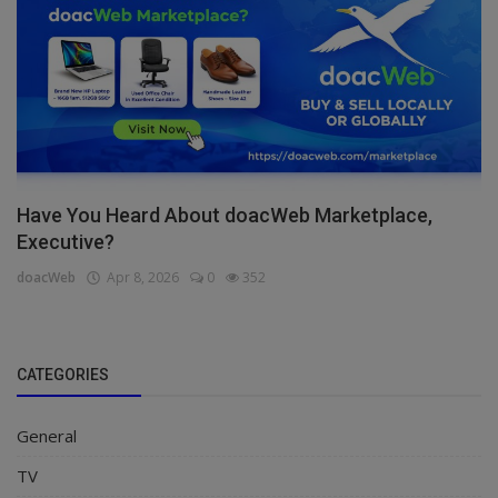
Have You Heard About doacWeb Marketplace,
Executive?
doacWeb
Apr 8, 2026
0
352
CATEGORIES
General
TV