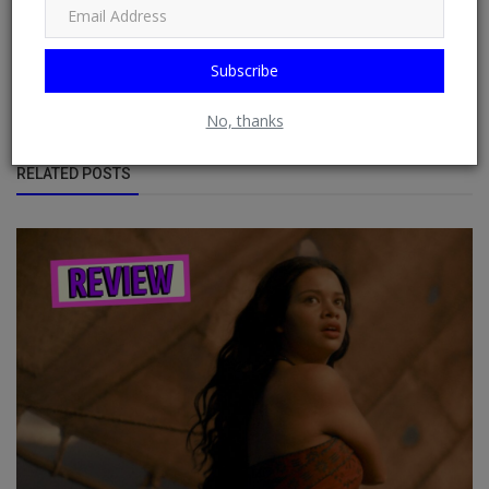
displaying sources from multiple websites or blogs by default
from RSS Feeds possible. See: Phoenix Newsfeed, Opera News,
Google News, HuffPost (Huffington Post) ......
Subscribe
No, thanks
RELATED POSTS