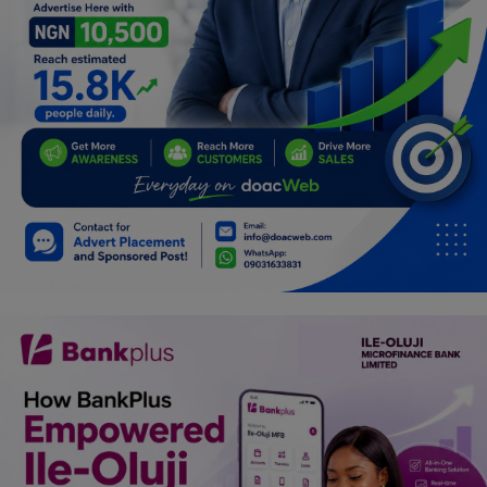
Car Talk, Autos
Gossips
Jokes & Stories
History & Life Story
Personalities & Biographies
Fitness
Marketplace
Login
Register
English