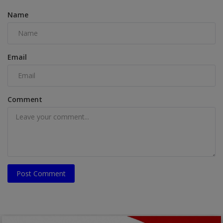
Name
Email
Comment
Post Comment