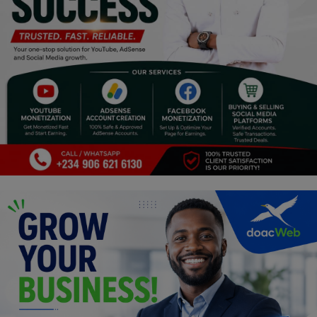
Programming, App Development,
Web Development
Health
Relationship
Lifestyle
Electronics
Spiritual Help, Spiritualism
Charities
Travel
Family
Job/Vacancies