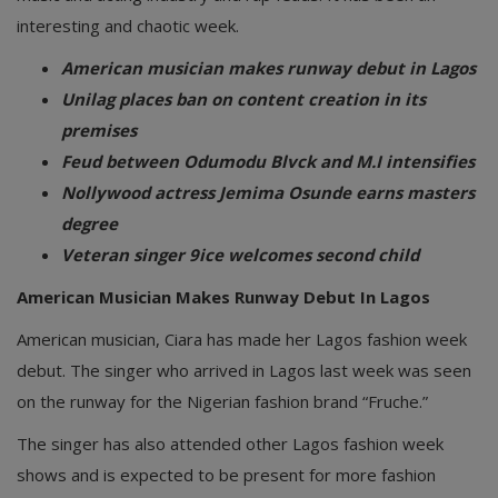
interesting and chaotic week.
American musician makes runway debut in Lagos
Unilag places ban on content creation in its
premises
Feud between Odumodu Blvck and M.I intensifies
Nollywood actress Jemima Osunde earns masters
degree
Veteran singer 9ice welcomes second child
American Musician Makes Runway Debut In Lagos
American musician, Ciara has made her Lagos fashion week
debut. The singer who arrived in Lagos last week was seen
on the runway for the Nigerian fashion brand “Fruche.”
The singer has also attended other Lagos fashion week
shows and is expected to be present for more fashion