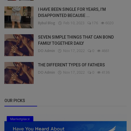
I HAVE BEEN SINGLE FOR YEARS, I’M
DISAPPOINTED BECAUSE ...
Bybul Blog
Feb 10, 2023
176
6020
SEVEN SIMPLE THINGS THAT CAN BOND
FAMILY TOGETHER DAILY
DO Admin
Nov 17, 2022
0
4661
THE DIFFERENT TYPES OF FATHERS
DO Admin
Nov 17, 2022
0
4136
OUR PICKS
Marketplace