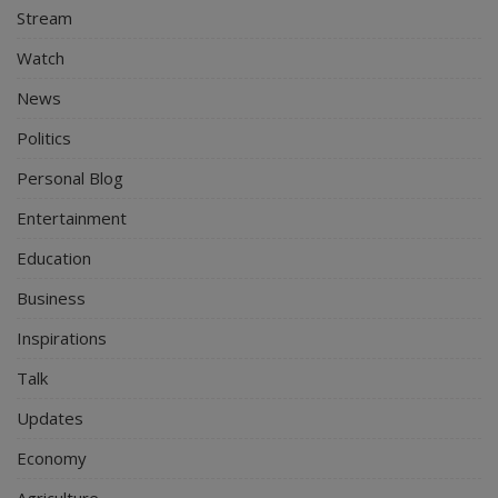
Stream
Watch
News
Politics
Personal Blog
Entertainment
Education
Business
Inspirations
Talk
Updates
Economy