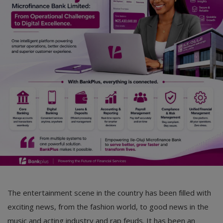
The entertainment scene in the country has been filled with
exciting news, from the fashion world, to good news in the
music and acting industry and rap feuds. It has been an