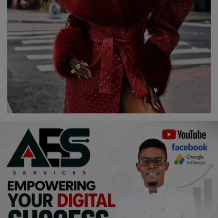
Religion
Sports
Events & Socials
DIY
Career
Art
Properties/Real Estates
Celebrities
Science/Technology
Fashion