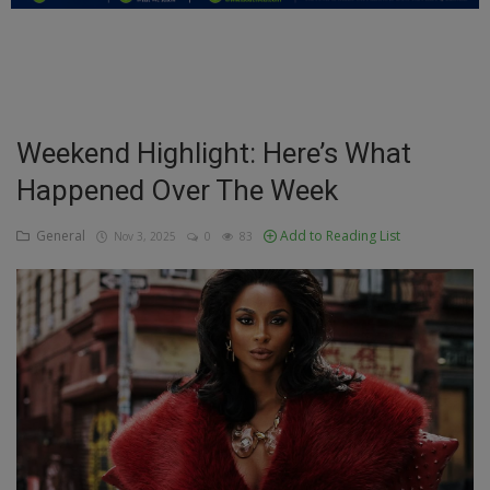
Education
Business
Inspirations
Weekend Highlight: Here’s What
Happened Over The Week
Talk
Updates
General
Add to Reading List
Nov 3, 2025
0
83
Economy
Agriculture
Culture
Food & Nutritions
Pets & Animals