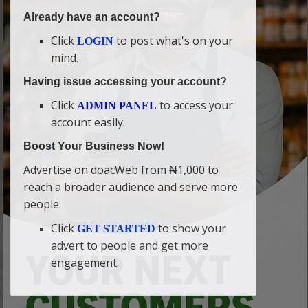
Already have an account?
Click
to post what's on your
LOGIN
mind.
Having issue accessing your account?
Click
to access your
ADMIN PANEL
account easily.
Boost Your Business Now!
Advertise on doacWeb from ₦1,000 to
reach a broader audience and serve more
people.
Click
to show your
GET STARTED
advert to people and get more
engagement.