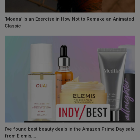
‘Moana’ Is an Exercise in How Not to Remake an Animated
Classic
I’ve found best beauty deals in the Amazon Prime Day sale
from Elemis,...