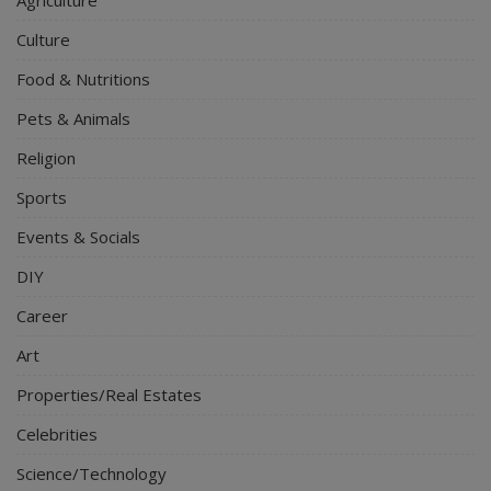
Agriculture
Culture
Food & Nutritions
Pets & Animals
Religion
Sports
Events & Socials
DIY
Career
Art
Properties/Real Estates
Celebrities
Science/Technology