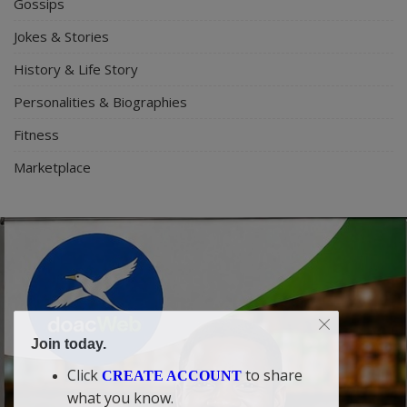
Gossips
Jokes & Stories
History & Life Story
Personalities & Biographies
Fitness
Marketplace
Join today.
Click
to share
CREATE ACCOUNT
what you know.