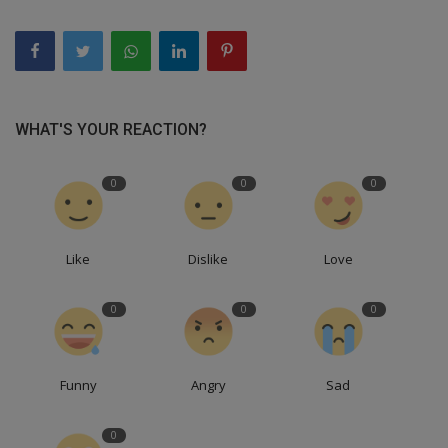
WHAT'S YOUR REACTION?
0
0
0
Like
Dislike
Love
0
0
0
Funny
Angry
Sad
0