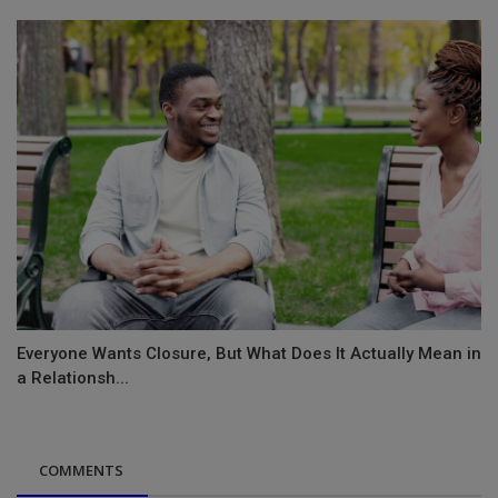
Everyone Wants Closure, But What Does It Actually Mean in
a Relationsh...
COMMENTS