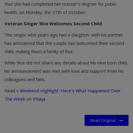
that she had completed her master‘s degree for public
health, on Monday, the 27th of October.
Veteran Singer 9ice Welcomes Second Child
The singer who years ago had a daughter with his partner
has announced that the couple has welcomed their second
child, making them a family of four.
While 9ice did not share any details about his new born child,
his announcement was met with love and support from his
colleagues and fans.
Read »
Weekend Highlight: Here’s What Happened Over
The Week
on
YNaija
Read Original