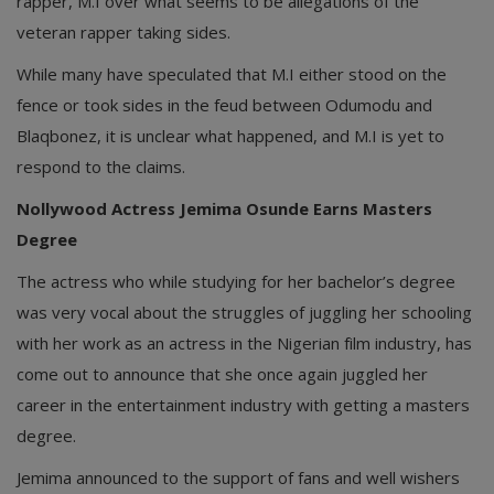
rapper, M.I over what seems to be allegations of the
veteran rapper taking sides.
While many have speculated that M.I either stood on the
fence or took sides in the feud between Odumodu and
Blaqbonez, it is unclear what happened, and M.I is yet to
respond to the claims.
Nollywood Actress Jemima Osunde Earns Masters
Degree
The actress who while studying for her bachelor’s degree
was very vocal about the struggles of juggling her schooling
with her work as an actress in the Nigerian film industry, has
come out to announce that she once again juggled her
career in the entertainment industry with getting a masters
degree.
Jemima announced to the support of fans and well wishers