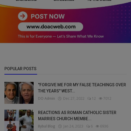
POPULAR POSTS
"FORGIVE ME FOR MY FALSE TEACHINGS OVER
THE YEARS" WEST...
DO Admin
Dec 27, 2022
12
7012
REACTIONS AS ROMAN CATHOLIC SISTER
MARRIES CHURCH MEMBE...
Bybul Blog
Jan 24, 2023
6
6936