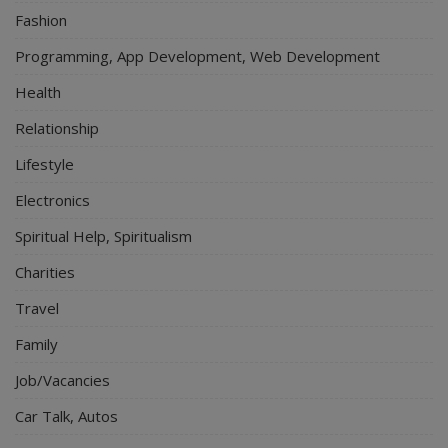
Fashion
Programming, App Development, Web Development
Health
Relationship
Lifestyle
Electronics
Spiritual Help, Spiritualism
Charities
Travel
Family
Job/Vacancies
Car Talk, Autos