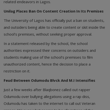
related endeavors in Lagos.
Unilag Places Ban On Content Creation In Its Premises
The University of Lagos has officially put a ban on students,
and outsiders being able to create content or skit inside the
school’s premises, without seeking proper approval.
In a statement released by the school, the school
authorities expressed their concerns on outsiders and
students making use of the school’s premises to film
unauthorized content, hence the decision to place a
restriction on it.
Feud Between Odumodu Blvck And M.I Intensifies
Just a few weeks after Blaqbonez called out rapper
Odumodu over bullying allegations using a rap diss,
Odumodu has taken to the internet to call out Veteran