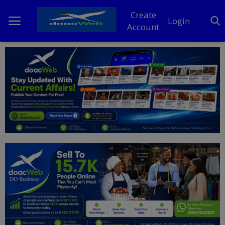
Create
Login
Account
Home
DO Business
General
TV
News
Politics
Personal Blog
Entertainment