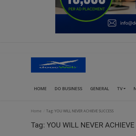
Education
Business
Inspirations
Talk
Updates
Economy
HOME
DO BUSINESS
GENERAL
TV
Agriculture
Culture
Home
Tag: YOU WILL NEVER ACHIEVE SUCCESS
Food & Nutritions
Tag: YOU WILL NEVER ACHIEV
Pets & Animals