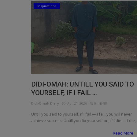
Inspirations
Religion
Sports
Events & Socials
DIY
Career
Art
DIDI-OMAH: UNTILL YOU SAID TO
Properties/Real Estates
YOURSELF, IF I FAIL ...
Celebrities
Didi-Omah Diary
Apr 21, 2026
0
88
Science/Technology
Untill you said to yourself, if I fail — I fail, you will never
achieve success. Untill you fix yourself on, if I die — I die,..
Fashion
Read More