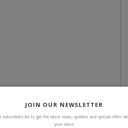
JOIN OUR NEWSLETTER
r subscribers list to get the latest news, updates and special offers dir
your inbox