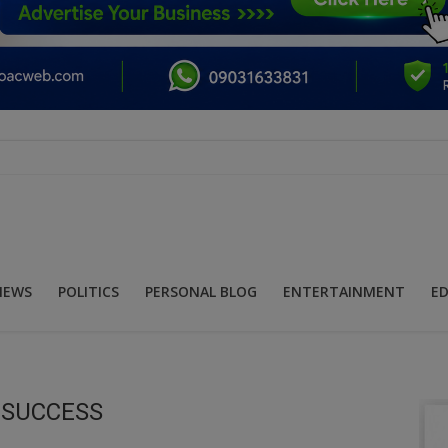
NEWS
POLITICS
PERSONAL BLOG
ENTERTAINMENT
E
E SUCCESS