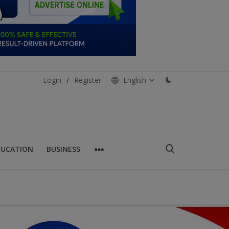
Login
/
Register
English
DUCATION
BUSINESS