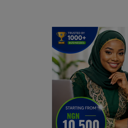
Home
DO Business
General
TV
News
Politics
Personal Blog
Entertainment