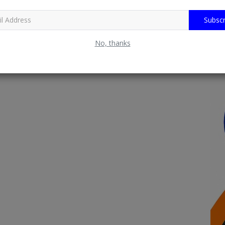
Subscr
No, thanks