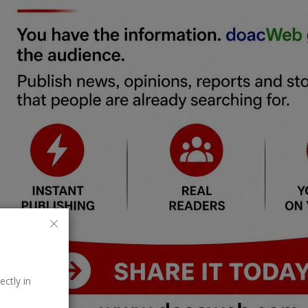
ectly in