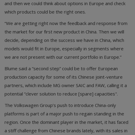
and then we could think about options in Europe and check
which products could be the right ones.
“We are getting right now the feedback and response from
the market for our first new product in China. Then we will
decide, depending on the success we have in China, which
models would fit in Europe, especially in segments where
we are not present with our current portfolio in Europe.”
Blume said a “second step” could be to offer European
production capacity for some of its Chinese joint-venture
partners, which include MG owner SAIC and FAW, calling it a
potential “clever solution to reduce [spare] capacities".
The Volkswagen Group’s push to introduce China-only
platforms is part of a major push to regain standing in the
region. Once the dominant player in the market, it has faced
a stiff challenge from Chinese brands lately, with its sales in