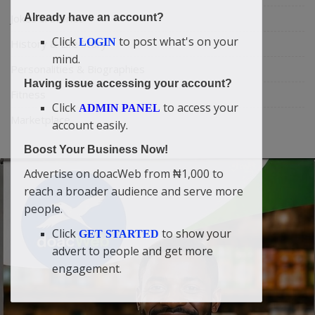
Already have an account?
Jokes & Stories
Click
to post what's on your
LOGIN
History & Life Story
mind.
Personalities & Biographies
Having issue accessing your account?
Fitness
Click
to access your
ADMIN PANEL
Marketplace
account easily.
Boost Your Business Now!
Advertise on doacWeb from ₦1,000 to
reach a broader audience and serve more
people.
Click
to show your
GET STARTED
advert to people and get more
engagement.