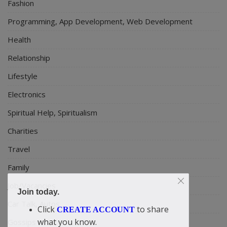
Fashion
Programming, App Development, Web Development
Health
Relationship
Lifestyle
Electronics
Spiritual Help, Spiritualism
Charities
Travel
Family
Job/Vacancies
Join today.
Car Talk, Autos
Click
to share
CREATE ACCOUNT
what you know.
Gossips