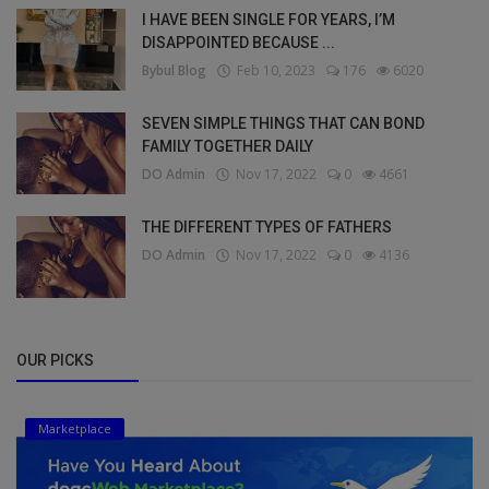
I HAVE BEEN SINGLE FOR YEARS, I’M
DISAPPOINTED BECAUSE ...
Bybul Blog
Feb 10, 2023
176
6020
SEVEN SIMPLE THINGS THAT CAN BOND
FAMILY TOGETHER DAILY
DO Admin
Nov 17, 2022
0
4661
THE DIFFERENT TYPES OF FATHERS
DO Admin
Nov 17, 2022
0
4136
OUR PICKS
Marketplace