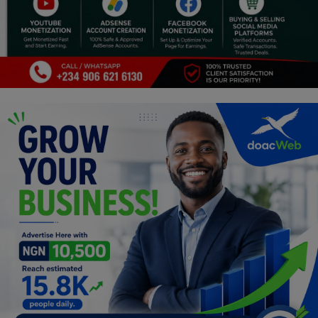
Programming, App Development,
Web Development
Health
Relationship
Lifestyle
Electronics
Spiritual Help, Spiritualism
Charities
Travel
Family
Job/Vacancies