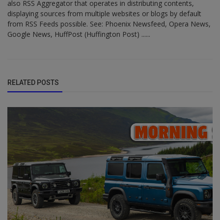
also RSS Aggregator that operates in distributing contents,
displaying sources from multiple websites or blogs by default
from RSS Feeds possible. See: Phoenix Newsfeed, Opera News,
Google News, HuffPost (Huffington Post) ......
RELATED POSTS