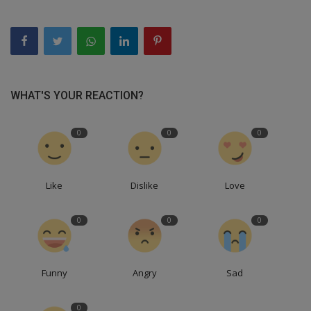
WHAT'S YOUR REACTION?
0
0
0
Like
Dislike
Love
0
0
0
Funny
Angry
Sad
0