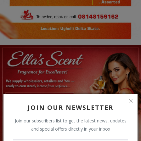
JOIN OUR NEWSLETTER
Join our subscribers list to get the latest news, updates
and special offers directly in your inbox