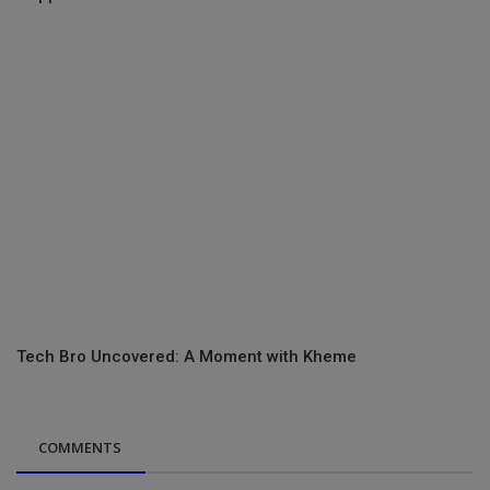
Tech Bro Uncovered: A Moment with Kheme
COMMENTS