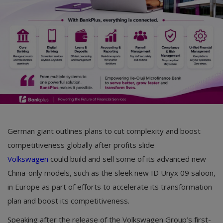
German giant outlines plans to cut complexity and boost
competitiveness globally after profits slide
Volkswagen
could build and sell some of its advanced new
China-only models, such as the sleek new ID Unyx 09 saloon,
in Europe as part of efforts to accelerate its transformation
plan and boost its competitiveness.
Speaking after the release of the Volkswagen Group’s first-