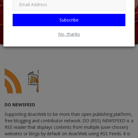
Subscribe
No, thanks
DO NEWSFEED
Supporting doacWeb to be more than open publishing platform,
free blogging and contributor network. DO (RSS) NEWSFEED is a
RSS reader that displays contents from multiple (user-chosen)
websites or blogs by default on doacWeb using RSS Feeds. It is