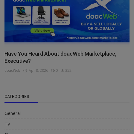
Have You Heard About doacWeb Marketplace,
Executive?
doacWeb
Apr 8, 2026
0
352
CATEGORIES
General
TV