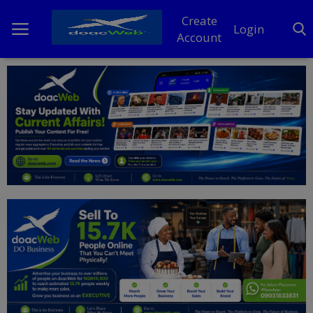
Create
Login
Account
Home
DO Business
General
TV
News
Politics
Personal Blog
Entertainment