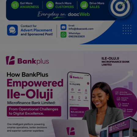
Car Talk, Autos
Gossips
Jokes & Stories
History & Life Story
Personalities & Biographies
Fitness
Marketplace
Login
Register
English