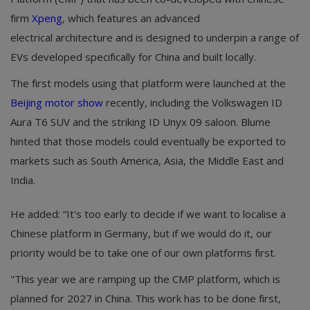
firm
Xpeng
, which features an advanced
electrical architecture and is designed to underpin a range of
EVs developed specifically for China and built locally.
The first models using that platform were launched at the
Beijing motor show
recently, including the Volkswagen ID
Aura T6 SUV and the striking ID Unyx 09 saloon. Blume
hinted that those models could eventually be exported to
markets such as South America, Asia, the Middle East and
India.
He added: “It's too early to decide if we want to localise a
Chinese platform in Germany, but if we would do it, our
priority would be to take one of our own platforms first.
"This year we are ramping up the CMP platform, which is
planned for 2027 in China. This work has to be done first,