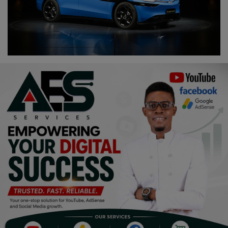
Religion
Sports
Events & Socials
DIY
Career
Art
Properties/Real Estates
Celebrities
Science/Technology
Fashion