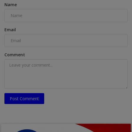
Name
Email
Comment
Post Comment