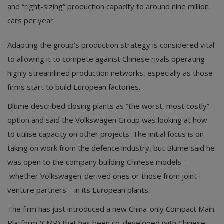
and “right-sizing” production capacity to around nine million
cars per year.
Adapting the group’s production strategy is considered vital
to allowing it to compete against Chinese rivals operating
highly streamlined production networks, especially as those
firms start to build European factories.
Blume described closing plants as “the worst, most costly”
option and said the Volkswagen Group was looking at how
to utilise capacity on other projects. The initial focus is on
taking on work from the defence industry, but Blume said he
was open to the company building Chinese models –
whether Volkswagen-derived ones or those from joint-
venture partners – in its European plants.
The firm has just introduced a new China-only Compact Main
Platform (CMP) that has been co-developed with Chinese