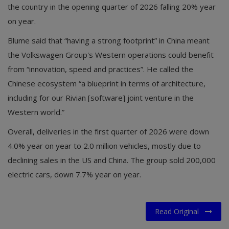
the country in the opening quarter of 2026 falling 20% year
on year.
Blume said that “having a strong footprint” in China meant
the Volkswagen Group's Western operations could benefit
from “innovation, speed and practices”. He called the
Chinese ecosystem “a blueprint in terms of architecture,
including for our Rivian [software] joint venture in the
Western world.”
Overall, deliveries in the first quarter of 2026 were down
4.0% year on year to 2.0 million vehicles, mostly due to
declining sales in the US and China. The group sold 200,000
electric cars, down 7.7% year on year.
Read Original