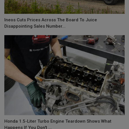
Ineos Cuts Prices Across The Board To Juice
Disappointing Sales Number...
Honda 1.5-Liter Turbo Engine Teardown Shows What
Happens If You Don't ...