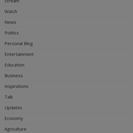
Stream
Watch
News
Politics
Personal Blog
Entertainment
Education
Business
Inspirations
Talk
Updates
Economy
Agriculture