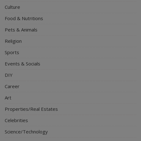
Culture
Food & Nutritions
Pets & Animals
Religion
Sports
Events & Socials
DIY
Career
Art
Properties/Real Estates
Celebrities
Science/Technology