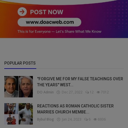
POPULAR POSTS
"FORGIVE ME FOR MY FALSE TEACHINGS OVER
THE YEARS" WEST...
DO Admin
Dec 27, 2022
12
7012
REACTIONS AS ROMAN CATHOLIC SISTER
MARRIES CHURCH MEMBE...
Bybul Blog
Jan 24, 2023
6
6936