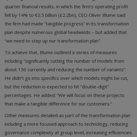
quarter financial results, in which the firm’s operating profit
fell by 14% to €2.5 billion (£2.2bn), CEO Oliver Blume said
the firm had made “tangible progress” in its transformation
plan despite numerous global headwinds – but added that
“we need to step up our transformation plan”.
To achieve that, Blume outlined a series of measures
including “significantly cutting the number of models from
about 150 currently and reducing the number of variants”.
He didn’t go into specifics over which models might be cut,
but the reduction is expected to hit “double-digit”
percentages. He added: “We will focus on these projects
that make a tangible difference for our customers.”
Other measures detailed as part of the transformation plan
including a more focused approach to technology, reducing
governance complexity at group level, increasing efficiencies